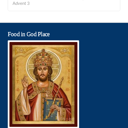
Advent 3
Food in God Place