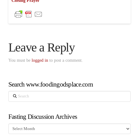
Closing Prayer
Leave a Reply
You must be
logged in
to post a comment.
Search www.foodingodsplace.com
Search
Fasting Discussion Archives
Fasting
Discussion