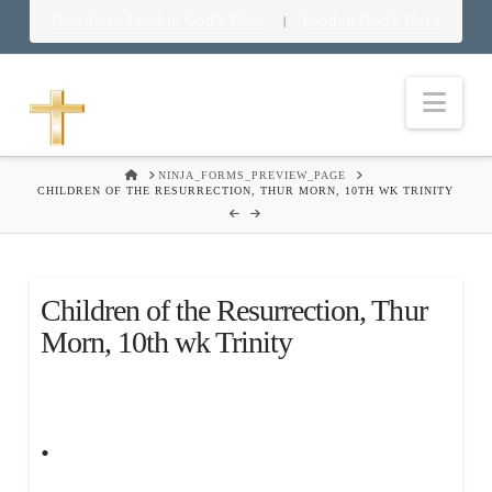
Download Food in God’s Place
Food in God’s Place
|
Nav
HOME
NINJA_FORMS_PREVIEW_PAGE
CHILDREN OF THE RESURRECTION, THUR MORN, 10TH WK TRINITY
Children of the Resurrection, Thur
Morn, 10th wk Trinity
.