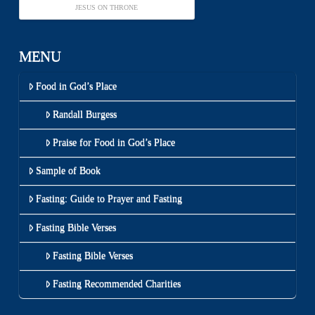
JESUS ON THRONE
MENU
Food in God’s Place
Randall Burgess
Praise for Food in God’s Place
Sample of Book
Fasting: Guide to Prayer and Fasting
Fasting Bible Verses
Fasting Bible Verses
Fasting Recommended Charities