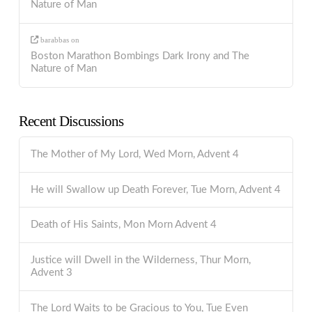
Nature of Man
barabbas
on
Boston Marathon Bombings Dark Irony and The
Nature of Man
Recent Discussions
The Mother of My Lord, Wed Morn, Advent 4
He will Swallow up Death Forever, Tue Morn, Advent 4
Death of His Saints, Mon Morn Advent 4
Justice will Dwell in the Wilderness, Thur Morn,
Advent 3
The Lord Waits to be Gracious to You, Tue Even