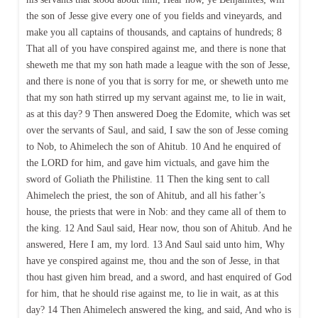
the son of Jesse give every one of you fields and vineyards, and
make you all captains of thousands, and captains of hundreds; 8
That all of you have conspired against me, and there is none that
sheweth me that my son hath made a league with the son of Jesse,
and there is none of you that is sorry for me, or sheweth unto me
that my son hath stirred up my servant against me, to lie in wait,
as at this day? 9 Then answered Doeg the Edomite, which was set
over the servants of Saul, and said, I saw the son of Jesse coming
to Nob, to Ahimelech the son of Ahitub. 10 And he enquired of
the LORD for him, and gave him victuals, and gave him the
sword of Goliath the Philistine. 11 Then the king sent to call
Ahimelech the priest, the son of Ahitub, and all his father’s
house, the priests that were in Nob: and they came all of them to
the king. 12 And Saul said, Hear now, thou son of Ahitub. And he
answered, Here I am, my lord. 13 And Saul said unto him, Why
have ye conspired against me, thou and the son of Jesse, in that
thou hast given him bread, and a sword, and hast enquired of God
for him, that he should rise against me, to lie in wait, as at this
day? 14 Then Ahimelech answered the king, and said, And who is