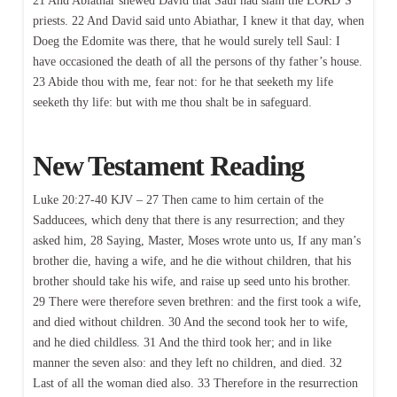
21 And Abiathar shewed David that Saul had slain the LORD’S
priests. 22 And David said unto Abiathar, I knew it that day, when
Doeg the Edomite was there, that he would surely tell Saul: I
have occasioned the death of all the persons of thy father’s house.
23 Abide thou with me, fear not: for he that seeketh my life
seeketh thy life: but with me thou shalt be in safeguard.
New Testament Reading
Luke 20:27-40 KJV – 27 Then came to him certain of the
Sadducees, which deny that there is any resurrection; and they
asked him, 28 Saying, Master, Moses wrote unto us, If any man’s
brother die, having a wife, and he die without children, that his
brother should take his wife, and raise up seed unto his brother.
29 There were therefore seven brethren: and the first took a wife,
and died without children. 30 And the second took her to wife,
and he died childless. 31 And the third took her; and in like
manner the seven also: and they left no children, and died. 32
Last of all the woman died also. 33 Therefore in the resurrection