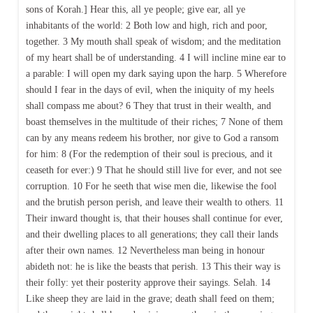
sons of Korah.] Hear this, all ye people; give ear, all ye
inhabitants of the world: 2 Both low and high, rich and poor,
together. 3 My mouth shall speak of wisdom; and the meditation
of my heart shall be of understanding. 4 I will incline mine ear to
a parable: I will open my dark saying upon the harp. 5 Wherefore
should I fear in the days of evil, when the iniquity of my heels
shall compass me about? 6 They that trust in their wealth, and
boast themselves in the multitude of their riches; 7 None of them
can by any means redeem his brother, nor give to God a ransom
for him: 8 (For the redemption of their soul is precious, and it
ceaseth for ever:) 9 That he should still live for ever, and not see
corruption. 10 For he seeth that wise men die, likewise the fool
and the brutish person perish, and leave their wealth to others. 11
Their inward thought is, that their houses shall continue for ever,
and their dwelling places to all generations; they call their lands
after their own names. 12 Nevertheless man being in honour
abideth not: he is like the beasts that perish. 13 This their way is
their folly: yet their posterity approve their sayings. Selah. 14
Like sheep they are laid in the grave; death shall feed on them;