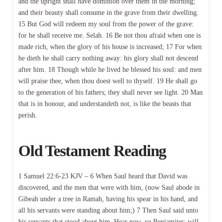
and the upright shall have dominion over them in the morning;
and their beauty shall consume in the grave from their dwelling.
15 But God will redeem my soul from the power of the grave:
for he shall receive me. Selah. 16 Be not thou afraid when one is
made rich, when the glory of his house is increased; 17 For when
he dieth he shall carry nothing away: his glory shall not descend
after him. 18 Though while he lived he blessed his soul: and men
will praise thee, when thou doest well to thyself. 19 He shall go
to the generation of his fathers; they shall never see light. 20 Man
that is in honour, and understandeth not, is like the beasts that
perish.
Old Testament Reading
1 Samuel 22:6-23 KJV – 6 When Saul heard that David was
discovered, and the men that were with him, (now Saul abode in
Gibeah under a tree in Ramah, having his spear in his hand, and
all his servants were standing about him;) 7 Then Saul said unto
his servants that stood about him, Hear now, ye Benjamites; will