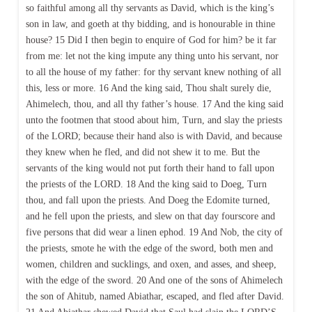
so faithful among all thy servants as David, which is the king’s
son in law, and goeth at thy bidding, and is honourable in thine
house? 15 Did I then begin to enquire of God for him? be it far
from me: let not the king impute any thing unto his servant, nor
to all the house of my father: for thy servant knew nothing of all
this, less or more. 16 And the king said, Thou shalt surely die,
Ahimelech, thou, and all thy father’s house. 17 And the king said
unto the footmen that stood about him, Turn, and slay the priests
of the LORD; because their hand also is with David, and because
they knew when he fled, and did not shew it to me. But the
servants of the king would not put forth their hand to fall upon
the priests of the LORD. 18 And the king said to Doeg, Turn
thou, and fall upon the priests. And Doeg the Edomite turned,
and he fell upon the priests, and slew on that day fourscore and
five persons that did wear a linen ephod. 19 And Nob, the city of
the priests, smote he with the edge of the sword, both men and
women, children and sucklings, and oxen, and asses, and sheep,
with the edge of the sword. 20 And one of the sons of Ahimelech
the son of Ahitub, named Abiathar, escaped, and fled after David.