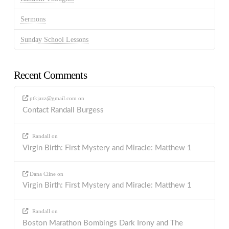
Sermons
Sunday School Lessons
Recent Comments
ptkjazz@gmail.com
on
Contact Randall Burgess
Randall
on
Virgin Birth: First Mystery and Miracle: Matthew 1
Dana Cline
on
Virgin Birth: First Mystery and Miracle: Matthew 1
Randall
on
Boston Marathon Bombings Dark Irony and The