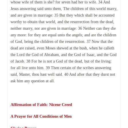
whose wife of them is she? for seven had her to wife. 34 And
Jesus answering said unto them, The children of this world marry,
and are given in marriage: 35 But they which shall be accounted
worthy to obtain that world, and the resurrection from the dead,
neither marry, nor are given in marriage: 36 Neither can they die
any more: for they are equal unto the angels; and are the children
of God, being the children of the resurrection. 37 Now that the
dead are raised, even Moses shewed at the bush, when he calleth
the Lord the God of Abraham, and the God of Isaac, and the God
of Jacob. 38 For he is not a God of the dead, but of the living:
for all live unto him. 39 Then certain of the scribes answering
said, Master, thou hast well said. 40 And after that they durst not
ask him any question at all.
Affirmation of Faith: Nicene Creed
A Prayer for All Conditions of Men