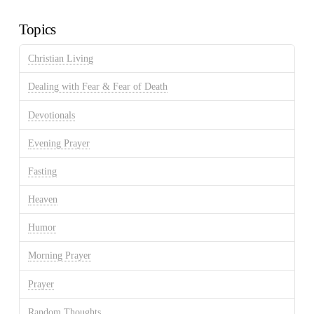
Archives
Topics
Christian Living
Dealing with Fear & Fear of Death
Devotionals
Evening Prayer
Fasting
Heaven
Humor
Morning Prayer
Prayer
Random Thoughts