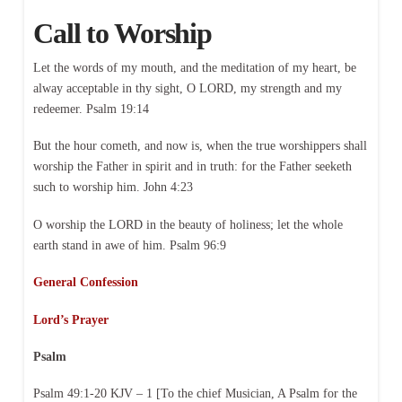
Call to Worship
Let the words of my mouth, and the meditation of my heart, be
alway acceptable in thy sight, O LORD, my strength and my
redeemer. Psalm 19:14
But the hour cometh, and now is, when the true worshippers shall
worship the Father in spirit and in truth: for the Father seeketh
such to worship him. John 4:23
O worship the LORD in the beauty of holiness; let the whole
earth stand in awe of him. Psalm 96:9
General Confession
Lord’s Prayer
Psalm
Psalm 49:1-20 KJV – 1 [To the chief Musician, A Psalm for the