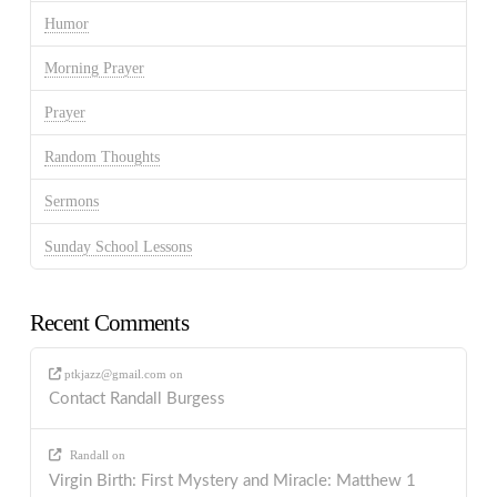
Humor
Morning Prayer
Prayer
Random Thoughts
Sermons
Sunday School Lessons
Recent Comments
ptkjazz@gmail.com
on
Contact Randall Burgess
Randall
on
Virgin Birth: First Mystery and Miracle: Matthew 1