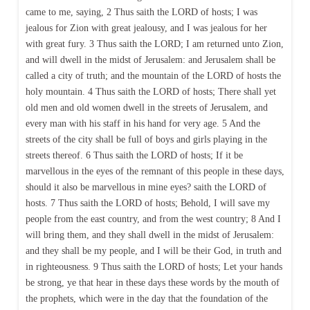
came to me, saying, 2 Thus saith the LORD of hosts; I was
jealous for Zion with great jealousy, and I was jealous for her
with great fury. 3 Thus saith the LORD; I am returned unto Zion,
and will dwell in the midst of Jerusalem: and Jerusalem shall be
called a city of truth; and the mountain of the LORD of hosts the
holy mountain. 4 Thus saith the LORD of hosts; There shall yet
old men and old women dwell in the streets of Jerusalem, and
every man with his staff in his hand for very age. 5 And the
streets of the city shall be full of boys and girls playing in the
streets thereof. 6 Thus saith the LORD of hosts; If it be
marvellous in the eyes of the remnant of this people in these days,
should it also be marvellous in mine eyes? saith the LORD of
hosts. 7 Thus saith the LORD of hosts; Behold, I will save my
people from the east country, and from the west country; 8 And I
will bring them, and they shall dwell in the midst of Jerusalem:
and they shall be my people, and I will be their God, in truth and
in righteousness. 9 Thus saith the LORD of hosts; Let your hands
be strong, ye that hear in these days these words by the mouth of
the prophets, which were in the day that the foundation of the