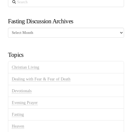
Search
Fasting Discussion Archives
Fasting
Discussion
Archives
Topics
Christian Living
Dealing with Fear & Fear of Death
Devotionals
Evening Prayer
Fasting
Heaven