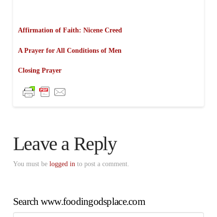
Affirmation of Faith: Nicene Creed
A Prayer for All Conditions of Men
Closing Prayer
Leave a Reply
You must be
logged in
to post a comment.
Search www.foodingodsplace.com