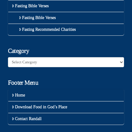
Fasting Bible Verses
Fasting Bible Verses
Fasting Recommended Charities
Category
Category
Footer Menu
Home
Download Food in God’s Place
Contact Randall