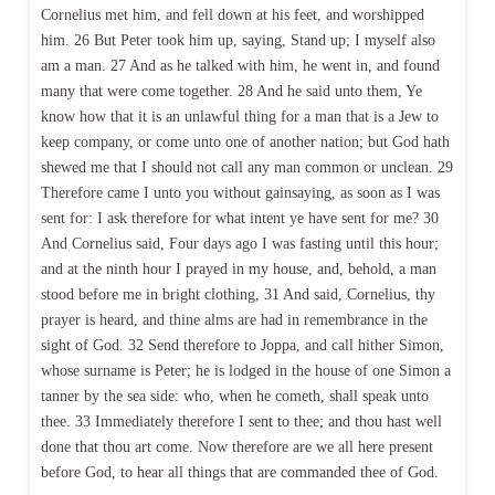
Cornelius met him, and fell down at his feet, and worshipped
him. 26 But Peter took him up, saying, Stand up; I myself also
am a man. 27 And as he talked with him, he went in, and found
many that were come together. 28 And he said unto them, Ye
know how that it is an unlawful thing for a man that is a Jew to
keep company, or come unto one of another nation; but God hath
shewed me that I should not call any man common or unclean. 29
Therefore came I unto you without gainsaying, as soon as I was
sent for: I ask therefore for what intent ye have sent for me? 30
And Cornelius said, Four days ago I was fasting until this hour;
and at the ninth hour I prayed in my house, and, behold, a man
stood before me in bright clothing, 31 And said, Cornelius, thy
prayer is heard, and thine alms are had in remembrance in the
sight of God. 32 Send therefore to Joppa, and call hither Simon,
whose surname is Peter; he is lodged in the house of one Simon a
tanner by the sea side: who, when he cometh, shall speak unto
thee. 33 Immediately therefore I sent to thee; and thou hast well
done that thou art come. Now therefore are we all here present
before God, to hear all things that are commanded thee of God.