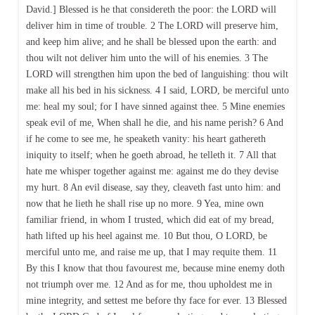
David.] Blessed is he that considereth the poor: the LORD will
deliver him in time of trouble. 2 The LORD will preserve him,
and keep him alive; and he shall be blessed upon the earth: and
thou wilt not deliver him unto the will of his enemies. 3 The
LORD will strengthen him upon the bed of languishing: thou wilt
make all his bed in his sickness. 4 I said, LORD, be merciful unto
me: heal my soul; for I have sinned against thee. 5 Mine enemies
speak evil of me, When shall he die, and his name perish? 6 And
if he come to see me, he speaketh vanity: his heart gathereth
iniquity to itself; when he goeth abroad, he telleth it. 7 All that
hate me whisper together against me: against me do they devise
my hurt. 8 An evil disease, say they, cleaveth fast unto him: and
now that he lieth he shall rise up no more. 9 Yea, mine own
familiar friend, in whom I trusted, which did eat of my bread,
hath lifted up his heel against me. 10 But thou, O LORD, be
merciful unto me, and raise me up, that I may requite them. 11
By this I know that thou favourest me, because mine enemy doth
not triumph over me. 12 And as for me, thou upholdest me in
mine integrity, and settest me before thy face for ever. 13 Blessed