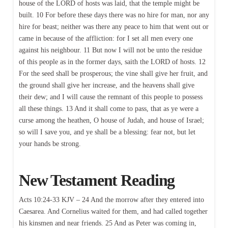
house of the LORD of hosts was laid, that the temple might be
built. 10 For before these days there was no hire for man, nor any
hire for beast; neither was there any peace to him that went out or
came in because of the affliction: for I set all men every one
against his neighbour. 11 But now I will not be unto the residue
of this people as in the former days, saith the LORD of hosts. 12
For the seed shall be prosperous; the vine shall give her fruit, and
the ground shall give her increase, and the heavens shall give
their dew; and I will cause the remnant of this people to possess
all these things. 13 And it shall come to pass, that as ye were a
curse among the heathen, O house of Judah, and house of Israel;
so will I save you, and ye shall be a blessing: fear not, but let
your hands be strong.
New Testament Reading
Acts 10:24-33 KJV – 24 And the morrow after they entered into
Caesarea. And Cornelius waited for them, and had called together
his kinsmen and near friends. 25 And as Peter was coming in,