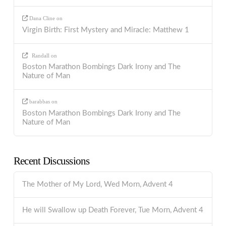
Dana Cline
on
Virgin Birth: First Mystery and Miracle: Matthew 1
Randall
on
Boston Marathon Bombings Dark Irony and The
Nature of Man
barabbas
on
Boston Marathon Bombings Dark Irony and The
Nature of Man
Recent Discussions
The Mother of My Lord, Wed Morn, Advent 4
He will Swallow up Death Forever, Tue Morn, Advent 4