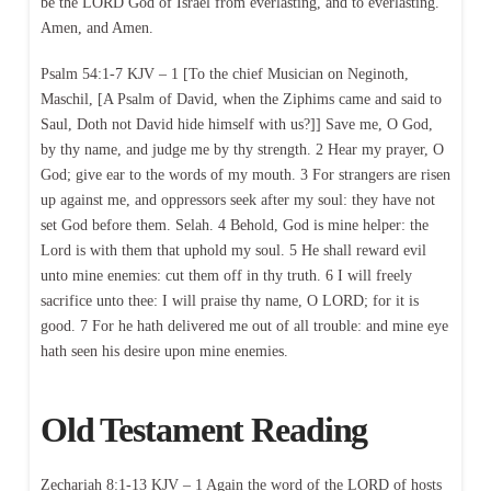
be the LORD God of Israel from everlasting, and to everlasting.
Amen, and Amen.
Psalm 54:1-7 KJV – 1 [To the chief Musician on Neginoth,
Maschil, [A Psalm of David, when the Ziphims came and said to
Saul, Doth not David hide himself with us?]] Save me, O God,
by thy name, and judge me by thy strength. 2 Hear my prayer, O
God; give ear to the words of my mouth. 3 For strangers are risen
up against me, and oppressors seek after my soul: they have not
set God before them. Selah. 4 Behold, God is mine helper: the
Lord is with them that uphold my soul. 5 He shall reward evil
unto mine enemies: cut them off in thy truth. 6 I will freely
sacrifice unto thee: I will praise thy name, O LORD; for it is
good. 7 For he hath delivered me out of all trouble: and mine eye
hath seen his desire upon mine enemies.
Old Testament Reading
Zechariah 8:1-13 KJV – 1 Again the word of the LORD of hosts