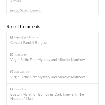
Sermons
Sunday School Lessons
Recent Comments
ptkjazz@gmail.com
on
Contact Randall Burgess
Randall
on
Virgin Birth: First Mystery and Miracle: Matthew 1
Dana Cline
on
Virgin Birth: First Mystery and Miracle: Matthew 1
Randall
on
Boston Marathon Bombings Dark Irony and The
Nature of Man