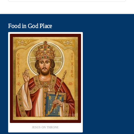
Food in God Place
JESUS ON THRONE