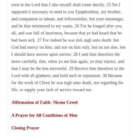
trust in the Lord that I also myself shall come shortly. 25 Yet I
supposed it necessary to send to you Epaphroditus, my brother,
and companion in labour, and fellowsoldier, but your messenger,
and he that ministered to my wants. 26 For he longed after you
all, and was full of heaviness, because that ye had heard that he
had been sick. 27 For indeed he was sick nigh unto death: but
God had mercy on him; and not on him only, but on me also, lest
I should have sorrow upon sorrow. 28 I sent him therefore the
more carefully, that, when ye see him again, ye may rejoice, and
that I may be the less sorrowful. 29 Receive him therefore in the
Lord with all gladness; and hold such in reputation: 30 Because
for the work of Christ he was nigh unto death, not regarding his
life, to supply your lack of service toward me.
Affirmation of Faith: Nicene Creed
A Prayer for All Conditions of Men
Closing Prayer