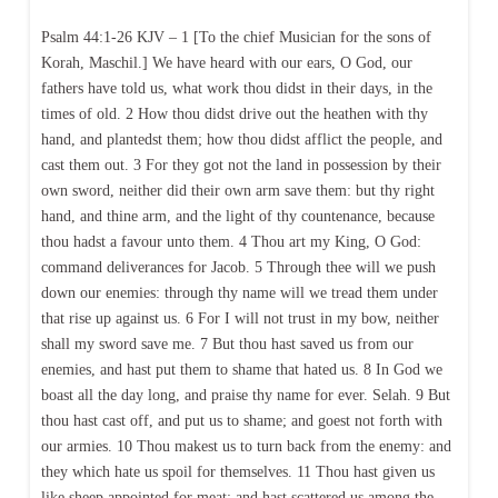
Psalm 44:1-26 KJV – 1 [To the chief Musician for the sons of
Korah, Maschil.] We have heard with our ears, O God, our
fathers have told us, what work thou didst in their days, in the
times of old. 2 How thou didst drive out the heathen with thy
hand, and plantedst them; how thou didst afflict the people, and
cast them out. 3 For they got not the land in possession by their
own sword, neither did their own arm save them: but thy right
hand, and thine arm, and the light of thy countenance, because
thou hadst a favour unto them. 4 Thou art my King, O God:
command deliverances for Jacob. 5 Through thee will we push
down our enemies: through thy name will we tread them under
that rise up against us. 6 For I will not trust in my bow, neither
shall my sword save me. 7 But thou hast saved us from our
enemies, and hast put them to shame that hated us. 8 In God we
boast all the day long, and praise thy name for ever. Selah. 9 But
thou hast cast off, and put us to shame; and goest not forth with
our armies. 10 Thou makest us to turn back from the enemy: and
they which hate us spoil for themselves. 11 Thou hast given us
like sheep appointed for meat; and hast scattered us among the