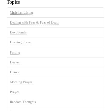
Topics
Christian Living
Dealing with Fear & Fear of Death
Devotionals
Evening Prayer
Fasting
Heaven
Humor
Morning Prayer
Prayer
Random Thoughts