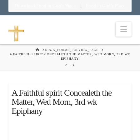
Download Food in God’s Place
Food in God’s Place
|
Nav
HOME
NINJA_FORMS_PREVIEW_PAGE
A FAITHFUL SPIRIT CONCEALETH THE MATTER, WED MORN, 3RD WK
EPIPHANY
A Faithful spirit Concealeth the
Matter, Wed Morn, 3rd wk
Epiphany
.