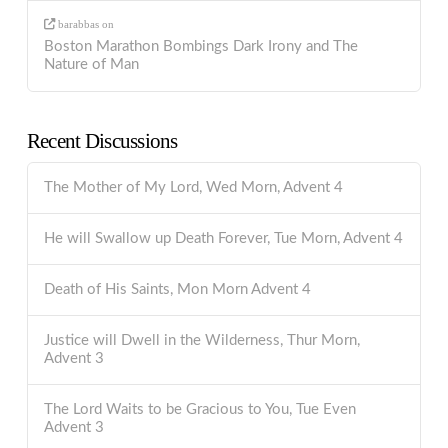
barabbas
on
Boston Marathon Bombings Dark Irony and The
Nature of Man
Recent Discussions
The Mother of My Lord, Wed Morn, Advent 4
He will Swallow up Death Forever, Tue Morn, Advent 4
Death of His Saints, Mon Morn Advent 4
Justice will Dwell in the Wilderness, Thur Morn,
Advent 3
The Lord Waits to be Gracious to You, Tue Even
Advent 3