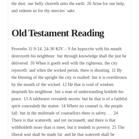
the dust: our belly cleaveth unto the earth. 26 Arise for our help,
and redeem us for thy mercies’ sake.
Old Testament Reading
Proverbs 11:9-14, 24-30 KJV – 9 An hypocrite with his mouth
destroyeth his neighbour: but through knowledge shall the just be
delivered. 10 When it goeth well with the righteous, the city
rejoiceth: and when the wicked perish, there is shouting. 11 By
the blessing of the upright the city is exalted: but it is overthrown
by the mouth of the wicked. 12 He that is void of wisdom
despiseth his neighbour: but a man of understanding holdeth his
peace. 13 A talebearer revealeth secrets: but he that is of a faithful
spirit concealeth the matter. 14 Where no counsel is, the people
fall: but in the multitude of counsellors there is safety. … 24
There is that scattereth, and yet increaseth; and there is that
withholdeth more than is meet, but it tendeth to poverty. 25 The
liberal soul shall be made fat: and he that watereth shall be