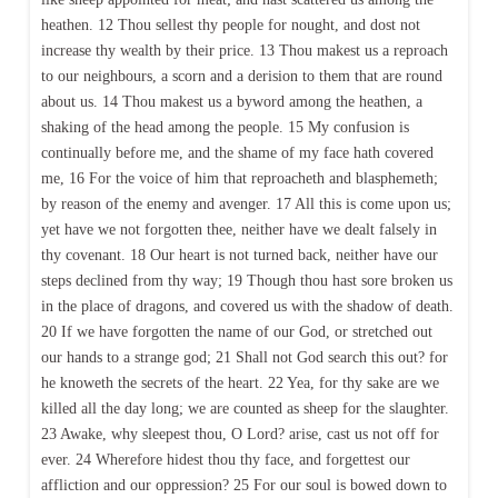
heathen. 12 Thou sellest thy people for nought, and dost not
increase thy wealth by their price. 13 Thou makest us a reproach
to our neighbours, a scorn and a derision to them that are round
about us. 14 Thou makest us a byword among the heathen, a
shaking of the head among the people. 15 My confusion is
continually before me, and the shame of my face hath covered
me, 16 For the voice of him that reproacheth and blasphemeth;
by reason of the enemy and avenger. 17 All this is come upon us;
yet have we not forgotten thee, neither have we dealt falsely in
thy covenant. 18 Our heart is not turned back, neither have our
steps declined from thy way; 19 Though thou hast sore broken us
in the place of dragons, and covered us with the shadow of death.
20 If we have forgotten the name of our God, or stretched out
our hands to a strange god; 21 Shall not God search this out? for
he knoweth the secrets of the heart. 22 Yea, for thy sake are we
killed all the day long; we are counted as sheep for the slaughter.
23 Awake, why sleepest thou, O Lord? arise, cast us not off for
ever. 24 Wherefore hidest thou thy face, and forgettest our
affliction and our oppression? 25 For our soul is bowed down to