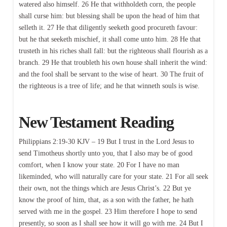
watered also himself. 26 He that withholdeth corn, the people
shall curse him: but blessing shall be upon the head of him that
selleth it. 27 He that diligently seeketh good procureth favour:
but he that seeketh mischief, it shall come unto him. 28 He that
trusteth in his riches shall fall: but the righteous shall flourish as a
branch. 29 He that troubleth his own house shall inherit the wind:
and the fool shall be servant to the wise of heart. 30 The fruit of
the righteous is a tree of life; and he that winneth souls is wise.
New Testament Reading
Philippians 2:19-30 KJV – 19 But I trust in the Lord Jesus to
send Timotheus shortly unto you, that I also may be of good
comfort, when I know your state. 20 For I have no man
likeminded, who will naturally care for your state. 21 For all seek
their own, not the things which are Jesus Christ’s. 22 But ye
know the proof of him, that, as a son with the father, he hath
served with me in the gospel. 23 Him therefore I hope to send
presently, so soon as I shall see how it will go with me. 24 But I