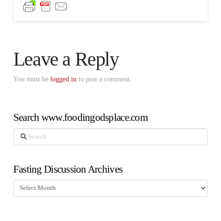
Leave a Reply
You must be
logged in
to post a comment.
Search www.foodingodsplace.com
Search
Fasting Discussion Archives
Fasting
Discussion
Archives