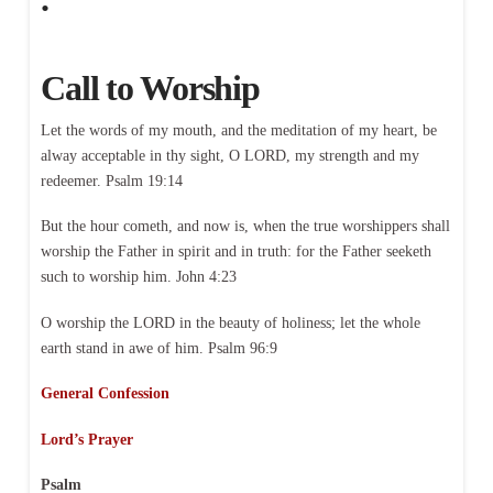
Call to Worship
Let the words of my mouth, and the meditation of my heart, be
alway acceptable in thy sight, O LORD, my strength and my
redeemer. Psalm 19:14
But the hour cometh, and now is, when the true worshippers shall
worship the Father in spirit and in truth: for the Father seeketh
such to worship him. John 4:23
O worship the LORD in the beauty of holiness; let the whole
earth stand in awe of him. Psalm 96:9
General Confession
Lord’s Prayer
Psalm