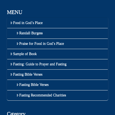
MENU
Food in God’s Place
Randall Burgess
Praise for Food in God’s Place
Sample of Book
Fasting: Guide to Prayer and Fasting
Fasting Bible Verses
Fasting Bible Verses
Fasting Recommended Charities
Category