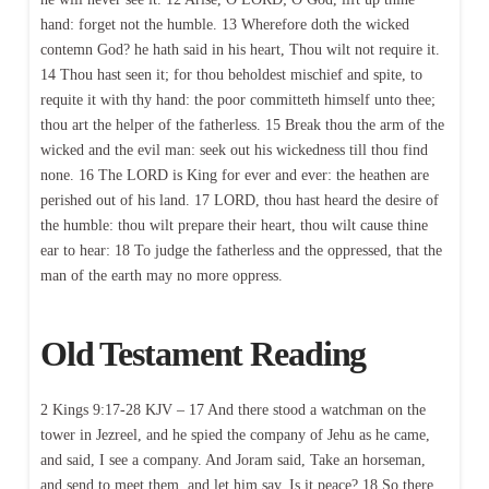
hand: forget not the humble. 13 Wherefore doth the wicked
contemn God? he hath said in his heart, Thou wilt not require it.
14 Thou hast seen it; for thou beholdest mischief and spite, to
requite it with thy hand: the poor committeth himself unto thee;
thou art the helper of the fatherless. 15 Break thou the arm of the
wicked and the evil man: seek out his wickedness till thou find
none. 16 The LORD is King for ever and ever: the heathen are
perished out of his land. 17 LORD, thou hast heard the desire of
the humble: thou wilt prepare their heart, thou wilt cause thine
ear to hear: 18 To judge the fatherless and the oppressed, that the
man of the earth may no more oppress.
Old Testament Reading
2 Kings 9:17-28 KJV – 17 And there stood a watchman on the
tower in Jezreel, and he spied the company of Jehu as he came,
and said, I see a company. And Joram said, Take an horseman,
and send to meet them, and let him say, Is it peace? 18 So there