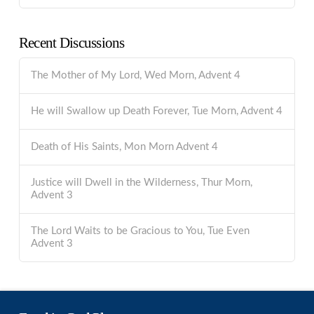
Recent Discussions
The Mother of My Lord, Wed Morn, Advent 4
He will Swallow up Death Forever, Tue Morn, Advent 4
Death of His Saints, Mon Morn Advent 4
Justice will Dwell in the Wilderness, Thur Morn,
Advent 3
The Lord Waits to be Gracious to You, Tue Even
Advent 3