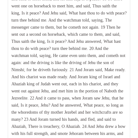
went one on horseback to meet him, and said, Thus saith the
king, Is it peace? And Jehu said, What hast thou to do with peace?
turn thee behind me. And the watchman told, saying, The
messenger came to them, but he cometh not again. 19 Then he
sent out a second on horseback, which came to them, and said,
Thus saith the king, Is it peace? And Jehu answered, What hast
thou to do with peace? turn thee behind me. 20 And the
watchman told, saying, He came even unto them, and cometh not
again: and the driving is like the driving of Jehu the son of
Nimshi; for he driveth furiously. 21 And Joram said, Make ready.
And his chariot was made ready. And Joram king of Israel and
Ahaziah king of Judah went out, each in his chariot, and they
went out against Jehu, and met him in the portion of Naboth the
Jezreelite. 22 And it came to pass, when Joram saw Jehu, that he
said, Is it peace, Jehu? And he answered, What peace, so long as
the whoredoms of thy mother Jezebel and her witchcrafts are so
many? 23 And Joram turned his hands, and fled, and said to
Ahaziah, There is treachery, O Ahaziah. 24 And Jehu drew a bow
with his full strength, and smote Jehoram between his arms, and