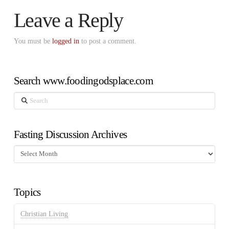
Leave a Reply
You must be
logged in
to post a comment.
Search www.foodingodsplace.com
Search
Fasting Discussion Archives
Fasting
Discussion
Archives
Topics
Christian Living