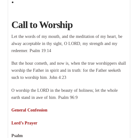
Call to Worship
Let the words of my mouth, and the meditation of my heart, be
alway acceptable in thy sight, O LORD, my strength and my
redeemer. Psalm 19:14
But the hour cometh, and now is, when the true worshippers shall
worship the Father in spirit and in truth: for the Father seeketh
such to worship him. John 4:23
O worship the LORD in the beauty of holiness; let the whole
earth stand in awe of him. Psalm 96:9
General Confession
Lord’s Prayer
Psalm