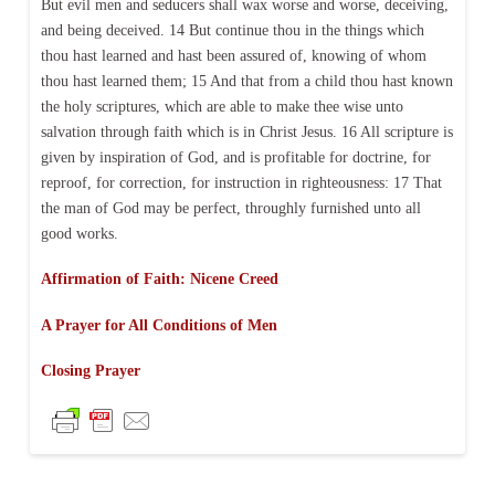
But evil men and seducers shall wax worse and worse, deceiving,
and being deceived. 14 But continue thou in the things which
thou hast learned and hast been assured of, knowing of whom
thou hast learned them; 15 And that from a child thou hast known
the holy scriptures, which are able to make thee wise unto
salvation through faith which is in Christ Jesus. 16 All scripture is
given by inspiration of God, and is profitable for doctrine, for
reproof, for correction, for instruction in righteousness: 17 That
the man of God may be perfect, throughly furnished unto all
good works.
Affirmation of Faith: Nicene Creed
A Prayer for All Conditions of Men
Closing Prayer