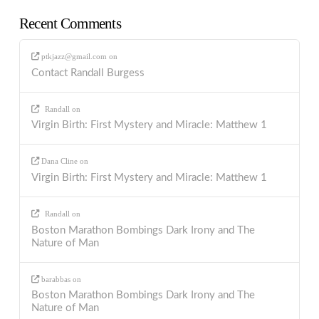
Recent Comments
ptkjazz@gmail.com
on
Contact Randall Burgess
Randall
on
Virgin Birth: First Mystery and Miracle: Matthew 1
Dana Cline
on
Virgin Birth: First Mystery and Miracle: Matthew 1
Randall
on
Boston Marathon Bombings Dark Irony and The
Nature of Man
barabbas
on
Boston Marathon Bombings Dark Irony and The
Nature of Man