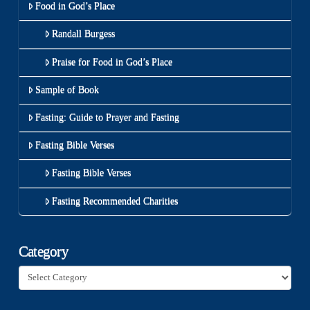
Food in God’s Place
Randall Burgess
Praise for Food in God’s Place
Sample of Book
Fasting: Guide to Prayer and Fasting
Fasting Bible Verses
Fasting Bible Verses
Fasting Recommended Charities
Category
Category