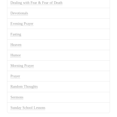
Dealing with Fear & Fear of Death
Devotionals
Evening Prayer
Fasting
Heaven
Humor
Morning Prayer
Prayer
Random Thoughts
Sermons
Sunday School Lessons