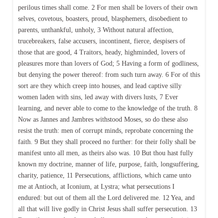
perilous times shall come. 2 For men shall be lovers of their own
selves, covetous, boasters, proud, blasphemers, disobedient to
parents, unthankful, unholy, 3 Without natural affection,
trucebreakers, false accusers, incontinent, fierce, despisers of
those that are good, 4 Traitors, heady, highminded, lovers of
pleasures more than lovers of God; 5 Having a form of godliness,
but denying the power thereof: from such turn away. 6 For of this
sort are they which creep into houses, and lead captive silly
women laden with sins, led away with divers lusts, 7 Ever
learning, and never able to come to the knowledge of the truth. 8
Now as Jannes and Jambres withstood Moses, so do these also
resist the truth: men of corrupt minds, reprobate concerning the
faith. 9 But they shall proceed no further: for their folly shall be
manifest unto all men, as theirs also was. 10 But thou hast fully
known my doctrine, manner of life, purpose, faith, longsuffering,
charity, patience, 11 Persecutions, afflictions, which came unto
me at Antioch, at Iconium, at Lystra; what persecutions I
endured: but out of them all the Lord delivered me. 12 Yea, and
all that will live godly in Christ Jesus shall suffer persecution. 13