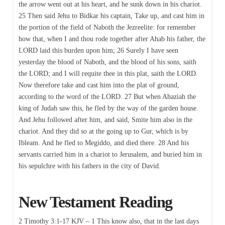
the arrow went out at his heart, and he sunk down in his chariot.
25 Then said Jehu to Bidkar his captain, Take up, and cast him in
the portion of the field of Naboth the Jezreelite: for remember
how that, when I and thou rode together after Ahab his father, the
LORD laid this burden upon him; 26 Surely I have seen
yesterday the blood of Naboth, and the blood of his sons, saith
the LORD; and I will requite thee in this plat, saith the LORD.
Now therefore take and cast him into the plat of ground,
according to the word of the LORD. 27 But when Ahaziah the
king of Judah saw this, he fled by the way of the garden house.
And Jehu followed after him, and said, Smite him also in the
chariot. And they did so at the going up to Gur, which is by
Ibleam. And he fled to Megiddo, and died there. 28 And his
servants carried him in a chariot to Jerusalem, and buried him in
his sepulchre with his fathers in the city of David.
New Testament Reading
2 Timothy 3:1-17 KJV – 1 This know also, that in the last days