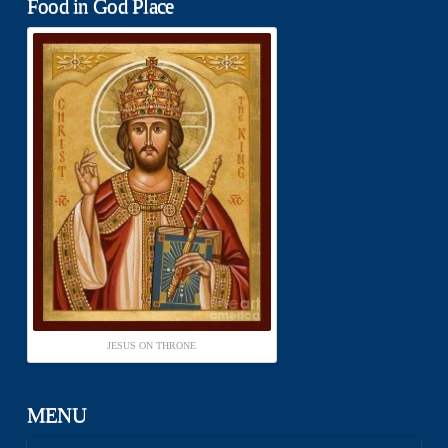
Food in God Place
JESUS ON THRONE
MENU