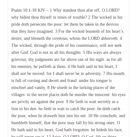
Psalm 10:1-18 KJV – 1 Why standest thou afar off, O LORD?
why hidest thou thyself in times of trouble? 2 The wicked in his
pride doth persecute the poor: let them be taken in the devices
that they have imagined. 3 For the wicked boasteth of his heart’s
desire, and blesseth the covetous, whom the LORD abhorreth. 4
The wicked, through the pride of his countenance, will not seek
after God: God is not in all his thoughts. 5 His ways are always
grievous; thy judgments are far above out of his sight: as for all
his enemies, he puffeth at them. 6 He hath said in his heart, I
shall not be moved: for I shall never be in adversity. 7 His mouth
is full of cursing and deceit and fraud: under his tongue is
mischief and vanity. 8 He sitteth in the lurking places of the
villages: in the secret places doth he murder the innocent: his eyes
are privily set against the poor. 9 He lieth in wait secretly as a
lion in his den: he lieth in wait to catch the poor: he doth catch
the poor, when he draweth him into his net. 10 He croucheth, and
humbleth himself, that the poor may fall by his strong ones. 11
He hath said in his heart, God hath forgotten: he hideth his face;
he will never see it. 12 Arise, O LORD; O God, lift up thine