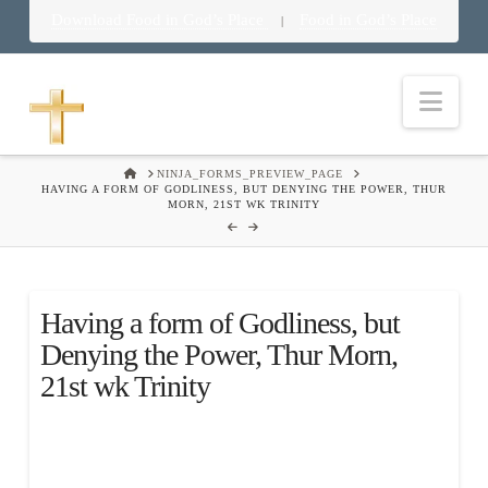
Download Food in God’s Place
Food in God’s Place
|
Nav
HOME
NINJA_FORMS_PREVIEW_PAGE
HAVING A FORM OF GODLINESS, BUT DENYING THE POWER, THUR
MORN, 21ST WK TRINITY
Having a form of Godliness, but
Denying the Power, Thur Morn,
21st wk Trinity
.