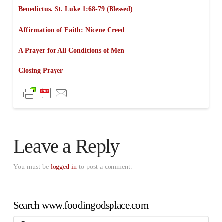
Benedictus. St. Luke 1:68-79 (Blessed)
Affirmation of Faith: Nicene Creed
A Prayer for All Conditions of Men
Closing Prayer
Leave a Reply
You must be
logged in
to post a comment.
Search www.foodingodsplace.com
Search