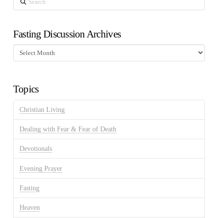
Fasting Discussion Archives
Fasting
Discussion
Archives
Topics
Christian Living
Dealing with Fear & Fear of Death
Devotionals
Evening Prayer
Fasting
Heaven