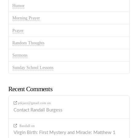
Humor
Morning Prayer
Prayer
Random Thoughts
Sermons
Sunday School Lessons
Recent Comments
ptkjazz@gmail.com
on
Contact Randall Burgess
Randall
on
Virgin Birth: First Mystery and Miracle: Matthew 1