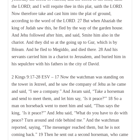
the LORD; and I will requite thee in this plat, saith the LORD.
Now therefore take and cast him into the plat of ground,
according to the word of the LORD. 27 But when Ahaziah the
king of Judah saw this, he fled by the way of the garden house.
And Jehu followed after him, and said, Smite him also in the
chariot. And they did so at the going up to Gur, which is by
Ibleam. And he fled to Megiddo, and died there. 28 And his
servants carried him in a chariot to Jerusalem, and buried him in
his sepulchre with his fathers in the city of David.
2 Kings 9:17-28 ESV – 17 Now the watchman was standing on
the tower in Jezreel, and he saw the company of Jehu as he came
and said, “I see a company.” And Joram said, “Take a horseman
and send to meet them, and let him say, ‘Is it peace?'” 18 So a
man on horseback went to meet him and said, “Thus says the
king, ‘Is it peace?'” And Jehu said, “What do you have to do with
peace? Turn around and ride behind me.” And the watchman
reported, saying, “The messenger reached them, but he is not
coming back.” 19 Then he sent out a second horseman, who came