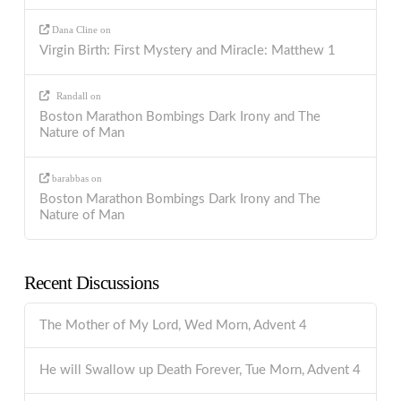
Dana Cline
on
Virgin Birth: First Mystery and Miracle: Matthew 1
Randall
on
Boston Marathon Bombings Dark Irony and The
Nature of Man
barabbas
on
Boston Marathon Bombings Dark Irony and The
Nature of Man
Recent Discussions
The Mother of My Lord, Wed Morn, Advent 4
He will Swallow up Death Forever, Tue Morn, Advent 4