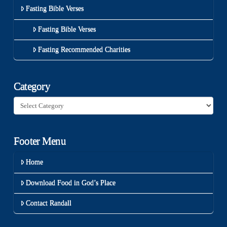
Fasting Bible Verses
Fasting Bible Verses
Fasting Recommended Charities
Category
Category
Footer Menu
Home
Download Food in God’s Place
Contact Randall