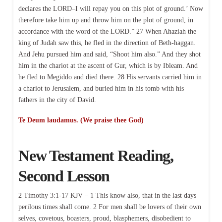
declares the LORD–I will repay you on this plot of ground.’ Now
therefore take him up and throw him on the plot of ground, in
accordance with the word of the LORD.” 27 When Ahaziah the
king of Judah saw this, he fled in the direction of Beth-haggan.
And Jehu pursued him and said, “Shoot him also.” And they shot
him in the chariot at the ascent of Gur, which is by Ibleam. And
he fled to Megiddo and died there. 28 His servants carried him in
a chariot to Jerusalem, and buried him in his tomb with his
fathers in the city of David.
Te Deum laudamus. (We praise thee God)
New Testament Reading,
Second Lesson
2 Timothy 3:1-17 KJV – 1 This know also, that in the last days
perilous times shall come. 2 For men shall be lovers of their own
selves, covetous, boasters, proud, blasphemers, disobedient to