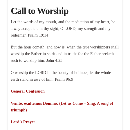
Call to Worship
Let the words of my mouth, and the meditation of my heart, be
alway acceptable in thy sight, O LORD, my strength and my
redeemer. Psalm 19:14
But the hour cometh, and now is, when the true worshippers shall
worship the Father in spirit and in truth: for the Father seeketh
such to worship him. John 4:23
O worship the LORD in the beauty of holiness; let the whole
earth stand in awe of him. Psalm 96:9
General Confession
Venite, exultemus Domino. (Let us Come – Sing. A song of
triumph)
Lord’s Prayer