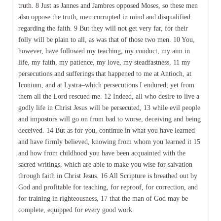
truth. 8 Just as Jannes and Jambres opposed Moses, so these men
also oppose the truth, men corrupted in mind and disqualified
regarding the faith. 9 But they will not get very far, for their
folly will be plain to all, as was that of those two men. 10 You,
however, have followed my teaching, my conduct, my aim in
life, my faith, my patience, my love, my steadfastness, 11 my
persecutions and sufferings that happened to me at Antioch, at
Iconium, and at Lystra–which persecutions I endured; yet from
them all the Lord rescued me. 12 Indeed, all who desire to live a
godly life in Christ Jesus will be persecuted, 13 while evil people
and impostors will go on from bad to worse, deceiving and being
deceived. 14 But as for you, continue in what you have learned
and have firmly believed, knowing from whom you learned it 15
and how from childhood you have been acquainted with the
sacred writings, which are able to make you wise for salvation
through faith in Christ Jesus. 16 All Scripture is breathed out by
God and profitable for teaching, for reproof, for correction, and
for training in righteousness, 17 that the man of God may be
complete, equipped for every good work.