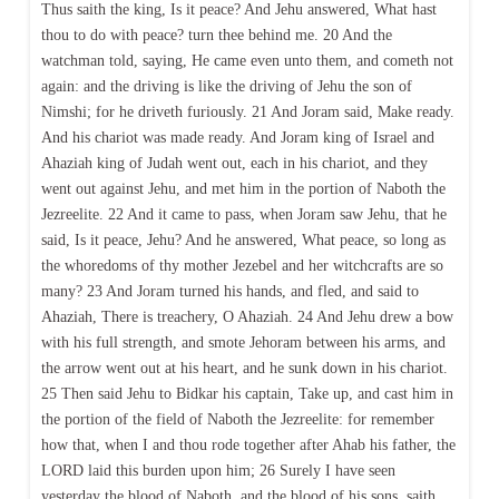
Thus saith the king, Is it peace? And Jehu answered, What hast
thou to do with peace? turn thee behind me. 20 And the
watchman told, saying, He came even unto them, and cometh not
again: and the driving is like the driving of Jehu the son of
Nimshi; for he driveth furiously. 21 And Joram said, Make ready.
And his chariot was made ready. And Joram king of Israel and
Ahaziah king of Judah went out, each in his chariot, and they
went out against Jehu, and met him in the portion of Naboth the
Jezreelite. 22 And it came to pass, when Joram saw Jehu, that he
said, Is it peace, Jehu? And he answered, What peace, so long as
the whoredoms of thy mother Jezebel and her witchcrafts are so
many? 23 And Joram turned his hands, and fled, and said to
Ahaziah, There is treachery, O Ahaziah. 24 And Jehu drew a bow
with his full strength, and smote Jehoram between his arms, and
the arrow went out at his heart, and he sunk down in his chariot.
25 Then said Jehu to Bidkar his captain, Take up, and cast him in
the portion of the field of Naboth the Jezreelite: for remember
how that, when I and thou rode together after Ahab his father, the
LORD laid this burden upon him; 26 Surely I have seen
yesterday the blood of Naboth, and the blood of his sons, saith