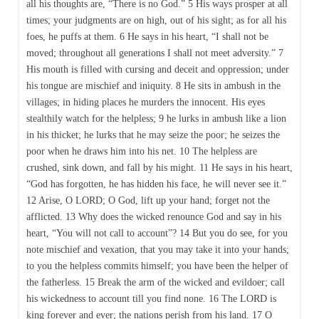
all his thoughts are, “There is no God.” 5 His ways prosper at all
times; your judgments are on high, out of his sight; as for all his
foes, he puffs at them. 6 He says in his heart, “I shall not be
moved; throughout all generations I shall not meet adversity.” 7
His mouth is filled with cursing and deceit and oppression; under
his tongue are mischief and iniquity. 8 He sits in ambush in the
villages; in hiding places he murders the innocent. His eyes
stealthily watch for the helpless; 9 he lurks in ambush like a lion
in his thicket; he lurks that he may seize the poor; he seizes the
poor when he draws him into his net. 10 The helpless are
crushed, sink down, and fall by his might. 11 He says in his heart,
“God has forgotten, he has hidden his face, he will never see it.”
12 Arise, O LORD; O God, lift up your hand; forget not the
afflicted. 13 Why does the wicked renounce God and say in his
heart, “You will not call to account”? 14 But you do see, for you
note mischief and vexation, that you may take it into your hands;
to you the helpless commits himself; you have been the helper of
the fatherless. 15 Break the arm of the wicked and evildoer; call
his wickedness to account till you find none. 16 The LORD is
king forever and ever; the nations perish from his land. 17 O