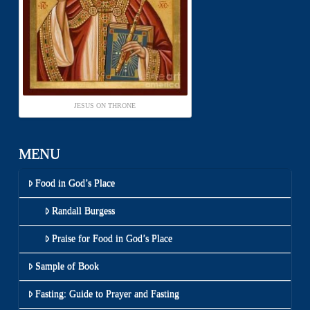
JESUS ON THRONE
MENU
Food in God’s Place
Randall Burgess
Praise for Food in God’s Place
Sample of Book
Fasting: Guide to Prayer and Fasting