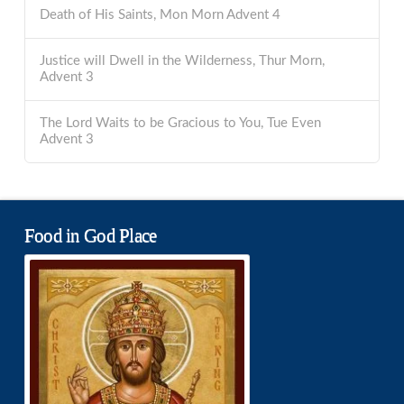
Death of His Saints, Mon Morn Advent 4
Justice will Dwell in the Wilderness, Thur Morn,
Advent 3
The Lord Waits to be Gracious to You, Tue Even
Advent 3
Food in God Place