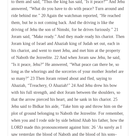
to them and said, “Thus the king has said, ‘Is it peace?'” And Jehu
answered, “What do you have to do with peace? Turn around and
ride behind me.” 20 Again the watchman reported, “He reached
them, but he is not coming back. And the driving is like the
driving of Jehu the son of Nimshi, for he drives furiously.” 21
Joram said, “Make ready.” And they made ready his chariot. Then
Joram king of Israel and Ahaziah king of Judah set out, each in
his chariot, and went to meet Jehu, and met him at the property
of Naboth the Jezreelite. 22 And when Joram saw Jehu, he said,
“Is it peace, Jehu?” He answered, “What peace can there be, so
long as the whorings and the sorceries of your mother Jezebel are
so many?” 23 Then Joram reined about and fled, saying to
Ahaziah, “Treachery, O Ahaziah!” 24 And Jehu drew his bow
with his full strength, and shot Joram between the shoulders, so
that the arrow pierced his heart, and he sank in his chariot. 25
Jehu said to Bidkar his aide, “Take him up and throw him on the
plot of ground belonging to Naboth the Jezreelite. For remember,
when you and I rode side by side behind Ahab his father, how the
LORD made this pronouncement against him: 26 ‘As surely as I
saw yesterday the blood of Naboth and the blood of his sons–