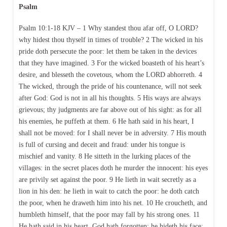
Psalm
Psalm 10:1-18 KJV – 1 Why standest thou afar off, O LORD?
why hidest thou thyself in times of trouble? 2 The wicked in his
pride doth persecute the poor: let them be taken in the devices
that they have imagined. 3 For the wicked boasteth of his heart’s
desire, and blesseth the covetous, whom the LORD abhorreth. 4
The wicked, through the pride of his countenance, will not seek
after God: God is not in all his thoughts. 5 His ways are always
grievous; thy judgments are far above out of his sight: as for all
his enemies, he puffeth at them. 6 He hath said in his heart, I
shall not be moved: for I shall never be in adversity. 7 His mouth
is full of cursing and deceit and fraud: under his tongue is
mischief and vanity. 8 He sitteth in the lurking places of the
villages: in the secret places doth he murder the innocent: his eyes
are privily set against the poor. 9 He lieth in wait secretly as a
lion in his den: he lieth in wait to catch the poor: he doth catch
the poor, when he draweth him into his net. 10 He croucheth, and
humbleth himself, that the poor may fall by his strong ones. 11
He hath said in his heart, God hath forgotten: he hideth his face;