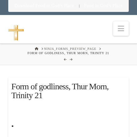
Download Food in God’s Place
Food in God’s Place
|
Nav
HOME
NINJA_FORMS_PREVIEW_PAGE
FORM OF GODLINESS, THUR MORN, TRINITY 21
Form of godliness, Thur Morn,
Trinity 21
.