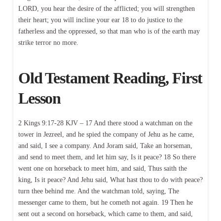
LORD, you hear the desire of the afflicted; you will strengthen
their heart; you will incline your ear 18 to do justice to the
fatherless and the oppressed, so that man who is of the earth may
strike terror no more.
Old Testament Reading, First
Lesson
2 Kings 9:17-28 KJV – 17 And there stood a watchman on the
tower in Jezreel, and he spied the company of Jehu as he came,
and said, I see a company. And Joram said, Take an horseman,
and send to meet them, and let him say, Is it peace? 18 So there
went one on horseback to meet him, and said, Thus saith the
king, Is it peace? And Jehu said, What hast thou to do with peace?
turn thee behind me. And the watchman told, saying, The
messenger came to them, but he cometh not again. 19 Then he
sent out a second on horseback, which came to them, and said,