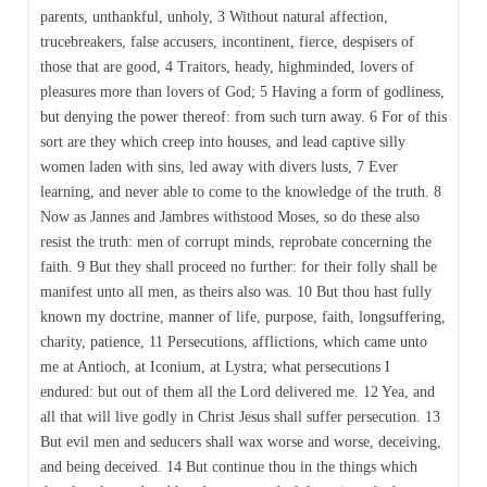
parents, unthankful, unholy, 3 Without natural affection,
trucebreakers, false accusers, incontinent, fierce, despisers of
those that are good, 4 Traitors, heady, highminded, lovers of
pleasures more than lovers of God; 5 Having a form of godliness,
but denying the power thereof: from such turn away. 6 For of this
sort are they which creep into houses, and lead captive silly
women laden with sins, led away with divers lusts, 7 Ever
learning, and never able to come to the knowledge of the truth. 8
Now as Jannes and Jambres withstood Moses, so do these also
resist the truth: men of corrupt minds, reprobate concerning the
faith. 9 But they shall proceed no further: for their folly shall be
manifest unto all men, as theirs also was. 10 But thou hast fully
known my doctrine, manner of life, purpose, faith, longsuffering,
charity, patience, 11 Persecutions, afflictions, which came unto
me at Antioch, at Iconium, at Lystra; what persecutions I
endured: but out of them all the Lord delivered me. 12 Yea, and
all that will live godly in Christ Jesus shall suffer persecution. 13
But evil men and seducers shall wax worse and worse, deceiving,
and being deceived. 14 But continue thou in the things which