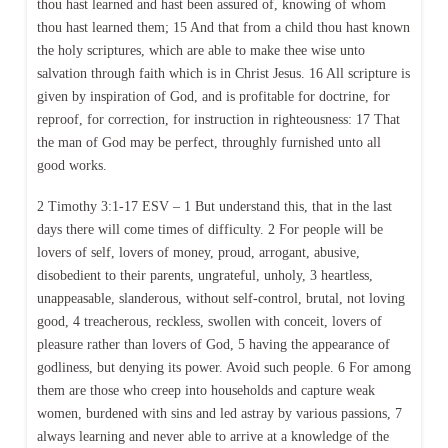
thou hast learned and hast been assured of, knowing of whom
thou hast learned them; 15 And that from a child thou hast known
the holy scriptures, which are able to make thee wise unto
salvation through faith which is in Christ Jesus. 16 All scripture is
given by inspiration of God, and is profitable for doctrine, for
reproof, for correction, for instruction in righteousness: 17 That
the man of God may be perfect, throughly furnished unto all
good works.
2 Timothy 3:1-17 ESV – 1 But understand this, that in the last
days there will come times of difficulty. 2 For people will be
lovers of self, lovers of money, proud, arrogant, abusive,
disobedient to their parents, ungrateful, unholy, 3 heartless,
unappeasable, slanderous, without self-control, brutal, not loving
good, 4 treacherous, reckless, swollen with conceit, lovers of
pleasure rather than lovers of God, 5 having the appearance of
godliness, but denying its power. Avoid such people. 6 For among
them are those who creep into households and capture weak
women, burdened with sins and led astray by various passions, 7
always learning and never able to arrive at a knowledge of the