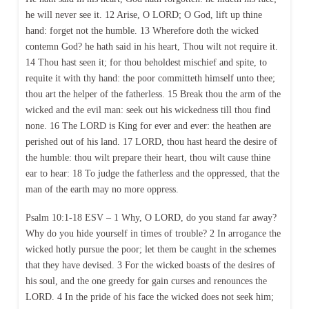
he will never see it. 12 Arise, O LORD; O God, lift up thine
hand: forget not the humble. 13 Wherefore doth the wicked
contemn God? he hath said in his heart, Thou wilt not require it.
14 Thou hast seen it; for thou beholdest mischief and spite, to
requite it with thy hand: the poor committeth himself unto thee;
thou art the helper of the fatherless. 15 Break thou the arm of the
wicked and the evil man: seek out his wickedness till thou find
none. 16 The LORD is King for ever and ever: the heathen are
perished out of his land. 17 LORD, thou hast heard the desire of
the humble: thou wilt prepare their heart, thou wilt cause thine
ear to hear: 18 To judge the fatherless and the oppressed, that the
man of the earth may no more oppress.
Psalm 10:1-18 ESV – 1 Why, O LORD, do you stand far away?
Why do you hide yourself in times of trouble? 2 In arrogance the
wicked hotly pursue the poor; let them be caught in the schemes
that they have devised. 3 For the wicked boasts of the desires of
his soul, and the one greedy for gain curses and renounces the
LORD. 4 In the pride of his face the wicked does not seek him;