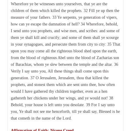
Wherefore ye be witnesses unto yourselves, that ye are the
children of them which killed the prophets. 32 Fill ye up then the
measure of your fathers. 33 Ye serpents, ye generation of vipers,
how can ye escape the damnation of hell? 34 Wherefore, behold,
I send unto you prophets, and wise men, and scribes: and some of
them ye shall kill and crucify; and some of them shall ye scourge
in your synagogues, and persecute them from city to city: 35 That
upon you may come all the righteous blood shed upon the earth,
from the blood of righteous Abel unto the blood of Zacharias son
of Barachias, whom ye slew between the temple and the altar. 36
Verily I say unto you, All these things shall come upon this
generation. 37 O Jerusalem, Jerusalem, thou that killest the
prophets, and stonest them which are sent unto thee, how often
would I have gathered thy children together, even as a hen
gathereth her chickens under her wings, and ye would not! 38
Behold, your house is left unto you desolate. 39 For I say unto
you, Ye shall not see me henceforth, till ye shall say, Blessed is he
that cometh in the name of the Lord.
Affirmation of Faith: Nicene Creed