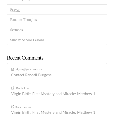
Prayer
Random Thoughts
Sermons
Sunday School Lessons
Recent Comments
ptkjazz@gmail.com
on
Contact Randall Burgess
Randall
on
Virgin Birth: First Mystery and Miracle: Matthew 1
Dana Cline
on
Virgin Birth: First Mystery and Miracle: Matthew 1