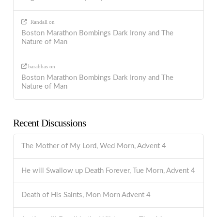
Randall
on
Boston Marathon Bombings Dark Irony and The
Nature of Man
barabbas
on
Boston Marathon Bombings Dark Irony and The
Nature of Man
Recent Discussions
The Mother of My Lord, Wed Morn, Advent 4
He will Swallow up Death Forever, Tue Morn, Advent 4
Death of His Saints, Mon Morn Advent 4