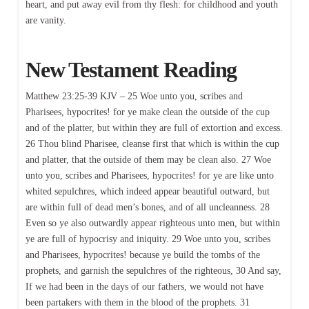
heart, and put away evil from thy flesh: for childhood and youth
are vanity.
New Testament Reading
Matthew 23:25-39 KJV – 25 Woe unto you, scribes and
Pharisees, hypocrites! for ye make clean the outside of the cup
and of the platter, but within they are full of extortion and excess.
26 Thou blind Pharisee, cleanse first that which is within the cup
and platter, that the outside of them may be clean also. 27 Woe
unto you, scribes and Pharisees, hypocrites! for ye are like unto
whited sepulchres, which indeed appear beautiful outward, but
are within full of dead men’s bones, and of all uncleanness. 28
Even so ye also outwardly appear righteous unto men, but within
ye are full of hypocrisy and iniquity. 29 Woe unto you, scribes
and Pharisees, hypocrites! because ye build the tombs of the
prophets, and garnish the sepulchres of the righteous, 30 And say,
If we had been in the days of our fathers, we would not have
been partakers with them in the blood of the prophets. 31