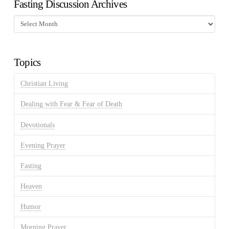
Fasting Discussion Archives
Fasting
Discussion
Archives
Topics
Christian Living
Dealing with Fear & Fear of Death
Devotionals
Evening Prayer
Fasting
Heaven
Humor
Morning Prayer