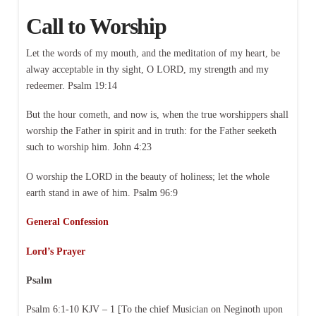
Call to Worship
Let the words of my mouth, and the meditation of my heart, be
alway acceptable in thy sight, O LORD, my strength and my
redeemer. Psalm 19:14
But the hour cometh, and now is, when the true worshippers shall
worship the Father in spirit and in truth: for the Father seeketh
such to worship him. John 4:23
O worship the LORD in the beauty of holiness; let the whole
earth stand in awe of him. Psalm 96:9
General Confession
Lord’s Prayer
Psalm
Psalm 6:1-10 KJV – 1 [To the chief Musician on Neginoth upon