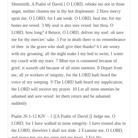
Sheminith, A Psalm of David.] O LORD, rebuke me not in thine
anger, neither chasten me in thy hot displeasure. 2 Have mercy
upon me, O LORD; for I am weak: O LORD, heal me; for my
bones are vexed. 3 My soul is also sore vexed: but thou, O
LORD, how long? 4 Return, O LORD, deliver my soul: oh save
me for thy mercies’ sake. 5 For in death there is no remembrance
of thee: in the grave who shall give thee thanks? 6 I am weary
with my groaning; all the night make I my bed to swim; I water
my couch with my tears. 7 Mine eye is consumed because of
grief; it waxeth old because of all mine enemies. 8 Depart from
me, all ye workers of iniquity; for the LORD hath heard the
voice of my weeping. 9 The LORD hath heard my supplication;
the LORD will receive my prayer. 10 Let all mine enemies be
ashamed and sore vexed: let them return and be ashamed
suddenly.
Psalm 26:1-12 KJV – 1 [[A Psalm of David.]] Judge me, O
LORD; for I have walked in mine integrity: I have trusted also in
the LORD; therefore I shall not slide. 2 Examine me, O LORD,
and prove me; try my reins and my heart. 3 For thy