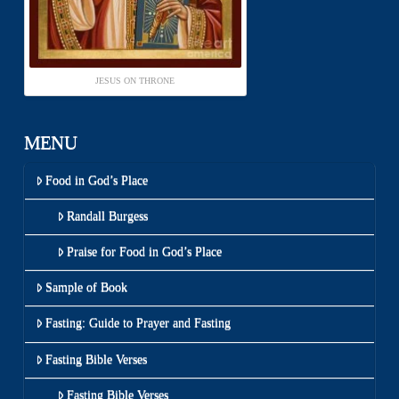
JESUS ON THRONE
MENU
Food in God’s Place
Randall Burgess
Praise for Food in God’s Place
Sample of Book
Fasting: Guide to Prayer and Fasting
Fasting Bible Verses
Fasting Bible Verses