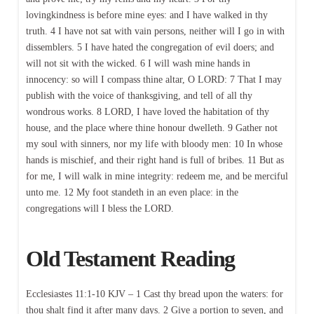
lovingkindness is before mine eyes: and I have walked in thy
truth. 4 I have not sat with vain persons, neither will I go in with
dissemblers. 5 I have hated the congregation of evil doers; and
will not sit with the wicked. 6 I will wash mine hands in
innocency: so will I compass thine altar, O LORD: 7 That I may
publish with the voice of thanksgiving, and tell of all thy
wondrous works. 8 LORD, I have loved the habitation of thy
house, and the place where thine honour dwelleth. 9 Gather not
my soul with sinners, nor my life with bloody men: 10 In whose
hands is mischief, and their right hand is full of bribes. 11 But as
for me, I will walk in mine integrity: redeem me, and be merciful
unto me. 12 My foot standeth in an even place: in the
congregations will I bless the LORD.
Old Testament Reading
Ecclesiastes 11:1-10 KJV – 1 Cast thy bread upon the waters: for
thou shalt find it after many days. 2 Give a portion to seven, and