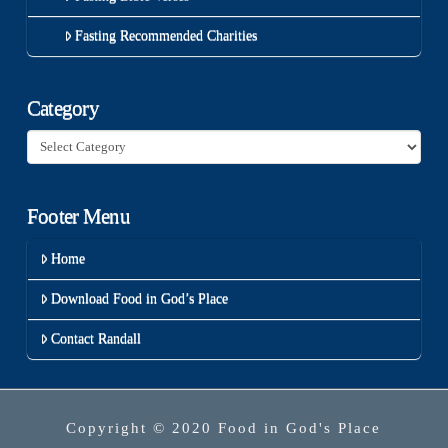
Fasting Recommended Charities
Category
Category
Footer Menu
Home
Download Food in God’s Place
Contact Randall
Copyright © 2020 Food in God's Place