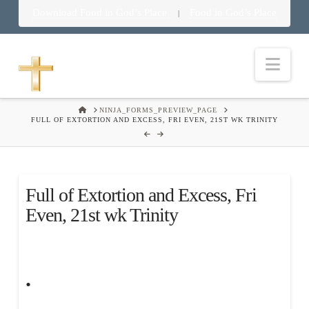
Download Food in God’s Place
Food in God’s Place
|
Nav
HOME
NINJA_FORMS_PREVIEW_PAGE
FULL OF EXTORTION AND EXCESS, FRI EVEN, 21ST WK TRINITY
Full of Extortion and Excess, Fri
Even, 21st wk Trinity
.