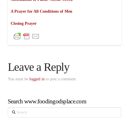
A Prayer for All Conditions of Men
Closing Prayer
Leave a Reply
You must be
logged in
to post a comment.
Search www.foodingodsplace.com
Search