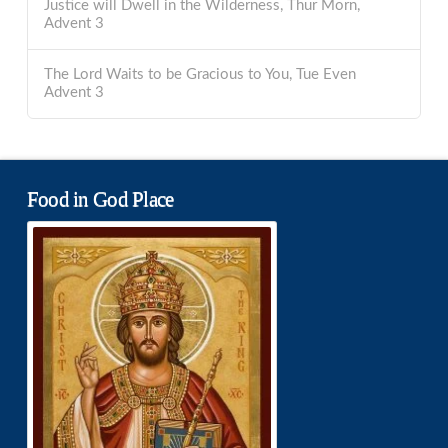
Justice will Dwell in the Wilderness, Thur Morn,
Advent 3
The Lord Waits to be Gracious to You, Tue Even
Advent 3
Food in God Place