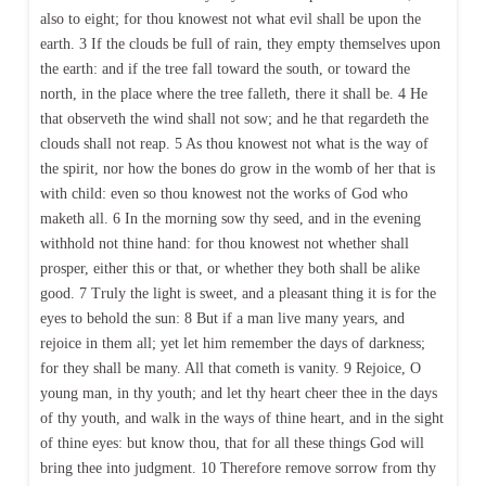
also to eight; for thou knowest not what evil shall be upon the
earth. 3 If the clouds be full of rain, they empty themselves upon
the earth: and if the tree fall toward the south, or toward the
north, in the place where the tree falleth, there it shall be. 4 He
that observeth the wind shall not sow; and he that regardeth the
clouds shall not reap. 5 As thou knowest not what is the way of
the spirit, nor how the bones do grow in the womb of her that is
with child: even so thou knowest not the works of God who
maketh all. 6 In the morning sow thy seed, and in the evening
withhold not thine hand: for thou knowest not whether shall
prosper, either this or that, or whether they both shall be alike
good. 7 Truly the light is sweet, and a pleasant thing it is for the
eyes to behold the sun: 8 But if a man live many years, and
rejoice in them all; yet let him remember the days of darkness;
for they shall be many. All that cometh is vanity. 9 Rejoice, O
young man, in thy youth; and let thy heart cheer thee in the days
of thy youth, and walk in the ways of thine heart, and in the sight
of thine eyes: but know thou, that for all these things God will
bring thee into judgment. 10 Therefore remove sorrow from thy