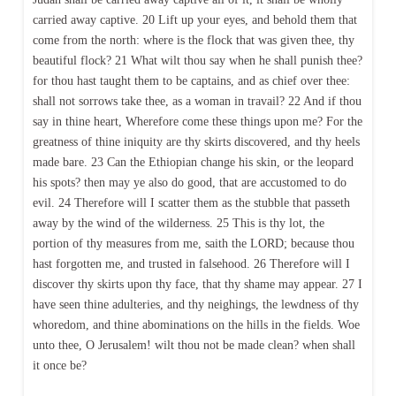
carried away captive. 20 Lift up your eyes, and behold them that
come from the north: where is the flock that was given thee, thy
beautiful flock? 21 What wilt thou say when he shall punish thee?
for thou hast taught them to be captains, and as chief over thee:
shall not sorrows take thee, as a woman in travail? 22 And if thou
say in thine heart, Wherefore come these things upon me? For the
greatness of thine iniquity are thy skirts discovered, and thy heels
made bare. 23 Can the Ethiopian change his skin, or the leopard
his spots? then may ye also do good, that are accustomed to do
evil. 24 Therefore will I scatter them as the stubble that passeth
away by the wind of the wilderness. 25 This is thy lot, the
portion of thy measures from me, saith the LORD; because thou
hast forgotten me, and trusted in falsehood. 26 Therefore will I
discover thy skirts upon thy face, that thy shame may appear. 27 I
have seen thine adulteries, and thy neighings, the lewdness of thy
whoredom, and thine abominations on the hills in the fields. Woe
unto thee, O Jerusalem! wilt thou not be made clean? when shall
it once be?