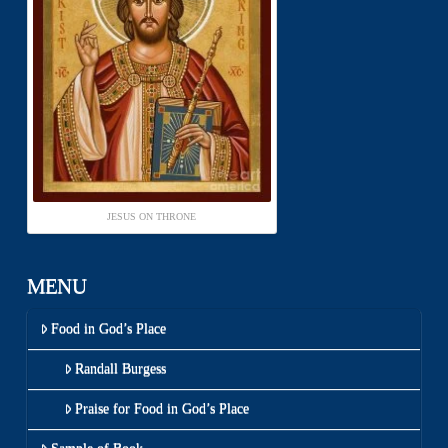
JESUS ON THRONE
MENU
Food in God’s Place
Randall Burgess
Praise for Food in God’s Place