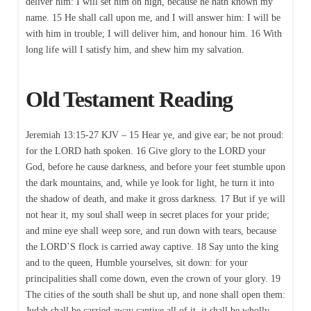
deliver him: I will set him on high, because he hath known my
name. 15 He shall call upon me, and I will answer him: I will be
with him in trouble; I will deliver him, and honour him. 16 With
long life will I satisfy him, and shew him my salvation.
Old Testament Reading
Jeremiah 13:15-27 KJV – 15 Hear ye, and give ear; be not proud:
for the LORD hath spoken. 16 Give glory to the LORD your
God, before he cause darkness, and before your feet stumble upon
the dark mountains, and, while ye look for light, he turn it into
the shadow of death, and make it gross darkness. 17 But if ye will
not hear it, my soul shall weep in secret places for your pride;
and mine eye shall weep sore, and run down with tears, because
the LORD’S flock is carried away captive. 18 Say unto the king
and to the queen, Humble yourselves, sit down: for your
principalities shall come down, even the crown of your glory. 19
The cities of the south shall be shut up, and none shall open them:
Judah shall be carried away captive all of it, it shall be wholly