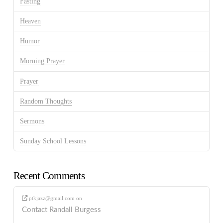
Fasting
Heaven
Humor
Morning Prayer
Prayer
Random Thoughts
Sermons
Sunday School Lessons
Recent Comments
ptkjazz@gmail.com
on
Contact Randall Burgess