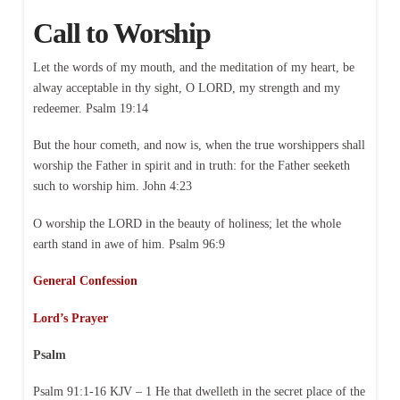
Call to Worship
Let the words of my mouth, and the meditation of my heart, be
alway acceptable in thy sight, O LORD, my strength and my
redeemer. Psalm 19:14
But the hour cometh, and now is, when the true worshippers shall
worship the Father in spirit and in truth: for the Father seeketh
such to worship him. John 4:23
O worship the LORD in the beauty of holiness; let the whole
earth stand in awe of him. Psalm 96:9
General Confession
Lord’s Prayer
Psalm
Psalm 91:1-16 KJV – 1 He that dwelleth in the secret place of the