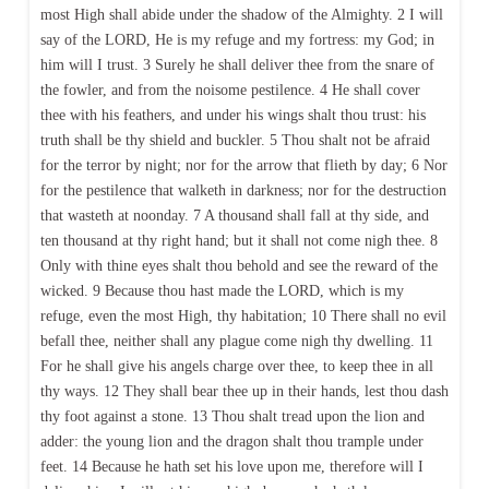
most High shall abide under the shadow of the Almighty. 2 I will
say of the LORD, He is my refuge and my fortress: my God; in
him will I trust. 3 Surely he shall deliver thee from the snare of
the fowler, and from the noisome pestilence. 4 He shall cover
thee with his feathers, and under his wings shalt thou trust: his
truth shall be thy shield and buckler. 5 Thou shalt not be afraid
for the terror by night; nor for the arrow that flieth by day; 6 Nor
for the pestilence that walketh in darkness; nor for the destruction
that wasteth at noonday. 7 A thousand shall fall at thy side, and
ten thousand at thy right hand; but it shall not come nigh thee. 8
Only with thine eyes shalt thou behold and see the reward of the
wicked. 9 Because thou hast made the LORD, which is my
refuge, even the most High, thy habitation; 10 There shall no evil
befall thee, neither shall any plague come nigh thy dwelling. 11
For he shall give his angels charge over thee, to keep thee in all
thy ways. 12 They shall bear thee up in their hands, lest thou dash
thy foot against a stone. 13 Thou shalt tread upon the lion and
adder: the young lion and the dragon shalt thou trample under
feet. 14 Because he hath set his love upon me, therefore will I