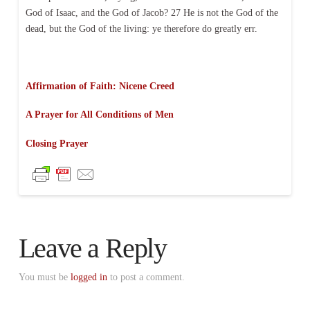
God of Isaac, and the God of Jacob? 27 He is not the God of the
dead, but the God of the living: ye therefore do greatly err.
Affirmation of Faith: Nicene Creed
A Prayer for All Conditions of Men
Closing Prayer
Leave a Reply
You must be
logged in
to post a comment.