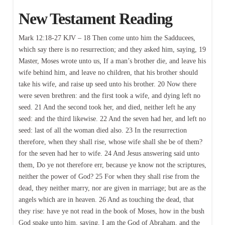
New Testament Reading
Mark 12:18-27 KJV – 18 Then come unto him the Sadducees,
which say there is no resurrection; and they asked him, saying, 19
Master, Moses wrote unto us, If a man’s brother die, and leave his
wife behind him, and leave no children, that his brother should
take his wife, and raise up seed unto his brother. 20 Now there
were seven brethren: and the first took a wife, and dying left no
seed. 21 And the second took her, and died, neither left he any
seed: and the third likewise. 22 And the seven had her, and left no
seed: last of all the woman died also. 23 In the resurrection
therefore, when they shall rise, whose wife shall she be of them?
for the seven had her to wife. 24 And Jesus answering said unto
them, Do ye not therefore err, because ye know not the scriptures,
neither the power of God? 25 For when they shall rise from the
dead, they neither marry, nor are given in marriage; but are as the
angels which are in heaven. 26 And as touching the dead, that
they rise: have ye not read in the book of Moses, how in the bush
God spake unto him, saying, I am the God of Abraham, and the