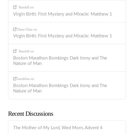
Randall
on
Virgin Birth: First Mystery and Miracle: Matthew 1
Dana Cline
on
Virgin Birth: First Mystery and Miracle: Matthew 1
Randall
on
Boston Marathon Bombings Dark Irony and The
Nature of Man
barabbas
on
Boston Marathon Bombings Dark Irony and The
Nature of Man
Recent Discussions
The Mother of My Lord, Wed Morn, Advent 4