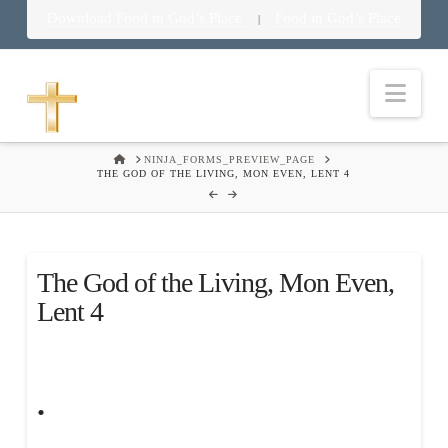
Download Food in God’s Place
Food in God’s Place
|
Nav
HOME
NINJA_FORMS_PREVIEW_PAGE
THE GOD OF THE LIVING, MON EVEN, LENT 4
The God of the Living, Mon Even,
Lent 4
.