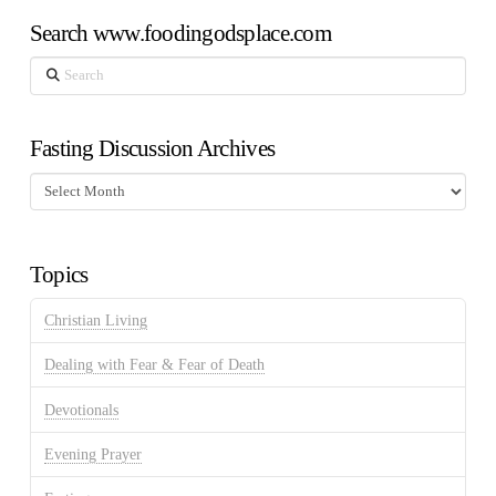
Search www.foodingodsplace.com
Search
Fasting Discussion Archives
Fasting
Discussion
Archives
Topics
Christian Living
Dealing with Fear & Fear of Death
Devotionals
Evening Prayer