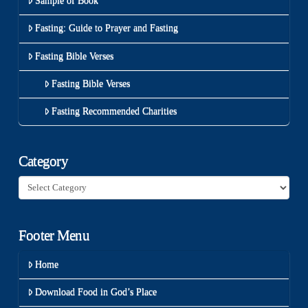
Sample of Book
Fasting: Guide to Prayer and Fasting
Fasting Bible Verses
Fasting Bible Verses
Fasting Recommended Charities
Category
Category
Footer Menu
Home
Download Food in God’s Place