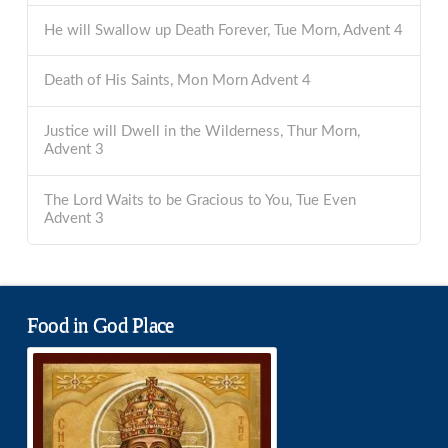
He will Swallow up Death Forever, Tue Morn, Advent 4
Death of His Saints, Mon Morn Advent 4
Justice will Dwell in the Wilderness, Thur Morn,
Advent 3
The Lord Waits to be Gracious to You, Tue Even
Advent 3
Food in God Place