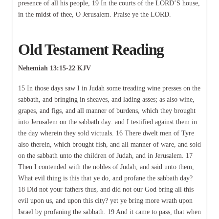
presence of all his people, 19 In the courts of the LORD’S house,
in the midst of thee, O Jerusalem. Praise ye the LORD.
Old Testament Reading
Nehemiah 13:15-22 KJV
15 In those days saw I in Judah some treading wine presses on the
sabbath, and bringing in sheaves, and lading asses; as also wine,
grapes, and figs, and all manner of burdens, which they brought
into Jerusalem on the sabbath day: and I testified against them in
the day wherein they sold victuals. 16 There dwelt men of Tyre
also therein, which brought fish, and all manner of ware, and sold
on the sabbath unto the children of Judah, and in Jerusalem. 17
Then I contended with the nobles of Judah, and said unto them,
What evil thing is this that ye do, and profane the sabbath day?
18 Did not your fathers thus, and did not our God bring all this
evil upon us, and upon this city? yet ye bring more wrath upon
Israel by profaning the sabbath. 19 And it came to pass, that when