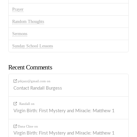
Prayer
Random Thoughts
Sermons
Sunday School Lessons
Recent Comments
ptkjazz@gmail.com
on
Contact Randall Burgess
Randall
on
Virgin Birth: First Mystery and Miracle: Matthew 1
Dana Cline
on
Virgin Birth: First Mystery and Miracle: Matthew 1