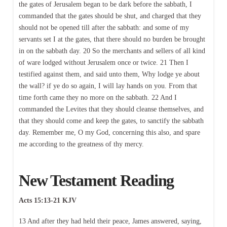
the gates of Jerusalem began to be dark before the sabbath, I
commanded that the gates should be shut, and charged that they
should not be opened till after the sabbath: and some of my
servants set I at the gates, that there should no burden be brought
in on the sabbath day. 20 So the merchants and sellers of all kind
of ware lodged without Jerusalem once or twice. 21 Then I
testified against them, and said unto them, Why lodge ye about
the wall? if ye do so again, I will lay hands on you. From that
time forth came they no more on the sabbath. 22 And I
commanded the Levites that they should cleanse themselves, and
that they should come and keep the gates, to sanctify the sabbath
day. Remember me, O my God, concerning this also, and spare
me according to the greatness of thy mercy.
New Testament Reading
Acts 15:13-21 KJV
13 And after they had held their peace, James answered, saying,