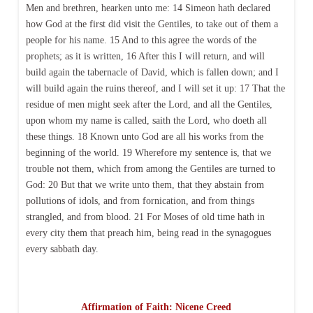
Men and brethren, hearken unto me: 14 Simeon hath declared
how God at the first did visit the Gentiles, to take out of them a
people for his name. 15 And to this agree the words of the
prophets; as it is written, 16 After this I will return, and will
build again the tabernacle of David, which is fallen down; and I
will build again the ruins thereof, and I will set it up: 17 That the
residue of men might seek after the Lord, and all the Gentiles,
upon whom my name is called, saith the Lord, who doeth all
these things. 18 Known unto God are all his works from the
beginning of the world. 19 Wherefore my sentence is, that we
trouble not them, which from among the Gentiles are turned to
God: 20 But that we write unto them, that they abstain from
pollutions of idols, and from fornication, and from things
strangled, and from blood. 21 For Moses of old time hath in
every city them that preach him, being read in the synagogues
every sabbath day.
Affirmation of Faith: Nicene Creed