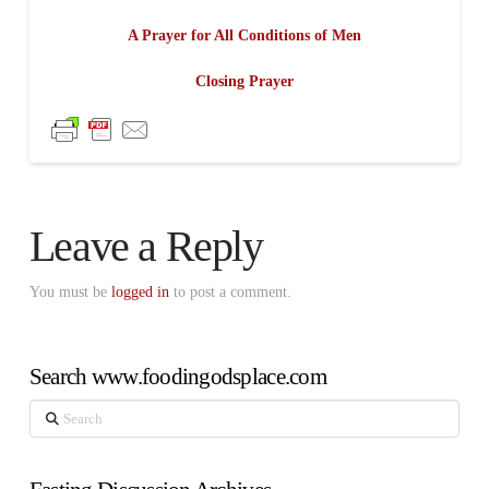
A Prayer for All Conditions of Men
Closing Prayer
Leave a Reply
You must be
logged in
to post a comment.
Search www.foodingodsplace.com
Search