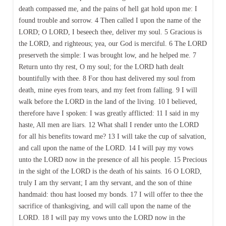
death compassed me, and the pains of hell gat hold upon me: I
found trouble and sorrow. 4 Then called I upon the name of the
LORD; O LORD, I beseech thee, deliver my soul. 5 Gracious is
the LORD, and righteous; yea, our God is merciful. 6 The LORD
preserveth the simple: I was brought low, and he helped me. 7
Return unto thy rest, O my soul; for the LORD hath dealt
bountifully with thee. 8 For thou hast delivered my soul from
death, mine eyes from tears, and my feet from falling. 9 I will
walk before the LORD in the land of the living. 10 I believed,
therefore have I spoken: I was greatly afflicted: 11 I said in my
haste, All men are liars. 12 What shall I render unto the LORD
for all his benefits toward me? 13 I will take the cup of salvation,
and call upon the name of the LORD. 14 I will pay my vows
unto the LORD now in the presence of all his people. 15 Precious
in the sight of the LORD is the death of his saints. 16 O LORD,
truly I am thy servant; I am thy servant, and the son of thine
handmaid: thou hast loosed my bonds. 17 I will offer to thee the
sacrifice of thanksgiving, and will call upon the name of the
LORD. 18 I will pay my vows unto the LORD now in the