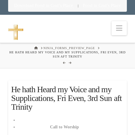
Download Food in God’s Place
Food in God’s Place
|
Nav
HOME
NINJA_FORMS_PREVIEW_PAGE
HE HATH HEARD MY VOICE AND MY SUPPLICATIONS, FRI EVEN, 3RD
SUN AFT TRINITY
He hath Heard my Voice and my
Supplications, Fri Even, 3rd Sun aft
Trinity
Call to Worship