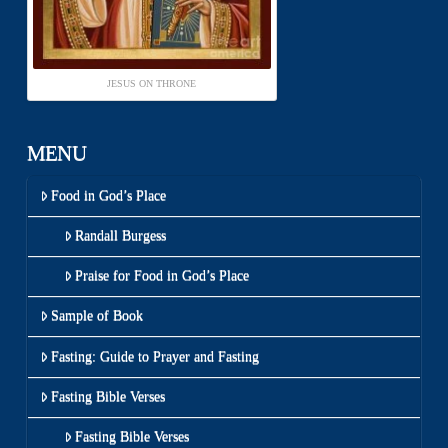
JESUS ON THRONE
MENU
Food in God’s Place
Randall Burgess
Praise for Food in God’s Place
Sample of Book
Fasting: Guide to Prayer and Fasting
Fasting Bible Verses
Fasting Bible Verses