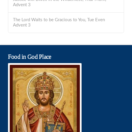
Advent 3
The Lord Waits to be Gracious to You, Tue Even
Advent 3
Food in God Place