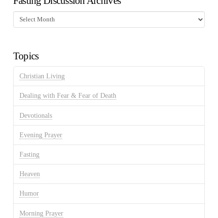
Fasting Discussion Archives
Fasting
Discussion
Archives
Topics
Christian Living
Dealing with Fear & Fear of Death
Devotionals
Evening Prayer
Fasting
Heaven
Humor
Morning Prayer