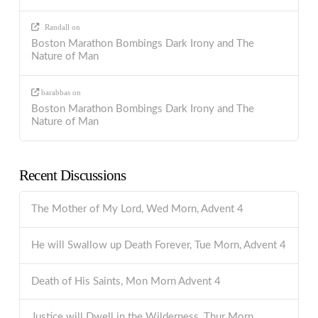
Randall
on
Boston Marathon Bombings Dark Irony and The
Nature of Man
barabbas
on
Boston Marathon Bombings Dark Irony and The
Nature of Man
Recent Discussions
The Mother of My Lord, Wed Morn, Advent 4
He will Swallow up Death Forever, Tue Morn, Advent 4
Death of His Saints, Mon Morn Advent 4
Justice will Dwell in the Wilderness, Thur Morn,