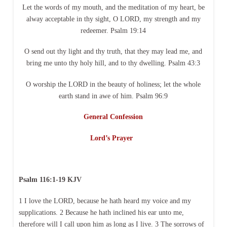
Let the words of my mouth, and the meditation of my heart, be
alway acceptable in thy sight, O LORD, my strength and my
redeemer. Psalm 19:14
O send out thy light and thy truth, that they may lead me, and
bring me unto thy holy hill, and to thy dwelling. Psalm 43:3
O worship the LORD in the beauty of holiness; let the whole
earth stand in awe of him. Psalm 96:9
General Confession
Lord’s Prayer
Psalm 116:1-19 KJV
1 I love the LORD, because he hath heard my voice and my
supplications. 2 Because he hath inclined his ear unto me,
therefore will I call upon him as long as I live. 3 The sorrows of