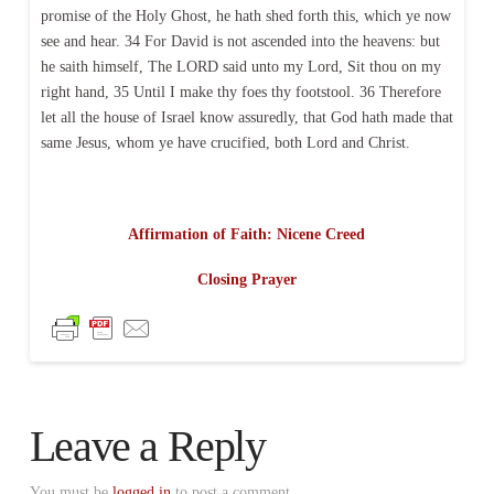
promise of the Holy Ghost, he hath shed forth this, which ye now
see and hear. 34 For David is not ascended into the heavens: but
he saith himself, The LORD said unto my Lord, Sit thou on my
right hand, 35 Until I make thy foes thy footstool. 36 Therefore
let all the house of Israel know assuredly, that God hath made that
same Jesus, whom ye have crucified, both Lord and Christ.
Affirmation of Faith: Nicene Creed
Closing Prayer
Leave a Reply
You must be
logged in
to post a comment.