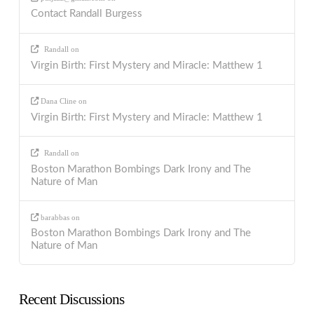
Contact Randall Burgess
Randall
on
Virgin Birth: First Mystery and Miracle: Matthew 1
Dana Cline
on
Virgin Birth: First Mystery and Miracle: Matthew 1
Randall
on
Boston Marathon Bombings Dark Irony and The
Nature of Man
barabbas
on
Boston Marathon Bombings Dark Irony and The
Nature of Man
Recent Discussions