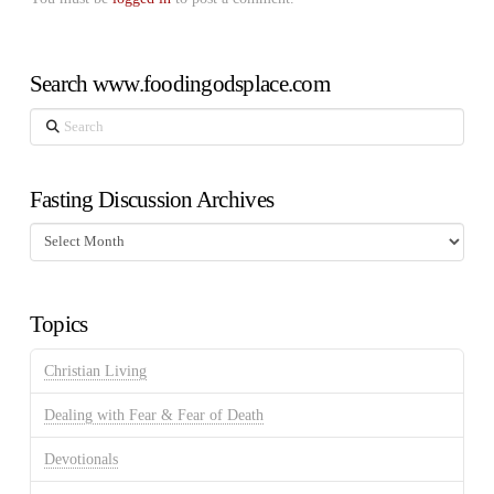
Search www.foodingodsplace.com
Search
Fasting Discussion Archives
Fasting
Discussion
Archives
Topics
Christian Living
Dealing with Fear & Fear of Death
Devotionals