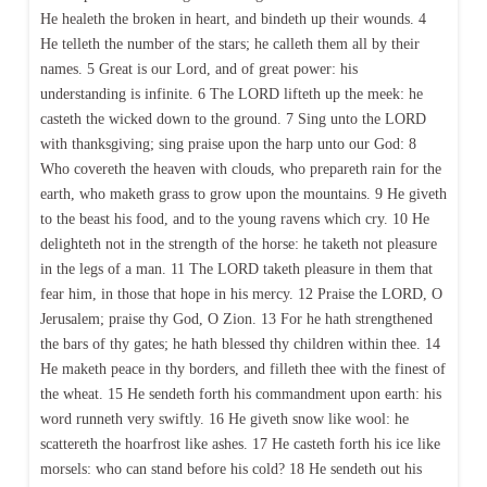
He healeth the broken in heart, and bindeth up their wounds. 4
He telleth the number of the stars; he calleth them all by their
names. 5 Great is our Lord, and of great power: his
understanding is infinite. 6 The LORD lifteth up the meek: he
casteth the wicked down to the ground. 7 Sing unto the LORD
with thanksgiving; sing praise upon the harp unto our God: 8
Who covereth the heaven with clouds, who prepareth rain for the
earth, who maketh grass to grow upon the mountains. 9 He giveth
to the beast his food, and to the young ravens which cry. 10 He
delighteth not in the strength of the horse: he taketh not pleasure
in the legs of a man. 11 The LORD taketh pleasure in them that
fear him, in those that hope in his mercy. 12 Praise the LORD, O
Jerusalem; praise thy God, O Zion. 13 For he hath strengthened
the bars of thy gates; he hath blessed thy children within thee. 14
He maketh peace in thy borders, and filleth thee with the finest of
the wheat. 15 He sendeth forth his commandment upon earth: his
word runneth very swiftly. 16 He giveth snow like wool: he
scattereth the hoarfrost like ashes. 17 He casteth forth his ice like
morsels: who can stand before his cold? 18 He sendeth out his