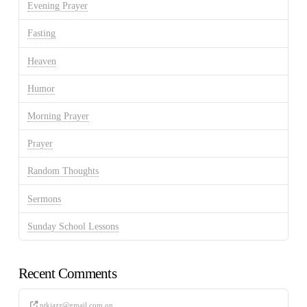
Evening Prayer
Fasting
Heaven
Humor
Morning Prayer
Prayer
Random Thoughts
Sermons
Sunday School Lessons
Recent Comments
ptkjazz@gmail.com
on