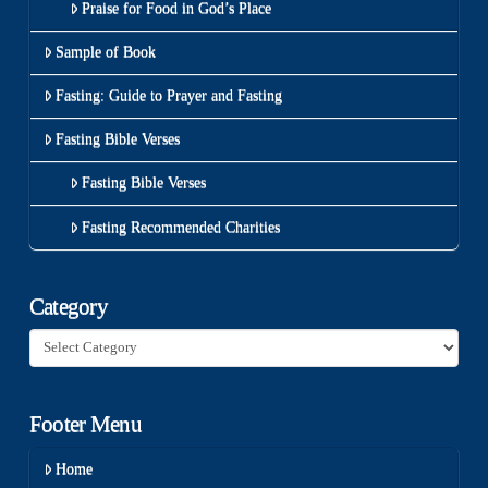
Praise for Food in God’s Place
Sample of Book
Fasting: Guide to Prayer and Fasting
Fasting Bible Verses
Fasting Bible Verses
Fasting Recommended Charities
Category
Category
Footer Menu
Home