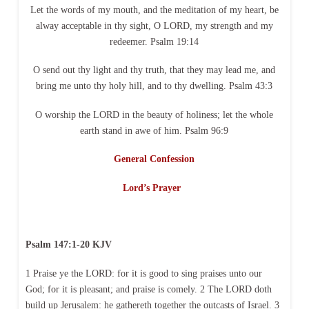
Let the words of my mouth, and the meditation of my heart, be
alway acceptable in thy sight, O LORD, my strength and my
redeemer. Psalm 19:14
O send out thy light and thy truth, that they may lead me, and
bring me unto thy holy hill, and to thy dwelling. Psalm 43:3
O worship the LORD in the beauty of holiness; let the whole
earth stand in awe of him. Psalm 96:9
General Confession
Lord’s Prayer
Psalm 147:1-20 KJV
1 Praise ye the LORD: for it is good to sing praises unto our
God; for it is pleasant; and praise is comely. 2 The LORD doth
build up Jerusalem: he gathereth together the outcasts of Israel. 3