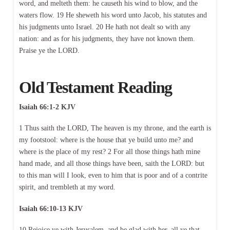
word, and melteth them: he causeth his wind to blow, and the
waters flow. 19 He sheweth his word unto Jacob, his statutes and
his judgments unto Israel. 20 He hath not dealt so with any
nation: and as for his judgments, they have not known them.
Praise ye the LORD.
Old Testament Reading
Isaiah 66:1-2 KJV
1 Thus saith the LORD, The heaven is my throne, and the earth is
my footstool: where is the house that ye build unto me? and
where is the place of my rest? 2 For all those things hath mine
hand made, and all those things have been, saith the LORD: but
to this man will I look, even to him that is poor and of a contrite
spirit, and trembleth at my word.
Isaiah 66:10-13 KJV
10 Rejoice ye with Jerusalem, and be glad with her, all ye that