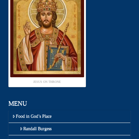
JESUS ON THRONE
MENU
Food in God’s Place
Randall Burgess