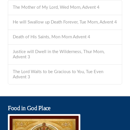
The Mother of My Lord, Wed Morn, Advent 4
He will Swallow up Death Forever, Tue Morn, Advent 4
Death of His Saints, Mon Morn Advent 4
Justice will Dwell in the Wilderness, Thur Morn,
Advent 3
The Lord Waits to be Gracious to You, Tue Even
Advent 3
Food in God Place