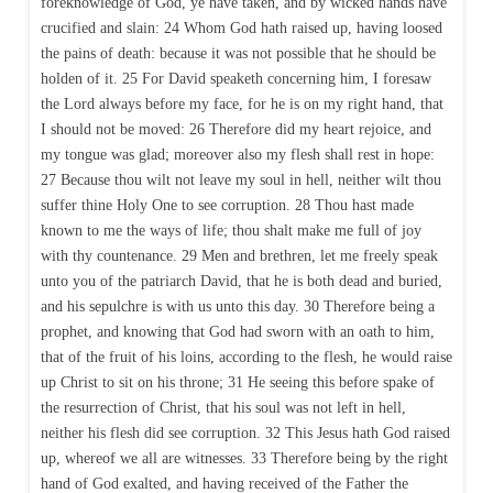
foreknowledge of God, ye have taken, and by wicked hands have
crucified and slain: 24 Whom God hath raised up, having loosed
the pains of death: because it was not possible that he should be
holden of it. 25 For David speaketh concerning him, I foresaw
the Lord always before my face, for he is on my right hand, that
I should not be moved: 26 Therefore did my heart rejoice, and
my tongue was glad; moreover also my flesh shall rest in hope:
27 Because thou wilt not leave my soul in hell, neither wilt thou
suffer thine Holy One to see corruption. 28 Thou hast made
known to me the ways of life; thou shalt make me full of joy
with thy countenance. 29 Men and brethren, let me freely speak
unto you of the patriarch David, that he is both dead and buried,
and his sepulchre is with us unto this day. 30 Therefore being a
prophet, and knowing that God had sworn with an oath to him,
that of the fruit of his loins, according to the flesh, he would raise
up Christ to sit on his throne; 31 He seeing this before spake of
the resurrection of Christ, that his soul was not left in hell,
neither his flesh did see corruption. 32 This Jesus hath God raised
up, whereof we all are witnesses. 33 Therefore being by the right
hand of God exalted, and having received of the Father the