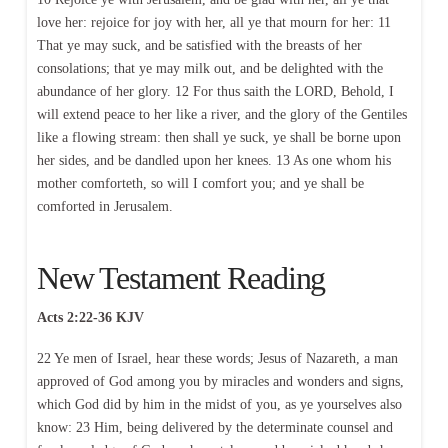
love her: rejoice for joy with her, all ye that mourn for her: 11
That ye may suck, and be satisfied with the breasts of her
consolations; that ye may milk out, and be delighted with the
abundance of her glory. 12 For thus saith the LORD, Behold, I
will extend peace to her like a river, and the glory of the Gentiles
like a flowing stream: then shall ye suck, ye shall be borne upon
her sides, and be dandled upon her knees. 13 As one whom his
mother comforteth, so will I comfort you; and ye shall be
comforted in Jerusalem.
New Testament Reading
Acts 2:22-36 KJV
22 Ye men of Israel, hear these words; Jesus of Nazareth, a man
approved of God among you by miracles and wonders and signs,
which God did by him in the midst of you, as ye yourselves also
know: 23 Him, being delivered by the determinate counsel and