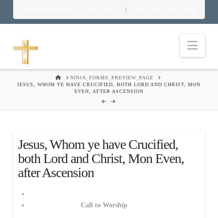
Download Food in God’s Place
Food in God’s Place
|
Nav
HOME
NINJA_FORMS_PREVIEW_PAGE
JESUS, WHOM YE HAVE CRUCIFIED, BOTH LORD AND CHRIST, MON
EVEN, AFTER ASCENSION
Jesus, Whom ye have Crucified,
both Lord and Christ, Mon Even,
after Ascension
Call to Worship