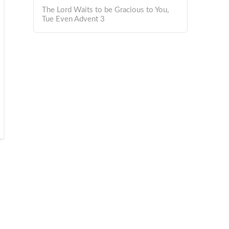
The Lord Waits to be Gracious to You,
Tue Even Advent 3