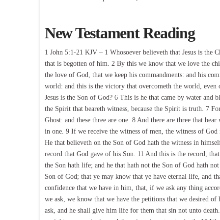
New Testament Reading
1 John 5:1-21 KJV – 1 Whosoever believeth that Jesus is the Ch
that is begotten of him. 2 By this we know that we love the c
the love of God, that we keep his commandments: and his com
world: and this is the victory that overcometh the world, even 
Jesus is the Son of God? 6 This is he that came by water and bl
the Spirit that beareth witness, because the Spirit is truth. 7 F
Ghost: and these three are one. 8 And there are three that bear w
in one. 9 If we receive the witness of men, the witness of God i
He that believeth on the Son of God hath the witness in himself
record that God gave of his Son. 11 And this is the record, that 
the Son hath life; and he that hath not the Son of God hath not
Son of God; that ye may know that ye have eternal life, and th
confidence that we have in him, that, if we ask any thing accor
we ask, we know that we have the petitions that we desired of h
ask, and he shall give him life for them that sin not unto death. 