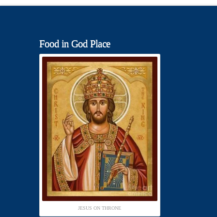
Food in God Place
JESUS ON THRONE