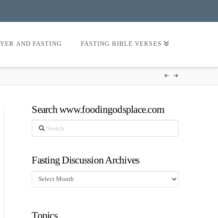
AYER AND FASTING
FASTING BIBLE VERSES
Search www.foodingodsplace.com
Search
Fasting Discussion Archives
Fasting
Discussion
Archives
Topics