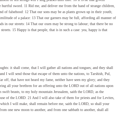
e hurtful sword. 11 Rid me, and deliver me from the hand of strange children,
and of falsehood: 12 That our sons may be as plants grown up in their youth;
similitude of a palace: 13 That our garners may be full, affording all manner of
ds in our streets: 14 That our oxen may be strong to labour; that there be no
treets. 15 Happy is that people, that is in such a case: yea, happy is that
hts: it shall come, that I will gather all nations and tongues; and they shall
d I will send those that escape of them unto the nations, to Tarshish, Pul,
far off, that have not heard my fame, neither have seen my glory; and they
ring all your brethren for an offering unto the LORD out of all nations upon
on swift beasts, to my holy mountain Jerusalem, saith the LORD, as the
house of the LORD. 21 And I will also take of them for priests and for Levites,
which I will make, shall remain before me, saith the LORD, so shall your
from one new moon to another, and from one sabbath to another, shall all