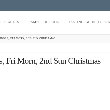
’S PLACE
SAMPLE OF BOOK
FASTING: GUIDE TO PR
IDOLS, FRI MORN, 2ND SUN CHRISTMAS
s, Fri Morn, 2nd Sun Christmas