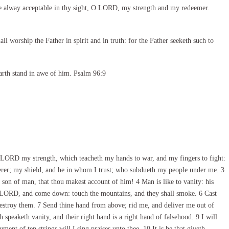
e alway acceptable in thy sight, O LORD, my strength and my redeemer.
l worship the Father in spirit and in truth: for the Father seeketh such to
arth stand in awe of him. Psalm 96:9
LORD my strength, which teacheth my hands to war, and my fingers to fight:
rer; my shield, and he in whom I trust; who subdueth my people under me. 3
son of man, that thou makest account of him! 4 Man is like to vanity: his
O LORD, and come down: touch the mountains, and they shall smoke. 6 Cast
 destroy them. 7 Send thine hand from above; rid me, and deliver me out of
speaketh vanity, and their right hand is a right hand of falsehood. 9 I will
ent of ten strings will I sing praises unto thee. 10 It is he that giveth