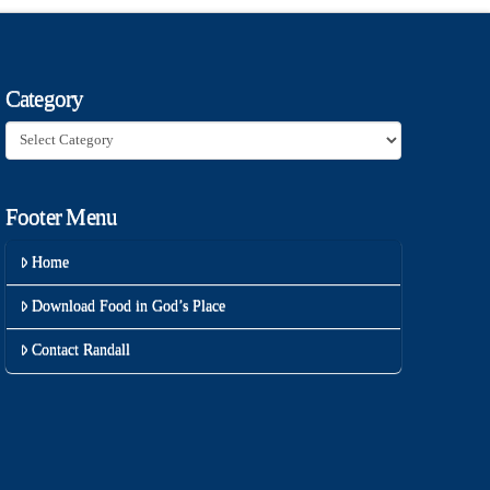
Category
Category
Footer Menu
Home
Download Food in God’s Place
Contact Randall