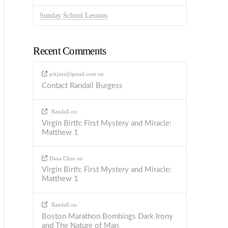
Sunday School Lessons
Recent Comments
ptkjazz@gmail.com
on
Contact Randall Burgess
Randall
on
Virgin Birth: First Mystery and Miracle:
Matthew 1
Dana Cline
on
Virgin Birth: First Mystery and Miracle:
Matthew 1
Randall
on
Boston Marathon Bombings Dark Irony
and The Nature of Man