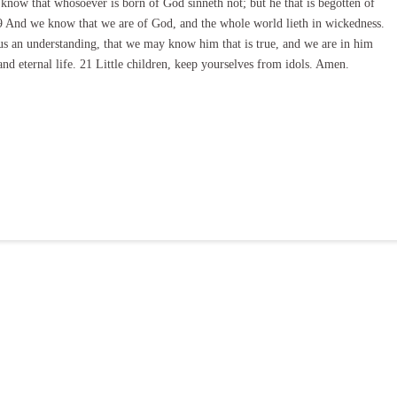
e know that whosoever is born of God sinneth not; but he that is begotten of
9 And we know that we are of God, and the whole world lieth in wickedness.
s an understanding, that we may know him that is true, and we are in him
 and eternal life. 21 Little children, keep yourselves from idols. Amen.