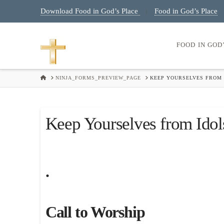
Download Food in God’s Place
Food in God’s Place
|
FOOD IN GOD
HOME
NINJA_FORMS_PREVIEW_PAGE
KEEP YOURSELVES FROM 
Keep Yourselves from Idol
.
Call to Worship