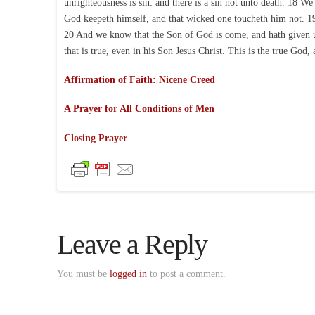
unrighteousness is sin: and there is a sin not unto death. 18 W
God keepeth himself, and that wicked one toucheth him not. 1
20 And we know that the Son of God is come, and hath given u
that is true, even in his Son Jesus Christ. This is the true God,
Affirmation of Faith: Nicene Creed
A Prayer for All Conditions of Men
Closing Prayer
Leave a Reply
You must be
logged in
to post a comment.