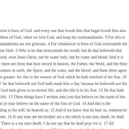
rist is born of God: and every one that loveth him that begat loveth him also
hildren of God, when we love God, and keep his commandments. 3 For this is
mandments are not grievous. 4 For whatsoever is born of God overcometh the
our faith. 5 Who is he that overcometh the world, but he that believeth that
ood, even Jesus Christ; not by water only, but by water and blood. And it is
or there are three that bear record in heaven, the Father, the Word, and the Holy
itness in earth, the Spirit, and the water, and the blood: and these three agree
s greater: for this is the witness of God which he hath testified of his Son. 10
: he that believeth not God hath made him a liar; because he believeth not the
God hath given to us eternal life, and this life is in his Son. 12 He that hath
 life. 13 These things have I written unto you that believe on the name of the
at ye may believe on the name of the Son of God. 14 And this is the
ding to his will, he heareth us: 15 And if we know that he hear us, whatsoever
im. 16 If any man see his brother sin a sin which is not unto death, he shall
There is a sin unto death: I do not say that he shall pray for it. 17 All