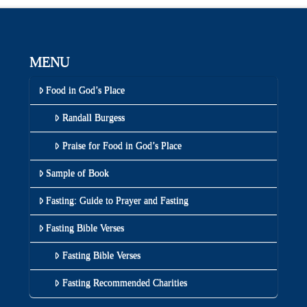
MENU
Food in God’s Place
Randall Burgess
Praise for Food in God’s Place
Sample of Book
Fasting: Guide to Prayer and Fasting
Fasting Bible Verses
Fasting Bible Verses
Fasting Recommended Charities