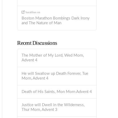
barabbas
on
Boston Marathon Bombings Dark Irony
and The Nature of Man
Recent Discussions
The Mother of My Lord, Wed Morn,
Advent 4
He will Swallow up Death Forever, Tue
Morn, Advent 4
Death of His Saints, Mon Morn Advent 4
Justice will Dwell in the Wilderness,
Thur Morn, Advent 3