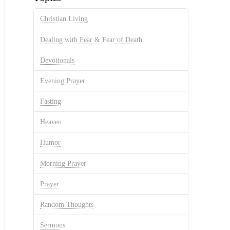
Christian Living
Dealing with Fear & Fear of Death
Devotionals
Evening Prayer
Fasting
Heaven
Humor
Morning Prayer
Prayer
Random Thoughts
Sermons