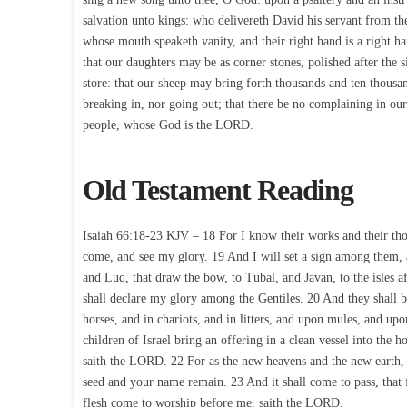
salvation unto kings: who delivereth David his servant from th
whose mouth speaketh vanity, and their right hand is a right h
that our daughters may be as corner stones, polished after the 
store: that our sheep may bring forth thousands and ten thousan
breaking in, nor going out; that there be no complaining in our s
people, whose God is the LORD.
Old Testament Reading
Isaiah 66:18-23 KJV – 18 For I know their works and their thoug
come, and see my glory. 19 And I will set a sign among them, an
and Lud, that draw the bow, to Tubal, and Javan, to the isles a
shall declare my glory among the Gentiles. 20 And they shall b
horses, and in chariots, and in litters, and upon mules, and up
children of Israel bring an offering in a clean vessel into the 
saith the LORD. 22 For as the new heavens and the new earth, 
seed and your name remain. 23 And it shall come to pass, that 
flesh come to worship before me, saith the LORD.