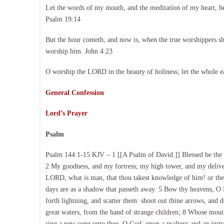
Let the words of my mouth, and the meditation of my heart, b
Psalm 19:14
But the hour cometh, and now is, when the true worshippers shal
worship him. John 4:23
O worship the LORD in the beauty of holiness; let the whole e
General Confession
Lord’s Prayer
Psalm
Psalm 144:1-15 KJV – 1 [[A Psalm of David.]] Blessed be the 
2 My goodness, and my fortress; my high tower, and my delive
LORD, what is man, that thou takest knowledge of him! or the 
days are as a shadow that passeth away. 5 Bow thy heavens, 
forth lightning, and scatter them: shoot out thine arrows, and
great waters, from the hand of strange children; 8 Whose mouth 
sing a new song unto thee, O God: upon a psaltery and an instrum