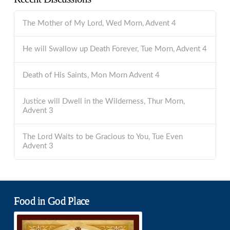
The Mother of My Lord, Wed Morn, Advent 4
He will Swallow up Death Forever, Tue Morn, Advent 4
Death of His Saints, Mon Morn Advent 4
Justice will Dwell in the Wilderness, Thur Morn,
Advent 3
The Lord Waits to be Gracious to You, Tue Even
Advent 3
Food in God Place