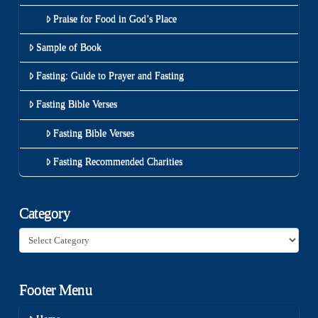
Praise for Food in God’s Place
Sample of Book
Fasting: Guide to Prayer and Fasting
Fasting Bible Verses
Fasting Bible Verses
Fasting Recommended Charities
Category
Category
Footer Menu