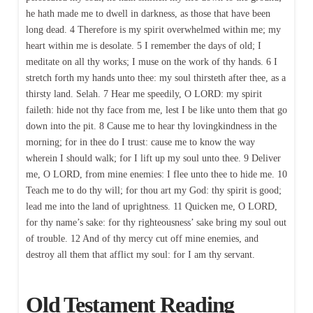
he hath made me to dwell in darkness, as those that have been
long dead. 4 Therefore is my spirit overwhelmed within me; my
heart within me is desolate. 5 I remember the days of old; I
meditate on all thy works; I muse on the work of thy hands. 6 I
stretch forth my hands unto thee: my soul thirsteth after thee, as a
thirsty land. Selah. 7 Hear me speedily, O LORD: my spirit
faileth: hide not thy face from me, lest I be like unto them that go
down into the pit. 8 Cause me to hear thy lovingkindness in the
morning; for in thee do I trust: cause me to know the way
wherein I should walk; for I lift up my soul unto thee. 9 Deliver
me, O LORD, from mine enemies: I flee unto thee to hide me. 10
Teach me to do thy will; for thou art my God: thy spirit is good;
lead me into the land of uprightness. 11 Quicken me, O LORD,
for thy name’s sake: for thy righteousness’ sake bring my soul out
of trouble. 12 And of thy mercy cut off mine enemies, and
destroy all them that afflict my soul: for I am thy servant.
Old Testament Reading