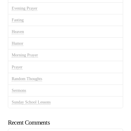
Evening Prayer
Fasting
Heaven
Humor
Morning Prayer
Prayer
Random Thoughts
Sermons
Sunday School Lessons
Recent Comments