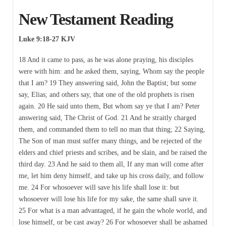
New Testament Reading
Luke 9:18-27 KJV
18 And it came to pass, as he was alone praying, his disciples
were with him: and he asked them, saying, Whom say the people
that I am? 19 They answering said, John the Baptist; but some
say, Elias; and others say, that one of the old prophets is risen
again. 20 He said unto them, But whom say ye that I am? Peter
answering said, The Christ of God. 21 And he straitly charged
them, and commanded them to tell no man that thing; 22 Saying,
The Son of man must suffer many things, and be rejected of the
elders and chief priests and scribes, and be slain, and be raised the
third day. 23 And he said to them all, If any man will come after
me, let him deny himself, and take up his cross daily, and follow
me. 24 For whosoever will save his life shall lose it: but
whosoever will lose his life for my sake, the same shall save it.
25 For what is a man advantaged, if he gain the whole world, and
lose himself, or be cast away? 26 For whosoever shall be ashamed