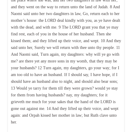
the place where she was, and her two daughters in law with her;
and they went on the way to return unto the land of Judah. 8 And
Naomi said unto her two daughters in law, Go, return each to her
mother’s house: the LORD deal kindly with you, as ye have dealt
with the dead, and with me. 9 The LORD grant you that ye may
find rest, each of you in the house of her husband. Then she
kissed them; and they lifted up their voice, and wept. 10 And they
said unto her, Surely we will return with thee unto thy people. 11
And Naomi said, Turn again, my daughters: why will ye go with
me? are there yet any more sons in my womb, that they may be
your husbands? 12 Turn again, my daughters, go your way; for I
am too old to have an husband. If I should say, I have hope, if I
should have an husband also to night, and should also bear sons;
13 Would ye tarry for them till they were grown? would ye stay
for them from having husbands? nay, my daughters; for it
grieveth me much for your sakes that the hand of the LORD is
gone out against me. 14 And they lifted up their voice, and wept
again: and Orpah kissed her mother in law; but Ruth clave unto
her.