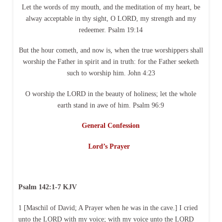
Let the words of my mouth, and the meditation of my heart, be
alway acceptable in thy sight, O LORD, my strength and my
redeemer. Psalm 19:14
But the hour cometh, and now is, when the true worshippers shall
worship the Father in spirit and in truth: for the Father seeketh
such to worship him. John 4:23
O worship the LORD in the beauty of holiness; let the whole
earth stand in awe of him. Psalm 96:9
General Confession
Lord’s Prayer
Psalm 142:1-7 KJV
1 [Maschil of David; A Prayer when he was in the cave.] I cried
unto the LORD with my voice; with my voice unto the LORD