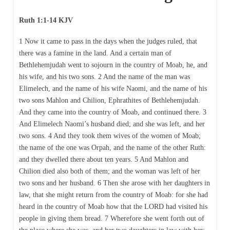
Ruth 1:1-14 KJV
1 Now it came to pass in the days when the judges ruled, that
there was a famine in the land. And a certain man of
Bethlehemjudah went to sojourn in the country of Moab, he, and
his wife, and his two sons. 2 And the name of the man was
Elimelech, and the name of his wife Naomi, and the name of his
two sons Mahlon and Chilion, Ephrathites of Bethlehemjudah.
And they came into the country of Moab, and continued there. 3
And Elimelech Naomi’s husband died; and she was left, and her
two sons. 4 And they took them wives of the women of Moab;
the name of the one was Orpah, and the name of the other Ruth:
and they dwelled there about ten years. 5 And Mahlon and
Chilion died also both of them; and the woman was left of her
two sons and her husband. 6 Then she arose with her daughters in
law, that she might return from the country of Moab: for she had
heard in the country of Moab how that the LORD had visited his
people in giving them bread. 7 Wherefore she went forth out of