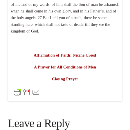
of me and of my words, of him shall the Son of man be ashamed,
when he shall come in his own glory, and in his Father’s, and of
the holy angels. 27 But I tell you of a truth, there be some
standing here, which shall not taste of death, till they see the
kingdom of God.
Affirmation of Faith: Nicene Creed
A Prayer for All Conditions of Men
Closing Prayer
Leave a Reply