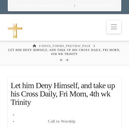
Download Food in God’s Place
Food in God’s Place
|
Nav
HOME
NINJA_FORMS_PREVIEW_PAGE
LET HIM DENY HIMSELF, AND TAKE UP HIS CROSS DAILY, FRI MORN,
4TH WK TRINITY
Let him Deny Himself, and take up
his Cross Daily, Fri Morn, 4th wk
Trinity
Call to Worship