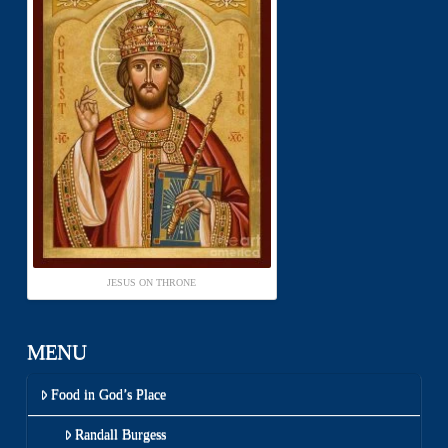
JESUS ON THRONE
MENU
Food in God’s Place
Randall Burgess