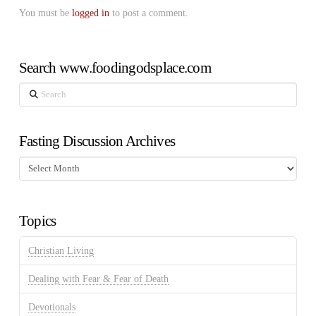
You must be
logged in
to post a comment.
Search www.foodingodsplace.com
Search
Fasting Discussion Archives
Fasting
Discussion
Archives
Topics
Christian Living
Dealing with Fear & Fear of Death
Devotionals