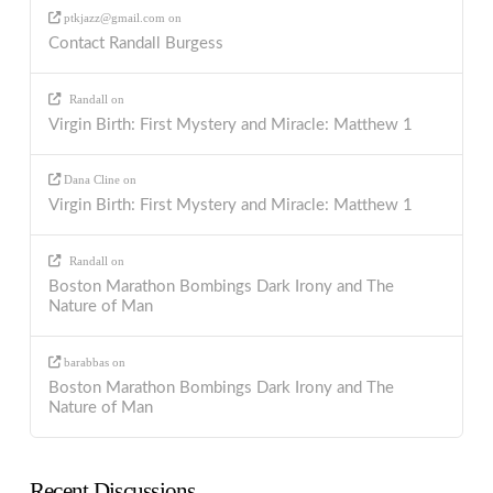
ptkjazz@gmail.com
on
Contact Randall Burgess
Randall
on
Virgin Birth: First Mystery and Miracle: Matthew 1
Dana Cline
on
Virgin Birth: First Mystery and Miracle: Matthew 1
Randall
on
Boston Marathon Bombings Dark Irony and The
Nature of Man
barabbas
on
Boston Marathon Bombings Dark Irony and The
Nature of Man
Recent Discussions