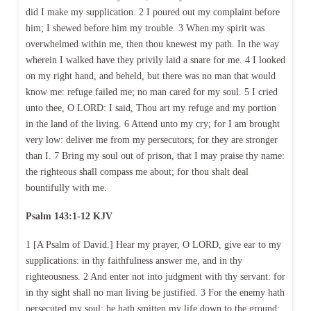
did I make my supplication. 2 I poured out my complaint before
him; I shewed before him my trouble. 3 When my spirit was
overwhelmed within me, then thou knewest my path. In the way
wherein I walked have they privily laid a snare for me. 4 I looked
on my right hand, and beheld, but there was no man that would
know me: refuge failed me; no man cared for my soul. 5 I cried
unto thee, O LORD: I said, Thou art my refuge and my portion
in the land of the living. 6 Attend unto my cry; for I am brought
very low: deliver me from my persecutors; for they are stronger
than I. 7 Bring my soul out of prison, that I may praise thy name:
the righteous shall compass me about; for thou shalt deal
bountifully with me.
Psalm 143:1-12 KJV
1 [A Psalm of David.] Hear my prayer, O LORD, give ear to my
supplications: in thy faithfulness answer me, and in thy
righteousness. 2 And enter not into judgment with thy servant: for
in thy sight shall no man living be justified. 3 For the enemy hath
persecuted my soul; he hath smitten my life down to the ground;