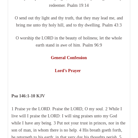
redeemer. Psalm 19:14
O send out thy light and thy truth, that they may lead me, and
bring me unto thy holy hill, and to thy dwelling. Psalm 43:3
O worship the LORD in the beauty of holiness; let the whole
earth stand in awe of him. Psalm 96:9
General Confession
Lord’s Prayer
Psa 146:1-10 KJV
1 Praise ye the LORD. Praise the LORD, O my soul. 2 While I
live will I praise the LORD: I will sing praises unto my God
while I have any being. 3 Put not your trust in princes, nor in the
son of man, in whom there is no help. 4 His breath goeth forth,
he returneth to his earth; in that very day his thoughts perish. 5