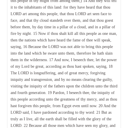
this people in thy might from among them;) 14 And they will tell
it to the inhabitants of this land: for they have heard that thou
LORD art among this people, that thou LORD art seen face to
face, and that thy cloud standeth over them, and that thou goest
before them, by day time in a pillar of a cloud, and in a pillar of
fire by night. 15 Now if thou shalt kill all this people as one man,
then the nations which have heard the fame of thee will speak,
saying, 16 Because the LORD was not able to bring this people
into the land which he sware unto them, therefore he hath slain
them in the wilderness. 17 And now, I beseech thee, let the power
of my Lord be great, according as thou hast spoken, saying, 18
The LORD is longsuffering, and of great mercy, forgiving
iniquity and transgression, and by no means clearing the guilty,
visiting the iniquity of the fathers upon the children unto the third
and fourth generation. 19 Pardon, I beseech thee, the iniquity of
this people according unto the greatness of thy mercy, and as thou
hast forgiven this people, from Egypt even until now. 20 And the
LORD said, I have pardoned according to thy word: 21 But as
truly as I live, all the earth shall be filled with the glory of the
LORD. 22 Because all those men which have seen my glory, and