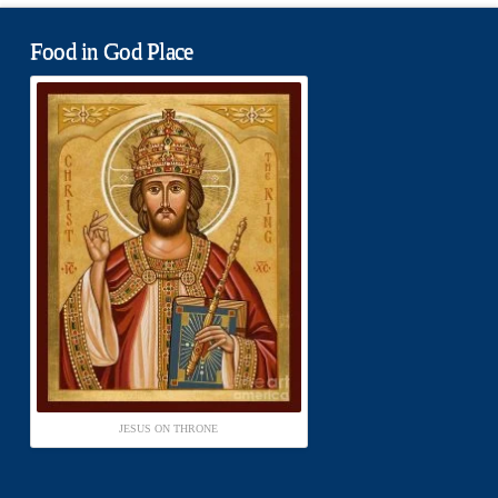
Food in God Place
JESUS ON THRONE