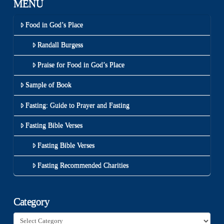
MENU
Food in God’s Place
Randall Burgess
Praise for Food in God’s Place
Sample of Book
Fasting: Guide to Prayer and Fasting
Fasting Bible Verses
Fasting Bible Verses
Fasting Recommended Charities
Category
Category