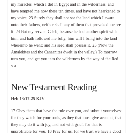
my miracles, which I did in Egypt and in the wilderness, and
have tempted me now these ten times, and have not hearkened to
my voice; 23 Surely they shall not see the land which I sware
unto their fathers, neither shall any of them that provoked me see
it: 24 But my servant Caleb, because he had another spirit with
him, and hath followed me fully, him will I bring into the land
whereinto he went; and his seed shall possess it. 25 (Now the
Amalekites and the Canaanites dwelt in the valley.) To morrow
turn you, and get you into the wilderness by the way of the Red
sea.
New Testament Reading
Heb 13:17-25 KJV
17 Obey them that have the rule over you, and submit yourselves:
for they watch for your souls, as they that must give account, that
they may do it with joy, and not with grief: for that is
unprofitable for you. 18 Pray for us: for we trust we have a good