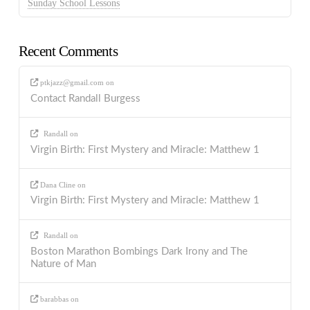
Sunday School Lessons
Recent Comments
ptkjazz@gmail.com
on
Contact Randall Burgess
Randall
on
Virgin Birth: First Mystery and Miracle: Matthew 1
Dana Cline
on
Virgin Birth: First Mystery and Miracle: Matthew 1
Randall
on
Boston Marathon Bombings Dark Irony and The
Nature of Man
barabbas
on