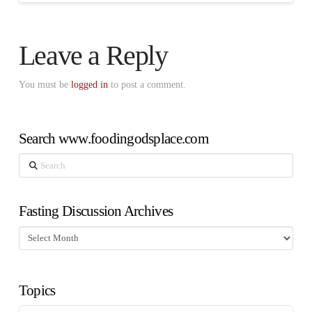
Leave a Reply
You must be
logged in
to post a comment.
Search www.foodingodsplace.com
Search
Fasting Discussion Archives
Fasting
Discussion
Archives
Topics