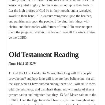
saints be joyful in glory: let them sing aloud upon their beds. 6
Let the high praises of God be in their mouth, and a twoedged
sword in their hand; 7 To execute vengeance upon the heathen,
and punishments upon the people; 8 To bind their kings with
chains, and their nobles with fetters of iron; 9 To execute upon
them the judgment written: this honour have all his saints. Praise
ye the LORD.
Old Testament Reading
Num 14:11-25 KJV
11 And the LORD said unto Moses, How long will this people
provoke me? and how long will it be ere they believe me, for all
the signs which I have shewed among them? 12 I will smite them
with the pestilence, and disinherit them, and will make of thee a
greater nation and mightier than they. 13 And Moses said unto the
LORD, Then the Egyptians shall hear it, (for thou broughtest up