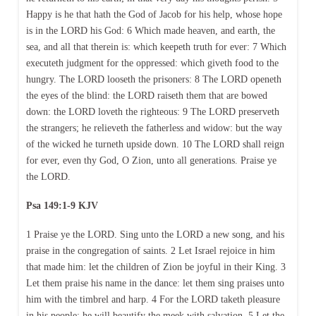
Happy is he that hath the God of Jacob for his help, whose hope
is in the LORD his God: 6 Which made heaven, and earth, the
sea, and all that therein is: which keepeth truth for ever: 7 Which
executeth judgment for the oppressed: which giveth food to the
hungry. The LORD looseth the prisoners: 8 The LORD openeth
the eyes of the blind: the LORD raiseth them that are bowed
down: the LORD loveth the righteous: 9 The LORD preserveth
the strangers; he relieveth the fatherless and widow: but the way
of the wicked he turneth upside down. 10 The LORD shall reign
for ever, even thy God, O Zion, unto all generations. Praise ye
the LORD.
Psa 149:1-9 KJV
1 Praise ye the LORD. Sing unto the LORD a new song, and his
praise in the congregation of saints. 2 Let Israel rejoice in him
that made him: let the children of Zion be joyful in their King. 3
Let them praise his name in the dance: let them sing praises unto
him with the timbrel and harp. 4 For the LORD taketh pleasure
in his people: he will beautify the meek with salvation. 5 Let the