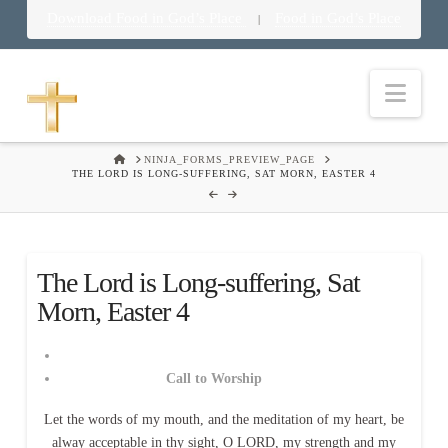
Download Food in God’s Place
Food in God’s Place
|
Nav
HOME
NINJA_FORMS_PREVIEW_PAGE
THE LORD IS LONG-SUFFERING, SAT MORN, EASTER 4
The Lord is Long-suffering, Sat
Morn, Easter 4
Call to Worship
Let the words of my mouth, and the meditation of my heart, be
alway acceptable in thy sight, O LORD, my strength and my