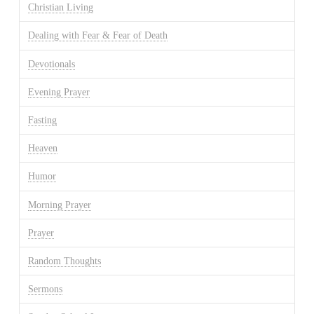
Christian Living
Dealing with Fear & Fear of Death
Devotionals
Evening Prayer
Fasting
Heaven
Humor
Morning Prayer
Prayer
Random Thoughts
Sermons