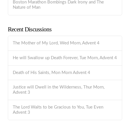
Boston Marathon Bombings Dark Irony and The
Nature of Man
Recent Discussions
The Mother of My Lord, Wed Morn, Advent 4
He will Swallow up Death Forever, Tue Morn, Advent 4
Death of His Saints, Mon Morn Advent 4
Justice will Dwell in the Wilderness, Thur Morn,
Advent 3
The Lord Waits to be Gracious to You, Tue Even
Advent 3