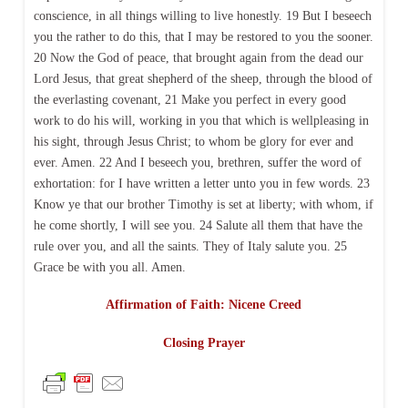
conscience, in all things willing to live honestly. 19 But I beseech
you the rather to do this, that I may be restored to you the sooner.
20 Now the God of peace, that brought again from the dead our
Lord Jesus, that great shepherd of the sheep, through the blood of
the everlasting covenant, 21 Make you perfect in every good
work to do his will, working in you that which is wellpleasing in
his sight, through Jesus Christ; to whom be glory for ever and
ever. Amen. 22 And I beseech you, brethren, suffer the word of
exhortation: for I have written a letter unto you in few words. 23
Know ye that our brother Timothy is set at liberty; with whom, if
he come shortly, I will see you. 24 Salute all them that have the
rule over you, and all the saints. They of Italy salute you. 25
Grace be with you all. Amen.
Affirmation of Faith: Nicene Creed
Closing Prayer