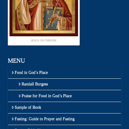
JESUS ON THRONE
MENU
Food in God’s Place
Randall Burgess
Praise for Food in God’s Place
Sample of Book
Fasting: Guide to Prayer and Fasting