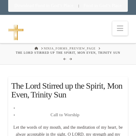
Download Food in God’s Place
Food in God’s Place
|
Nav
HOME
NINJA_FORMS_PREVIEW_PAGE
THE LORD STIRRED UP THE SPIRIT, MON EVEN, TRINITY SUN
The Lord Stirred up the Spirit, Mon
Even, Trinity Sun
Call to Worship
Let the words of my mouth, and the meditation of my heart, be
alway acceptable in thy sight, O LORD, my strength and my