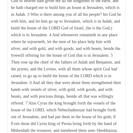
God of heaven hath given me all the kingdoms of the earth; and
he hath charged me to build him an house at Jerusalem, which is
in Judah. 3 Who is there among you of all his people? his God be
with him, and let him go up to Jerusalem, which is in Judah, and
build the house of the LORD God of Israel, (he is the God,)
which is in Jerusalem. 4 And whosoever remaineth in any place
where he sojourneth, let the men of his place help him with
silver, and with gold, and with goods, and with beasts, beside the
freewill offering for the house of God that is in Jerusalem. 5
Then rose up the chief of the fathers of Judah and Benjamin, and
the priests, and the Levites, with all them whose spirit God had
raised, to go up to build the house of the LORD which is in
Jerusalem. 6 And all they that were about them strengthened their
hands with vessels of silver, with gold, with goods, and with
beasts, and with precious things, beside all that was willingly
offered. 7 Also Cyrus the king brought forth the vessels of the
house of the LORD, which Nebuchadnezzar had brought forth
out of Jerusalem, and had put them in the house of his gods; 8
Even those did Cyrus king of Persia bring forth by the hand of
Mithredath the treasurer, and numbered them unto Sheshbazzar,