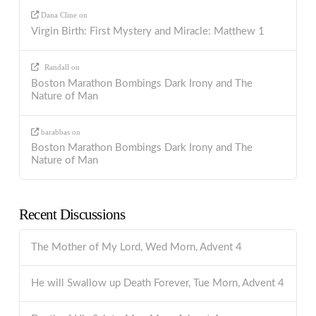
Dana Cline
on
Virgin Birth: First Mystery and Miracle: Matthew 1
Randall
on
Boston Marathon Bombings Dark Irony and The
Nature of Man
barabbas
on
Boston Marathon Bombings Dark Irony and The
Nature of Man
Recent Discussions
The Mother of My Lord, Wed Morn, Advent 4
He will Swallow up Death Forever, Tue Morn, Advent 4