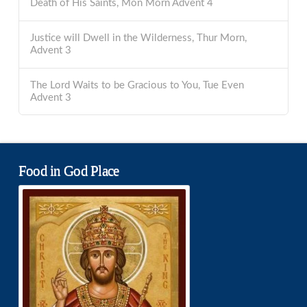
Death of His Saints, Mon Morn Advent 4
Justice will Dwell in the Wilderness, Thur Morn,
Advent 3
The Lord Waits to be Gracious to You, Tue Even
Advent 3
Food in God Place