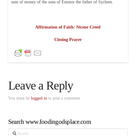
sum of money of the sons of Emmor the father of Sychem.
Affirmation of Faith: Nicene Creed
Closing Prayer
Leave a Reply
You must be
logged in
to post a comment.
Search www.foodingodsplace.com
Search