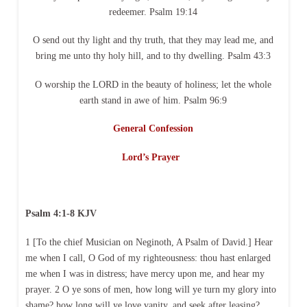
redeemer. Psalm 19:14
O send out thy light and thy truth, that they may lead me, and
bring me unto thy holy hill, and to thy dwelling. Psalm 43:3
O worship the LORD in the beauty of holiness; let the whole
earth stand in awe of him. Psalm 96:9
General Confession
Lord’s Prayer
Psalm 4:1-8 KJV
1 [To the chief Musician on Neginoth, A Psalm of David.] Hear
me when I call, O God of my righteousness: thou hast enlarged
me when I was in distress; have mercy upon me, and hear my
prayer. 2 O ye sons of men, how long will ye turn my glory into
shame? how long will ye love vanity, and seek after leasing?