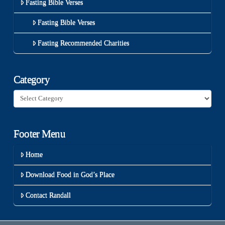
Fasting Bible Verses
Fasting Bible Verses
Fasting Recommended Charities
Category
Category
Footer Menu
Home
Download Food in God’s Place
Contact Randall