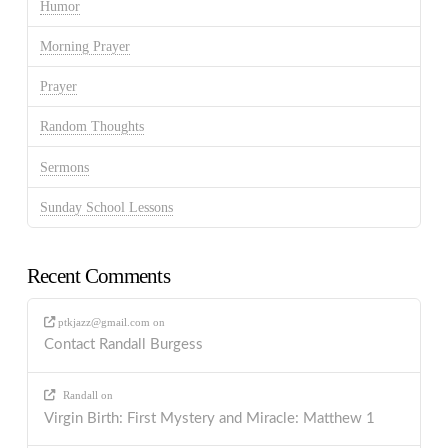
Humor
Morning Prayer
Prayer
Random Thoughts
Sermons
Sunday School Lessons
Recent Comments
ptkjazz@gmail.com
on
Contact Randall Burgess
Randall
on
Virgin Birth: First Mystery and Miracle: Matthew 1