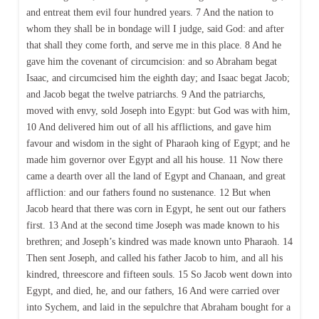
and entreat them evil four hundred years. 7 And the nation to
whom they shall be in bondage will I judge, said God: and after
that shall they come forth, and serve me in this place. 8 And he
gave him the covenant of circumcision: and so Abraham begat
Isaac, and circumcised him the eighth day; and Isaac begat Jacob;
and Jacob begat the twelve patriarchs. 9 And the patriarchs,
moved with envy, sold Joseph into Egypt: but God was with him,
10 And delivered him out of all his afflictions, and gave him
favour and wisdom in the sight of Pharaoh king of Egypt; and he
made him governor over Egypt and all his house. 11 Now there
came a dearth over all the land of Egypt and Chanaan, and great
affliction: and our fathers found no sustenance. 12 But when
Jacob heard that there was corn in Egypt, he sent out our fathers
first. 13 And at the second time Joseph was made known to his
brethren; and Joseph’s kindred was made known unto Pharaoh. 14
Then sent Joseph, and called his father Jacob to him, and all his
kindred, threescore and fifteen souls. 15 So Jacob went down into
Egypt, and died, he, and our fathers, 16 And were carried over
into Sychem, and laid in the sepulchre that Abraham bought for a