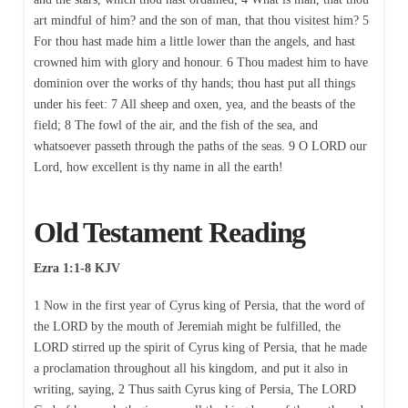
art mindful of him? and the son of man, that thou visitest him? 5
For thou hast made him a little lower than the angels, and hast
crowned him with glory and honour. 6 Thou madest him to have
dominion over the works of thy hands; thou hast put all things
under his feet: 7 All sheep and oxen, yea, and the beasts of the
field; 8 The fowl of the air, and the fish of the sea, and
whatsoever passeth through the paths of the seas. 9 O LORD our
Lord, how excellent is thy name in all the earth!
Old Testament Reading
Ezra 1:1-8 KJV
1 Now in the first year of Cyrus king of Persia, that the word of
the LORD by the mouth of Jeremiah might be fulfilled, the
LORD stirred up the spirit of Cyrus king of Persia, that he made
a proclamation throughout all his kingdom, and put it also in
writing, saying, 2 Thus saith Cyrus king of Persia, The LORD