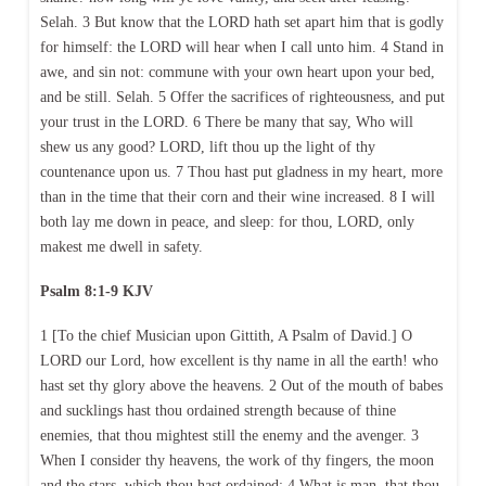
Selah. 3 But know that the LORD hath set apart him that is godly
for himself: the LORD will hear when I call unto him. 4 Stand in
awe, and sin not: commune with your own heart upon your bed,
and be still. Selah. 5 Offer the sacrifices of righteousness, and put
your trust in the LORD. 6 There be many that say, Who will
shew us any good? LORD, lift thou up the light of thy
countenance upon us. 7 Thou hast put gladness in my heart, more
than in the time that their corn and their wine increased. 8 I will
both lay me down in peace, and sleep: for thou, LORD, only
makest me dwell in safety.
Psalm 8:1-9 KJV
1 [To the chief Musician upon Gittith, A Psalm of David.] O
LORD our Lord, how excellent is thy name in all the earth! who
hast set thy glory above the heavens. 2 Out of the mouth of babes
and sucklings hast thou ordained strength because of thine
enemies, that thou mightest still the enemy and the avenger. 3
When I consider thy heavens, the work of thy fingers, the moon
and the stars, which thou hast ordained; 4 What is man, that thou