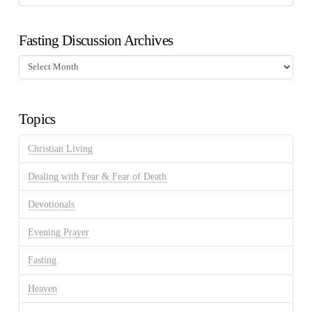
Fasting Discussion Archives
Fasting
Discussion
Archives
Topics
Christian Living
Dealing with Fear & Fear of Death
Devotionals
Evening Prayer
Fasting
Heaven