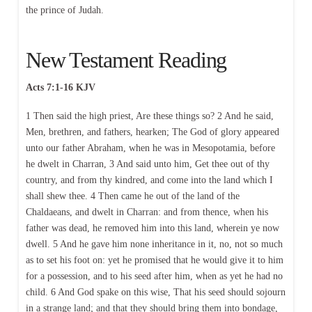
the prince of Judah.
New Testament Reading
Acts 7:1-16 KJV
1 Then said the high priest, Are these things so? 2 And he said,
Men, brethren, and fathers, hearken; The God of glory appeared
unto our father Abraham, when he was in Mesopotamia, before
he dwelt in Charran, 3 And said unto him, Get thee out of thy
country, and from thy kindred, and come into the land which I
shall shew thee. 4 Then came he out of the land of the
Chaldaeans, and dwelt in Charran: and from thence, when his
father was dead, he removed him into this land, wherein ye now
dwell. 5 And he gave him none inheritance in it, no, not so much
as to set his foot on: yet he promised that he would give it to him
for a possession, and to his seed after him, when as yet he had no
child. 6 And God spake on this wise, That his seed should sojourn
in a strange land; and that they should bring them into bondage,