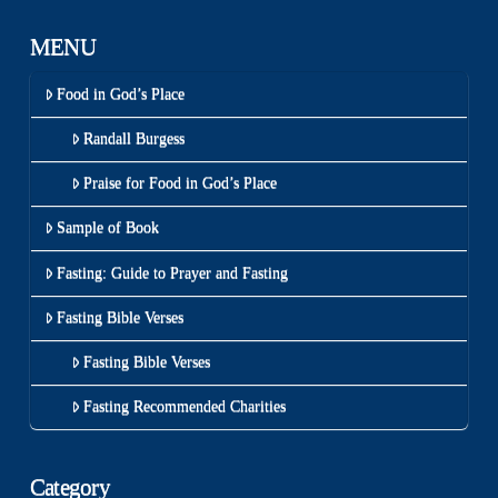
MENU
Food in God’s Place
Randall Burgess
Praise for Food in God’s Place
Sample of Book
Fasting: Guide to Prayer and Fasting
Fasting Bible Verses
Fasting Bible Verses
Fasting Recommended Charities
Category