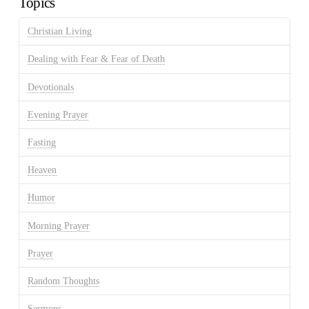
Topics
Christian Living
Dealing with Fear & Fear of Death
Devotionals
Evening Prayer
Fasting
Heaven
Humor
Morning Prayer
Prayer
Random Thoughts
Sermons