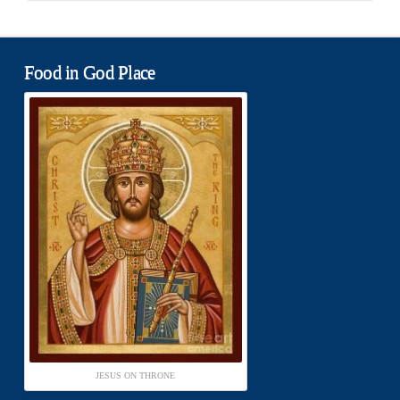
Food in God Place
JESUS ON THRONE