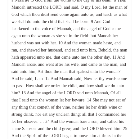
a Nazarite to God from the womb to the day of his death. 8 Then
Manoah intreated the LORD, and said, O my Lord, let the man of
God which thou didst send come again unto us, and teach us what
we shall do unto the child that shall be born. 9 And God
hearkened to the voice of Manoah; and the angel of God came
again unto the woman as she sat in the field: but Manoah her
husband was not with her. 10 And the woman made haste, and
ran, and shewed her husband, and said unto him, Behold, the man
hath appeared unto me, that came unto me the other day. 11 And
Manoah arose, and went after his wife, and came to the man, and
said unto him, Art thou the man that spakest unto the woman?
And he said, I am. 12 And Manoah said, Now let thy words come
to pass. How shall we order the child, and how shall we do unto
him? 13 And the angel of the LORD said unto Manoah, Of all
that I said unto the woman let her beware. 14 She may not eat of
any thing that cometh of the vine, neither let her drink wine or
strong drink, nor eat any unclean thing: all that I commanded her
let her observe. … 24 And the woman bare a son, and called his
name Samson: and the child grew, and the LORD blessed him. 25
And the Spirit of the LORD began to move him at times in the