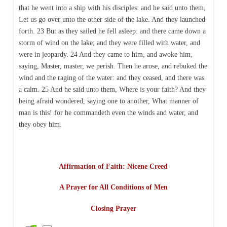
that he went into a ship with his disciples: and he said unto them,
Let us go over unto the other side of the lake. And they launched
forth. 23 But as they sailed he fell asleep: and there came down a
storm of wind on the lake; and they were filled with water, and
were in jeopardy. 24 And they came to him, and awoke him,
saying, Master, master, we perish. Then he arose, and rebuked the
wind and the raging of the water: and they ceased, and there was
a calm. 25 And he said unto them, Where is your faith? And they
being afraid wondered, saying one to another, What manner of
man is this! for he commandeth even the winds and water, and
they obey him.
Affirmation of Faith: Nicene Creed
A Prayer for All Conditions of Men
Closing Prayer