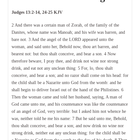
Judges 13:2-14, 24-25 KJV
2 And there was a certain man of Zorah, of the family of the
Danites, whose name was Manoah; and his wife was barren, and
bare not. 3 And the angel of the LORD appeared unto the
woman, and said unto her, Behold now, thou art barren, and
bearest not: but thou shalt conceive, and bear a son. 4 Now
therefore beware, I pray thee, and drink not wine nor strong
drink, and eat not any unclean thing: 5 For, lo, thou shalt
conceive, and bear a son; and no razor shall come on his head: for
the child shall be a Nazarite unto God from the womb: and he
shall begin to deliver Israel out of the hand of the Philistines. 6
Then the woman came and told her husband, saying, A man of
God came unto me, and his countenance was like the countenance
of an angel of God, very terrible: but I asked him not whence he
was, neither told he me his name: 7 But he said unto me, Behold,
thou shalt conceive, and bear a son; and now drink no wine nor
strong drink, neither eat any unclean thing: for the child shall be