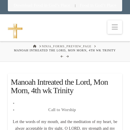
Download Food in God’s Place
Food in God’s Place
|
Nav
HOME
NINJA_FORMS_PREVIEW_PAGE
MANOAH INTREATED THE LORD, MON MORN, 4TH WK TRINITY
Manoah Intreated the Lord, Mon
Morn, 4th wk Trinity
Call to Worship
Let the words of my mouth, and the meditation of my heart, be
alway acceptable in thy sight, O LORD, my strength and my