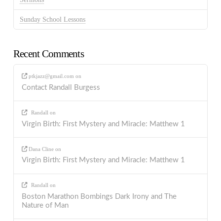
Sunday School Lessons
Recent Comments
ptkjazz@gmail.com
on
Contact Randall Burgess
Randall
on
Virgin Birth: First Mystery and Miracle: Matthew 1
Dana Cline
on
Virgin Birth: First Mystery and Miracle: Matthew 1
Randall
on
Boston Marathon Bombings Dark Irony and The
Nature of Man