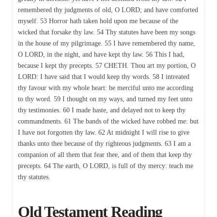
remembered thy judgments of old, O LORD; and have comforted
myself. 53 Horror hath taken hold upon me because of the
wicked that forsake thy law. 54 Thy statutes have been my songs
in the house of my pilgrimage. 55 I have remembered thy name,
O LORD, in the night, and have kept thy law. 56 This I had,
because I kept thy precepts. 57 CHETH. Thou art my portion, O
LORD: I have said that I would keep thy words. 58 I intreated
thy favour with my whole heart: be merciful unto me according
to thy word. 59 I thought on my ways, and turned my feet unto
thy testimonies. 60 I made haste, and delayed not to keep thy
commandments. 61 The bands of the wicked have robbed me: but
I have not forgotten thy law. 62 At midnight I will rise to give
thanks unto thee because of thy righteous judgments. 63 I am a
companion of all them that fear thee, and of them that keep thy
precepts. 64 The earth, O LORD, is full of thy mercy: teach me
thy statutes.
Old Testament Reading