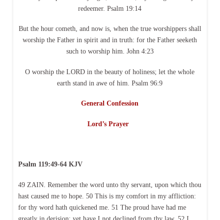
redeemer. Psalm 19:14
But the hour cometh, and now is, when the true worshippers shall
worship the Father in spirit and in truth: for the Father seeketh
such to worship him. John 4:23
O worship the LORD in the beauty of holiness; let the whole
earth stand in awe of him. Psalm 96:9
General Confession
Lord’s Prayer
Psalm 119:49-64 KJV
49 ZAIN. Remember the word unto thy servant, upon which thou
hast caused me to hope. 50 This is my comfort in my affliction:
for thy word hath quickened me. 51 The proud have had me
greatly in derision: yet have I not declined from thy law. 52 I