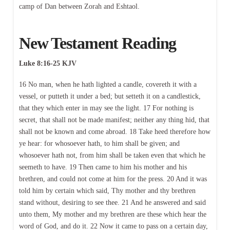
camp of Dan between Zorah and Eshtaol.
New Testament Reading
Luke 8:16-25 KJV
16 No man, when he hath lighted a candle, covereth it with a
vessel, or putteth it under a bed; but setteth it on a candlestick,
that they which enter in may see the light. 17 For nothing is
secret, that shall not be made manifest; neither any thing hid, that
shall not be known and come abroad. 18 Take heed therefore how
ye hear: for whosoever hath, to him shall be given; and
whosoever hath not, from him shall be taken even that which he
seemeth to have. 19 Then came to him his mother and his
brethren, and could not come at him for the press. 20 And it was
told him by certain which said, Thy mother and thy brethren
stand without, desiring to see thee. 21 And he answered and said
unto them, My mother and my brethren are these which hear the
word of God, and do it. 22 Now it came to pass on a certain day,