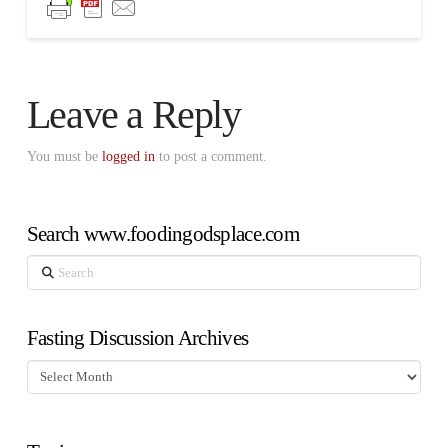
Leave a Reply
You must be
logged in
to post a comment.
Search www.foodingodsplace.com
Search
Fasting Discussion Archives
Fasting
Discussion
Archives