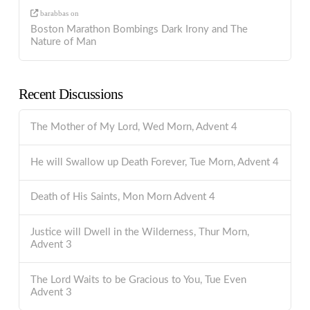
barabbas
on
Boston Marathon Bombings Dark Irony and The
Nature of Man
Recent Discussions
The Mother of My Lord, Wed Morn, Advent 4
He will Swallow up Death Forever, Tue Morn, Advent 4
Death of His Saints, Mon Morn Advent 4
Justice will Dwell in the Wilderness, Thur Morn,
Advent 3
The Lord Waits to be Gracious to You, Tue Even
Advent 3