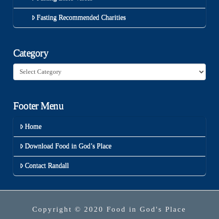
Fasting Recommended Charities
Category
Category
Footer Menu
Home
Download Food in God’s Place
Contact Randall
Copyright © 2020 Food in God's Place