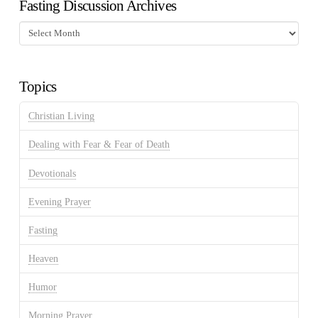
Fasting Discussion Archives
Fasting
Discussion
Archives
Topics
Christian Living
Dealing with Fear & Fear of Death
Devotionals
Evening Prayer
Fasting
Heaven
Humor
Morning Prayer