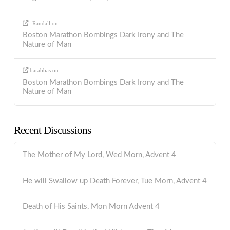
Randall
on
Boston Marathon Bombings Dark Irony and The
Nature of Man
barabbas
on
Boston Marathon Bombings Dark Irony and The
Nature of Man
Recent Discussions
The Mother of My Lord, Wed Morn, Advent 4
He will Swallow up Death Forever, Tue Morn, Advent 4
Death of His Saints, Mon Morn Advent 4