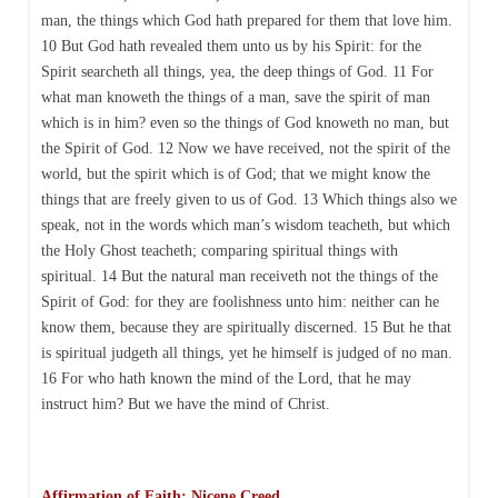
man, the things which God hath prepared for them that love him.
10 But God hath revealed them unto us by his Spirit: for the
Spirit searcheth all things, yea, the deep things of God. 11 For
what man knoweth the things of a man, save the spirit of man
which is in him? even so the things of God knoweth no man, but
the Spirit of God. 12 Now we have received, not the spirit of the
world, but the spirit which is of God; that we might know the
things that are freely given to us of God. 13 Which things also we
speak, not in the words which man’s wisdom teacheth, but which
the Holy Ghost teacheth; comparing spiritual things with
spiritual. 14 But the natural man receiveth not the things of the
Spirit of God: for they are foolishness unto him: neither can he
know them, because they are spiritually discerned. 15 But he that
is spiritual judgeth all things, yet he himself is judged of no man.
16 For who hath known the mind of the Lord, that he may
instruct him? But we have the mind of Christ.
Affirmation of Faith: Nicene Creed