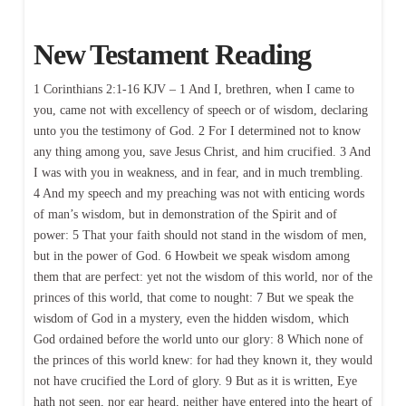
New Testament Reading
1 Corinthians 2:1-16 KJV – 1 And I, brethren, when I came to
you, came not with excellency of speech or of wisdom, declaring
unto you the testimony of God. 2 For I determined not to know
any thing among you, save Jesus Christ, and him crucified. 3 And
I was with you in weakness, and in fear, and in much trembling.
4 And my speech and my preaching was not with enticing words
of man’s wisdom, but in demonstration of the Spirit and of
power: 5 That your faith should not stand in the wisdom of men,
but in the power of God. 6 Howbeit we speak wisdom among
them that are perfect: yet not the wisdom of this world, nor of the
princes of this world, that come to nought: 7 But we speak the
wisdom of God in a mystery, even the hidden wisdom, which
God ordained before the world unto our glory: 8 Which none of
the princes of this world knew: for had they known it, they would
not have crucified the Lord of glory. 9 But as it is written, Eye
hath not seen, nor ear heard, neither have entered into the heart of