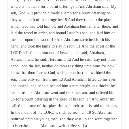
where is the lamb for a burnt offering? 8 And Abraham said, My
son, God will provide himself a lamb for a burnt offering: so
they went both of them together. 9 And they came to the place
which God had told him of; and Abraham built an altar there, and
laid the wood in order, and bound Isaac his son, and laid him on
the altar upon the wood. 10 And Abraham stretched forth his
hand, and took the knife to slay his son. 11 And the angel of the
LORD called unto him out of heaven, and said, Abraham,
Abraham: and he said, Here am I. 12 And he said, Lay not thine
hand upon the lad, neither do thou any thing unto him: for now I
know that thou fearest God, seeing thou hast not withheld thy
son, thine only son from me. 13 And Abraham lifted up his eyes,
and looked, and behold behind him a ram caught in a thicket by
his horns: and Abraham went and took the ram, and offered him
up for a burnt offering in the stead of his son. 14 And Abraham
called the name of that place Jehovahjireh: as it is said to this day,
In the mount of the LORD it shall be seen. … 19 So Abraham
returned unto his young men, and they rose up and went together
to Beersheba; and Abraham dwelt at Beersheba.