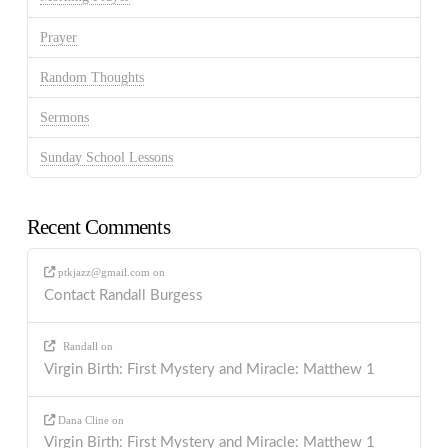
Prayer
Random Thoughts
Sermons
Sunday School Lessons
Recent Comments
ptkjazz@gmail.com
on
Contact Randall Burgess
Randall
on
Virgin Birth: First Mystery and Miracle: Matthew 1
Dana Cline
on
Virgin Birth: First Mystery and Miracle: Matthew 1