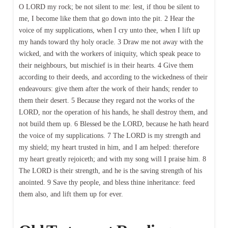
O LORD my rock; be not silent to me: lest, if thou be silent to
me, I become like them that go down into the pit. 2 Hear the
voice of my supplications, when I cry unto thee, when I lift up
my hands toward thy holy oracle. 3 Draw me not away with the
wicked, and with the workers of iniquity, which speak peace to
their neighbours, but mischief is in their hearts. 4 Give them
according to their deeds, and according to the wickedness of their
endeavours: give them after the work of their hands; render to
them their desert. 5 Because they regard not the works of the
LORD, nor the operation of his hands, he shall destroy them, and
not build them up. 6 Blessed be the LORD, because he hath heard
the voice of my supplications. 7 The LORD is my strength and
my shield; my heart trusted in him, and I am helped: therefore
my heart greatly rejoiceth; and with my song will I praise him. 8
The LORD is their strength, and he is the saving strength of his
anointed. 9 Save thy people, and bless thine inheritance: feed
them also, and lift them up for ever.