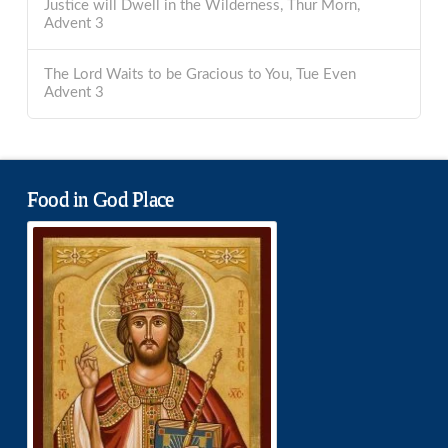
Justice will Dwell in the Wilderness, Thur Morn,
Advent 3
The Lord Waits to be Gracious to You, Tue Even
Advent 3
Food in God Place