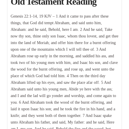
Old Testament Reading
Genesis 22:1-14, 19 KJV – 1 And it came to pass after these
things, that God did tempt Abraham, and said unto him,
Abraham: and he said, Behold, here I am. 2 And he said, Take
now thy son, thine only son Isaac, whom thou lovest, and get thee
into the land of Moriah; and offer him there for a burnt offering
upon one of the mountains which I will tell thee of. 3 And
Abraham rose up early in the morning, and saddled his ass, and
took two of his young men with him, and Isaac his son, and clave
the wood for the burnt offering, and rose up, and went unto the
place of which God had told him. 4 Then on the third day
Abraham lifted up his eyes, and saw the place afar off. 5 And
Abraham said unto his young men, Abide ye here with the ass;
and I and the lad will go yonder and worship, and come again to
you. 6 And Abraham took the wood of the burnt offering, and
laid it upon Isaac his son; and he took the fire in his hand, and a
knife; and they went both of them together. 7 And Isaac spake
unto Abraham his father, and said, My father: and he said, Here
am I, my son. And he said, Behold the fire and the wood: but