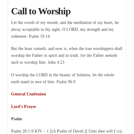
Call to Worship
Let the words of my mouth, and the meditation of my heart, be
alway acceptable in thy sight, O LORD, my strength and my
redeemer. Psalm 19:14
But the hour cometh, and now is, when the true worshippers shall
worship the Father in spirit and in truth: for the Father seeketh
such to worship him. John 4:23
O worship the LORD in the beauty of holiness; let the whole
earth stand in awe of him. Psalm 96:9
General Confession
Lord’s Prayer
Psalm
Psalm 28:1-9 KJV – 1 [[A Psalm of David.]] Unto thee will I cry,