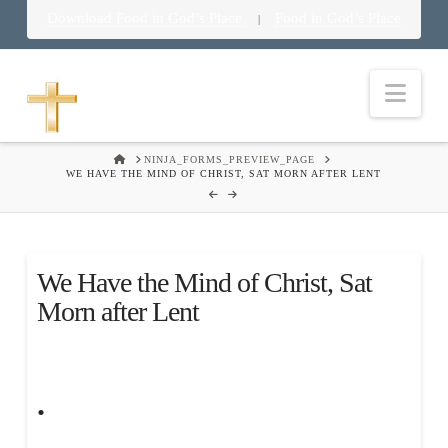
Download Food in God’s Place
Food in God’s Place
|
Nav
HOME
NINJA_FORMS_PREVIEW_PAGE
WE HAVE THE MIND OF CHRIST, SAT MORN AFTER LENT
We Have the Mind of Christ, Sat
Morn after Lent
.