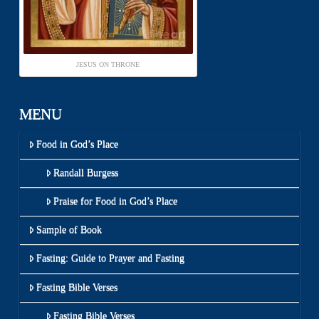
JESUS ON THRONE
MENU
Food in God’s Place
Randall Burgess
Praise for Food in God’s Place
Sample of Book
Fasting: Guide to Prayer and Fasting
Fasting Bible Verses
Fasting Bible Verses