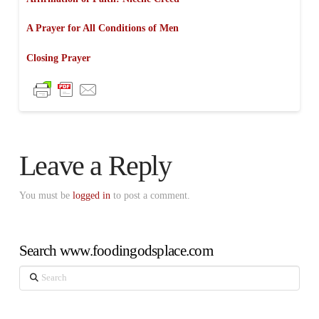
A Prayer for All Conditions of Men
Closing Prayer
Leave a Reply
You must be
logged in
to post a comment.
Search www.foodingodsplace.com
Search