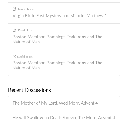
Dana Cline
on
Virgin Birth: First Mystery and Miracle: Matthew 1
Randall
on
Boston Marathon Bombings Dark Irony and The
Nature of Man
barabbas
on
Boston Marathon Bombings Dark Irony and The
Nature of Man
Recent Discussions
The Mother of My Lord, Wed Morn, Advent 4
He will Swallow up Death Forever, Tue Morn, Advent 4