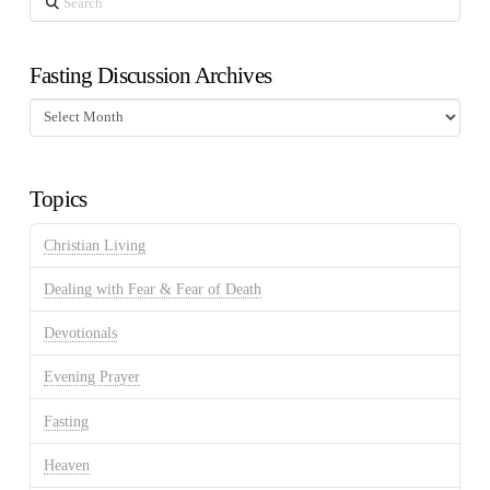
Fasting Discussion Archives
Fasting
Discussion
Archives
Topics
Christian Living
Dealing with Fear & Fear of Death
Devotionals
Evening Prayer
Fasting
Heaven