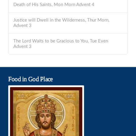
Death of His Saints, Mon Morn Advent 4
Justice will Dwell in the Wilderness, Thur Morn,
Advent 3
The Lord Waits to be Gracious to You, Tue Even
Advent 3
Food in God Place