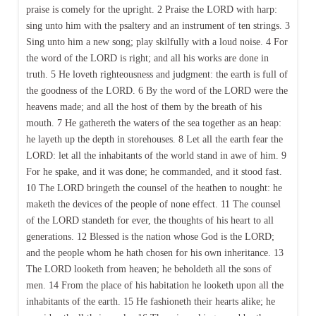
praise is comely for the upright. 2 Praise the LORD with harp:
sing unto him with the psaltery and an instrument of ten strings. 3
Sing unto him a new song; play skilfully with a loud noise. 4 For
the word of the LORD is right; and all his works are done in
truth. 5 He loveth righteousness and judgment: the earth is full of
the goodness of the LORD. 6 By the word of the LORD were the
heavens made; and all the host of them by the breath of his
mouth. 7 He gathereth the waters of the sea together as an heap:
he layeth up the depth in storehouses. 8 Let all the earth fear the
LORD: let all the inhabitants of the world stand in awe of him. 9
For he spake, and it was done; he commanded, and it stood fast.
10 The LORD bringeth the counsel of the heathen to nought: he
maketh the devices of the people of none effect. 11 The counsel
of the LORD standeth for ever, the thoughts of his heart to all
generations. 12 Blessed is the nation whose God is the LORD;
and the people whom he hath chosen for his own inheritance. 13
The LORD looketh from heaven; he beholdeth all the sons of
men. 14 From the place of his habitation he looketh upon all the
inhabitants of the earth. 15 He fashioneth their hearts alike; he