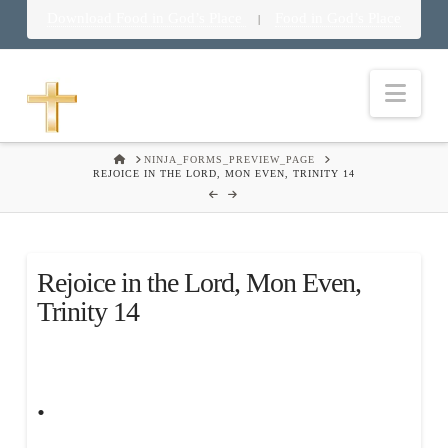
Download Food in God’s Place
Food in God’s Place
|
Nav
HOME
NINJA_FORMS_PREVIEW_PAGE
REJOICE IN THE LORD, MON EVEN, TRINITY 14
Rejoice in the Lord, Mon Even,
Trinity 14
.