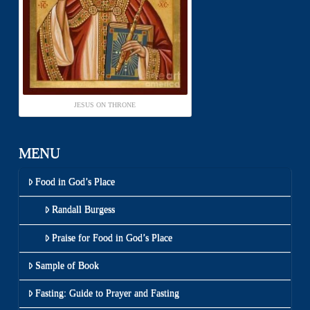
JESUS ON THRONE
MENU
Food in God’s Place
Randall Burgess
Praise for Food in God’s Place
Sample of Book
Fasting: Guide to Prayer and Fasting