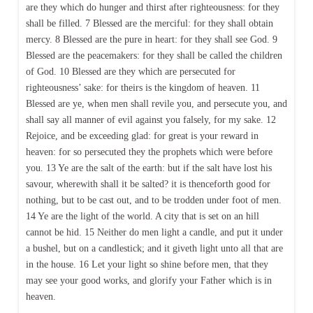
are they which do hunger and thirst after righteousness: for they
shall be filled. 7 Blessed are the merciful: for they shall obtain
mercy. 8 Blessed are the pure in heart: for they shall see God. 9
Blessed are the peacemakers: for they shall be called the children
of God. 10 Blessed are they which are persecuted for
righteousness’ sake: for theirs is the kingdom of heaven. 11
Blessed are ye, when men shall revile you, and persecute you, and
shall say all manner of evil against you falsely, for my sake. 12
Rejoice, and be exceeding glad: for great is your reward in
heaven: for so persecuted they the prophets which were before
you. 13 Ye are the salt of the earth: but if the salt have lost his
savour, wherewith shall it be salted? it is thenceforth good for
nothing, but to be cast out, and to be trodden under foot of men.
14 Ye are the light of the world. A city that is set on an hill
cannot be hid. 15 Neither do men light a candle, and put it under
a bushel, but on a candlestick; and it giveth light unto all that are
in the house. 16 Let your light so shine before men, that they
may see your good works, and glorify your Father which is in
heaven.