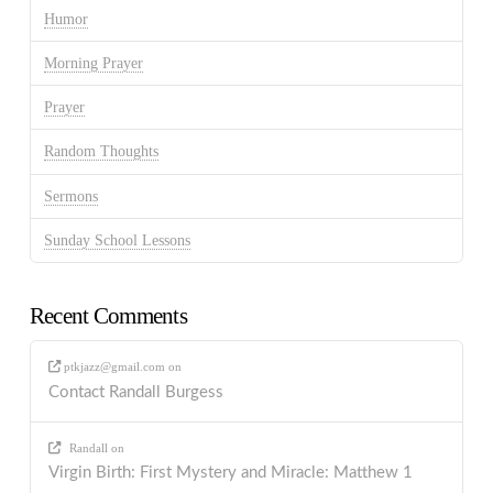
Humor
Morning Prayer
Prayer
Random Thoughts
Sermons
Sunday School Lessons
Recent Comments
ptkjazz@gmail.com
on
Contact Randall Burgess
Randall
on
Virgin Birth: First Mystery and Miracle: Matthew 1