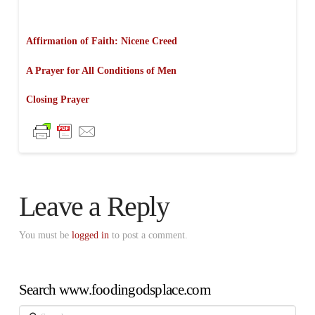
Affirmation of Faith: Nicene Creed
A Prayer for All Conditions of Men
Closing Prayer
Leave a Reply
You must be
logged in
to post a comment.
Search www.foodingodsplace.com
Search