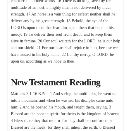
considereth all their works. 16 There is no king saved by the
multitude of an host: a mighty man is not delivered by much
strength. 17 An horse is a vain thing for safety: neither shall he
deliver any by his great strength. 18 Behold, the eye of the
LORD is upon them that fear him, upon them that hope in his
mercy; 19 To deliver their soul from death, and to keep them
alive in famine. 20 Our soul waiteth for the LORD: he is our help
and our shield. 21 For our heart shall rejoice in him, because we
have trusted in his holy name. 22 Let thy mercy, O LORD, be
upon us, according as we hope in thee.
New Testament Reading
Matthew 5:1-16 KJV – 1 And seeing the multitudes, he went up
into a mountain: and when he was set, his disciples came unto
him: 2 And he opened his mouth, and taught them, saying, 3
Blessed are the poor in spirit: for theirs is the kingdom of heaven.
4 Blessed are they that mourn: for they shall be comforted. 5
Blessed are the meek: for they shall inherit the earth. 6 Blessed