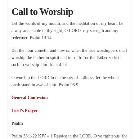
Call to Worship
Let the words of my mouth, and the meditation of my heart, be
alway acceptable in thy sight, O LORD, my strength and my
redeemer. Psalm 19:14
But the hour cometh, and now is, when the true worshippers shall
worship the Father in spirit and in truth: for the Father seeketh
such to worship him. John 4:23
O worship the LORD in the beauty of holiness; let the whole
earth stand in awe of him. Psalm 96:9
General Confession
Lord’s Prayer
Psalm
Psalm 33:1-22 KJV – 1 Rejoice in the LORD, O ye righteous: for