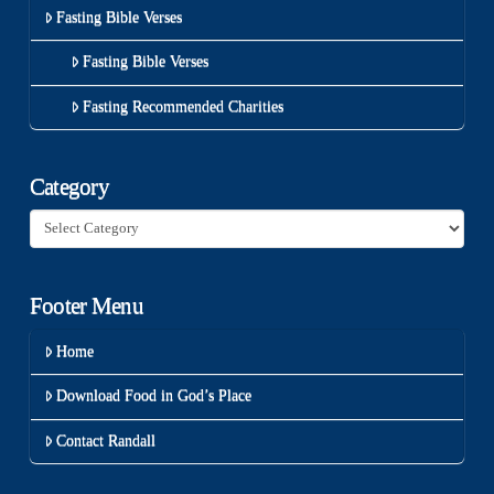
Fasting Bible Verses
Fasting Bible Verses
Fasting Recommended Charities
Category
Category
Footer Menu
Home
Download Food in God’s Place
Contact Randall