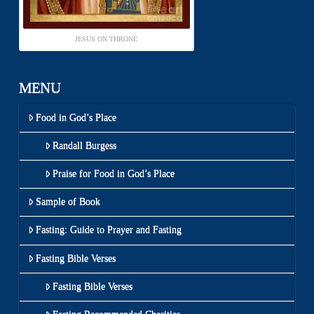
JESUS ON THRONE
MENU
Food in God’s Place
Randall Burgess
Praise for Food in God’s Place
Sample of Book
Fasting: Guide to Prayer and Fasting
Fasting Bible Verses
Fasting Bible Verses