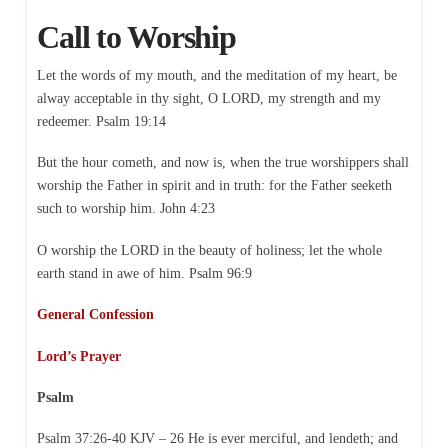
Call to Worship
Let the words of my mouth, and the meditation of my heart, be
alway acceptable in thy sight, O LORD, my strength and my
redeemer. Psalm 19:14
But the hour cometh, and now is, when the true worshippers shall
worship the Father in spirit and in truth: for the Father seeketh
such to worship him. John 4:23
O worship the LORD in the beauty of holiness; let the whole
earth stand in awe of him. Psalm 96:9
General Confession
Lord’s Prayer
Psalm
Psalm 37:26-40 KJV – 26 He is ever merciful, and lendeth; and