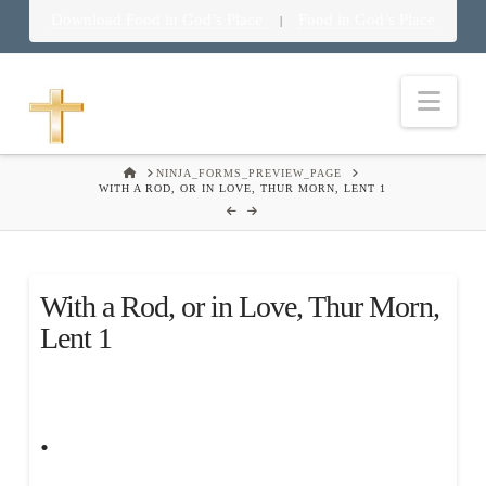
Download Food in God’s Place
Food in God’s Place
|
Nav
HOME
NINJA_FORMS_PREVIEW_PAGE
WITH A ROD, OR IN LOVE, THUR MORN, LENT 1
With a Rod, or in Love, Thur Morn,
Lent 1
.