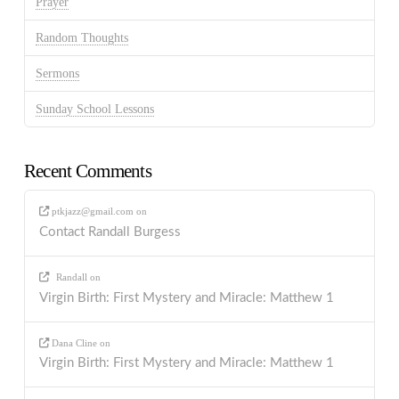
Prayer
Random Thoughts
Sermons
Sunday School Lessons
Recent Comments
ptkjazz@gmail.com
on
Contact Randall Burgess
Randall
on
Virgin Birth: First Mystery and Miracle: Matthew 1
Dana Cline
on
Virgin Birth: First Mystery and Miracle: Matthew 1