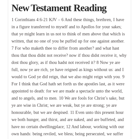
New Testament Reading
1 Corinthians 4:6-21 KJV – 6 And these things, brethren, I have
in a figure transferred to myself and to Apollos for your sakes;
that ye might learn in us not to think of men above that which is
written, that no one of you be puffed up for one against another.
7 For who maketh thee to differ from another? and what hast
thou that thou didst not receive? now if thou didst receive it, why
dost thou glory, as if thou hadst not received it? 8 Now ye are
full, now ye are rich, ye have reigned as kings without us: and I
would to God ye did reign, that we also might reign with you. 9
For I think that God hath set forth us the apostles last, as it were
appointed to death: for we are made a spectacle unto the world,
and to angels, and to men. 10 We are fools for Christ’s sake, but
ye are wise in Christ; we are weak, but ye are strong; ye are
honourable, but we are despised. 11 Even unto this present hour
we both hunger, and thirst, and are naked, and are buffeted, and
have no certain dwellingplace; 12 And labour, working with our
own hands: being reviled, we bless; being persecuted, we suffer