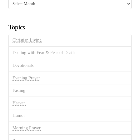
Fasting
Discussion
Archives
Topics
Christian Living
Dealing with Fear & Fear of Death
Devotionals
Evening Prayer
Fasting
Heaven
Humor
Morning Prayer