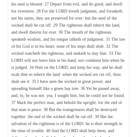
his seed is blessed. 27 Depart from evil, and do good; and dwell
for evermore. 28 For the LORD loveth judgment, and forsaketh
not his saints; they are preserved for ever: but the seed of the
wicked shall be cut off. 29 The righteous shall inherit the land,
and dwell therein for ever. 30 The mouth of the righteous
speaketh wisdom, and his tongue talketh of judgment. 31 The law
of his God is in his heart; none of his steps shall slide. 32 The
wicked watcheth the righteous, and seeketh to slay him. 33 The
LORD will not leave him in his hand, nor condemn him when he
is judged. 34 Wait on the LORD, and keep his way, and he shall
exalt thee to inherit the land: when the wicked are cut off, thou
shalt see it. 35 I have seen the wicked in great power, and
spreading himself like a green bay tree. 36 Yet he passed away,
and, lo, he was not: yea, I sought him, but he could not be found.
37 Mark the perfect man, and behold the upright: for the end of
that man is peace. 38 But the transgressors shall be destroyed
together: the end of the wicked shall be cut off. 39 But the
salvation of the righteous is of the LORD: he is their strength in
the time of trouble. 40 And the LORD shall help them, and