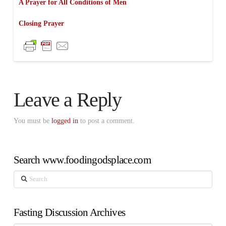
A Prayer for All Conditions of Men
Closing Prayer
Leave a Reply
You must be
logged in
to post a comment.
Search www.foodingodsplace.com
Search
Fasting Discussion Archives