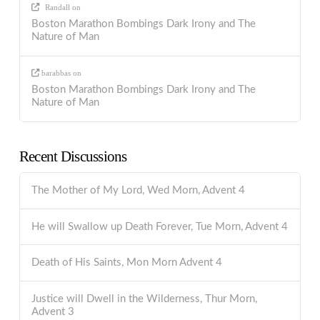
Randall
on
Boston Marathon Bombings Dark Irony and The
Nature of Man
barabbas
on
Boston Marathon Bombings Dark Irony and The
Nature of Man
Recent Discussions
The Mother of My Lord, Wed Morn, Advent 4
He will Swallow up Death Forever, Tue Morn, Advent 4
Death of His Saints, Mon Morn Advent 4
Justice will Dwell in the Wilderness, Thur Morn,
Advent 3