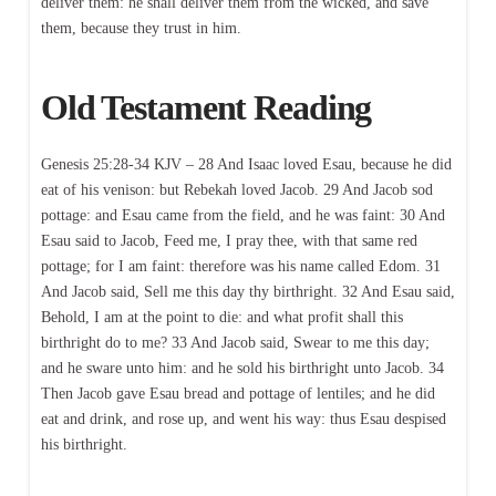
deliver them: he shall deliver them from the wicked, and save
them, because they trust in him.
Old Testament Reading
Genesis 25:28-34 KJV – 28 And Isaac loved Esau, because he did
eat of his venison: but Rebekah loved Jacob. 29 And Jacob sod
pottage: and Esau came from the field, and he was faint: 30 And
Esau said to Jacob, Feed me, I pray thee, with that same red
pottage; for I am faint: therefore was his name called Edom. 31
And Jacob said, Sell me this day thy birthright. 32 And Esau said,
Behold, I am at the point to die: and what profit shall this
birthright do to me? 33 And Jacob said, Swear to me this day;
and he sware unto him: and he sold his birthright unto Jacob. 34
Then Jacob gave Esau bread and pottage of lentiles; and he did
eat and drink, and rose up, and went his way: thus Esau despised
his birthright.