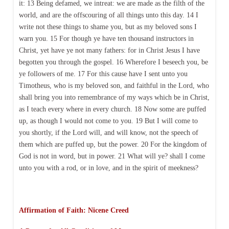
it: 13 Being defamed, we intreat: we are made as the filth of the
world, and are the offscouring of all things unto this day. 14 I
write not these things to shame you, but as my beloved sons I
warn you. 15 For though ye have ten thousand instructors in
Christ, yet have ye not many fathers: for in Christ Jesus I have
begotten you through the gospel. 16 Wherefore I beseech you, be
ye followers of me. 17 For this cause have I sent unto you
Timotheus, who is my beloved son, and faithful in the Lord, who
shall bring you into remembrance of my ways which be in Christ,
as I teach every where in every church. 18 Now some are puffed
up, as though I would not come to you. 19 But I will come to
you shortly, if the Lord will, and will know, not the speech of
them which are puffed up, but the power. 20 For the kingdom of
God is not in word, but in power. 21 What will ye? shall I come
unto you with a rod, or in love, and in the spirit of meekness?
Affirmation of Faith: Nicene Creed