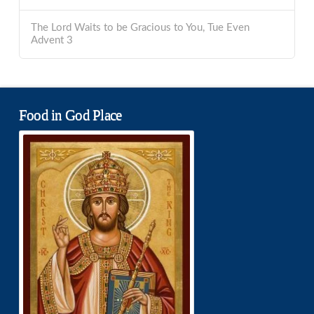
The Lord Waits to be Gracious to You, Tue Even
Advent 3
Food in God Place