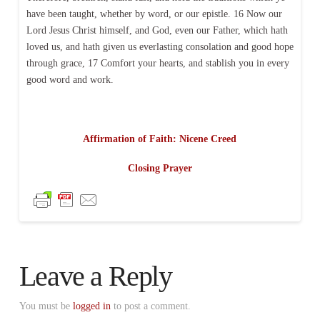
have been taught, whether by word, or our epistle. 16 Now our
Lord Jesus Christ himself, and God, even our Father, which hath
loved us, and hath given us everlasting consolation and good hope
through grace, 17 Comfort your hearts, and stablish you in every
good word and work.
Affirmation of Faith: Nicene Creed
Closing Prayer
Leave a Reply
You must be
logged in
to post a comment.