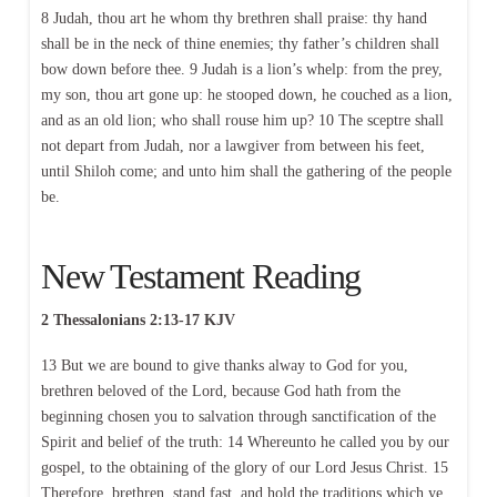
8 Judah, thou art he whom thy brethren shall praise: thy hand
shall be in the neck of thine enemies; thy father’s children shall
bow down before thee. 9 Judah is a lion’s whelp: from the prey,
my son, thou art gone up: he stooped down, he couched as a lion,
and as an old lion; who shall rouse him up? 10 The sceptre shall
not depart from Judah, nor a lawgiver from between his feet,
until Shiloh come; and unto him shall the gathering of the people
be.
New Testament Reading
2 Thessalonians 2:13-17 KJV
13 But we are bound to give thanks alway to God for you,
brethren beloved of the Lord, because God hath from the
beginning chosen you to salvation through sanctification of the
Spirit and belief of the truth: 14 Whereunto he called you by our
gospel, to the obtaining of the glory of our Lord Jesus Christ. 15
Therefore, brethren, stand fast, and hold the traditions which ye