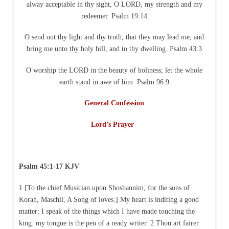
alway acceptable in thy sight, O LORD, my strength and my
redeemer. Psalm 19:14
O send out thy light and thy truth, that they may lead me, and
bring me unto thy holy hill, and to thy dwelling. Psalm 43:3
O worship the LORD in the beauty of holiness; let the whole
earth stand in awe of him. Psalm 96:9
General Confession
Lord’s Prayer
Psalm 45:1-17 KJV
1 [To the chief Musician upon Shoshannim, for the sons of
Korah, Maschil, A Song of loves.] My heart is inditing a good
matter: I speak of the things which I have made touching the
king: my tongue is the pen of a ready writer. 2 Thou art fairer