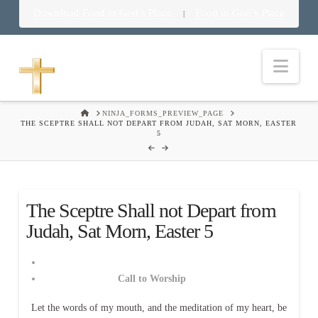
Download Food in God’s Place
Food in God’s Place
|
Nav
HOME
NINJA_FORMS_PREVIEW_PAGE
THE SCEPTRE SHALL NOT DEPART FROM JUDAH, SAT MORN, EASTER
5
The Sceptre Shall not Depart from
Judah, Sat Morn, Easter 5
Call to Worship
Let the words of my mouth, and the meditation of my heart, be