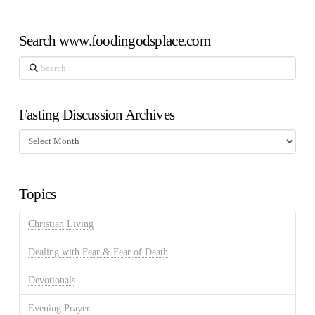
Search www.foodingodsplace.com
Search
Fasting Discussion Archives
Fasting
Discussion
Archives
Topics
Christian Living
Dealing with Fear & Fear of Death
Devotionals
Evening Prayer