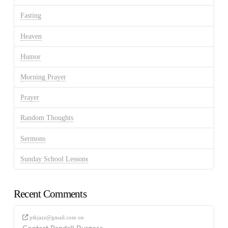
Fasting
Heaven
Humor
Morning Prayer
Prayer
Random Thoughts
Sermons
Sunday School Lessons
Recent Comments
ptkjazz@gmail.com
on