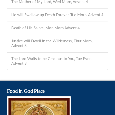
The Mother of My Lord, Wed Morn, Advent 4
He will Swallow up Death Forever, Tue Morn, Advent 4
Death of His Saints, Mon Morn Advent 4
Justice will Dwell in the Wilderness, Thur Morn,
Advent 3
The Lord Waits to be Gracious to You, Tue Even
Advent 3
Food in God Place