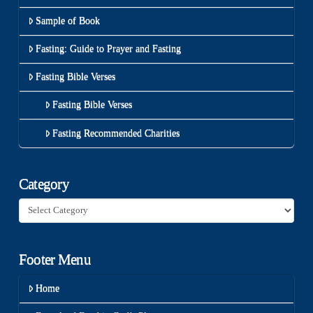
Sample of Book
Fasting: Guide to Prayer and Fasting
Fasting Bible Verses
Fasting Bible Verses
Fasting Recommended Charities
Category
Category
Footer Menu
Home