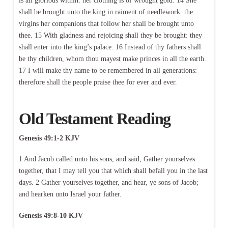
is all glorious within: her clothing is of wrought gold. 14 She
shall be brought unto the king in raiment of needlework: the
virgins her companions that follow her shall be brought unto
thee. 15 With gladness and rejoicing shall they be brought: they
shall enter into the king’s palace. 16 Instead of thy fathers shall
be thy children, whom thou mayest make princes in all the earth.
17 I will make thy name to be remembered in all generations:
therefore shall the people praise thee for ever and ever.
Old Testament Reading
Genesis 49:1-2 KJV
1 And Jacob called unto his sons, and said, Gather yourselves
together, that I may tell you that which shall befall you in the last
days. 2 Gather yourselves together, and hear, ye sons of Jacob;
and hearken unto Israel your father.
Genesis 49:8-10 KJV