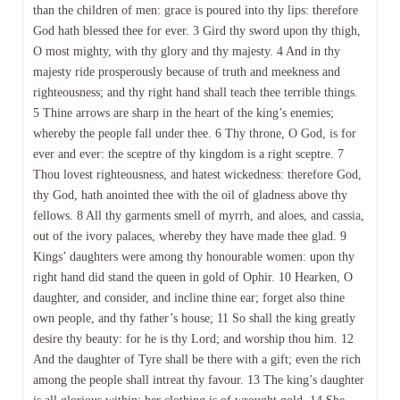
than the children of men: grace is poured into thy lips: therefore
God hath blessed thee for ever. 3 Gird thy sword upon thy thigh,
O most mighty, with thy glory and thy majesty. 4 And in thy
majesty ride prosperously because of truth and meekness and
righteousness; and thy right hand shall teach thee terrible things.
5 Thine arrows are sharp in the heart of the king’s enemies;
whereby the people fall under thee. 6 Thy throne, O God, is for
ever and ever: the sceptre of thy kingdom is a right sceptre. 7
Thou lovest righteousness, and hatest wickedness: therefore God,
thy God, hath anointed thee with the oil of gladness above thy
fellows. 8 All thy garments smell of myrrh, and aloes, and cassia,
out of the ivory palaces, whereby they have made thee glad. 9
Kings’ daughters were among thy honourable women: upon thy
right hand did stand the queen in gold of Ophir. 10 Hearken, O
daughter, and consider, and incline thine ear; forget also thine
own people, and thy father’s house; 11 So shall the king greatly
desire thy beauty: for he is thy Lord; and worship thou him. 12
And the daughter of Tyre shall be there with a gift; even the rich
among the people shall intreat thy favour. 13 The king’s daughter