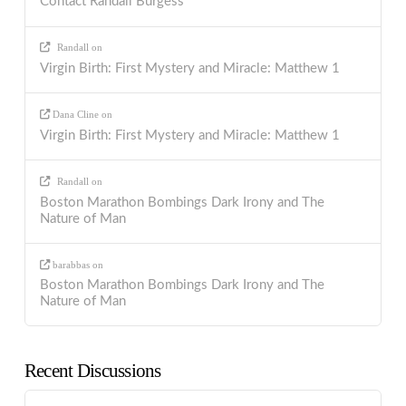
Contact Randall Burgess
Randall
on
Virgin Birth: First Mystery and Miracle: Matthew 1
Dana Cline
on
Virgin Birth: First Mystery and Miracle: Matthew 1
Randall
on
Boston Marathon Bombings Dark Irony and The
Nature of Man
barabbas
on
Boston Marathon Bombings Dark Irony and The
Nature of Man
Recent Discussions