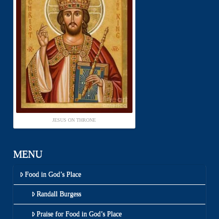
JESUS ON THRONE
MENU
Food in God’s Place
Randall Burgess
Praise for Food in God’s Place