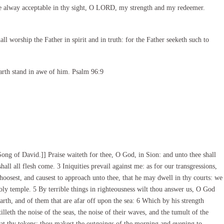
e alway acceptable in thy sight, O LORD, my strength and my redeemer.
l worship the Father in spirit and in truth: for the Father seeketh such to
arth stand in awe of him. Psalm 96:9
ng of David.]] Praise waiteth for thee, O God, in Sion: and unto thee shall
all all flesh come. 3 Iniquities prevail against me: as for our transgressions,
oosest, and causest to approach unto thee, that he may dwell in thy courts: we
holy temple. 5 By terrible things in righteousness wilt thou answer us, O God
earth, and of them that are afar off upon the sea: 6 Which by his strength
lleth the noise of the seas, the noise of their waves, and the tumult of the
d at thy tokens: thou makest the outgoings of the morning and evening to