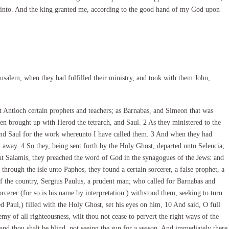
ter into. And the king granted me, according to the good hand of my God upon
salem, when they had fulfilled their ministry, and took with them John,
 Antioch certain prophets and teachers; as Barnabas, and Simeon that was
n brought up with Herod the tetrarch, and Saul. 2 As they ministered to the
and Saul for the work whereunto I have called them. 3 And when they had
m away. 4 So they, being sent forth by the Holy Ghost, departed unto Seleucia;
t Salamis, they preached the word of God in the synagogues of the Jews: and
through the isle unto Paphos, they found a certain sorcerer, a false prophet, a
 the country, Sergius Paulus, a prudent man; who called for Barnabas and
cerer (for so is his name by interpretation ) withstood them, seeking to turn
d Paul,) filled with the Holy Ghost, set his eyes on him, 10 And said, O full
nemy of all righteousness, wilt thou not cease to pervert the right ways of the
nd thou shalt be blind, not seeing the sun for a season. And immediately there