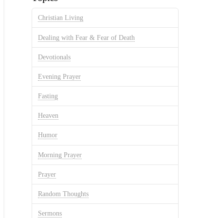
Christian Living
Dealing with Fear & Fear of Death
Devotionals
Evening Prayer
Fasting
Heaven
Humor
Morning Prayer
Prayer
Random Thoughts
Sermons