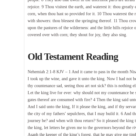
rejoice. 9 Thou visitest the earth, and waterest it: thou greatly
corn, when thou hast so provided for it. 10 Thou waterest the ri
with showers: thou blessest the springing thereof. 11 Thou cro
upon the pastures of the wilderness: and the little hills rejoice
covered over with corn; they shout for joy, they also sing.
Old Testament Reading
Nehemiah 2:1-8 KJV – 1 And it came to pass in the month Nisan
I took up the wine, and gave it unto the king. Now I had not b
thy countenance sad, seeing thou art not sick? this is nothing e
Let the king live for ever: why should not my countenance be sa
gates thereof are consumed with fire? 4 Then the king said un
And I said unto the king, If it please the king, and if thy ser
the city of my fathers’ sepulchres, that I may build it. 6 And t
journey be? and when wilt thou return? So it pleased the king t
the king, let letters be given me to the governors beyond the r
Asaph the keeper of the king’s forest, that he may give me tim