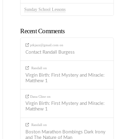
Sunday School Lessons
Recent Comments
ptkjazz@gmail.com
on
Contact Randall Burgess
Randall
on
Virgin Birth: First Mystery and Miracle:
Matthew 1
Dana Cline
on
Virgin Birth: First Mystery and Miracle:
Matthew 1
Randall
on
Boston Marathon Bombings Dark Irony
and The Nature of Man