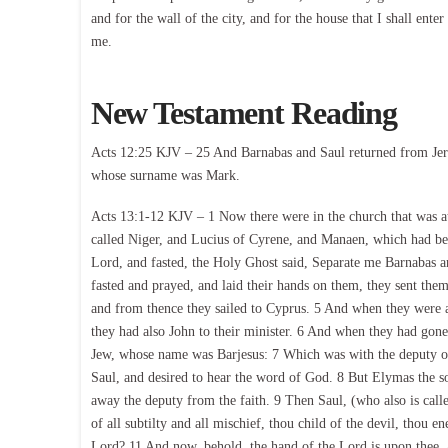
and for the wall of the city, and for the house that I shall en
me.
New Testament Reading
Acts 12:25 KJV – 25 And Barnabas and Saul returned from Jeru
whose surname was Mark.
Acts 13:1-12 KJV – 1 Now there were in the church that was at
called Niger, and Lucius of Cyrene, and Manaen, which had bee
Lord, and fasted, the Holy Ghost said, Separate me Barnabas 
fasted and prayed, and laid their hands on them, they sent the
and from thence they sailed to Cyprus. 5 And when they were a
they had also John to their minister. 6 And when they had gone 
Jew, whose name was Barjesus: 7 Which was with the deputy of
Saul, and desired to hear the word of God. 8 But Elymas the sor
away the deputy from the faith. 9 Then Saul, (who also is calle
of all subtilty and all mischief, thou child of the devil, thou e
Lord? 11 And now, behold, the hand of the Lord is upon thee, a