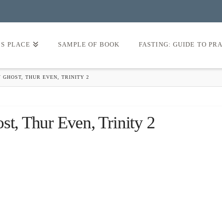
’S PLACE
SAMPLE OF BOOK
FASTING: GUIDE TO PR
 GHOST, THUR EVEN, TRINITY 2
st, Thur Even, Trinity 2