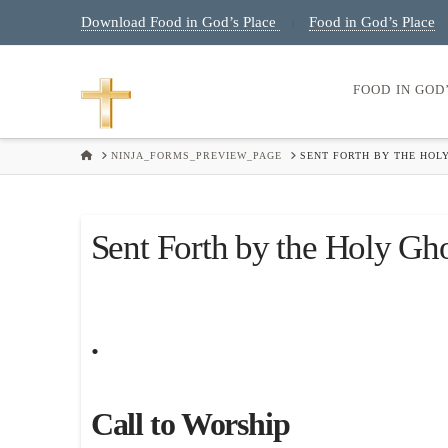
Download Food in God’s Place
Food in God’s Place
|
FOOD IN GOD
HOME
NINJA_FORMS_PREVIEW_PAGE
SENT FORTH BY THE HOLY
Sent Forth by the Holy Gho
.
Call to Worship