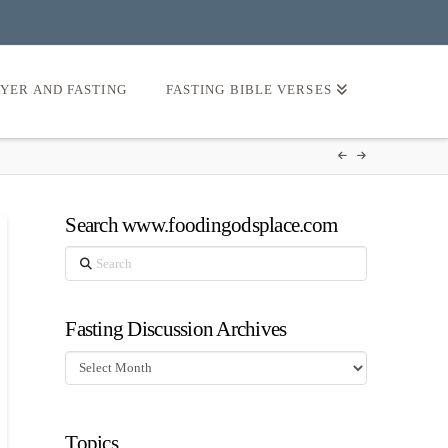
AYER AND FASTING
FASTING BIBLE VERSES
Search www.foodingodsplace.com
Search
Fasting Discussion Archives
Fasting
Discussion
Archives
Topics