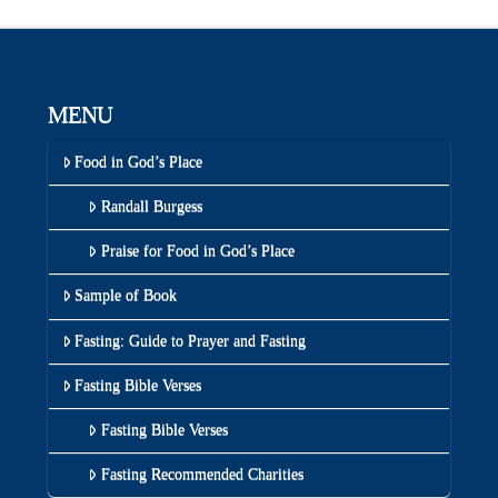
MENU
Food in God’s Place
Randall Burgess
Praise for Food in God’s Place
Sample of Book
Fasting: Guide to Prayer and Fasting
Fasting Bible Verses
Fasting Bible Verses
Fasting Recommended Charities