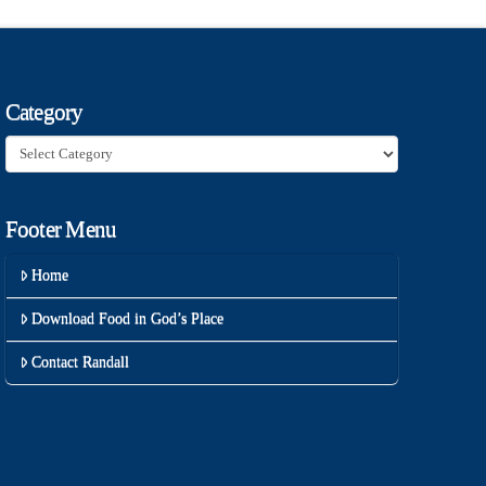
Category
Category
Footer Menu
Home
Download Food in God’s Place
Contact Randall