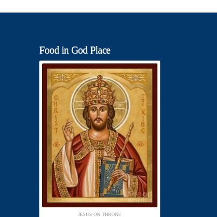
Food in God Place
JESUS ON THRONE