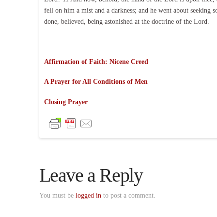
fell on him a mist and a darkness; and he went about seeking
done, believed, being astonished at the doctrine of the Lord.
Affirmation of Faith: Nicene Creed
A Prayer for All Conditions of Men
Closing Prayer
Leave a Reply
You must be
logged in
to post a comment.