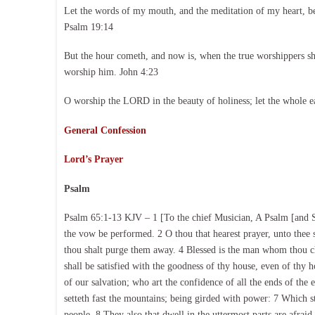
Let the words of my mouth, and the meditation of my heart, b
Psalm 19:14
But the hour cometh, and now is, when the true worshippers shal
worship him. John 4:23
O worship the LORD in the beauty of holiness; let the whole e
General Confession
Lord’s Prayer
Psalm
Psalm 65:1-13 KJV – 1 [To the chief Musician, A Psalm [and So
the vow be performed. 2 O thou that hearest prayer, unto thee sh
thou shalt purge them away. 4 Blessed is the man whom thou ch
shall be satisfied with the goodness of thy house, even of thy 
of our salvation; who art the confidence of all the ends of the 
setteth fast the mountains; being girded with power: 7 Which sti
people. 8 They also that dwell in the uttermost parts are afrai