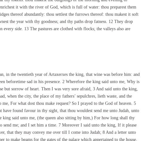
 enrichest it with the river of God, which is full of water: thou preparest them
dges thereof abundantly: thou settlest the furrows thereof: thou makest it soft
wnest the year with thy goodness; and thy paths drop fatness. 12 They drop
 on every side. 13 The pastures are clothed with flocks; the valleys also are
, in the twentieth year of Artaxerxes the king, that wine was before him: and
een beforetime sad in his presence. 2 Wherefore the king said unto me, Why is
lse but sorrow of heart. Then I was very sore afraid, 3 And said unto the king,
d, when the city, the place of my fathers’ sepulchres, lieth waste, and the
to me, For what dost thou make request? So I prayed to the God of heaven. 5
vant have found favour in thy sight, that thou wouldest send me unto Judah, unto
he king said unto me, (the queen also sitting by him,) For how long shall thy
o send me; and I set him a time. 7 Moreover I said unto the king, If it please
iver, that they may convey me over till I come into Judah; 8 And a letter unto
ber to make beams for the gates of the palace which appertained to the house,