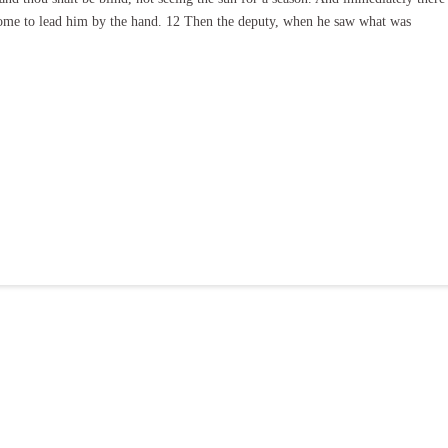
 some to lead him by the hand. 12 Then the deputy, when he saw what was