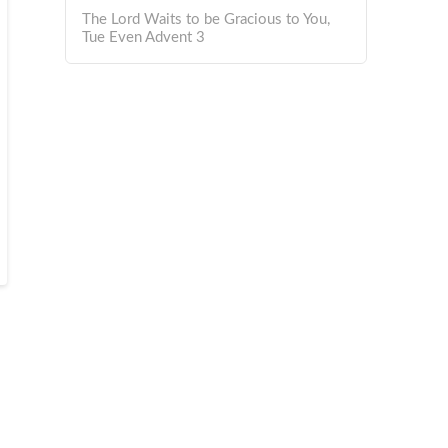
The Lord Waits to be Gracious to You,
Tue Even Advent 3