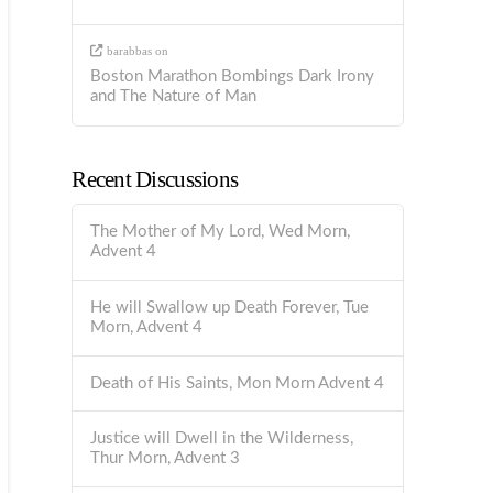
barabbas
on
Boston Marathon Bombings Dark Irony
and The Nature of Man
Recent Discussions
The Mother of My Lord, Wed Morn,
Advent 4
He will Swallow up Death Forever, Tue
Morn, Advent 4
Death of His Saints, Mon Morn Advent 4
Justice will Dwell in the Wilderness,
Thur Morn, Advent 3