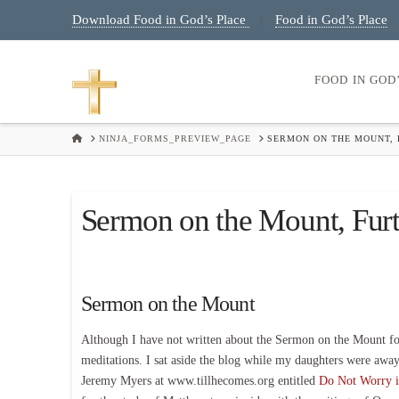
Download Food in God’s Place
Food in God’s Place
|
FOOD IN GOD
HOME
NINJA_FORMS_PREVIEW_PAGE
SERMON ON THE MOUNT,
Sermon on the Mount, Fur
Sermon on the Mount
Although I have not written about the Sermon on the Mount for 
meditations. I sat aside the blog while my daughters were away a
Jeremy Myers at www.tillhecomes.org entitled
Do Not Worry i