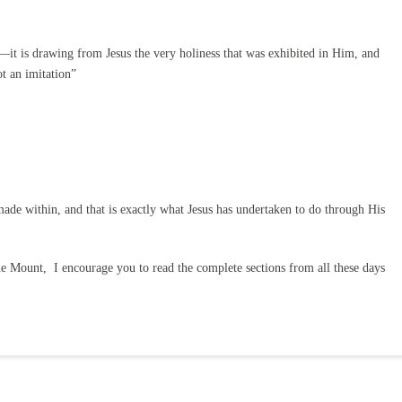
—it is drawing from Jesus the very holiness that was exhibited in Him, and
ot an imitation”
ade within, and that is exactly what Jesus has undertaken to do through His
 Mount, I encourage you to read the complete sections from all these days