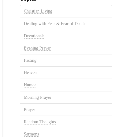
Christian Living
Dealing with Fear & Fear of Death
Devotionals
Evening Prayer
Fasting
Heaven
Humor
Morning Prayer
Prayer
Random Thoughts
Sermons