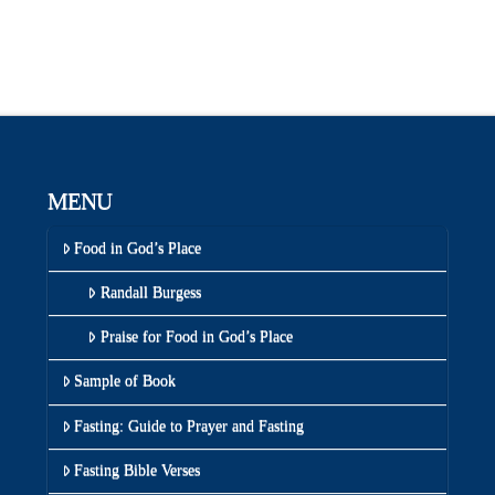
MENU
Food in God’s Place
Randall Burgess
Praise for Food in God’s Place
Sample of Book
Fasting: Guide to Prayer and Fasting
Fasting Bible Verses