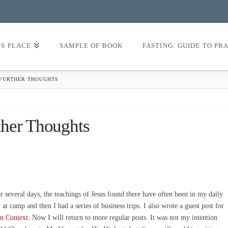
’S PLACE
SAMPLE OF BOOK
FASTING: GUIDE TO PR
 FURTHER THOUGHTS
ther Thoughts
several days, the teachings of Jesus found there have often been in my daily
t camp and then I had a series of business trips. I also wrote a guest post for
n Context
. Now I will return to more regular posts. It was not my intention