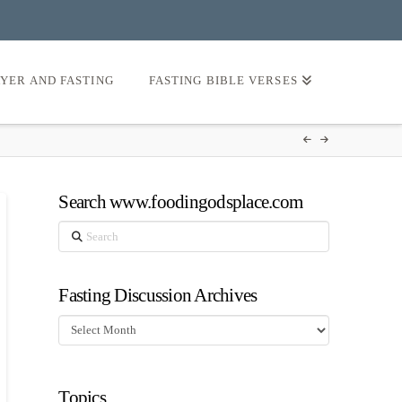
AYER AND FASTING
FASTING BIBLE VERSES
Search www.foodingodsplace.com
Search
Fasting Discussion Archives
Fasting
Discussion
Archives
Topics