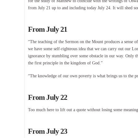
for the study of Matthew to coincide with the writings of Osw
from July 21 up to and including today July 24. It will shed so
From July 21
“The teaching of the Sermon on the Mount produces a sense of 
we have some self-righteous idea that we can carry out our Lo
ignorance by stumbling over some obstacle in our way. Only th
the first principle in the kingdom of God.”
“The knowledge of our own poverty is what brings us to the p
From July 22
Too much here to lift out a quote without losing some meaning. 
From July 23