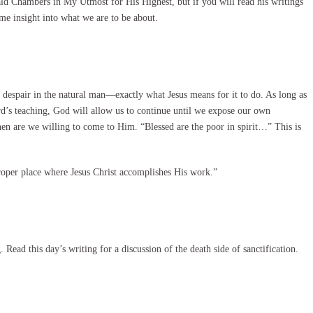
ald Chambers in My Utmost for His Highest, but if you will read his writings
me insight into what we are to be about.
despair in the natural man—exactly what Jesus means for it to do. As long as
rd’s teaching, God will allow us to continue until we expose our own
en are we willing to come to Him. “Blessed are the poor in spirit…” This is
roper place where Jesus Christ accomplishes His work.”
Read this day’s writing for a discussion of the death side of sanctification.