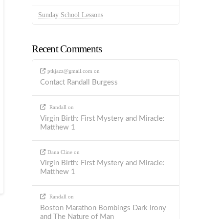
Sunday School Lessons
Recent Comments
ptkjazz@gmail.com
on
Contact Randall Burgess
Randall
on
Virgin Birth: First Mystery and Miracle:
Matthew 1
Dana Cline
on
Virgin Birth: First Mystery and Miracle:
Matthew 1
Randall
on
Boston Marathon Bombings Dark Irony
and The Nature of Man