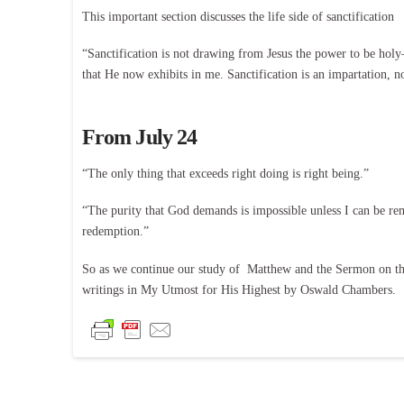
This important section discusses the life side of sanctification
“Sanctification is not drawing from Jesus the power to be holy
that He now exhibits in me. Sanctification is an impartation, n
From July 24
“The only thing that exceeds right doing is right being.”
“The purity that God demands is impossible unless I can be rem
redemption.”
So as we continue our study of Matthew and the Sermon on the
writings in My Utmost for His Highest by Oswald Chambers.