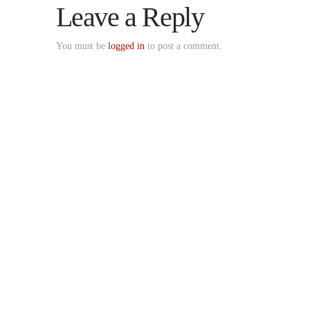
Leave a Reply
You must be
logged in
to post a comment.