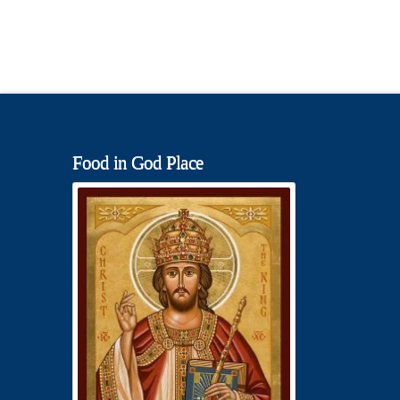
Food in God Place