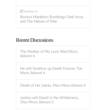
barabbas
on
Boston Marathon Bombings Dark Irony
and The Nature of Man
Recent Discussions
The Mother of My Lord, Wed Morn,
Advent 4
He will Swallow up Death Forever, Tue
Morn, Advent 4
Death of His Saints, Mon Morn Advent 4
Justice will Dwell in the Wilderness,
Thur Morn, Advent 3