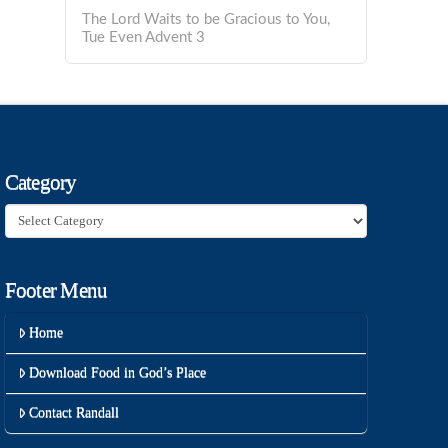
The Lord Waits to be Gracious to You,
Tue Even Advent 3
Category
Category
Footer Menu
Home
Download Food in God’s Place
Contact Randall