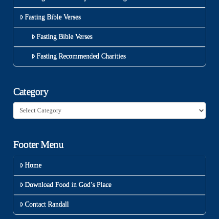
Fasting Bible Verses
Fasting Bible Verses
Fasting Recommended Charities
Category
Category
Footer Menu
Home
Download Food in God’s Place
Contact Randall