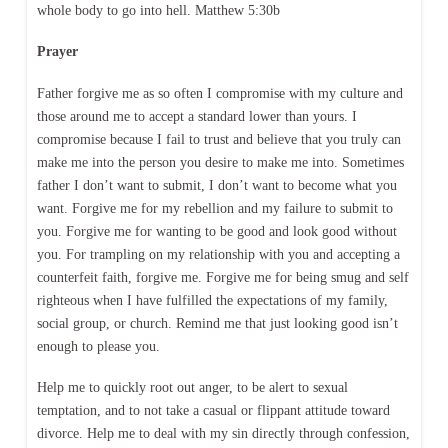
whole body to go into hell. Matthew 5:30b
Prayer
Father forgive me as so often I compromise with my culture and
those around me to accept a standard lower than yours. I
compromise because I fail to trust and believe that you truly can
make me into the person you desire to make me into. Sometimes
father I don’t want to submit, I don’t want to become what you
want. Forgive me for my rebellion and my failure to submit to
you. Forgive me for wanting to be good and look good without
you. For trampling on my relationship with you and accepting a
counterfeit faith, forgive me. Forgive me for being smug and self
righteous when I have fulfilled the expectations of my family,
social group, or church. Remind me that just looking good isn’t
enough to please you.
Help me to quickly root out anger, to be alert to sexual
temptation, and to not take a casual or flippant attitude toward
divorce. Help me to deal with my sin directly through confession,