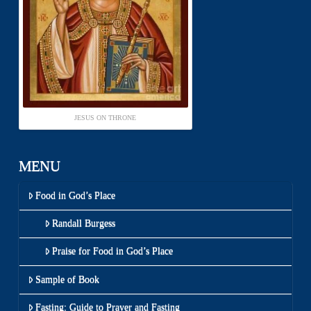
JESUS ON THRONE
MENU
Food in God’s Place
Randall Burgess
Praise for Food in God’s Place
Sample of Book
Fasting: Guide to Prayer and Fasting