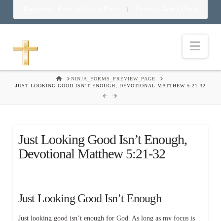
Download Food in God’s Place
Food in God’s Place
|
Nav
HOME
NINJA_FORMS_PREVIEW_PAGE
JUST LOOKING GOOD ISN’T ENOUGH, DEVOTIONAL MATTHEW 5:21-32
Just Looking Good Isn’t Enough,
Devotional Matthew 5:21-32
Just Looking Good Isn’t Enough
Just looking good isn’t enough for God. As long as my focus is