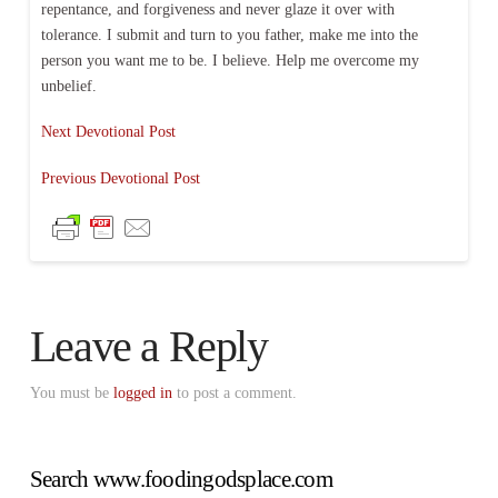
repentance, and forgiveness and never glaze it over with
tolerance. I submit and turn to you father, make me into the
person you want me to be. I believe. Help me overcome my
unbelief.
Next Devotional Post
Previous Devotional Post
Leave a Reply
You must be
logged in
to post a comment.
Search www.foodingodsplace.com