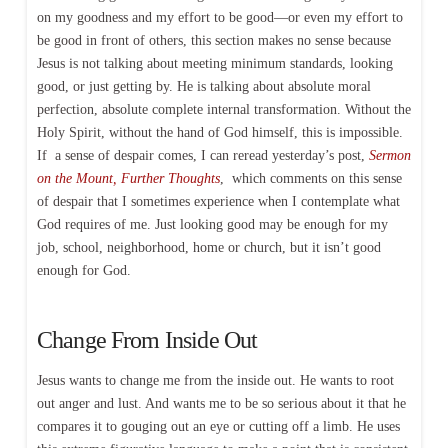
on my goodness and my effort to be good—or even my effort to
be good in front of others, this section makes no sense because
Jesus is not talking about meeting minimum standards, looking
good, or just getting by. He is talking about absolute moral
perfection, absolute complete internal transformation. Without the
Holy Spirit, without the hand of God himself, this is impossible.
If a sense of despair comes, I can reread yesterday’s post,
Sermon
on the Mount, Further Thoughts
, which comments on this sense
of despair that I sometimes experience when I contemplate what
God requires of me. Just looking good may be enough for my
job, school, neighborhood, home or church, but it isn’t good
enough for God.
Change From Inside Out
Jesus wants to change me from the inside out. He wants to root
out anger and lust. And wants me to be so serious about it that he
compares it to gouging out an eye or cutting off a limb. He uses