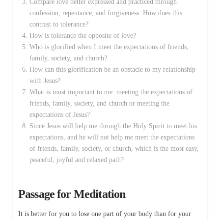
Compare love better expressed and practiced through
confession, repentance, and forgiveness. How does this
contrast to tolerance?
How is tolerance the opposite of love?
Who is glorified when I meet the expectations of friends,
family, society, and church?
How can this glorification be an obstacle to my relationship
with Jesus?
What is most important to me: meeting the expectations of
friends, family, society, and church or meeting the
expectations of Jesus?
Since Jesus will help me through the Holy Spirit to meet his
expectations, and he will not help me meet the expectations
of friends, family, society, or church, which is the most easy,
peaceful, joyful and relaxed path?
Passage for Meditation
It is better for you to lose one part of your body than for your