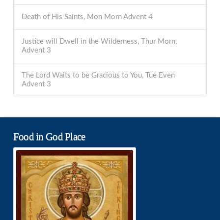
Death of His Saints, Mon Morn Advent 4
Justice will Dwell in the Wilderness, Thur Morn,
Advent 3
The Lord Waits to be Gracious to You, Tue Even
Advent 3
Food in God Place