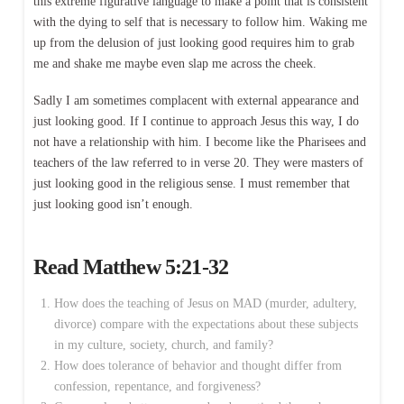
this extreme figurative language to make a point that is consistent
with the dying to self that is necessary to follow him. Waking me
up from the delusion of just looking good requires him to grab
me and shake me maybe even slap me across the cheek.
Sadly I am sometimes complacent with external appearance and
just looking good. If I continue to approach Jesus this way, I do
not have a relationship with him. I become like the Pharisees and
teachers of the law referred to in verse 20. They were masters of
just looking good in the religious sense. I must remember that
just looking good isn’t enough.
Read
Matthew 5:21-32
How does the teaching of Jesus on MAD (murder, adultery,
divorce) compare with the expectations about these subjects
in my culture, society, church, and family?
How does tolerance of behavior and thought differ from
confession, repentance, and forgiveness?