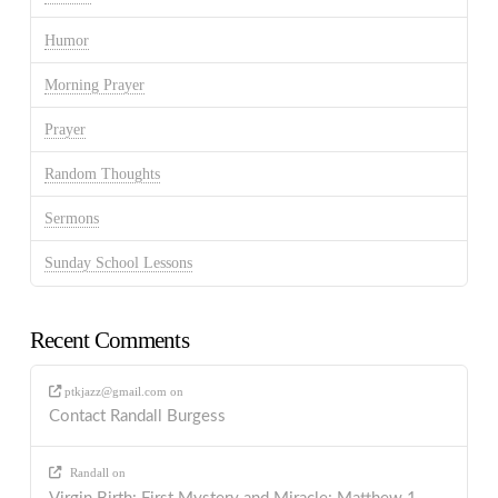
Humor
Morning Prayer
Prayer
Random Thoughts
Sermons
Sunday School Lessons
Recent Comments
ptkjazz@gmail.com
on
Contact Randall Burgess
Randall
on