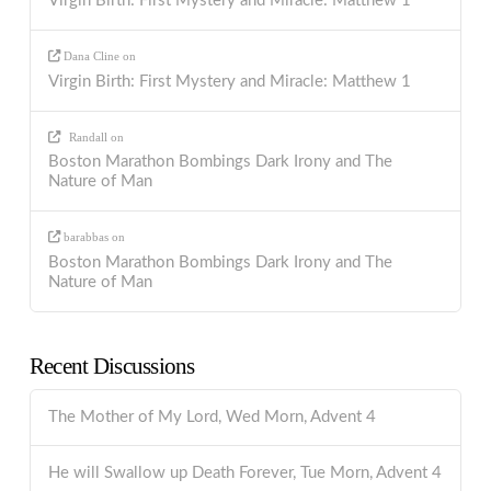
Virgin Birth: First Mystery and Miracle: Matthew 1
Dana Cline
on
Virgin Birth: First Mystery and Miracle: Matthew 1
Randall
on
Boston Marathon Bombings Dark Irony and The
Nature of Man
barabbas
on
Boston Marathon Bombings Dark Irony and The
Nature of Man
Recent Discussions
The Mother of My Lord, Wed Morn, Advent 4
He will Swallow up Death Forever, Tue Morn, Advent 4