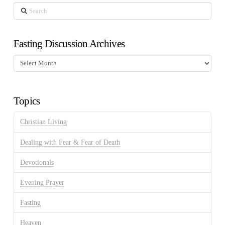
Search
Fasting Discussion Archives
Fasting
Discussion
Archives
Topics
Christian Living
Dealing with Fear & Fear of Death
Devotionals
Evening Prayer
Fasting
Heaven