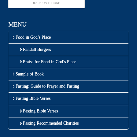
JESUS ON THRONE
MENU
Food in God’s Place
Randall Burgess
Praise for Food in God’s Place
Sample of Book
Fasting: Guide to Prayer and Fasting
Fasting Bible Verses
Fasting Bible Verses
Fasting Recommended Charities