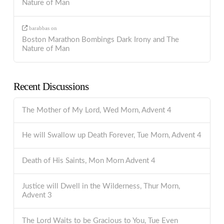
Nature of Man
barabbas
on
Boston Marathon Bombings Dark Irony and The
Nature of Man
Recent Discussions
The Mother of My Lord, Wed Morn, Advent 4
He will Swallow up Death Forever, Tue Morn, Advent 4
Death of His Saints, Mon Morn Advent 4
Justice will Dwell in the Wilderness, Thur Morn,
Advent 3
The Lord Waits to be Gracious to You, Tue Even