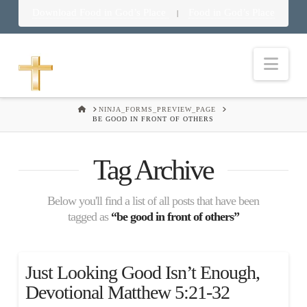
Download Food in God’s Place
Food in God’s Place
|
Nav
HOME
NINJA_FORMS_PREVIEW_PAGE
BE GOOD IN FRONT OF OTHERS
Tag Archive
Below you'll find a list of all posts that have been
tagged as
“be good in front of others”
Just Looking Good Isn’t Enough,
Devotional Matthew 5:21-32