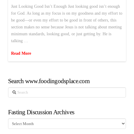
Just Looking Good Isn’t Enough Just looking good isn’t enough
for God. As long as my focus is on my goodness and my effort to
be good—or even my effort to be good in front of others, this
section makes no sense because Jesus is not talking about meeting
minimum standards, looking good, or just getting by. He is
talking …
Read More
Search www.foodingodsplace.com
Search
Fasting Discussion Archives
Fasting
Discussion