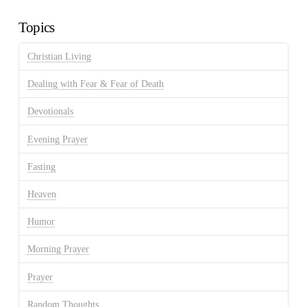
Archives
Topics
Christian Living
Dealing with Fear & Fear of Death
Devotionals
Evening Prayer
Fasting
Heaven
Humor
Morning Prayer
Prayer
Random Thoughts