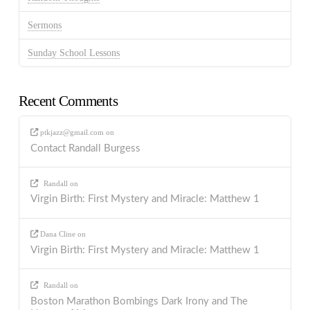
Sermons
Sunday School Lessons
Recent Comments
ptkjazz@gmail.com
on
Contact Randall Burgess
Randall
on
Virgin Birth: First Mystery and Miracle: Matthew 1
Dana Cline
on
Virgin Birth: First Mystery and Miracle: Matthew 1
Randall
on
Boston Marathon Bombings Dark Irony and The