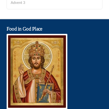
Advent 3
Food in God Place