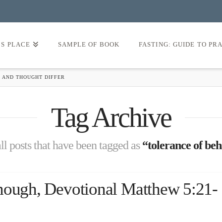
’S PLACE
SAMPLE OF BOOK
FASTING: GUIDE TO PR
 AND THOUGHT DIFFER
Tag Archive
 all posts that have been tagged as
“tolerance of beh
nough, Devotional Matthew 5:21-