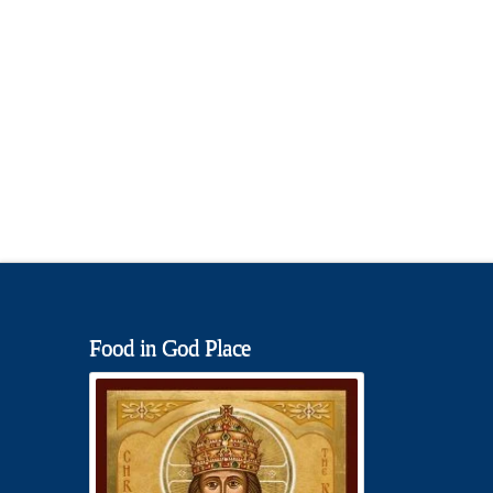
Food in God Place