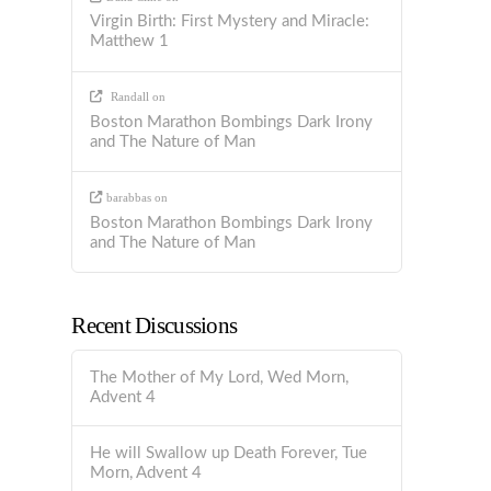
Virgin Birth: First Mystery and Miracle:
Matthew 1
Randall
on
Boston Marathon Bombings Dark Irony
and The Nature of Man
barabbas
on
Boston Marathon Bombings Dark Irony
and The Nature of Man
Recent Discussions
The Mother of My Lord, Wed Morn,
Advent 4
He will Swallow up Death Forever, Tue
Morn, Advent 4