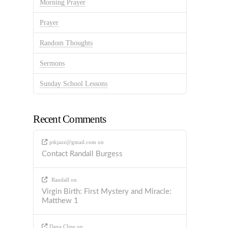
Morning Prayer
Prayer
Random Thoughts
Sermons
Sunday School Lessons
Recent Comments
ptkjazz@gmail.com
on
Contact Randall Burgess
Randall
on
Virgin Birth: First Mystery and Miracle:
Matthew 1
Dana Cline
on