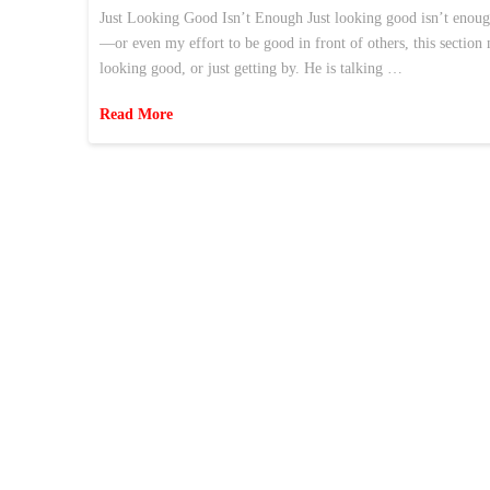
Just Looking Good Isn’t Enough Just looking good isn’t enoug
—or even my effort to be good in front of others, this section
looking good, or just getting by. He is talking …
Read More