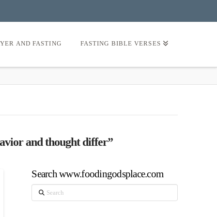
AYER AND FASTING
FASTING BIBLE VERSES
avior and thought differ”
Search www.foodingodsplace.com
Search