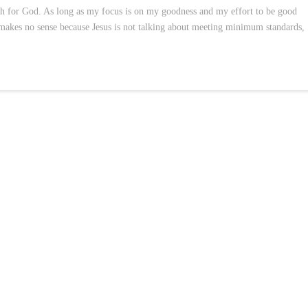
h for God. As long as my focus is on my goodness and my effort to be good
 makes no sense because Jesus is not talking about meeting minimum standards,