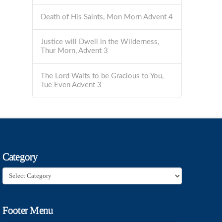
Death of His Saints, Mon Morn Advent 4
Justice will Dwell in the Wilderness,
Thur Morn, Advent 3
The Lord Waits to be Gracious to You,
Tue Even Advent 3
Category
Category
Footer Menu