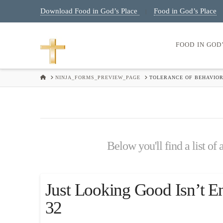
Download Food in God’s Place
Food in God’s Place
|
FOOD IN GOD
HOME
NINJA_FORMS_PREVIEW_PAGE
TOLERANCE OF BEHAVIOR
Below you'll find a list of
Just Looking Good Isn’t E
32