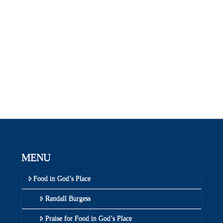
MENU
Food in God’s Place
Randall Burgess
Praise for Food in God’s Place