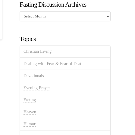
Fasting Discussion Archives
Fasting
Discussion
Archives
Topics
Christian Living
Dealing with Fear & Fear of Death
Devotionals
Evening Prayer
Fasting
Heaven
Humor