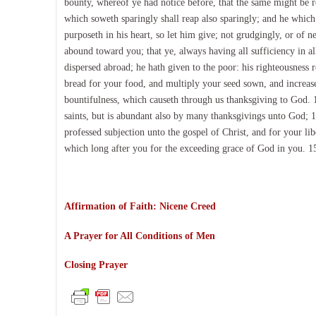
bounty, whereof ye had notice before, that the same might be re
which soweth sparingly shall reap also sparingly; and he which
purposeth in his heart, so let him give; not grudgingly, or of n
abound toward you; that ye, always having all sufficiency in a
dispersed abroad; he hath given to the poor: his righteousness 
bread for your food, and multiply your seed sown, and increase 
bountifulness, which causeth through us thanksgiving to God. 12
saints, but is abundant also by many thanksgivings unto God; 1
professed subjection unto the gospel of Christ, and for your li
which long after you for the exceeding grace of God in you. 1
Affirmation of Faith: Nicene Creed
A Prayer for All Conditions of Men
Closing Prayer