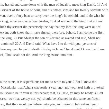
im, hasted and came down with the men of Judah to meet king David. 17 And
ervant of the house of Saul, and his fifteen sons and his twenty servants with
ent over a ferry boat to carry over the king’s household, and to do what he
 king, as he was come over Jordan; 19 And said unto the king, Let not my
ich thy servant did perversely the day that my lord the king went out of
 servant doth know that I have sinned: therefore, behold, I am come the first
 the king. 21 But Abishai the son of Zeruiah answered and said, Shall not
 anointed? 22 And David said, What have I to do with you, ye sons of
there any man be put to death this day in Israel? for do not I know that I am
mei, Thou shalt not die. And the king sware unto him.
 the saints, it is superfluous for me to write to you: 2 For I know the
 Macedonia, that Achaia was ready a year ago; and your zeal hath provoked
you should be in vain in this behalf; that, as I said, ye may be ready: 4 Lest
red, we (that we say not, ye) should be ashamed in this same confident
thren, that they would go before unto you, and make up beforehand your