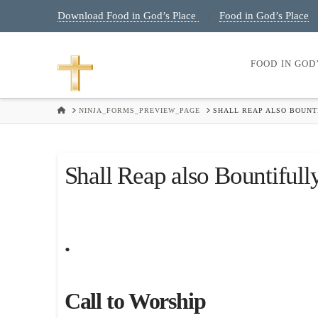
Download Food in God’s Place
Food in God’s Place
|
FOOD IN GOD
HOME
NINJA_FORMS_PREVIEW_PAGE
SHALL REAP ALSO BOUNTI
Shall Reap also Bountifull
.
Call to Worship