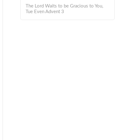
The Lord Waits to be Gracious to You,
Tue Even Advent 3