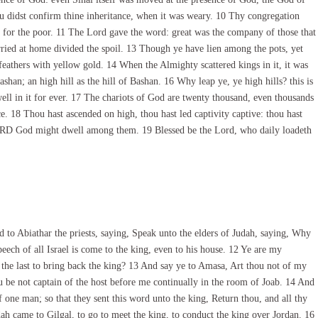
ou didst confirm thine inheritance, when it was weary. 10 Thy congregation
s for the poor. 11 The Lord gave the word: great was the company of those that
arried at home divided the spoil. 13 Though ye have lien among the pots, yet
 feathers with yellow gold. 14 When the Almighty scattered kings in it, it was
shan; an high hill as the hill of Bashan. 16 Why leap ye, ye high hills? this is
ell in it for ever. 17 The chariots of God are twenty thousand, even thousands
ce. 18 Thou hast ascended on high, thou hast led captivity captive: thou hast
e LORD God might dwell among them. 19 Blessed be the Lord, who daily loadeth
o Abiathar the priests, saying, Speak unto the elders of Judah, saying, Why
speech of all Israel is come to the king, even to his house. 12 Ye are my
the last to bring back the king? 13 And say ye to Amasa, Art thou not of my
 be not captain of the host before me continually in the room of Joab. 14 And
f one man; so that they sent this word unto the king, Return thou, and all thy
ah came to Gilgal, to go to meet the king, to conduct the king over Jordan. 16