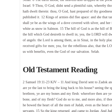
Israel. 9 Thou, O God, didst send a plentiful rain, whereby th
hath dwelt therein: thou, O God, hast prepared of thy goodnes
published it. 12 Kings of armies did flee apace: and she that t
shall ye be as the wings of a dove covered with silver, and her
white as snow in Salmon. 15 The hill of God is as the hill of Ba
the hill which God desireth to dwell in; yea, the LORD will dw
of angels: the Lord is among them, as in Sinai, in the holy pla
received gifts for men; yea, for the rebellious also, that th
us with benefits, even the God of our salvation. Selah.
Old Testament Reading
2 Samuel 19:11-23 KJV – 11 And king David sent to Zadok and t
are ye the last to bring the king back to his house? seeing the 
brethren, ye are my bones and my flesh: wherefore then are ye 
bone, and of my flesh? God do so to me, and more also, if thou
he bowed the heart of all the men of Judah, even as the heart o
servants. 15 So the king returned, and came to Jordan. And Jud