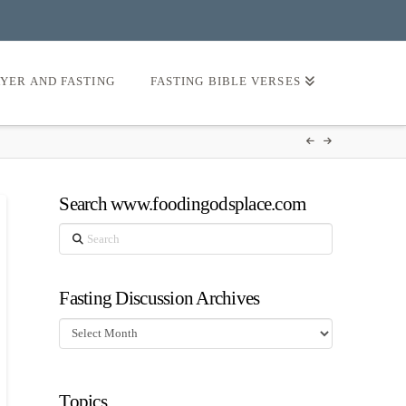
AYER AND FASTING
FASTING BIBLE VERSES
Search www.foodingodsplace.com
Search
Fasting Discussion Archives
Fasting
Discussion
Archives
Topics