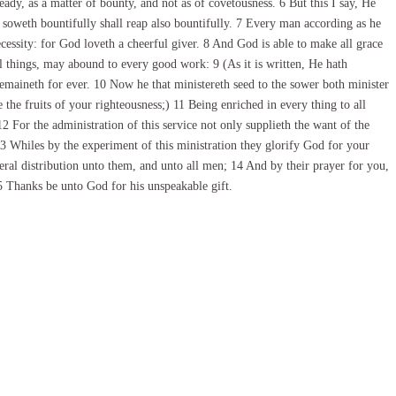
ady, as a matter of bounty, and not as of covetousness. 6 But this I say, He
 soweth bountifully shall reap also bountifully. 7 Every man according as he
ecessity: for God loveth a cheerful giver. 8 And God is able to make all grace
ll things, may abound to every good work: 9 (As it is written, He hath
remaineth for ever. 10 Now he that ministereth seed to the sower both minister
the fruits of your righteousness;) 11 Being enriched in every thing to all
 For the administration of this service not only supplieth the want of the
3 Whiles by the experiment of this ministration they glorify God for your
beral distribution unto them, and unto all men; 14 And by their prayer for you,
5 Thanks be unto God for his unspeakable gift.