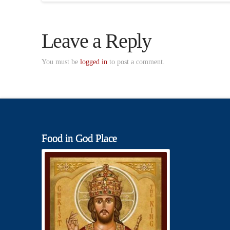
Leave a Reply
You must be
logged in
to post a comment.
Food in God Place