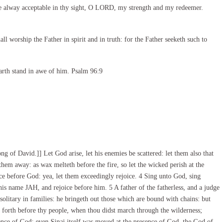
e alway acceptable in thy sight, O LORD, my strength and my redeemer.
l worship the Father in spirit and in truth: for the Father seeketh such to
arth stand in awe of him. Psalm 96:9
 of David.]] Let God arise, let his enemies be scattered: let them also that
hem away: as wax melteth before the fire, so let the wicked perish at the
ice before God: yea, let them exceedingly rejoice. 4 Sing unto God, sing
his name JAH, and rejoice before him. 5 A father of the fatherless, and a judge
 solitary in families: he bringeth out those which are bound with chains: but
 forth before thy people, when thou didst march through the wilderness;
ence of God: even Sinai itself was moved at the presence of God, the God of