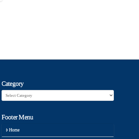
Category
Category
Footer Menu
Home