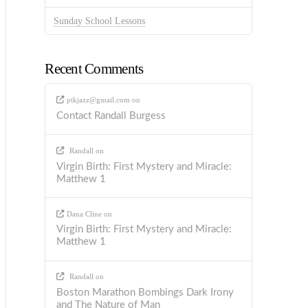
Sunday School Lessons
Recent Comments
ptkjazz@gmail.com
on
Contact Randall Burgess
Randall
on
Virgin Birth: First Mystery and Miracle:
Matthew 1
Dana Cline
on
Virgin Birth: First Mystery and Miracle:
Matthew 1
Randall
on
Boston Marathon Bombings Dark Irony
and The Nature of Man