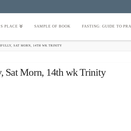
’S PLACE
SAMPLE OF BOOK
FASTING: GUIDE TO PR
FULLY, SAT MORN, 14TH WK TRINITY
y, Sat Morn, 14th wk Trinity