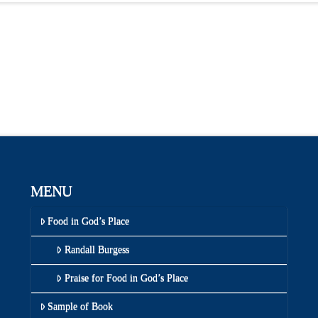
MENU
Food in God’s Place
Randall Burgess
Praise for Food in God’s Place
Sample of Book