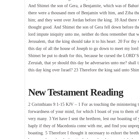
And Shimei the son of Gera, a Benjamite, which was of Bahur
there were a thousand men of Benjamin with him, and Ziba the s
him; and they went over Jordan before the king. 18 And there w
thought good. And Shimei the son of Gera fell down before the
lord impute iniquity unto me, neither do thou remember that wh
Jerusalem, that the king should take it to his heart. 20 For thy
this day of all the house of Joseph to go down to meet my lord
Shimei be put to death for this, because he cursed the LORD’S
Zeruiah, that ye should this day be adversaries unto me? shall 
this day king over Israel? 23 Therefore the king said unto Shi
New Testament Reading
2 Corinthians 9:1-15 KJV – 1 For as touching the ministering to
forwardness of your mind, for which I boast of you to them of
very many. 3 Yet have I sent the brethren, lest our boasting of 
haply if they of Macedonia come with me, and find you unprepa
boasting. 5 Therefore I thought it necessary to exhort the bre