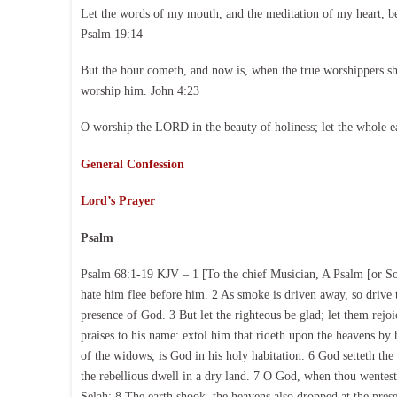
Let the words of my mouth, and the meditation of my heart, b
Psalm 19:14
But the hour cometh, and now is, when the true worshippers shal
worship him. John 4:23
O worship the LORD in the beauty of holiness; let the whole e
General Confession
Lord’s Prayer
Psalm
Psalm 68:1-19 KJV – 1 [To the chief Musician, A Psalm [or Song
hate him flee before him. 2 As smoke is driven away, so drive t
presence of God. 3 But let the righteous be glad; let them rejo
praises to his name: extol him that rideth upon the heavens by 
of the widows, is God in his holy habitation. 6 God setteth the
the rebellious dwell in a dry land. 7 O God, when thou wentest
Selah: 8 The earth shook, the heavens also dropped at the pres