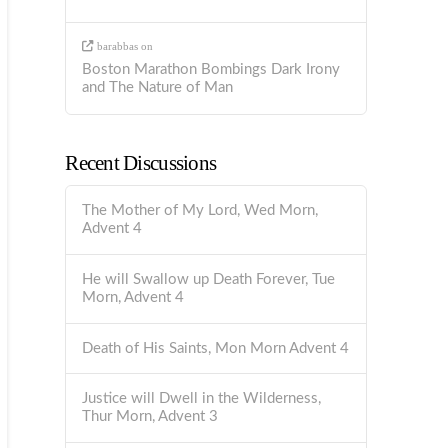
barabbas
on
Boston Marathon Bombings Dark Irony
and The Nature of Man
Recent Discussions
The Mother of My Lord, Wed Morn,
Advent 4
He will Swallow up Death Forever, Tue
Morn, Advent 4
Death of His Saints, Mon Morn Advent 4
Justice will Dwell in the Wilderness,
Thur Morn, Advent 3