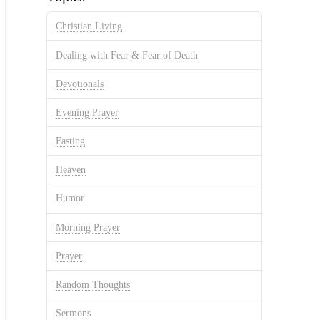
Christian Living
Dealing with Fear & Fear of Death
Devotionals
Evening Prayer
Fasting
Heaven
Humor
Morning Prayer
Prayer
Random Thoughts
Sermons