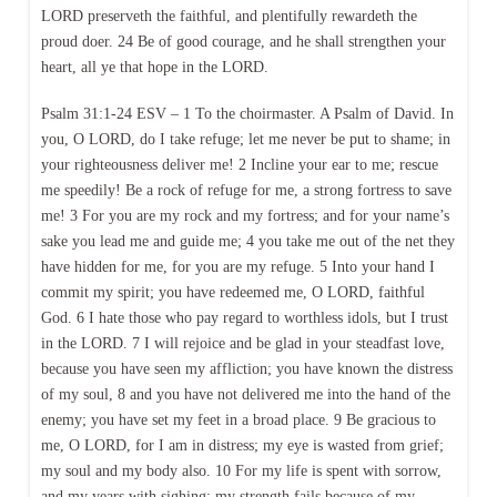
LORD preserveth the faithful, and plentifully rewardeth the
proud doer. 24 Be of good courage, and he shall strengthen your
heart, all ye that hope in the LORD.
Psalm 31:1-24 ESV – 1 To the choirmaster. A Psalm of David. In
you, O LORD, do I take refuge; let me never be put to shame; in
your righteousness deliver me! 2 Incline your ear to me; rescue
me speedily! Be a rock of refuge for me, a strong fortress to save
me! 3 For you are my rock and my fortress; and for your name’s
sake you lead me and guide me; 4 you take me out of the net they
have hidden for me, for you are my refuge. 5 Into your hand I
commit my spirit; you have redeemed me, O LORD, faithful
God. 6 I hate those who pay regard to worthless idols, but I trust
in the LORD. 7 I will rejoice and be glad in your steadfast love,
because you have seen my affliction; you have known the distress
of my soul, 8 and you have not delivered me into the hand of the
enemy; you have set my feet in a broad place. 9 Be gracious to
me, O LORD, for I am in distress; my eye is wasted from grief;
my soul and my body also. 10 For my life is spent with sorrow,
and my years with sighing; my strength fails because of my