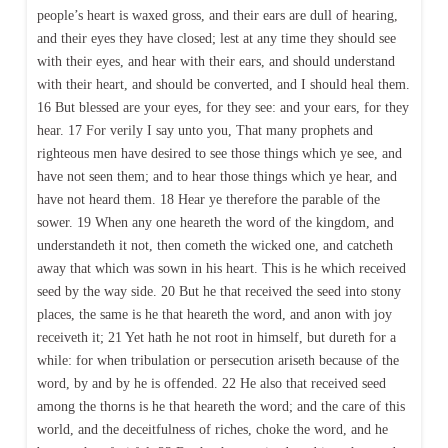
people’s heart is waxed gross, and their ears are dull of hearing,
and their eyes they have closed; lest at any time they should see
with their eyes, and hear with their ears, and should understand
with their heart, and should be converted, and I should heal them.
16 But blessed are your eyes, for they see: and your ears, for they
hear. 17 For verily I say unto you, That many prophets and
righteous men have desired to see those things which ye see, and
have not seen them; and to hear those things which ye hear, and
have not heard them. 18 Hear ye therefore the parable of the
sower. 19 When any one heareth the word of the kingdom, and
understandeth it not, then cometh the wicked one, and catcheth
away that which was sown in his heart. This is he which received
seed by the way side. 20 But he that received the seed into stony
places, the same is he that heareth the word, and anon with joy
receiveth it; 21 Yet hath he not root in himself, but dureth for a
while: for when tribulation or persecution ariseth because of the
word, by and by he is offended. 22 He also that received seed
among the thorns is he that heareth the word; and the care of this
world, and the deceitfulness of riches, choke the word, and he