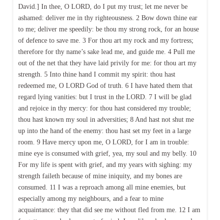
David.] In thee, O LORD, do I put my trust; let me never be
ashamed: deliver me in thy righteousness. 2 Bow down thine ear
to me; deliver me speedily: be thou my strong rock, for an house
of defence to save me. 3 For thou art my rock and my fortress;
therefore for thy name’s sake lead me, and guide me. 4 Pull me
out of the net that they have laid privily for me: for thou art my
strength. 5 Into thine hand I commit my spirit: thou hast
redeemed me, O LORD God of truth. 6 I have hated them that
regard lying vanities: but I trust in the LORD. 7 I will be glad
and rejoice in thy mercy: for thou hast considered my trouble;
thou hast known my soul in adversities; 8 And hast not shut me
up into the hand of the enemy: thou hast set my feet in a large
room. 9 Have mercy upon me, O LORD, for I am in trouble:
mine eye is consumed with grief, yea, my soul and my belly. 10
For my life is spent with grief, and my years with sighing: my
strength faileth because of mine iniquity, and my bones are
consumed. 11 I was a reproach among all mine enemies, but
especially among my neighbours, and a fear to mine
acquaintance: they that did see me without fled from me. 12 I am