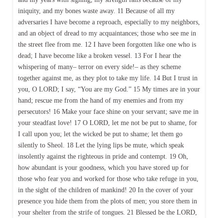
iniquity, and my bones waste away. 11 Because of all my
adversaries I have become a reproach, especially to my neighbors,
and an object of dread to my acquaintances; those who see me in
the street flee from me. 12 I have been forgotten like one who is
dead; I have become like a broken vessel. 13 For I hear the
whispering of many– terror on every side!– as they scheme
together against me, as they plot to take my life. 14 But I trust in
you, O LORD; I say, “You are my God.” 15 My times are in your
hand; rescue me from the hand of my enemies and from my
persecutors! 16 Make your face shine on your servant; save me in
your steadfast love! 17 O LORD, let me not be put to shame, for
I call upon you; let the wicked be put to shame; let them go
silently to Sheol. 18 Let the lying lips be mute, which speak
insolently against the righteous in pride and contempt. 19 Oh,
how abundant is your goodness, which you have stored up for
those who fear you and worked for those who take refuge in you,
in the sight of the children of mankind! 20 In the cover of your
presence you hide them from the plots of men; you store them in
your shelter from the strife of tongues. 21 Blessed be the LORD,