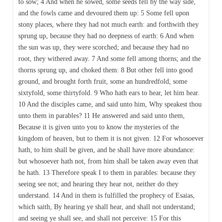
to sow; 4 And when he sowed, some seeds fell by the way side,
and the fowls came and devoured them up: 5 Some fell upon
stony places, where they had not much earth: and forthwith they
sprung up, because they had no deepness of earth: 6 And when
the sun was up, they were scorched; and because they had no
root, they withered away. 7 And some fell among thorns; and the
thorns sprung up, and choked them: 8 But other fell into good
ground, and brought forth fruit, some an hundredfold, some
sixtyfold, some thirtyfold. 9 Who hath ears to hear, let him hear.
10 And the disciples came, and said unto him, Why speakest thou
unto them in parables? 11 He answered and said unto them,
Because it is given unto you to know the mysteries of the
kingdom of heaven, but to them it is not given. 12 For whosoever
hath, to him shall be given, and he shall have more abundance:
but whosoever hath not, from him shall be taken away even that
he hath. 13 Therefore speak I to them in parables: because they
seeing see not; and hearing they hear not, neither do they
understand. 14 And in them is fulfilled the prophecy of Esaias,
which saith, By hearing ye shall hear, and shall not understand;
and seeing ye shall see, and shall not perceive: 15 For this