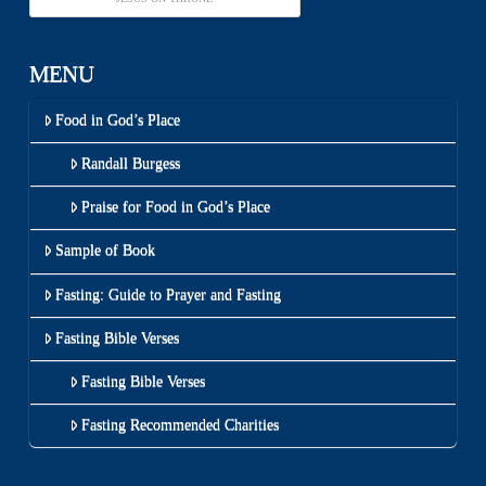
MENU
Food in God’s Place
Randall Burgess
Praise for Food in God’s Place
Sample of Book
Fasting: Guide to Prayer and Fasting
Fasting Bible Verses
Fasting Bible Verses
Fasting Recommended Charities