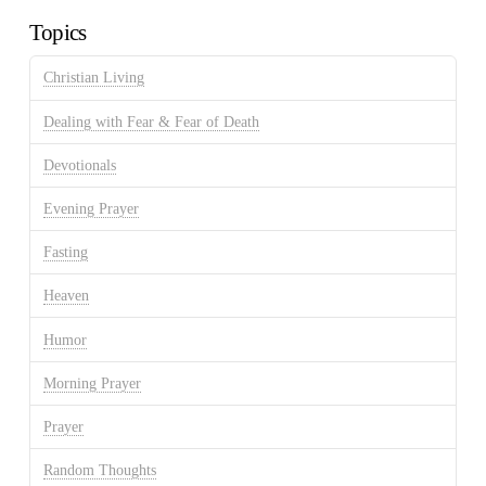
Topics
Christian Living
Dealing with Fear & Fear of Death
Devotionals
Evening Prayer
Fasting
Heaven
Humor
Morning Prayer
Prayer
Random Thoughts