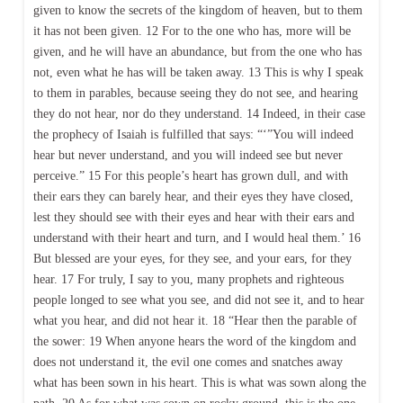
given to know the secrets of the kingdom of heaven, but to them
it has not been given. 12 For to the one who has, more will be
given, and he will have an abundance, but from the one who has
not, even what he has will be taken away. 13 This is why I speak
to them in parables, because seeing they do not see, and hearing
they do not hear, nor do they understand. 14 Indeed, in their case
the prophecy of Isaiah is fulfilled that says: “‘”You will indeed
hear but never understand, and you will indeed see but never
perceive.” 15 For this people’s heart has grown dull, and with
their ears they can barely hear, and their eyes they have closed,
lest they should see with their eyes and hear with their ears and
understand with their heart and turn, and I would heal them.’ 16
But blessed are your eyes, for they see, and your ears, for they
hear. 17 For truly, I say to you, many prophets and righteous
people longed to see what you see, and did not see it, and to hear
what you hear, and did not hear it. 18 “Hear then the parable of
the sower: 19 When anyone hears the word of the kingdom and
does not understand it, the evil one comes and snatches away
what has been sown in his heart. This is what was sown along the