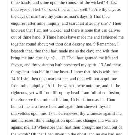
thine hands, and shine upon the counsel of the wicked? 4 Hast
thou eyes of flesh? or seest thou as man seeth? 5 Are thy days as
the days of man? are thy years as man’s days, 6 That thou
enquirest after mine iniquity, and searchest after my sin? 7 Thou
knowest that I am not wicked; and there is none that can deliver
out of thine hand. 8 Thine hands have made me and fashioned me
together round about; yet thou dost destroy me. 9 Remember, I
beseech thee, that thou hast made me as the clay; and wilt thou
bring me into dust again? … 12 Thou hast granted me life and
favour, and thy visitation hath preserved my spirit. 13 And these
things hast thou hid in thine heart: I know that this is with thee.
14 If I sin, then thou markest me, and thou wilt not acquit me
from mine iniquity. 15 If I be wicked, woe unto me; and if I be
righteous, yet will I not lift up my head. I am full of confusion;
therefore see thou mine affliction; 16 For it increaseth. Thou
huntest me as a fierce lion: and again thou shewest thyself
marvellous upon me. 17 Thou renewest thy witnesses against me,
and increasest thine indignation upon me; changes and war are
against me. 18 Wherefore then hast thou brought me forth out of
the womb? Oh that I had given up the ghost, and no eye had seen