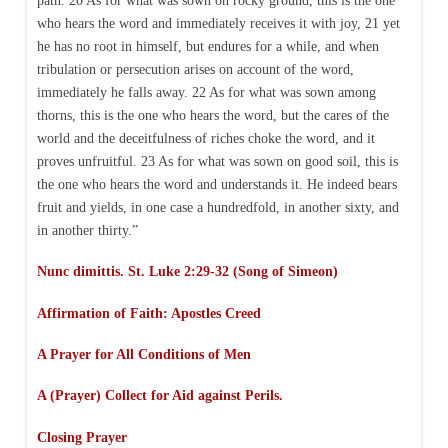
path. 20 As for what was sown on rocky ground, this is the one
who hears the word and immediately receives it with joy, 21 yet
he has no root in himself, but endures for a while, and when
tribulation or persecution arises on account of the word,
immediately he falls away. 22 As for what was sown among
thorns, this is the one who hears the word, but the cares of the
world and the deceitfulness of riches choke the word, and it
proves unfruitful. 23 As for what was sown on good soil, this is
the one who hears the word and understands it. He indeed bears
fruit and yields, in one case a hundredfold, in another sixty, and
in another thirty.”
Nunc dimittis. St. Luke 2:29-32 (Song of Simeon)
Affirmation of Faith:
Apostles Creed
A Prayer for All Conditions of Men
A (Prayer) Collect for Aid against Perils.
Closing Prayer