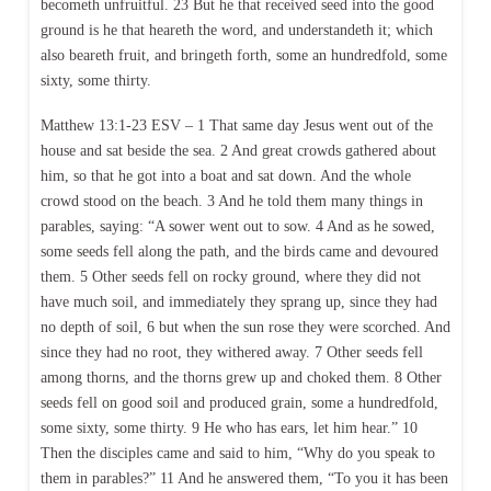
becometh unfruitful. 23 But he that received seed into the good
ground is he that heareth the word, and understandeth it; which
also beareth fruit, and bringeth forth, some an hundredfold, some
sixty, some thirty.
Matthew 13:1-23 ESV – 1 That same day Jesus went out of the
house and sat beside the sea. 2 And great crowds gathered about
him, so that he got into a boat and sat down. And the whole
crowd stood on the beach. 3 And he told them many things in
parables, saying: “A sower went out to sow. 4 And as he sowed,
some seeds fell along the path, and the birds came and devoured
them. 5 Other seeds fell on rocky ground, where they did not
have much soil, and immediately they sprang up, since they had
no depth of soil, 6 but when the sun rose they were scorched. And
since they had no root, they withered away. 7 Other seeds fell
among thorns, and the thorns grew up and choked them. 8 Other
seeds fell on good soil and produced grain, some a hundredfold,
some sixty, some thirty. 9 He who has ears, let him hear.” 10
Then the disciples came and said to him, “Why do you speak to
them in parables?” 11 And he answered them, “To you it has been