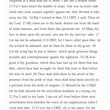
forgotten as a dead man out of mind: I am like a broken vessel.
13 For I have heard the slander of many: fear was on every side:
while they took counsel together against me, they devised to take
away my life. 14 But I trusted in thee, O LORD: I said, Thou art
my God. 15 My times are in thy hand: deliver me from the hand
of mine enemies, and from them that persecute me. 16 Make thy
face to shine upon thy servant: save me for thy mercies’ sake. 17
Let me not be ashamed, O LORD; for I have called upon thee: let
the wicked be ashamed, and let them be silent in the grave. 18
Let the lying lips be put to silence; which speak grievous things
proudly and contemptuously against the righteous. 19 Oh how
great is thy goodness, which thou hast laid up for them that fear
thee; which thou hast wrought for them that trust in thee before
the sons of men! 20 Thou shalt hide them in the secret of thy
presence from the pride of man: thou shalt keep them secretly in
a pavilion from the strife of tongues. 21 Blessed be the LORD:
for he hath shewed me his marvellous kindness in a strong city.
22 For I said in my haste, I am cut off from before thine eyes:
nevertheless thou heardest the voice of my supplications when I
cried unto thee. 23 O love the LORD, all ye his saints: for the