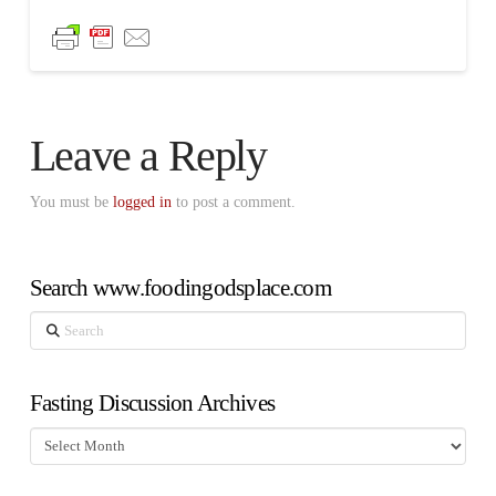
Leave a Reply
You must be
logged in
to post a comment.
Search www.foodingodsplace.com
Search
Fasting Discussion Archives
Fasting
Discussion
Archives