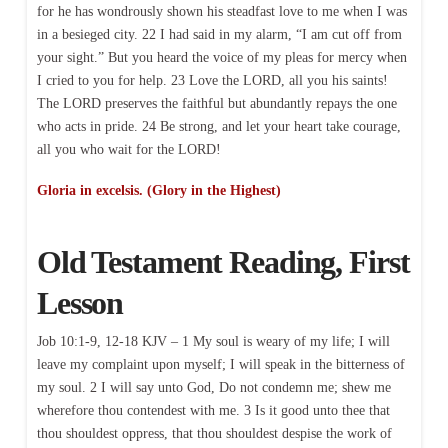
for he has wondrously shown his steadfast love to me when I was
in a besieged city. 22 I had said in my alarm, “I am cut off from
your sight.” But you heard the voice of my pleas for mercy when
I cried to you for help. 23 Love the LORD, all you his saints!
The LORD preserves the faithful but abundantly repays the one
who acts in pride. 24 Be strong, and let your heart take courage,
all you who wait for the LORD!
Gloria in excelsis. (Glory in the Highest)
Old Testament Reading, First
Lesson
Job 10:1-9, 12-18 KJV – 1 My soul is weary of my life; I will
leave my complaint upon myself; I will speak in the bitterness of
my soul. 2 I will say unto God, Do not condemn me; shew me
wherefore thou contendest with me. 3 Is it good unto thee that
thou shouldest oppress, that thou shouldest despise the work of