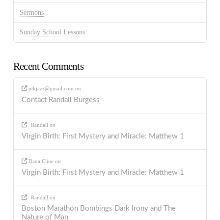
Sermons
Sunday School Lessons
Recent Comments
ptkjazz@gmail.com
on
Contact Randall Burgess
Randall
on
Virgin Birth: First Mystery and Miracle: Matthew 1
Dana Cline
on
Virgin Birth: First Mystery and Miracle: Matthew 1
Randall
on
Boston Marathon Bombings Dark Irony and The
Nature of Man