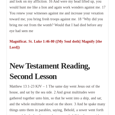
and look on my affliction. 16 And were my head lifted up, you
would hunt me like a lion and again work wonders against me. 17
You renew your witnesses against me and increase your vexation
toward me; you bring fresh troops against me. 18 “Why did you
bring me out from the womb? Would that I had died before any
eye had seen me
Magnificat. St. Luke 1:46-80 ([My Soul doth] Magnify [the
Lord])
New Testament Reading,
Second Lesson
Matthew 13:1-23 KJV – 1 The same day went Jesus out of the
house, and sat by the sea side. 2 And great multitudes were
gathered together unto him, so that he went into a ship, and sat;
and the whole multitude stood on the shore. 3 And he spake many
things unto them in parables, saying, Behold, a sower went forth