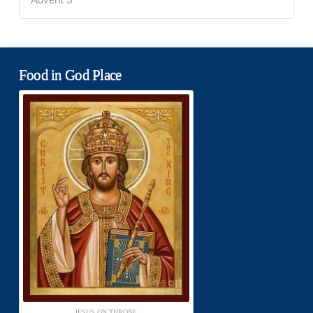
Advent 3
Food in God Place
JESUS ON THRONE