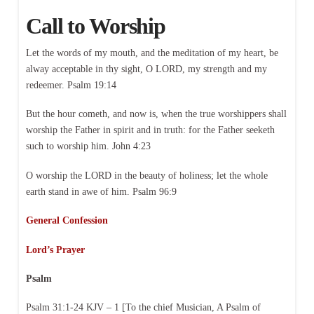
Call to Worship
Let the words of my mouth, and the meditation of my heart, be
alway acceptable in thy sight, O LORD, my strength and my
redeemer. Psalm 19:14
But the hour cometh, and now is, when the true worshippers shall
worship the Father in spirit and in truth: for the Father seeketh
such to worship him. John 4:23
O worship the LORD in the beauty of holiness; let the whole
earth stand in awe of him. Psalm 96:9
General Confession
Lord’s Prayer
Psalm
Psalm 31:1-24 KJV – 1 [To the chief Musician, A Psalm of