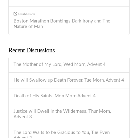
barabbas
on
Boston Marathon Bombings Dark Irony and The
Nature of Man
Recent Discussions
The Mother of My Lord, Wed Morn, Advent 4
He will Swallow up Death Forever, Tue Morn, Advent 4
Death of His Saints, Mon Morn Advent 4
Justice will Dwell in the Wilderness, Thur Morn,
Advent 3
The Lord Waits to be Gracious to You, Tue Even