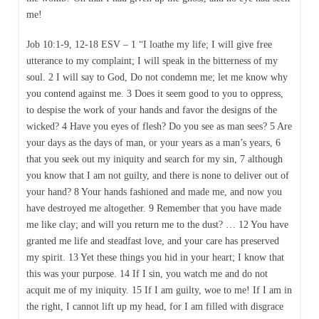
me!
Job 10:1-9, 12-18 ESV – 1 “I loathe my life; I will give free
utterance to my complaint; I will speak in the bitterness of my
soul. 2 I will say to God, Do not condemn me; let me know why
you contend against me. 3 Does it seem good to you to oppress,
to despise the work of your hands and favor the designs of the
wicked? 4 Have you eyes of flesh? Do you see as man sees? 5 Are
your days as the days of man, or your years as a man’s years, 6
that you seek out my iniquity and search for my sin, 7 although
you know that I am not guilty, and there is none to deliver out of
your hand? 8 Your hands fashioned and made me, and now you
have destroyed me altogether. 9 Remember that you have made
me like clay; and will you return me to the dust? … 12 You have
granted me life and steadfast love, and your care has preserved
my spirit. 13 Yet these things you hid in your heart; I know that
this was your purpose. 14 If I sin, you watch me and do not
acquit me of my iniquity. 15 If I am guilty, woe to me! If I am in
the right, I cannot lift up my head, for I am filled with disgrace