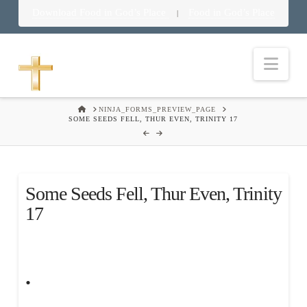
Download Food in God’s Place
Food in God’s Place
|
Nav
HOME
NINJA_FORMS_PREVIEW_PAGE
SOME SEEDS FELL, THUR EVEN, TRINITY 17
Some Seeds Fell, Thur Even, Trinity
17
.