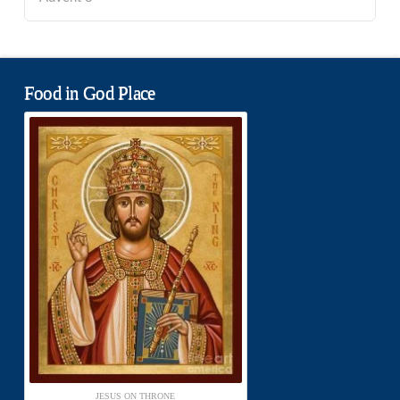
Food in God Place
JESUS ON THRONE