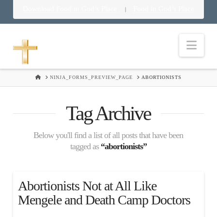
Download Food in God’s Place
Food in God’s Place
|
Nav
HOME
NINJA_FORMS_PREVIEW_PAGE
ABORTIONISTS
Tag Archive
Below you'll find a list of all posts that have been
tagged as
“abortionists”
Abortionists Not at All Like
Mengele and Death Camp Doctors