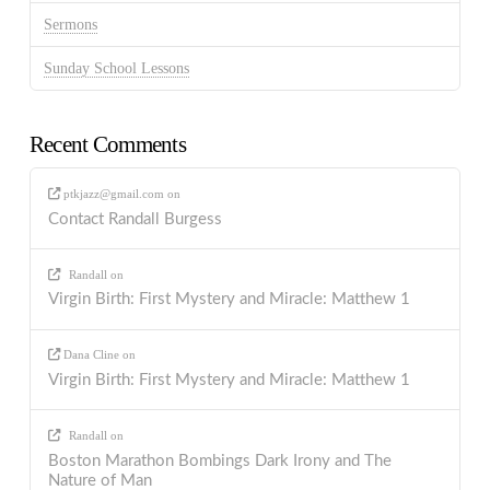
Sermons
Sunday School Lessons
Recent Comments
ptkjazz@gmail.com
on
Contact Randall Burgess
Randall
on
Virgin Birth: First Mystery and Miracle: Matthew 1
Dana Cline
on
Virgin Birth: First Mystery and Miracle: Matthew 1
Randall
on
Boston Marathon Bombings Dark Irony and The
Nature of Man