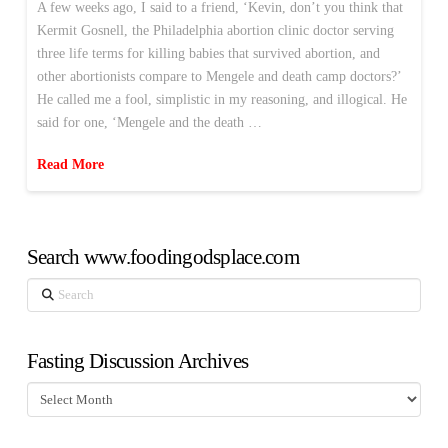
A few weeks ago, I said to a friend, ‘Kevin, don’t you think that
Kermit Gosnell, the Philadelphia abortion clinic doctor serving
three life terms for killing babies that survived abortion, and
other abortionists compare to Mengele and death camp doctors?’
He called me a fool, simplistic in my reasoning, and illogical. He
said for one, ‘Mengele and the death …
Read More
Search www.foodingodsplace.com
Search
Fasting Discussion Archives
Fasting
Discussion
Archives