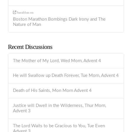
barabbas
on
Boston Marathon Bombings Dark Irony and The
Nature of Man
Recent Discussions
The Mother of My Lord, Wed Morn, Advent 4
He will Swallow up Death Forever, Tue Morn, Advent 4
Death of His Saints, Mon Morn Advent 4
Justice will Dwell in the Wilderness, Thur Morn,
Advent 3
The Lord Waits to be Gracious to You, Tue Even
Advent 3