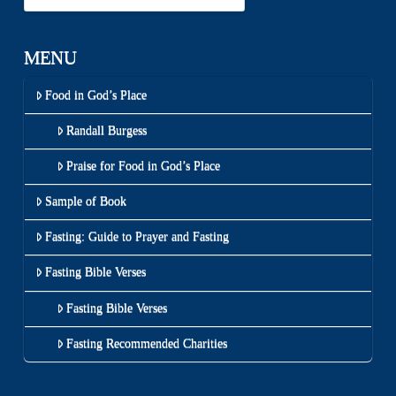
MENU
Food in God’s Place
Randall Burgess
Praise for Food in God’s Place
Sample of Book
Fasting: Guide to Prayer and Fasting
Fasting Bible Verses
Fasting Bible Verses
Fasting Recommended Charities