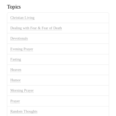
Topics
Christian Living
Dealing with Fear & Fear of Death
Devotionals
Evening Prayer
Fasting
Heaven
Humor
Morning Prayer
Prayer
Random Thoughts