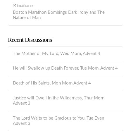
barabbas
on
Boston Marathon Bombings Dark Irony and The
Nature of Man
Recent Discussions
The Mother of My Lord, Wed Morn, Advent 4
He will Swallow up Death Forever, Tue Morn, Advent 4
Death of His Saints, Mon Morn Advent 4
Justice will Dwell in the Wilderness, Thur Morn,
Advent 3
The Lord Waits to be Gracious to You, Tue Even
Advent 3