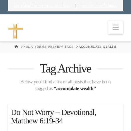
Download Food in God’s Place
Food in God’s Place
|
Nav
HOME
NINJA_FORMS_PREVIEW_PAGE
ACCUMULATE WEALTH
Tag Archive
Below you'll find a list of all posts that have been
tagged as
“accumulate wealth”
Do Not Worry – Devotional,
Matthew 6:19-34