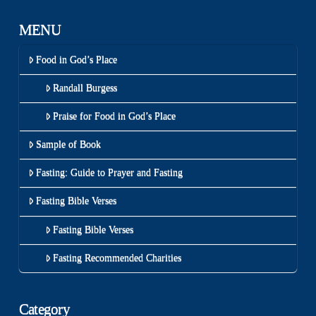
MENU
Food in God’s Place
Randall Burgess
Praise for Food in God’s Place
Sample of Book
Fasting: Guide to Prayer and Fasting
Fasting Bible Verses
Fasting Bible Verses
Fasting Recommended Charities
Category