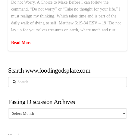
Do not Worry, A Choice to Make Before I can follow the
command, “Do not worry” or “Take no thought for your life,” I
must realign my thinking. Which takes time and is part of the
daily walk of dying to self. Matthew 6:19-34 ESV – 19 “Do not
lay up for yourselves treasures on earth, where moth and rust …
Read More
Search www.foodingodsplace.com
Search
Fasting Discussion Archives
Fasting
Discussion
Archives