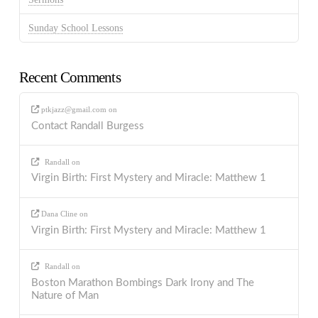
Sunday School Lessons
Recent Comments
ptkjazz@gmail.com
on
Contact Randall Burgess
Randall
on
Virgin Birth: First Mystery and Miracle: Matthew 1
Dana Cline
on
Virgin Birth: First Mystery and Miracle: Matthew 1
Randall
on
Boston Marathon Bombings Dark Irony and The
Nature of Man