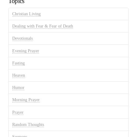
Topics
Christian Living
Dealing with Fear & Fear of Death
Devotionals
Evening Prayer
Fasting
Heaven
Humor
Morning Prayer
Prayer
Random Thoughts
Sermons