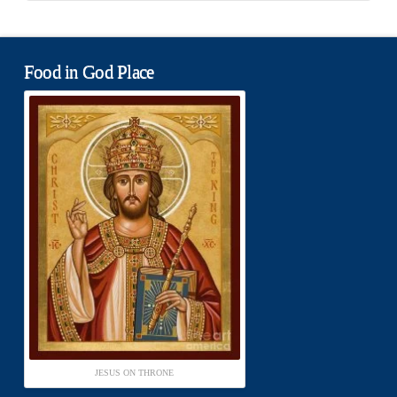
Food in God Place
JESUS ON THRONE