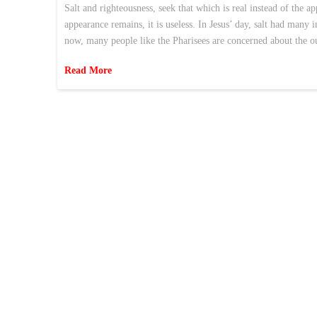
Salt and righteousness, seek that which is real instead of the ap
appearance remains, it is useless. In Jesus’ day, salt had many
now, many people like the Pharisees are concerned about the
Read More