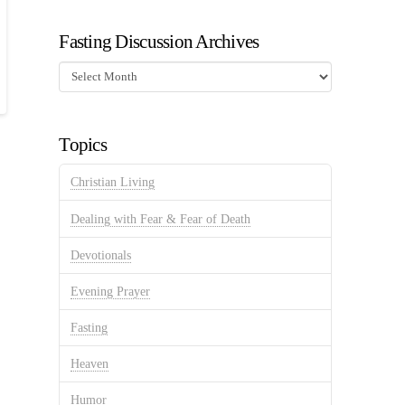
Fasting Discussion Archives
Fasting
Discussion
Archives
Topics
Christian Living
Dealing with Fear & Fear of Death
Devotionals
Evening Prayer
Fasting
Heaven
Humor