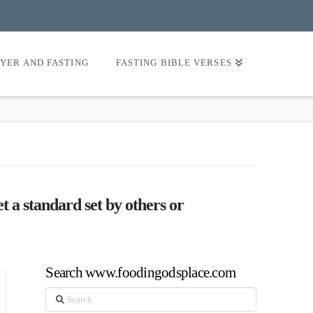
AYER AND FASTING
FASTING BIBLE VERSES
t a standard set by others or
Search www.foodingodsplace.com
Search