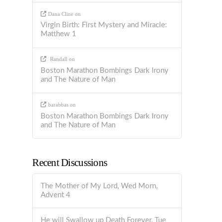
Dana Cline
on
Virgin Birth: First Mystery and Miracle:
Matthew 1
Randall
on
Boston Marathon Bombings Dark Irony
and The Nature of Man
barabbas
on
Boston Marathon Bombings Dark Irony
and The Nature of Man
Recent Discussions
The Mother of My Lord, Wed Morn,
Advent 4
He will Swallow up Death Forever, Tue