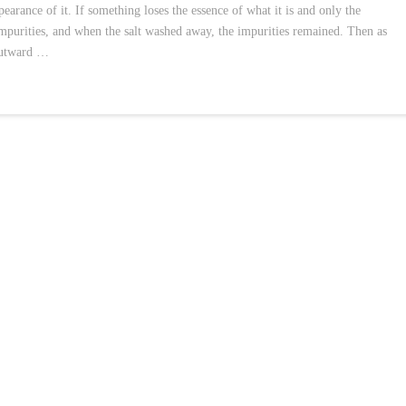
pearance of it. If something loses the essence of what it is and only the
 impurities, and when the salt washed away, the impurities remained. Then as
 outward …