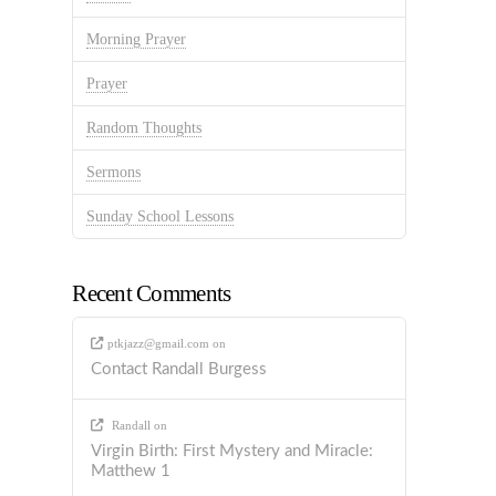
Morning Prayer
Prayer
Random Thoughts
Sermons
Sunday School Lessons
Recent Comments
ptkjazz@gmail.com
on
Contact Randall Burgess
Randall
on
Virgin Birth: First Mystery and Miracle:
Matthew 1