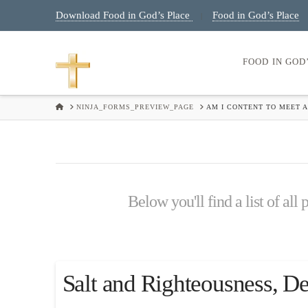
Download Food in God’s Place
Food in God’s Place
|
FOOD IN GOD
HOME
NINJA_FORMS_PREVIEW_PAGE
AM I CONTENT TO MEET A
Below you'll find a list of all
Salt and Righteousness, D