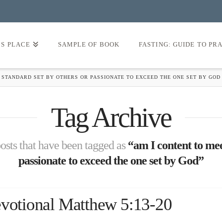
’S PLACE
SAMPLE OF BOOK
FASTING: GUIDE TO PR
 STANDARD SET BY OTHERS OR PASSIONATE TO EXCEED THE ONE SET BY GOD
Tag Archive
 posts that have been tagged as
“am I content to mee
passionate to exceed the one set by God”
evotional Matthew 5:13-20