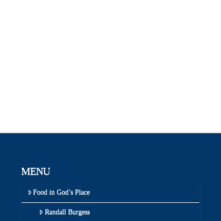
MENU
Food in God’s Place
Randall Burgess