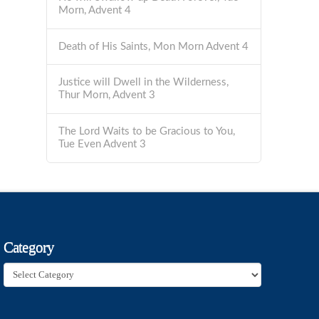
Morn, Advent 4
Death of His Saints, Mon Morn Advent 4
Justice will Dwell in the Wilderness,
Thur Morn, Advent 3
The Lord Waits to be Gracious to You,
Tue Even Advent 3
Category
Category