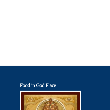
Food in God Place