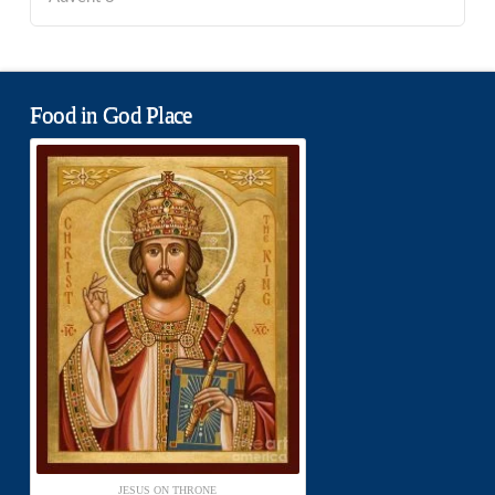
Food in God Place
JESUS ON THRONE