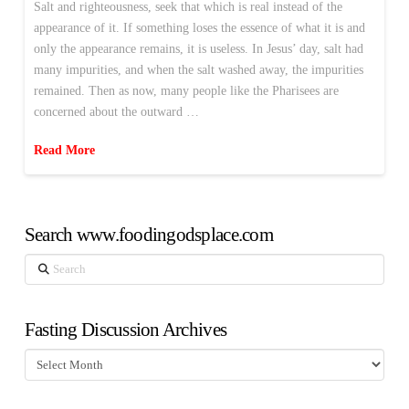
Salt and righteousness, seek that which is real instead of the
appearance of it. If something loses the essence of what it is and
only the appearance remains, it is useless. In Jesus’ day, salt had
many impurities, and when the salt washed away, the impurities
remained. Then as now, many people like the Pharisees are
concerned about the outward …
Read More
Search www.foodingodsplace.com
Search
Fasting Discussion Archives
Fasting
Discussion
Archives