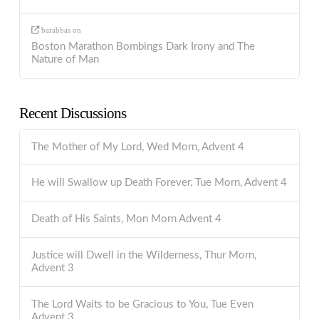
barabbas
on
Boston Marathon Bombings Dark Irony and The
Nature of Man
Recent Discussions
The Mother of My Lord, Wed Morn, Advent 4
He will Swallow up Death Forever, Tue Morn, Advent 4
Death of His Saints, Mon Morn Advent 4
Justice will Dwell in the Wilderness, Thur Morn,
Advent 3
The Lord Waits to be Gracious to You, Tue Even
Advent 3