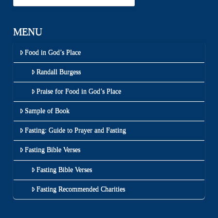
MENU
Food in God’s Place
Randall Burgess
Praise for Food in God’s Place
Sample of Book
Fasting: Guide to Prayer and Fasting
Fasting Bible Verses
Fasting Bible Verses
Fasting Recommended Charities