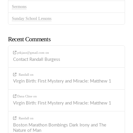
Sermons
Sunday School Lessons
Recent Comments
ptkjazz@gmail.com
on
Contact Randall Burgess
Randall
on
Virgin Birth: First Mystery and Miracle: Matthew 1
Dana Cline
on
Virgin Birth: First Mystery and Miracle: Matthew 1
Randall
on
Boston Marathon Bombings Dark Irony and The
Nature of Man