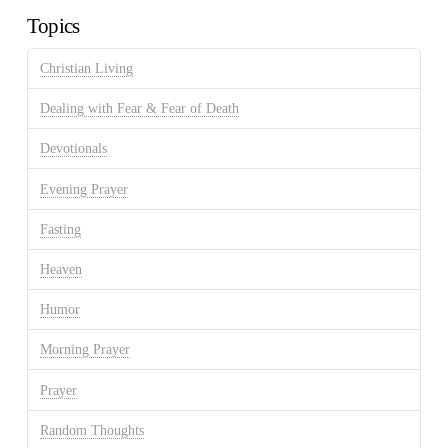
Topics
Christian Living
Dealing with Fear & Fear of Death
Devotionals
Evening Prayer
Fasting
Heaven
Humor
Morning Prayer
Prayer
Random Thoughts