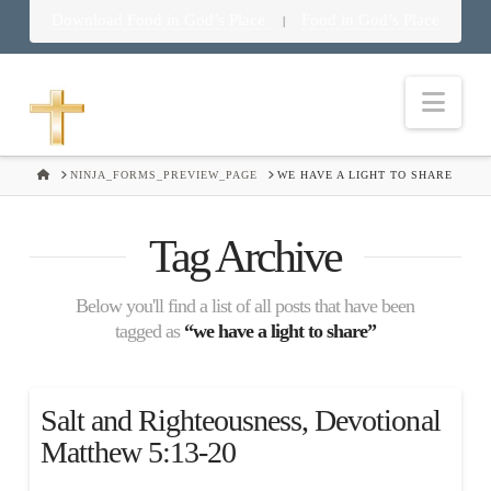
Download Food in God’s Place
Food in God’s Place
|
Nav
HOME
NINJA_FORMS_PREVIEW_PAGE
WE HAVE A LIGHT TO SHARE
Tag Archive
Below you'll find a list of all posts that have been
tagged as
“we have a light to share”
Salt and Righteousness, Devotional
Matthew 5:13-20