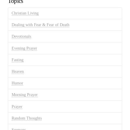
Topics
Christian Living
Dealing with Fear & Fear of Death
Devotionals
Evening Prayer
Fasting
Heaven
Humor
Morning Prayer
Prayer
Random Thoughts
Sermons