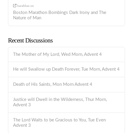
barabbas
on
Boston Marathon Bombings Dark Irony and The
Nature of Man
Recent Discussions
The Mother of My Lord, Wed Morn, Advent 4
He will Swallow up Death Forever, Tue Morn, Advent 4
Death of His Saints, Mon Morn Advent 4
Justice will Dwell in the Wilderness, Thur Morn,
Advent 3
The Lord Waits to be Gracious to You, Tue Even
Advent 3