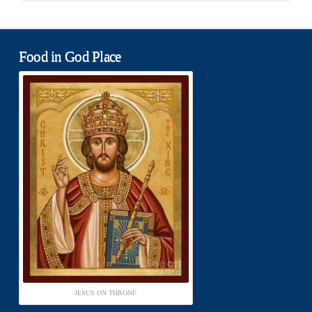
Food in God Place
JESUS ON THRONE