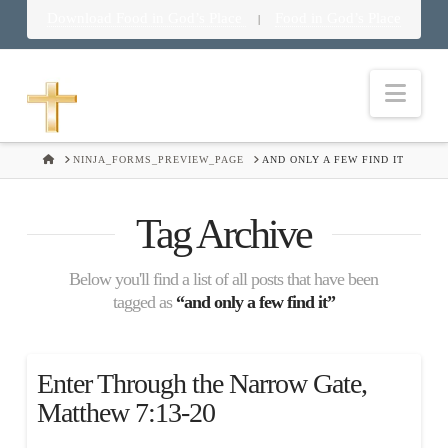
Download Food in God’s Place
Food in God’s Place
|
Nav
HOME
NINJA_FORMS_PREVIEW_PAGE
AND ONLY A FEW FIND IT
Tag Archive
Below you'll find a list of all posts that have been
tagged as
“and only a few find it”
Enter Through the Narrow Gate,
Matthew 7:13-20