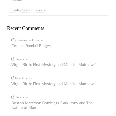
Sunday School Lessons
Recent Comments
ptkjazz@gmail.com
on
Contact Randall Burgess
Randall
on
Virgin Birth: First Mystery and Miracle: Matthew 1
Dana Cline
on
Virgin Birth: First Mystery and Miracle: Matthew 1
Randall
on
Boston Marathon Bombings Dark Irony and The
Nature of Man