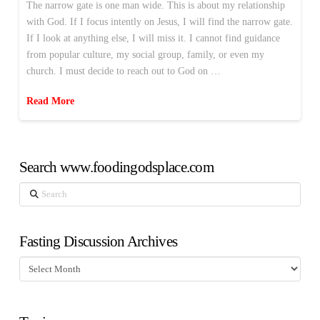
The narrow gate is one man wide. This is about my relationship
with God. If I focus intently on Jesus, I will find the narrow gate.
If I look at anything else, I will miss it. I cannot find guidance
from popular culture, my social group, family, or even my
church. I must decide to reach out to God on …
Read More
Search www.foodingodsplace.com
Search
Fasting Discussion Archives
Fasting
Discussion
Archives