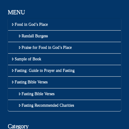
MENU
Food in God’s Place
Randall Burgess
Praise for Food in God’s Place
Sample of Book
Fasting: Guide to Prayer and Fasting
Fasting Bible Verses
Fasting Bible Verses
Fasting Recommended Charities
Category