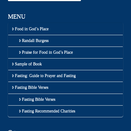
MENU
Food in God’s Place
Randall Burgess
Praise for Food in God’s Place
Sample of Book
Fasting: Guide to Prayer and Fasting
Fasting Bible Verses
Fasting Bible Verses
Fasting Recommended Charities