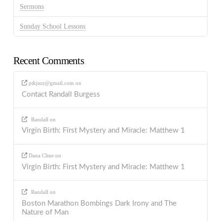
Sermons
Sunday School Lessons
Recent Comments
ptkjazz@gmail.com
on
Contact Randall Burgess
Randall
on
Virgin Birth: First Mystery and Miracle: Matthew 1
Dana Cline
on
Virgin Birth: First Mystery and Miracle: Matthew 1
Randall
on
Boston Marathon Bombings Dark Irony and The
Nature of Man