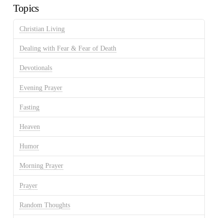
Topics
Christian Living
Dealing with Fear & Fear of Death
Devotionals
Evening Prayer
Fasting
Heaven
Humor
Morning Prayer
Prayer
Random Thoughts