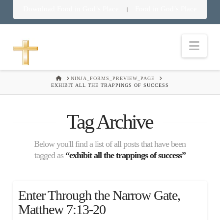
Download Food in God’s Place
Food in God’s Place
|
Nav
HOME
NINJA_FORMS_PREVIEW_PAGE
EXHIBIT ALL THE TRAPPINGS OF SUCCESS
Tag Archive
Below you'll find a list of all posts that have been
tagged as
“exhibit all the trappings of success”
Enter Through the Narrow Gate,
Matthew 7:13-20