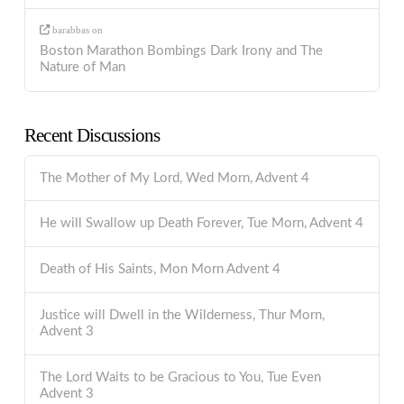
barabbas
on
Boston Marathon Bombings Dark Irony and The
Nature of Man
Recent Discussions
The Mother of My Lord, Wed Morn, Advent 4
He will Swallow up Death Forever, Tue Morn, Advent 4
Death of His Saints, Mon Morn Advent 4
Justice will Dwell in the Wilderness, Thur Morn,
Advent 3
The Lord Waits to be Gracious to You, Tue Even
Advent 3