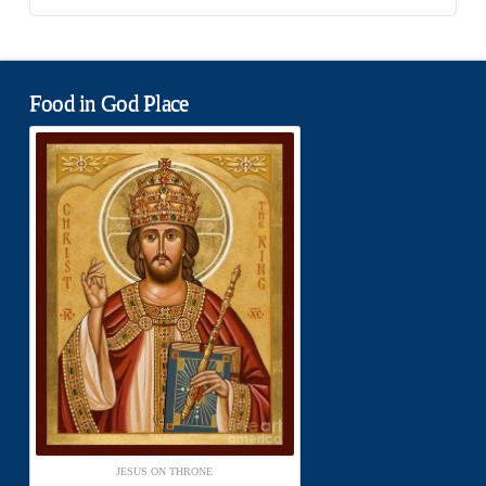
Food in God Place
JESUS ON THRONE