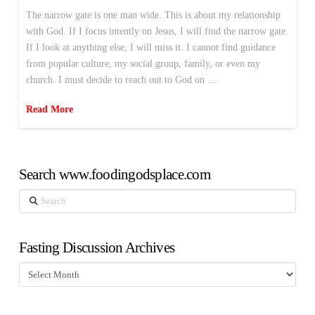
The narrow gate is one man wide. This is about my relationship
with God. If I focus intently on Jesus, I will find the narrow gate.
If I look at anything else, I will miss it. I cannot find guidance
from popular culture, my social group, family, or even my
church. I must decide to reach out to God on …
Read More
Search www.foodingodsplace.com
Search
Fasting Discussion Archives
Fasting
Discussion
Archives