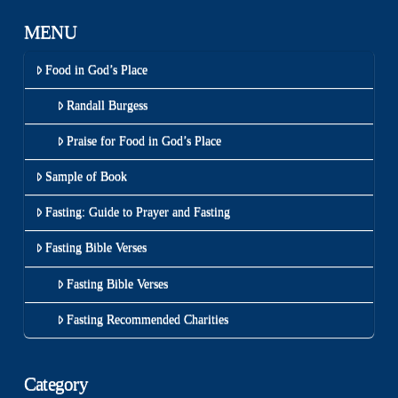
MENU
Food in God’s Place
Randall Burgess
Praise for Food in God’s Place
Sample of Book
Fasting: Guide to Prayer and Fasting
Fasting Bible Verses
Fasting Bible Verses
Fasting Recommended Charities
Category