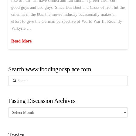
like to hear ‘all have sinned and fall short.’ I prefer clear cut
good guys and bad guys. Since Das Boot and Cross of Iron hit the
cinemas in the 80s, the movie industry occasionally makes an
effort to give the German perspective of World War II. Recently
Valkyrie …
Read More
Search www.foodingodsplace.com
Search
Fasting Discussion Archives
Fasting
Discussion
Archives
Topics