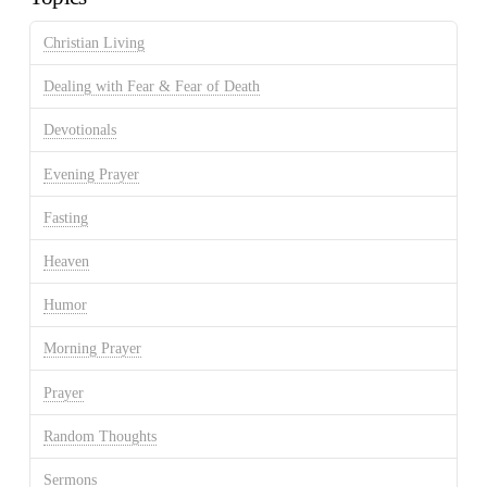
Christian Living
Dealing with Fear & Fear of Death
Devotionals
Evening Prayer
Fasting
Heaven
Humor
Morning Prayer
Prayer
Random Thoughts
Sermons