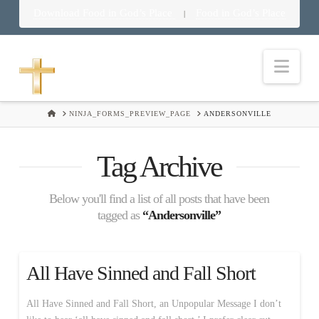
Download Food in God’s Place
Food in God’s Place
|
Nav
HOME
NINJA_FORMS_PREVIEW_PAGE
ANDERSONVILLE
Tag Archive
Below you'll find a list of all posts that have been
tagged as
“Andersonville”
All Have Sinned and Fall Short
All Have Sinned and Fall Short, an Unpopular Message I don’t