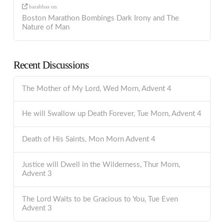
barabbas
on
Boston Marathon Bombings Dark Irony and The
Nature of Man
Recent Discussions
The Mother of My Lord, Wed Morn, Advent 4
He will Swallow up Death Forever, Tue Morn, Advent 4
Death of His Saints, Mon Morn Advent 4
Justice will Dwell in the Wilderness, Thur Morn,
Advent 3
The Lord Waits to be Gracious to You, Tue Even
Advent 3