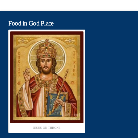
Food in God Place
JESUS ON THRONE