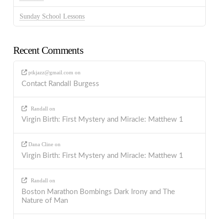
Sunday School Lessons
Recent Comments
ptkjazz@gmail.com
on
Contact Randall Burgess
Randall
on
Virgin Birth: First Mystery and Miracle: Matthew 1
Dana Cline
on
Virgin Birth: First Mystery and Miracle: Matthew 1
Randall
on
Boston Marathon Bombings Dark Irony and The
Nature of Man