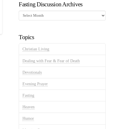
Fasting Discussion Archives
Fasting
Discussion
Archives
Topics
Christian Living
Dealing with Fear & Fear of Death
Devotionals
Evening Prayer
Fasting
Heaven
Humor