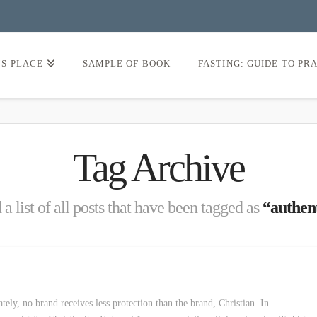
’S PLACE
SAMPLE OF BOOK
FASTING: GUIDE TO PR
Y
Tag Archive
 a list of all posts that have been tagged as
“authent
tely, no brand receives less protection than the brand, Christian. In