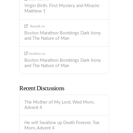
Virgin Birth: First Mystery and Miracle:
Matthew 1
Randall
on
Boston Marathon Bombings Dark Irony
and The Nature of Man
barabbas
on
Boston Marathon Bombings Dark Irony
and The Nature of Man
Recent Discussions
The Mother of My Lord, Wed Morn,
Advent 4
He will Swallow up Death Forever, Tue
Morn, Advent 4