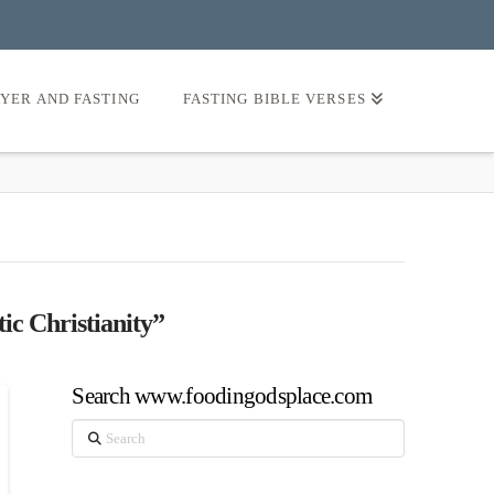
AYER AND FASTING
FASTING BIBLE VERSES
ic Christianity”
Search www.foodingodsplace.com
Search