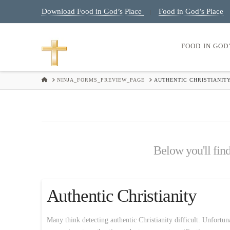
Download Food in God’s Place
Food in God’s Place
|
FOOD IN GOD
HOME
NINJA_FORMS_PREVIEW_PAGE
AUTHENTIC CHRISTIANIT
Below you'll find
Authentic Christianity
Many think detecting authentic Christianity difficult. Unfortuna