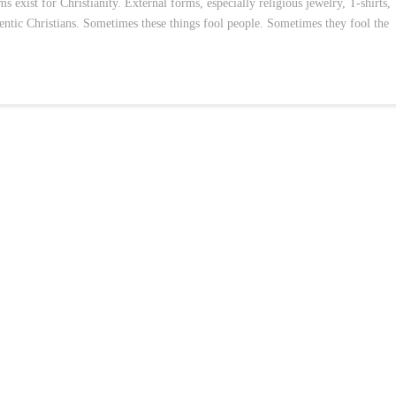
s exist for Christianity. External forms, especially religious jewelry, T-shirts,
thentic Christians. Sometimes these things fool people. Sometimes they fool the