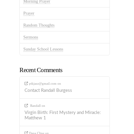
Morning Prayer
Prayer
Random Thoughts
Sermons
Sunday School Lessons
Recent Comments
ptkjazz@gmail.com
on
Contact Randall Burgess
Randall
on
Virgin Birth: First Mystery and Miracle:
Matthew 1
Dana Cline
on