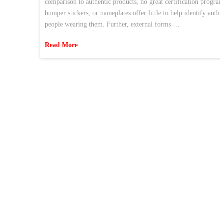
comparison to authentic products, no great certification program
bumper stickers, or nameplates offer little to help identify au
people wearing them. Further, external forms …
Read More