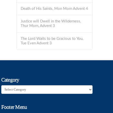
Death of His Saints, Mon Morn Advent 4
Justice will Dwell in the Wilderness,
Thur Morn, Advent 3
The Lord Waits to be Gracious to You,
Tue Even Advent 3
Category
Category
Footer Menu