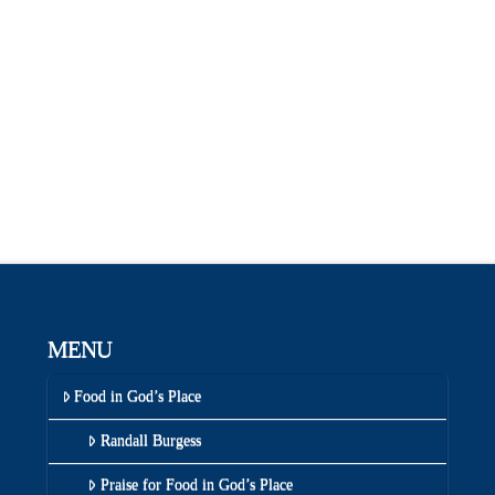
MENU
Food in God’s Place
Randall Burgess
Praise for Food in God’s Place