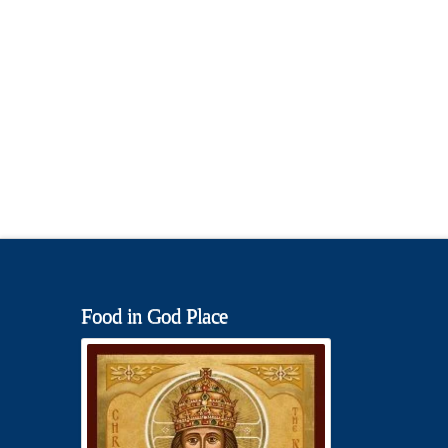
Food in God Place