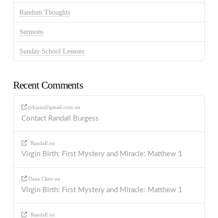
Random Thoughts
Sermons
Sunday School Lessons
Recent Comments
ptkjazz@gmail.com
on
Contact Randall Burgess
Randall
on
Virgin Birth: First Mystery and Miracle: Matthew 1
Dana Cline
on
Virgin Birth: First Mystery and Miracle: Matthew 1
Randall
on