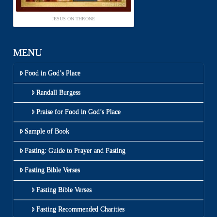
JESUS ON THRONE
MENU
Food in God’s Place
Randall Burgess
Praise for Food in God’s Place
Sample of Book
Fasting: Guide to Prayer and Fasting
Fasting Bible Verses
Fasting Bible Verses
Fasting Recommended Charities