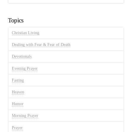
Discussion
Archives
Topics
Christian Living
Dealing with Fear & Fear of Death
Devotionals
Evening Prayer
Fasting
Heaven
Humor
Morning Prayer
Prayer