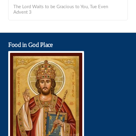
The Lord Waits to be Gracious to You, Tue Even
Advent 3
Food in God Place