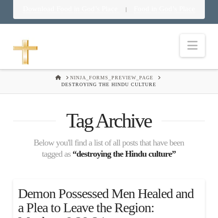
Download Food in God’s Place
Food in God’s Place
|
Nav
HOME
NINJA_FORMS_PREVIEW_PAGE
DESTROYING THE HINDU CULTURE
Tag Archive
Below you'll find a list of all posts that have been
tagged as
“destroying the Hindu culture”
Demon Possessed Men Healed and
a Plea to Leave the Region: