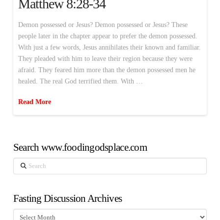
Matthew 8:28-34
Demon possessed or Jesus? Demon possessed or Jesus? These
people later in the chapter appear to prefer the demon possessed.
With just a few words, Jesus annihilates their known and familiar.
They pleaded with him to leave their region because they were
afraid. They feared him more than the demon possessed men he
healed. The real God terrified them. With …
Read More
Search www.foodingodsplace.com
Search
Fasting Discussion Archives
Fasting