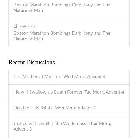
Boston Marathon Bombings Dark Irony and The
Nature of Man
barabbas
on
Boston Marathon Bombings Dark Irony and The
Nature of Man
Recent Discussions
The Mother of My Lord, Wed Morn, Advent 4
He will Swallow up Death Forever, Tue Morn, Advent 4
Death of His Saints, Mon Morn Advent 4
Justice will Dwell in the Wilderness, Thur Morn,
Advent 3