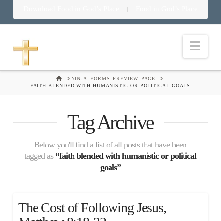
Download Food in God’s Place
Food in God’s Place
|
Nav
HOME
NINJA_FORMS_PREVIEW_PAGE
FAITH BLENDED WITH HUMANISTIC OR POLITICAL GOALS
Tag Archive
Below you'll find a list of all posts that have been
tagged as
“faith blended with humanistic or political
goals”
The Cost of Following Jesus,