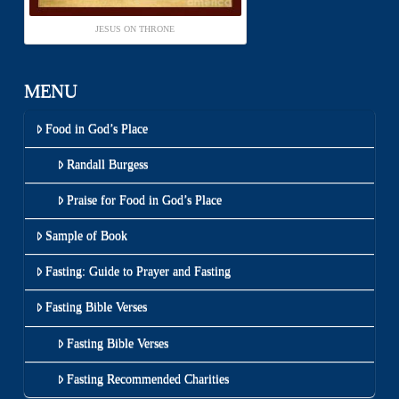
JESUS ON THRONE
MENU
Food in God’s Place
Randall Burgess
Praise for Food in God’s Place
Sample of Book
Fasting: Guide to Prayer and Fasting
Fasting Bible Verses
Fasting Bible Verses
Fasting Recommended Charities