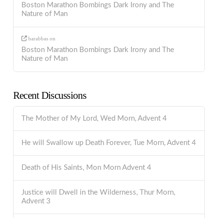
Boston Marathon Bombings Dark Irony and The
Nature of Man
barabbas
on
Boston Marathon Bombings Dark Irony and The
Nature of Man
Recent Discussions
The Mother of My Lord, Wed Morn, Advent 4
He will Swallow up Death Forever, Tue Morn, Advent 4
Death of His Saints, Mon Morn Advent 4
Justice will Dwell in the Wilderness, Thur Morn,
Advent 3