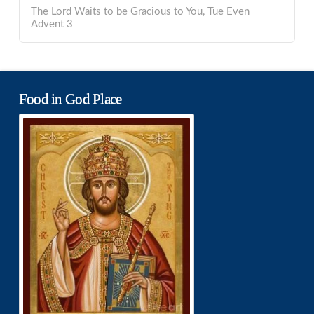
The Lord Waits to be Gracious to You, Tue Even
Advent 3
Food in God Place