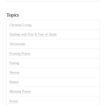
Discussion
Archives
Topics
Christian Living
Dealing with Fear & Fear of Death
Devotionals
Evening Prayer
Fasting
Heaven
Humor
Morning Prayer
Prayer