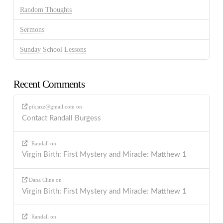
Random Thoughts
Sermons
Sunday School Lessons
Recent Comments
ptkjazz@gmail.com
on
Contact Randall Burgess
Randall
on
Virgin Birth: First Mystery and Miracle: Matthew 1
Dana Cline
on
Virgin Birth: First Mystery and Miracle: Matthew 1
Randall
on