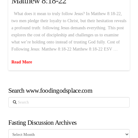
Matthew 8:18-22
What does it mean to truly follow Jesus? In Matthew 8:18-22,
two men pledge their loyalty to Christ, but their hesitation reveals
a profound truth: following Jesus demands everything. This post
explores the cost of discipleship and challenges us to examine
what we’re holding onto instead of trusting God fully. Cost of
Following Jesus: Matthew 8:18-22 Matthew 8:18-22 ESV …
Read More
Search www.foodingodsplace.com
Search
Fasting Discussion Archives
Fasting