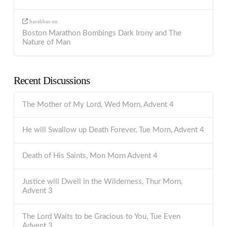
barabbas
on
Boston Marathon Bombings Dark Irony and The
Nature of Man
Recent Discussions
The Mother of My Lord, Wed Morn, Advent 4
He will Swallow up Death Forever, Tue Morn, Advent 4
Death of His Saints, Mon Morn Advent 4
Justice will Dwell in the Wilderness, Thur Morn,
Advent 3
The Lord Waits to be Gracious to You, Tue Even
Advent 3