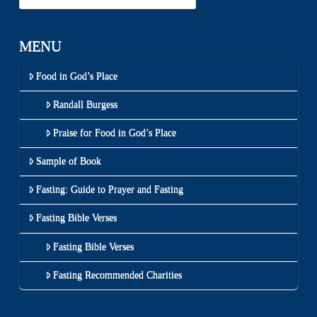
MENU
Food in God’s Place
Randall Burgess
Praise for Food in God’s Place
Sample of Book
Fasting: Guide to Prayer and Fasting
Fasting Bible Verses
Fasting Bible Verses
Fasting Recommended Charities