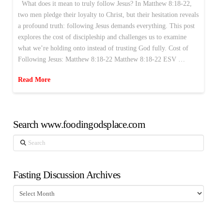
What does it mean to truly follow Jesus? In Matthew 8:18-22,
two men pledge their loyalty to Christ, but their hesitation reveals
a profound truth: following Jesus demands everything. This post
explores the cost of discipleship and challenges us to examine
what we’re holding onto instead of trusting God fully. Cost of
Following Jesus: Matthew 8:18-22 Matthew 8:18-22 ESV …
Read More
Search www.foodingodsplace.com
Search
Fasting Discussion Archives
Fasting
Discussion
Archives