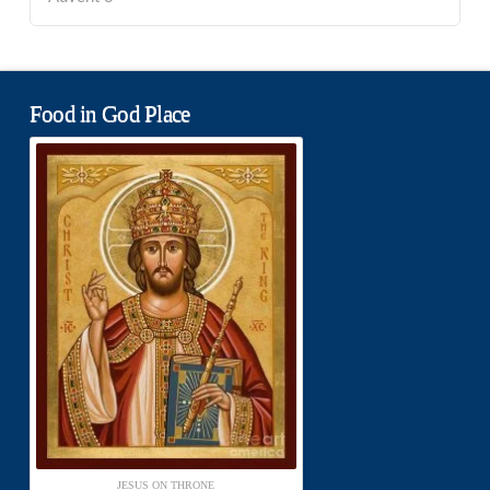
Food in God Place
JESUS ON THRONE