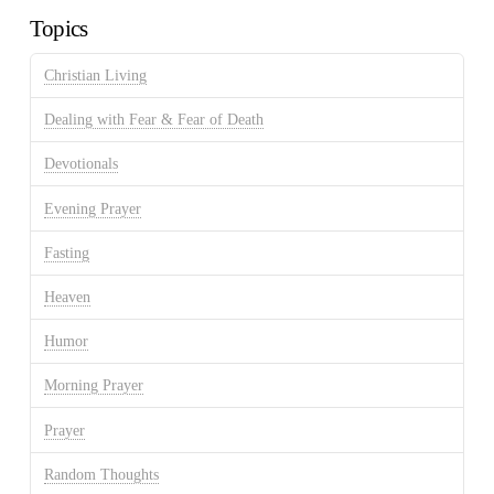
Topics
Christian Living
Dealing with Fear & Fear of Death
Devotionals
Evening Prayer
Fasting
Heaven
Humor
Morning Prayer
Prayer
Random Thoughts