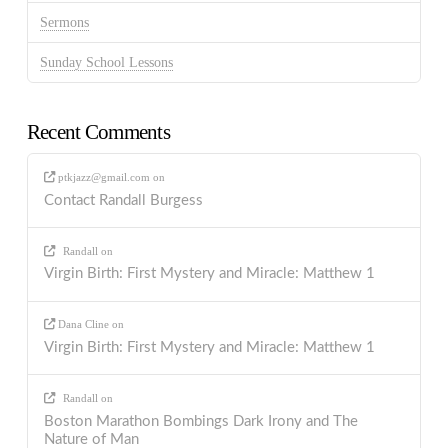
Sermons
Sunday School Lessons
Recent Comments
ptkjazz@gmail.com
on
Contact Randall Burgess
Randall
on
Virgin Birth: First Mystery and Miracle: Matthew 1
Dana Cline
on
Virgin Birth: First Mystery and Miracle: Matthew 1
Randall
on
Boston Marathon Bombings Dark Irony and The
Nature of Man