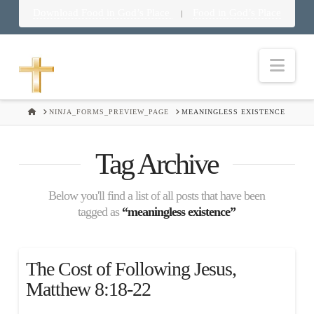
Download Food in God’s Place
Food in God’s Place
|
Nav
HOME
NINJA_FORMS_PREVIEW_PAGE
MEANINGLESS EXISTENCE
Tag Archive
Below you'll find a list of all posts that have been
tagged as
“meaningless existence”
The Cost of Following Jesus,
Matthew 8:18-22