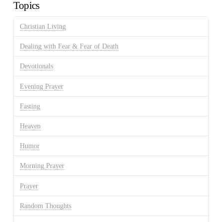
Topics
Christian Living
Dealing with Fear & Fear of Death
Devotionals
Evening Prayer
Fasting
Heaven
Humor
Morning Prayer
Prayer
Random Thoughts