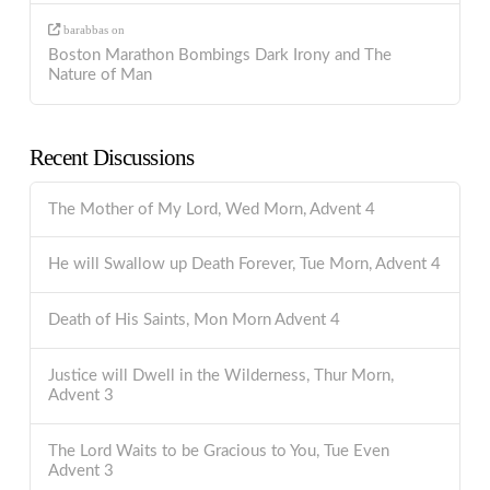
barabbas
on
Boston Marathon Bombings Dark Irony and The
Nature of Man
Recent Discussions
The Mother of My Lord, Wed Morn, Advent 4
He will Swallow up Death Forever, Tue Morn, Advent 4
Death of His Saints, Mon Morn Advent 4
Justice will Dwell in the Wilderness, Thur Morn,
Advent 3
The Lord Waits to be Gracious to You, Tue Even
Advent 3