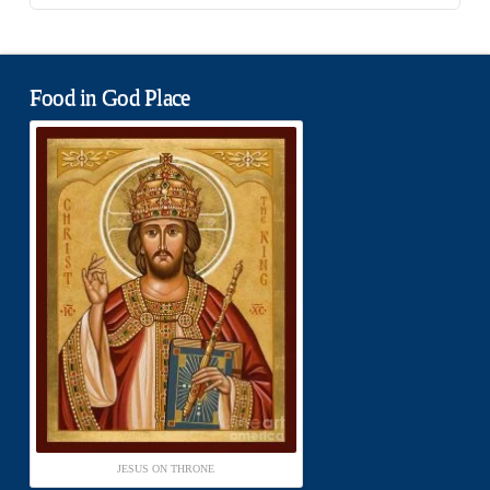
Food in God Place
JESUS ON THRONE