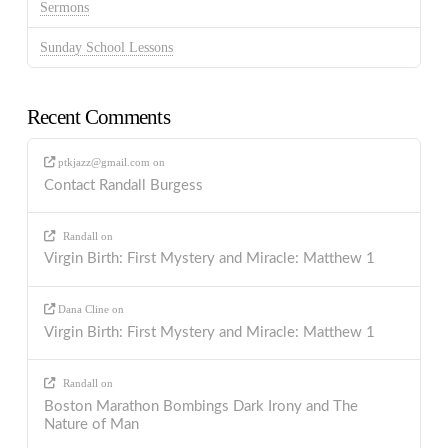
Sermons
Sunday School Lessons
Recent Comments
ptkjazz@gmail.com
on
Contact Randall Burgess
Randall
on
Virgin Birth: First Mystery and Miracle: Matthew 1
Dana Cline
on
Virgin Birth: First Mystery and Miracle: Matthew 1
Randall
on
Boston Marathon Bombings Dark Irony and The
Nature of Man