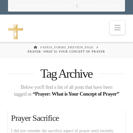
Download Food in God’s Place
Food in God’s Place
|
Nav
HOME
NINJA_FORMS_PREVIEW_PAGE
PRAYER: WHAT IS YOUR CONCEPT OF PRAYER
Tag Archive
Below you'll find a list of all posts that have been
tagged as
“Prayer: What is Your Concept of Prayer”
Prayer Sacrifice
I did not consider the sacrifice aspect of prayer until recently.