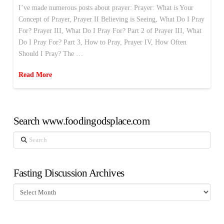
I’ve made numerous posts about prayer: Prayer: What is Your
Concept of Prayer, Prayer II Believing is Seeing, What Do I Pray
For? Prayer III, What Do I Pray For? Part 2 of Prayer III, What
Do I Pray For? Part 3, How to Pray, Prayer IV, How Often
Should I Pray? The …
Read More
Search www.foodingodsplace.com
Search
Fasting Discussion Archives
Fasting
Discussion
Archives