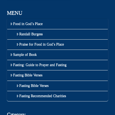
MENU
Food in God’s Place
Randall Burgess
Praise for Food in God’s Place
Sample of Book
Fasting: Guide to Prayer and Fasting
Fasting Bible Verses
Fasting Bible Verses
Fasting Recommended Charities
Category