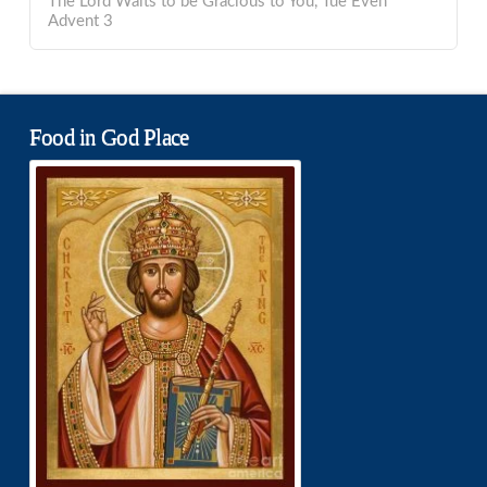
The Lord Waits to be Gracious to You, Tue Even
Advent 3
Food in God Place