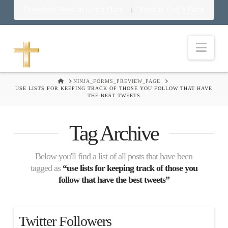
Download Food in God’s Place
Food in God’s Place
|
Nav
HOME
NINJA_FORMS_PREVIEW_PAGE
USE LISTS FOR KEEPING TRACK OF THOSE YOU FOLLOW THAT HAVE
THE BEST TWEETS
Tag Archive
Below you'll find a list of all posts that have been
tagged as
“use lists for keeping track of those you
follow that have the best tweets”
Twitter Followers