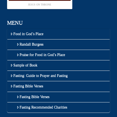
JESUS ON THRONE
MENU
Food in God’s Place
Randall Burgess
Praise for Food in God’s Place
Sample of Book
Fasting: Guide to Prayer and Fasting
Fasting Bible Verses
Fasting Bible Verses
Fasting Recommended Charities