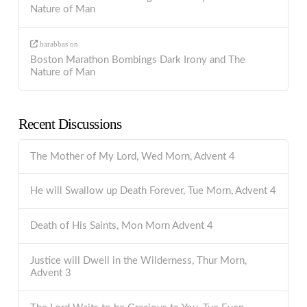
Nature of Man
barabbas
on
Boston Marathon Bombings Dark Irony and The
Nature of Man
Recent Discussions
The Mother of My Lord, Wed Morn, Advent 4
He will Swallow up Death Forever, Tue Morn, Advent 4
Death of His Saints, Mon Morn Advent 4
Justice will Dwell in the Wilderness, Thur Morn,
Advent 3