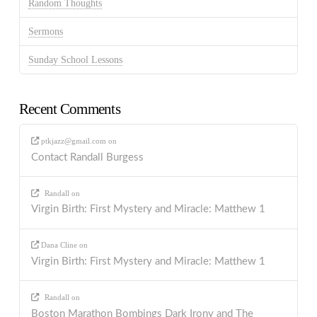
Random Thoughts
Sermons
Sunday School Lessons
Recent Comments
ptkjazz@gmail.com
on
Contact Randall Burgess
Randall
on
Virgin Birth: First Mystery and Miracle: Matthew 1
Dana Cline
on
Virgin Birth: First Mystery and Miracle: Matthew 1
Randall
on
Boston Marathon Bombings Dark Irony and The