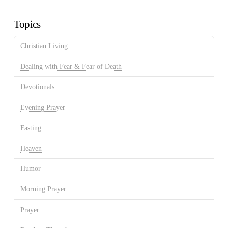
Archives
Topics
Christian Living
Dealing with Fear & Fear of Death
Devotionals
Evening Prayer
Fasting
Heaven
Humor
Morning Prayer
Prayer