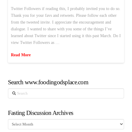
Twitter Followers if reading this, I probably invited you to do so.
Thank you for your favs and retweets. Please follow each other
from the tweeted invite. I appreciate the encouragement and
dialogue. I wanted to share with you some of the things I’ve
learned about Twitter since I started using it this past March. Do I
view Twitter Followers as …
Read More
Search www.foodingodsplace.com
Search
Fasting Discussion Archives
Fasting
Discussion