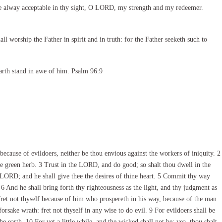
e alway acceptable in thy sight, O LORD, my strength and my redeemer.
l worship the Father in spirit and in truth: for the Father seeketh such to
arth stand in awe of him. Psalm 96:9
ecause of evildoers, neither be thou envious against the workers of iniquity. 2
he green herb. 3 Trust in the LORD, and do good; so shalt thou dwell in the
he LORD; and he shall give thee the desires of thine heart. 5 Commit thy way
 6 And he shall bring forth thy righteousness as the light, and thy judgment as
ret not thyself because of him who prospereth in his way, because of the man
rsake wrath: fret not thyself in any wise to do evil. 9 For evildoers shall be
e earth. 10 For yet a little while, and the wicked shall not be: yea, thou shalt