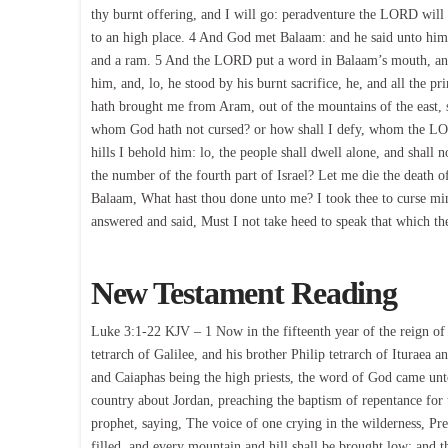
thy burnt offering, and I will go: peradventure the LORD will
to an high place. 4 And God met Balaam: and he said unto him, 
and a ram. 5 And the LORD put a word in Balaam’s mouth, and 
him, and, lo, he stood by his burnt sacrifice, he, and all the 
hath brought me from Aram, out of the mountains of the east, 
whom God hath not cursed? or how shall I defy, whom the LORD
hills I behold him: lo, the people shall dwell alone, and shall
the number of the fourth part of Israel? Let me die the death of
Balaam, What hast thou done unto me? I took thee to curse min
answered and said, Must I not take heed to speak that which 
New Testament Reading
Luke 3:1-22 KJV – 1 Now in the fifteenth year of the reign of
tetrarch of Galilee, and his brother Philip tetrarch of Ituraea 
and Caiaphas being the high priests, the word of God came unto
country about Jordan, preaching the baptism of repentance for t
prophet, saying, The voice of one crying in the wilderness, Pre
filled, and every mountain and hill shall be brought low; and 