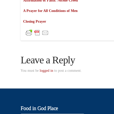
Affirmation of Faith: Nicene Creed
A Prayer for All Conditions of Men
Closing Prayer
Leave a Reply
You must be
logged in
to post a comment.
Food in God Place