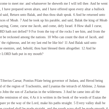
 come to meet me: and whatsoever he sheweth me I will tell thee. And he went
I have prepared seven altars, and I have offered upon every altar a bullock
said, Return unto Balak, and thus thou shalt speak. 6 And he returned unto
princes of Moab. 7 And he took up his parable, and said, Balak the king of Moab
saying, Come, curse me Jacob, and come, defy Israel. 8 How shall I curse,
 hath not defied? 9 For from the top of the rocks I see him, and from the
 not be reckoned among the nations. 10 Who can count the dust of Jacob, and
 the righteous, and let my last end be like his! 11 And Balak said unto
e enemies, and, behold, thou hast blessed them altogether. 12 And he
the LORD hath put in my mouth?
 Tiberius Caesar, Pontius Pilate being governor of Judaea, and Herod being
and of the region of Trachonitis, and Lysanias the tetrarch of Abilene, 2 Annas
 John the son of Zacharias in the wilderness. 3 And he came into all the
he remission of sins; 4 As it is written in the book of the words of Esaias the
pare ye the way of the Lord, make his paths straight. 5 Every valley shall be
the crooked shall be made straight, and the rough ways shall be made smooth; 6