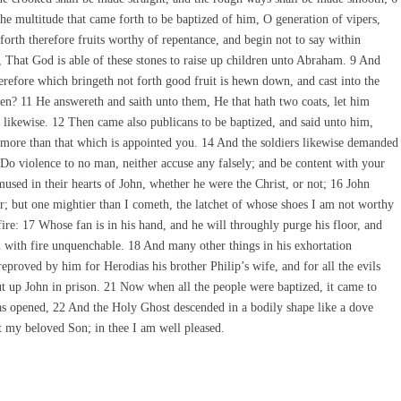
 the multitude that came forth to be baptized of him, O generation of vipers,
rth therefore fruits worthy of repentance, and begin not to say within
 That God is able of these stones to raise up children unto Abraham. 9 And
therefore which bringeth not forth good fruit is hewn down, and cast into the
en? 11 He answereth and saith unto them, He that hath two coats, let him
o likewise. 12 Then came also publicans to be baptized, and said unto him,
more than that which is appointed you. 14 And the soldiers likewise demanded
Do violence to no man, neither accuse any falsely; and be content with your
used in their hearts of John, whether he were the Christ, or not; 16 John
r; but one mightier than I cometh, the latchet of whose shoes I am not worthy
ire: 17 Whose fan is in his hand, and he will throughly purge his floor, and
rn with fire unquenchable. 18 And many other things in his exhortation
eproved by him for Herodias his brother Philip’s wife, and for all the evils
t up John in prison. 21 Now when all the people were baptized, it came to
was opened, 22 And the Holy Ghost descended in a bodily shape like a dove
 my beloved Son; in thee I am well pleased.