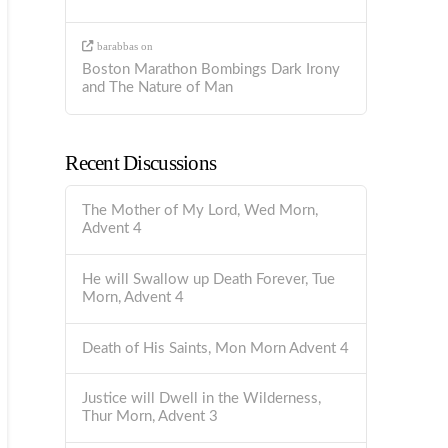
barabbas
on
Boston Marathon Bombings Dark Irony
and The Nature of Man
Recent Discussions
The Mother of My Lord, Wed Morn,
Advent 4
He will Swallow up Death Forever, Tue
Morn, Advent 4
Death of His Saints, Mon Morn Advent 4
Justice will Dwell in the Wilderness,
Thur Morn, Advent 3