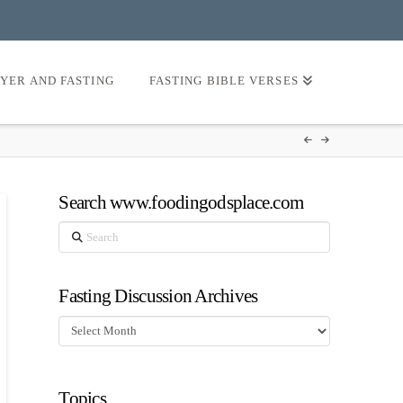
AYER AND FASTING
FASTING BIBLE VERSES
Search www.foodingodsplace.com
Search
Fasting Discussion Archives
Fasting
Discussion
Archives
Topics