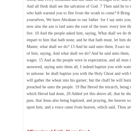
And all flesh shall see the salvation of God. 7 Then said he to
who hath warned you to flee from the wrath to come? 8 Bring fo
yourselves, We have Abraham to our father: for I say unto you,
now also the axe is laid unto the root of the trees: every tree 
fire. 10 And the people asked him, saying, What shall we do th
impart to him that hath none; and he that hath meat, let him d
Master, what shall we do? 13 And he said unto them, Exact no 
of him, saying, And what shall we do? And he said unto them, 
wages. 15 And as the people were in expectation, and all men m
answered, saying unto them all, I indeed baptize you with wate
to unloose: he shall baptize you with the Holy Ghost and with f
will gather the wheat into his garner; but the chaff he will bu
preached he unto the people. 19 But Herod the tetrarch, being r
which Herod had done, 20 Added yet this above all, that he shu
pass, that Jesus also being baptized, and praying, the heaven 
upon him, and a voice came from heaven, which said, Thou art