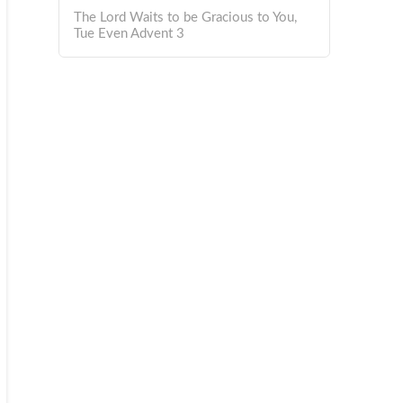
The Lord Waits to be Gracious to You,
Tue Even Advent 3