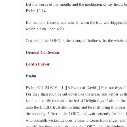
Let the words of my mouth, and the meditation of my heart, b
Psalm 19:14
But the hour cometh, and now is, when the true worshippers shal
worship him. John 4:23
O worship the LORD in the beauty of holiness; let the whole e
General Confession
Lord’s Prayer
Psalm
Psalm 37:1-24 KJV – 1 [[A Psalm of David.]] Fret not thyself b
For they shall soon be cut down like the grass, and wither as t
land, and verily thou shalt be fed. 4 Delight thyself also in t
unto the LORD; trust also in him; and he shall bring it to pass.
the noonday. 7 Rest in the LORD, and wait patiently for him: f
who bringeth wicked devices to pass. 8 Cease from anger, and fo
cut off: but those that wait upon the LORD, they shall inherit th