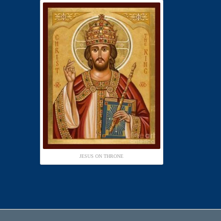
JESUS ON THRONE