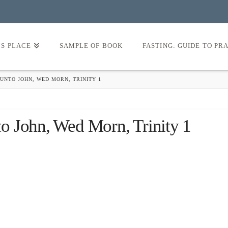
’S PLACE
SAMPLE OF BOOK
FASTING: GUIDE TO PR
UNTO JOHN, WED MORN, TRINITY 1
o John, Wed Morn, Trinity 1