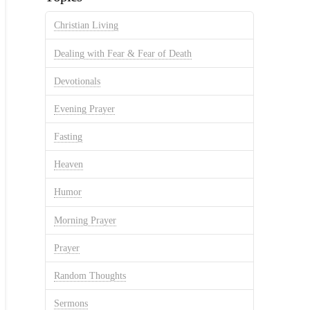
Christian Living
Dealing with Fear & Fear of Death
Devotionals
Evening Prayer
Fasting
Heaven
Humor
Morning Prayer
Prayer
Random Thoughts
Sermons