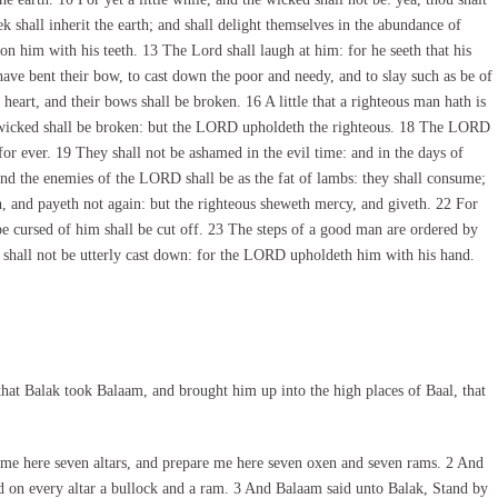
ek shall inherit the earth; and shall delight themselves in the abundance of
on him with his teeth. 13 The Lord shall laugh at him: for he seeth that his
ve bent their bow, to cast down the poor and needy, and to slay such as be of
heart, and their bows shall be broken. 16 A little that a righteous man hath is
e wicked shall be broken: but the LORD upholdeth the righteous. 18 The LORD
for ever. 19 They shall not be ashamed in the evil time: and in the days of
 and the enemies of the LORD shall be as the fat of lambs: they shall consume;
 and payeth not again: but the righteous sheweth mercy, and giveth. 22 For
 be cursed of him shall be cut off. 23 The steps of a good man are ordered by
 shall not be utterly cast down: for the LORD upholdeth him with his hand.
at Balak took Balaam, and brought him up into the high places of Baal, that
e here seven altars, and prepare me here seven oxen and seven rams. 2 And
 on every altar a bullock and a ram. 3 And Balaam said unto Balak, Stand by