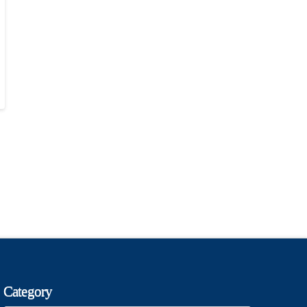
Category