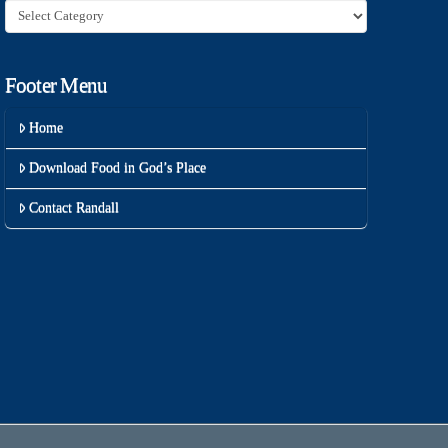
Category
Footer Menu
Home
Download Food in God’s Place
Contact Randall