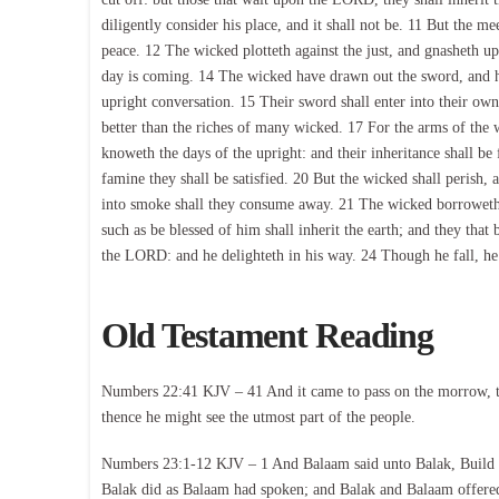
diligently consider his place, and it shall not be. 11 But the me
peace. 12 The wicked plotteth against the just, and gnasheth up
day is coming. 14 The wicked have drawn out the sword, and ha
upright conversation. 15 Their sword shall enter into their own 
better than the riches of many wicked. 17 For the arms of th
knoweth the days of the upright: and their inheritance shall be 
famine they shall be satisfied. 20 But the wicked shall perish,
into smoke shall they consume away. 21 The wicked borroweth,
such as be blessed of him shall inherit the earth; and they that
the LORD: and he delighteth in his way. 24 Though he fall, he
Old Testament Reading
Numbers 22:41 KJV – 41 And it came to pass on the morrow, th
thence he might see the utmost part of the people.
Numbers 23:1-12 KJV – 1 And Balaam said unto Balak, Build m
Balak did as Balaam had spoken; and Balak and Balaam offered