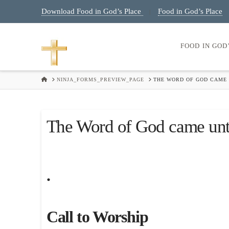
Download Food in God’s Place
Food in God’s Place
|
FOOD IN GOD
HOME
NINJA_FORMS_PREVIEW_PAGE
THE WORD OF GOD CAME 
The Word of God came unt
.
Call to Worship