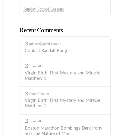
Sunday School Lessons
Recent Comments
ptkjazz@gmail.com
on
Contact Randall Burgess
Randall
on
Virgin Birth: First Mystery and Miracle:
Matthew 1
Dana Cline
on
Virgin Birth: First Mystery and Miracle:
Matthew 1
Randall
on
Boston Marathon Bombings Dark Irony
and The Nature of Man