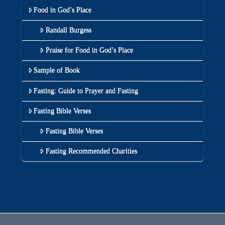
Food in God’s Place
Randall Burgess
Praise for Food in God’s Place
Sample of Book
Fasting: Guide to Prayer and Fasting
Fasting Bible Verses
Fasting Bible Verses
Fasting Recommended Charities