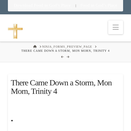
Download Food in God’s Place
Food in God’s Place
|
Nav
HOME
NINJA_FORMS_PREVIEW_PAGE
THERE CAME DOWN A STORM, MON MORN, TRINITY 4
There Came Down a Storm, Mon
Morn, Trinity 4
.