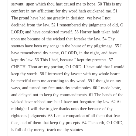
servant, upon which thou hast caused me to hope. 50 This is my
comfort in my affliction: for thy word hath quickened me. 51
The proud have had me greatly in derision: yet have I not
declined from thy law. 52 I remembered thy judgments of old, O
LORD; and have comforted myself. 53 Horror hath taken hold
upon me because of the wicked that forsake thy law. 54 Thy
statutes have been my songs in the house of my pilgrimage. 55 I
have remembered thy name, O LORD, in the night, and have
kept thy law. 56 This I had, because I kept thy precepts. 57
CHETH. Thou art my portion, O LORD: I have said that I would
keep thy words. 58 I intreated thy favour with my whole heart:
be merciful unto me according to thy word. 59 I thought on my
ways, and turned my feet unto thy testimonies. 60 I made haste,
and delayed not to keep thy commandments. 61 The bands of the
wicked have robbed me: but I have not forgotten thy law. 62 At
midnight I will rise to give thanks unto thee because of thy
righteous judgments. 63 I am a companion of all them that fear
thee, and of them that keep thy precepts. 64 The earth, O LORD,
is full of thy mercy: teach me thy statutes.