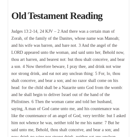
Old Testament Reading
Judges 13:2-14, 24 KJV – 2 And there was a certain man of
Zorah, of the family of the Danites, whose name was Manoah;
and his wife was barren, and bare not. 3 And the angel of the
LORD appeared unto the woman, and said unto her, Behold now,
thou art barren, and bearest not: but thou shalt conceive, and bear
a son. 4 Now therefore beware, I pray thee, and drink not wine
nor strong drink, and eat not any unclean thing: 5 For, lo, thou
shalt conceive, and bear a son; and no razor shall come on his
head: for the child shall be a Nazarite unto God from the womb:
and he shall begin to deliver Israel out of the hand of the
Philistines. 6 Then the woman came and told her husband,
saying, A man of God came unto me, and his countenance was
like the countenance of an angel of God, very terrible: but I asked
him not whence he was, neither told he me his name: 7 But he
said unto me, Behold, thou shalt conceive, and bear a son; and
now drink no wine nor strong drink, neither eat any unclean