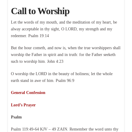
Call to Worship
Let the words of my mouth, and the meditation of my heart, be
alway acceptable in thy sight, O LORD, my strength and my
redeemer. Psalm 19:14
But the hour cometh, and now is, when the true worshippers shall
worship the Father in spirit and in truth: for the Father seeketh
such to worship him. John 4:23
O worship the LORD in the beauty of holiness; let the whole
earth stand in awe of him. Psalm 96:9
General Confession
Lord’s Prayer
Psalm
Psalm 119:49-64 KJV – 49 ZAIN. Remember the word unto thy