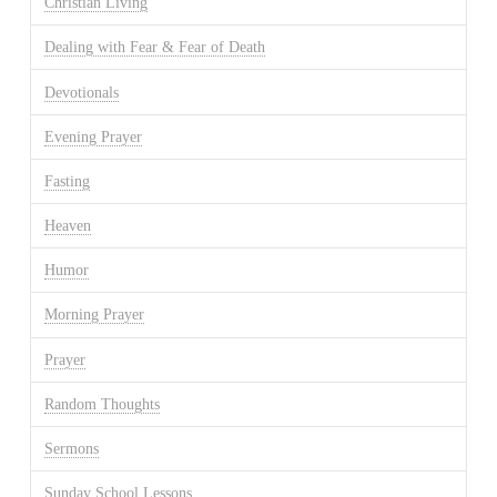
Christian Living
Dealing with Fear & Fear of Death
Devotionals
Evening Prayer
Fasting
Heaven
Humor
Morning Prayer
Prayer
Random Thoughts
Sermons
Sunday School Lessons