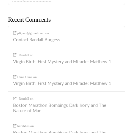
Recent Comments
ptkjazz@gmail.com
on
Contact Randall Burgess
Randall
on
Virgin Birth: First Mystery and Miracle: Matthew 1
Dana Cline
on
Virgin Birth: First Mystery and Miracle: Matthew 1
Randall
on
Boston Marathon Bombings Dark Irony and The
Nature of Man
barabbas
on
Boston Marathon Bombings Dark Irony and The