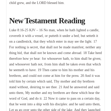
child grew, and the LORD blessed him.
New Testament Reading
Luke 8:16-25 KJV – 16 No man, when he hath lighted a candle,
covereth it with a vessel, or putteth it under a bed; but setteth it
on a candlestick, that they which enter in may see the light. 17
For nothing is secret, that shall not be made manifest; neither any
thing hid, that shall not be known and come abroad. 18 Take heed
therefore how ye hear: for whosoever hath, to him shall be given;
and whosoever hath not, from him shall be taken even that which
he seemeth to have. 19 Then came to him his mother and his
brethren, and could not come at him for the press. 20 And it was
told him by certain which said, Thy mother and thy brethren
stand without, desiring to see thee. 21 And he answered and said
unto them, My mother and my brethren are these which hear the
word of God, and do it. 22 Now it came to pass on a certain day,
that he went into a ship with his disciples: and he said unto them,
Let us go over unto the other side of the lake. And they launched