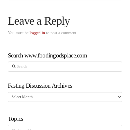
Leave a Reply
You must be
logged in
to post a comment.
Search www.foodingodsplace.com
Search
Fasting Discussion Archives
Fasting
Discussion
Archives
Topics