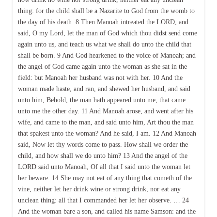
thing: for the child shall be a Nazarite to God from the womb to
the day of his death. 8 Then Manoah intreated the LORD, and
said, O my Lord, let the man of God which thou didst send come
again unto us, and teach us what we shall do unto the child that
shall be born. 9 And God hearkened to the voice of Manoah; and
the angel of God came again unto the woman as she sat in the
field: but Manoah her husband was not with her. 10 And the
woman made haste, and ran, and shewed her husband, and said
unto him, Behold, the man hath appeared unto me, that came
unto me the other day. 11 And Manoah arose, and went after his
wife, and came to the man, and said unto him, Art thou the man
that spakest unto the woman? And he said, I am. 12 And Manoah
said, Now let thy words come to pass. How shall we order the
child, and how shall we do unto him? 13 And the angel of the
LORD said unto Manoah, Of all that I said unto the woman let
her beware. 14 She may not eat of any thing that cometh of the
vine, neither let her drink wine or strong drink, nor eat any
unclean thing: all that I commanded her let her observe. … 24
And the woman bare a son, and called his name Samson: and the