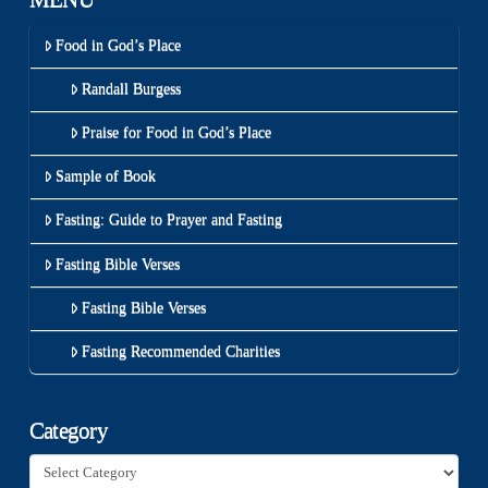
Food in God’s Place
Randall Burgess
Praise for Food in God’s Place
Sample of Book
Fasting: Guide to Prayer and Fasting
Fasting Bible Verses
Fasting Bible Verses
Fasting Recommended Charities
Category
Category