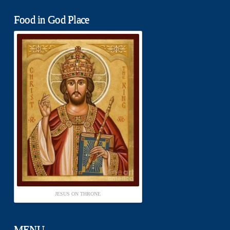
Food in God Place
JESUS ON THRONE
MENU