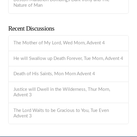
Nature of Man
Recent Discussions
The Mother of My Lord, Wed Morn, Advent 4
He will Swallow up Death Forever, Tue Morn, Advent 4
Death of His Saints, Mon Morn Advent 4
Justice will Dwell in the Wilderness, Thur Morn,
Advent 3
The Lord Waits to be Gracious to You, Tue Even
Advent 3