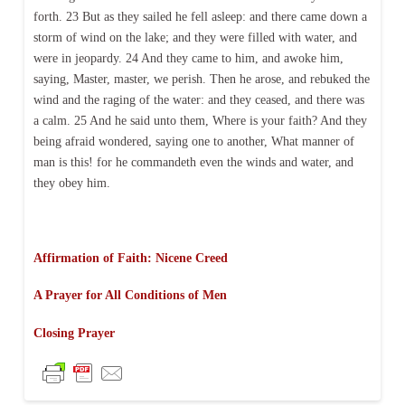
forth. 23 But as they sailed he fell asleep: and there came down a
storm of wind on the lake; and they were filled with water, and
were in jeopardy. 24 And they came to him, and awoke him,
saying, Master, master, we perish. Then he arose, and rebuked the
wind and the raging of the water: and they ceased, and there was
a calm. 25 And he said unto them, Where is your faith? And they
being afraid wondered, saying one to another, What manner of
man is this! for he commandeth even the winds and water, and
they obey him.
Affirmation of Faith: Nicene Creed
A Prayer for All Conditions of Men
Closing Prayer