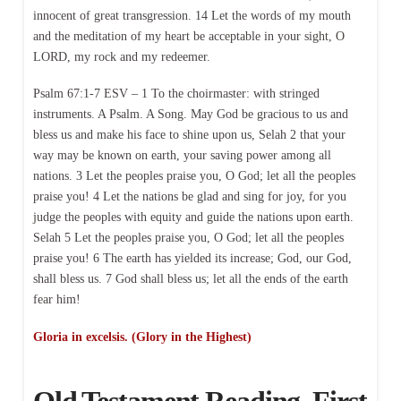
innocent of great transgression. 14 Let the words of my mouth
and the meditation of my heart be acceptable in your sight, O
LORD, my rock and my redeemer.
Psalm 67:1-7 ESV – 1 To the choirmaster: with stringed
instruments. A Psalm. A Song. May God be gracious to us and
bless us and make his face to shine upon us, Selah 2 that your
way may be known on earth, your saving power among all
nations. 3 Let the peoples praise you, O God; let all the peoples
praise you! 4 Let the nations be glad and sing for joy, for you
judge the peoples with equity and guide the nations upon earth.
Selah 5 Let the peoples praise you, O God; let all the peoples
praise you! 6 The earth has yielded its increase; God, our God,
shall bless us. 7 God shall bless us; let all the ends of the earth
fear him!
Gloria in excelsis. (Glory in the Highest)
Old Testament Reading, First