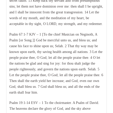
secret faults. 13 Keep back thy servant also from presumptuous
sins; let them not have dominion over me: then shall I be upright,
and I shall be innocent from the great transgression. 14 Let the
words of my mouth, and the meditation of my heart, be
acceptable in thy sight, O LORD, my strength, and my redeemer.
Psalm 67:1-7 KJV – 1 [To the chief Musician on Neginoth, A
Psalm [or Song.]] God be merciful unto us, and bless us; and
cause his face to shine upon us; Selah. 2 That thy way may be
known upon earth, thy saving health among all nations. 3 Let the
people praise thee, O God; let all the people praise thee. 4 O let
the nations be glad and sing for joy: for thou shalt judge the
people righteously, and govern the nations upon earth. Selah. 5
Let the people praise thee, O God; let all the people praise thee. 6
Then shall the earth yield her increase; and God, even our own
God, shall bless us. 7 God shall bless us; and all the ends of the
earth shall fear him.
Psalm 19:1-14 ESV – 1 To the choirmaster. A Psalm of David.
The heavens declare the glory of God, and the sky above