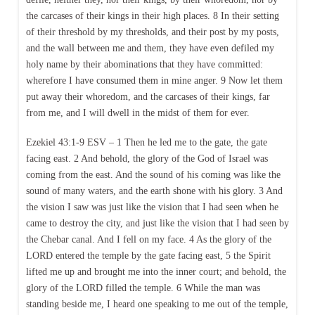
the carcases of their kings in their high places. 8 In their setting
of their threshold by my thresholds, and their post by my posts,
and the wall between me and them, they have even defiled my
holy name by their abominations that they have committed:
wherefore I have consumed them in mine anger. 9 Now let them
put away their whoredom, and the carcases of their kings, far
from me, and I will dwell in the midst of them for ever.
Ezekiel 43:1-9 ESV – 1 Then he led me to the gate, the gate
facing east. 2 And behold, the glory of the God of Israel was
coming from the east. And the sound of his coming was like the
sound of many waters, and the earth shone with his glory. 3 And
the vision I saw was just like the vision that I had seen when he
came to destroy the city, and just like the vision that I had seen by
the Chebar canal. And I fell on my face. 4 As the glory of the
LORD entered the temple by the gate facing east, 5 the Spirit
lifted me up and brought me into the inner court; and behold, the
glory of the LORD filled the temple. 6 While the man was
standing beside me, I heard one speaking to me out of the temple,