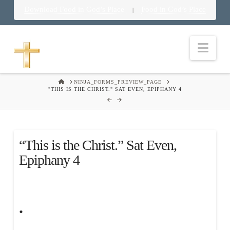
Download Food in God’s Place
Food in God’s Place
|
Nav
HOME
NINJA_FORMS_PREVIEW_PAGE
"THIS IS THE CHRIST." SAT EVEN, EPIPHANY 4
“This is the Christ.” Sat Even,
Epiphany 4
.