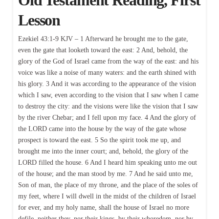
Lesson
Ezekiel 43:1-9 KJV – 1 Afterward he brought me to the gate,
even the gate that looketh toward the east: 2 And, behold, the
glory of the God of Israel came from the way of the east: and his
voice was like a noise of many waters: and the earth shined with
his glory. 3 And it was according to the appearance of the vision
which I saw, even according to the vision that I saw when I came
to destroy the city: and the visions were like the vision that I saw
by the river Chebar; and I fell upon my face. 4 And the glory of
the LORD came into the house by the way of the gate whose
prospect is toward the east. 5 So the spirit took me up, and
brought me into the inner court; and, behold, the glory of the
LORD filled the house. 6 And I heard him speaking unto me out
of the house; and the man stood by me. 7 And he said unto me,
Son of man, the place of my throne, and the place of the soles of
my feet, where I will dwell in the midst of the children of Israel
for ever, and my holy name, shall the house of Israel no more
defile, neither they, nor their kings, by their whoredom, nor by