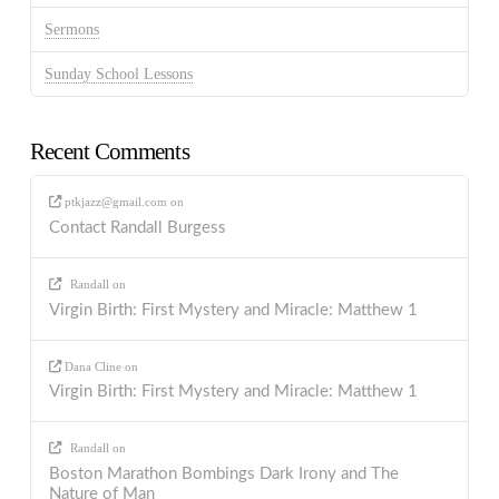
Sermons
Sunday School Lessons
Recent Comments
ptkjazz@gmail.com
on
Contact Randall Burgess
Randall
on
Virgin Birth: First Mystery and Miracle: Matthew 1
Dana Cline
on
Virgin Birth: First Mystery and Miracle: Matthew 1
Randall
on
Boston Marathon Bombings Dark Irony and The
Nature of Man