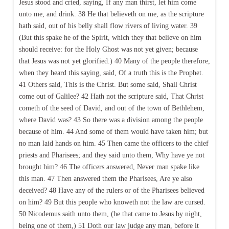
Jesus stood and cried, saying, If any man thirst, let him come
unto me, and drink. 38 He that believeth on me, as the scripture
hath said, out of his belly shall flow rivers of living water. 39
(But this spake he of the Spirit, which they that believe on him
should receive: for the Holy Ghost was not yet given; because
that Jesus was not yet glorified.) 40 Many of the people therefore,
when they heard this saying, said, Of a truth this is the Prophet.
41 Others said, This is the Christ. But some said, Shall Christ
come out of Galilee? 42 Hath not the scripture said, That Christ
cometh of the seed of David, and out of the town of Bethlehem,
where David was? 43 So there was a division among the people
because of him. 44 And some of them would have taken him; but
no man laid hands on him. 45 Then came the officers to the chief
priests and Pharisees; and they said unto them, Why have ye not
brought him? 46 The officers answered, Never man spake like
this man. 47 Then answered them the Pharisees, Are ye also
deceived? 48 Have any of the rulers or of the Pharisees believed
on him? 49 But this people who knoweth not the law are cursed.
50 Nicodemus saith unto them, (he that came to Jesus by night,
being one of them,) 51 Doth our law judge any man, before it