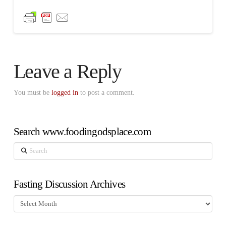
Leave a Reply
You must be
logged in
to post a comment.
Search www.foodingodsplace.com
Search
Fasting Discussion Archives
Fasting
Discussion
Archives