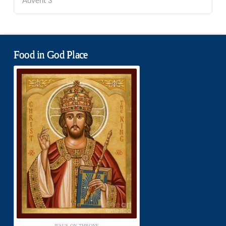
Advent 3
Food in God Place
JESUS ON THRONE