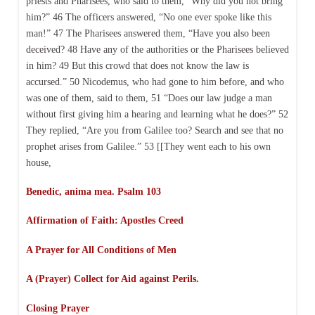
priests and Pharisees, who said to them, “Why did you not bring
him?” 46 The officers answered, “No one ever spoke like this
man!” 47 The Pharisees answered them, “Have you also been
deceived? 48 Have any of the authorities or the Pharisees believed
in him? 49 But this crowd that does not know the law is
accursed.” 50 Nicodemus, who had gone to him before, and who
was one of them, said to them, 51 “Does our law judge a man
without first giving him a hearing and learning what he does?” 52
They replied, “Are you from Galilee too? Search and see that no
prophet arises from Galilee.” 53 [[They went each to his own
house,
Benedic, anima mea. Psalm 103
Affirmation of Faith:
Apostles Creed
A Prayer for All Conditions of Men
A (Prayer) Collect for Aid against Perils.
Closing Prayer