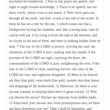
proclaims his handiwork. 2 Day to day pours out speech, and
night to night reveals knowledge. 3 There is no speech, nor are
there words, whose voice is not heard. 4 Their voice goes out
through all the earth, and their words to the end of the world. In
them he has set a tent for the sun, 5 which comes out like a
bridegroom leaving his chamber, and, like a strong man, runs its
course with joy. 6 Its rising is from the end of the heavens, and
its circuit to the end of them, and there is nothing hidden from its
heat. 7 The law of the LORD is perfect, reviving the soul; the
testimony of the LORD is sure, making wise the simple; 8 the
precepts of the LORD are right, rejoicing the heart; the
commandment of the LORD is pure, enlightening the eyes; 9 the
fear of the LORD is clean, enduring forever; the rules of the
LORD are true, and righteous altogether. 10 More to be desired
are they than gold, even much fine gold; sweeter also than honey
and drippings of the honeycomb. 11 Moreover, by them is your
servant warned; in keeping them there is great reward. 12 Who
can discern his errors? Declare me innocent from hidden faults.
13 Keep back your servant also from presumptuous sins; let them
not have dominion over me! Then I shall be blameless, and