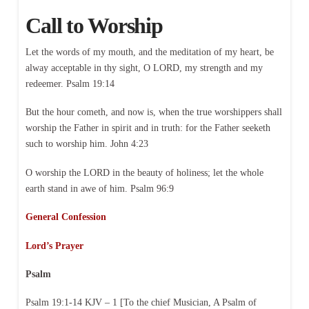
Call to Worship
Let the words of my mouth, and the meditation of my heart, be
alway acceptable in thy sight, O LORD, my strength and my
redeemer. Psalm 19:14
But the hour cometh, and now is, when the true worshippers shall
worship the Father in spirit and in truth: for the Father seeketh
such to worship him. John 4:23
O worship the LORD in the beauty of holiness; let the whole
earth stand in awe of him. Psalm 96:9
General Confession
Lord’s Prayer
Psalm
Psalm 19:1-14 KJV – 1 [To the chief Musician, A Psalm of