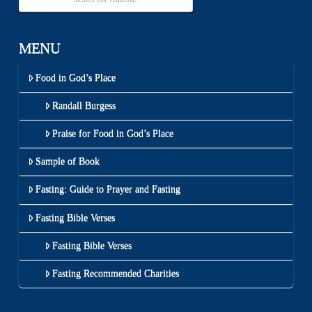
MENU
Food in God’s Place
Randall Burgess
Praise for Food in God’s Place
Sample of Book
Fasting: Guide to Prayer and Fasting
Fasting Bible Verses
Fasting Bible Verses
Fasting Recommended Charities