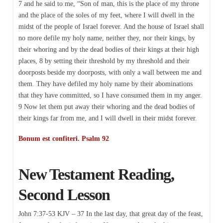
7 and he said to me, “Son of man, this is the place of my throne
and the place of the soles of my feet, where I will dwell in the
midst of the people of Israel forever. And the house of Israel shall
no more defile my holy name, neither they, nor their kings, by
their whoring and by the dead bodies of their kings at their high
places, 8 by setting their threshold by my threshold and their
doorposts beside my doorposts, with only a wall between me and
them. They have defiled my holy name by their abominations
that they have committed, so I have consumed them in my anger.
9 Now let them put away their whoring and the dead bodies of
their kings far from me, and I will dwell in their midst forever.
Bonum est confiteri. Psalm 92
New Testament Reading,
Second Lesson
John 7:37-53 KJV – 37 In the last day, that great day of the feast,