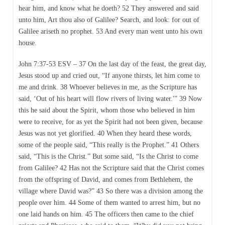
hear him, and know what he doeth? 52 They answered and said
unto him, Art thou also of Galilee? Search, and look: for out of
Galilee ariseth no prophet. 53 And every man went unto his own
house.
John 7:37-53 ESV – 37 On the last day of the feast, the great day,
Jesus stood up and cried out, “If anyone thirsts, let him come to
me and drink. 38 Whoever believes in me, as the Scripture has
said, ‘Out of his heart will flow rivers of living water.'” 39 Now
this he said about the Spirit, whom those who believed in him
were to receive, for as yet the Spirit had not been given, because
Jesus was not yet glorified. 40 When they heard these words,
some of the people said, “This really is the Prophet.” 41 Others
said, “This is the Christ.” But some said, “Is the Christ to come
from Galilee? 42 Has not the Scripture said that the Christ comes
from the offspring of David, and comes from Bethlehem, the
village where David was?” 43 So there was a division among the
people over him. 44 Some of them wanted to arrest him, but no
one laid hands on him. 45 The officers then came to the chief