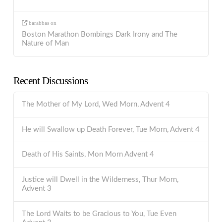
barabbas
on
Boston Marathon Bombings Dark Irony and The
Nature of Man
Recent Discussions
The Mother of My Lord, Wed Morn, Advent 4
He will Swallow up Death Forever, Tue Morn, Advent 4
Death of His Saints, Mon Morn Advent 4
Justice will Dwell in the Wilderness, Thur Morn,
Advent 3
The Lord Waits to be Gracious to You, Tue Even