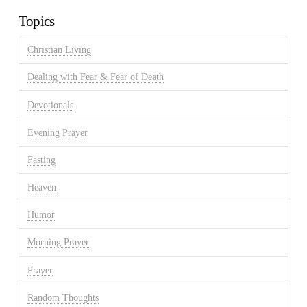
Topics
Christian Living
Dealing with Fear & Fear of Death
Devotionals
Evening Prayer
Fasting
Heaven
Humor
Morning Prayer
Prayer
Random Thoughts