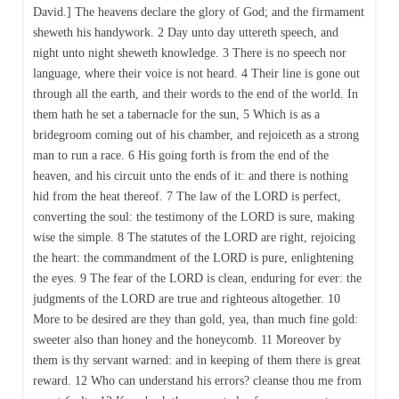
David.] The heavens declare the glory of God; and the firmament
sheweth his handywork. 2 Day unto day uttereth speech, and
night unto night sheweth knowledge. 3 There is no speech nor
language, where their voice is not heard. 4 Their line is gone out
through all the earth, and their words to the end of the world. In
them hath he set a tabernacle for the sun, 5 Which is as a
bridegroom coming out of his chamber, and rejoiceth as a strong
man to run a race. 6 His going forth is from the end of the
heaven, and his circuit unto the ends of it: and there is nothing
hid from the heat thereof. 7 The law of the LORD is perfect,
converting the soul: the testimony of the LORD is sure, making
wise the simple. 8 The statutes of the LORD are right, rejoicing
the heart: the commandment of the LORD is pure, enlightening
the eyes. 9 The fear of the LORD is clean, enduring for ever: the
judgments of the LORD are true and righteous altogether. 10
More to be desired are they than gold, yea, than much fine gold:
sweeter also than honey and the honeycomb. 11 Moreover by
them is thy servant warned: and in keeping of them there is great
reward. 12 Who can understand his errors? cleanse thou me from