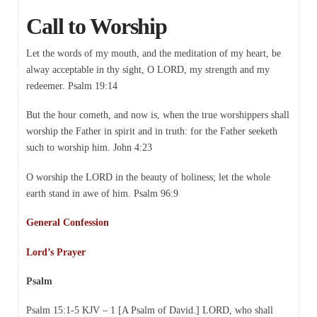
Call to Worship
Let the words of my mouth, and the meditation of my heart, be
alway acceptable in thy sight, O LORD, my strength and my
redeemer. Psalm 19:14
But the hour cometh, and now is, when the true worshippers shall
worship the Father in spirit and in truth: for the Father seeketh
such to worship him. John 4:23
O worship the LORD in the beauty of holiness; let the whole
earth stand in awe of him. Psalm 96:9
General Confession
Lord’s Prayer
Psalm
Psalm 15:1-5 KJV – 1 [A Psalm of David.] LORD, who shall