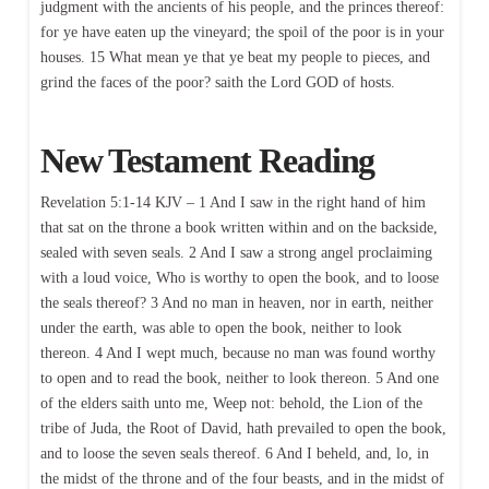
judgment with the ancients of his people, and the princes thereof:
for ye have eaten up the vineyard; the spoil of the poor is in your
houses. 15 What mean ye that ye beat my people to pieces, and
grind the faces of the poor? saith the Lord GOD of hosts.
New Testament Reading
Revelation 5:1-14 KJV – 1 And I saw in the right hand of him
that sat on the throne a book written within and on the backside,
sealed with seven seals. 2 And I saw a strong angel proclaiming
with a loud voice, Who is worthy to open the book, and to loose
the seals thereof? 3 And no man in heaven, nor in earth, neither
under the earth, was able to open the book, neither to look
thereon. 4 And I wept much, because no man was found worthy
to open and to read the book, neither to look thereon. 5 And one
of the elders saith unto me, Weep not: behold, the Lion of the
tribe of Juda, the Root of David, hath prevailed to open the book,
and to loose the seven seals thereof. 6 And I beheld, and, lo, in
the midst of the throne and of the four beasts, and in the midst of