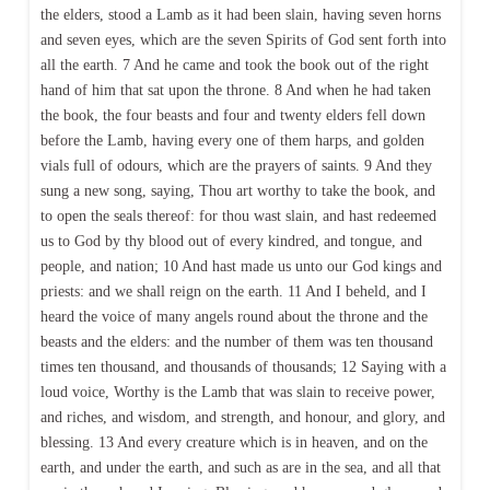
the elders, stood a Lamb as it had been slain, having seven horns
and seven eyes, which are the seven Spirits of God sent forth into
all the earth. 7 And he came and took the book out of the right
hand of him that sat upon the throne. 8 And when he had taken
the book, the four beasts and four and twenty elders fell down
before the Lamb, having every one of them harps, and golden
vials full of odours, which are the prayers of saints. 9 And they
sung a new song, saying, Thou art worthy to take the book, and
to open the seals thereof: for thou wast slain, and hast redeemed
us to God by thy blood out of every kindred, and tongue, and
people, and nation; 10 And hast made us unto our God kings and
priests: and we shall reign on the earth. 11 And I beheld, and I
heard the voice of many angels round about the throne and the
beasts and the elders: and the number of them was ten thousand
times ten thousand, and thousands of thousands; 12 Saying with a
loud voice, Worthy is the Lamb that was slain to receive power,
and riches, and wisdom, and strength, and honour, and glory, and
blessing. 13 And every creature which is in heaven, and on the
earth, and under the earth, and such as are in the sea, and all that