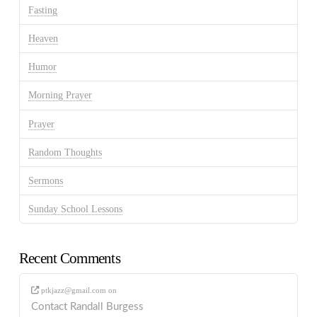
Fasting
Heaven
Humor
Morning Prayer
Prayer
Random Thoughts
Sermons
Sunday School Lessons
Recent Comments
ptkjazz@gmail.com
on
Contact Randall Burgess