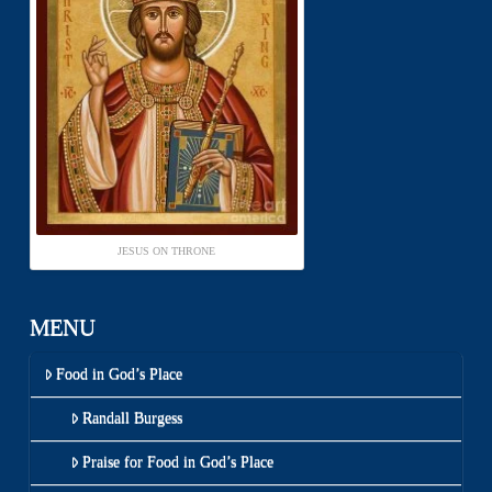
JESUS ON THRONE
MENU
Food in God’s Place
Randall Burgess
Praise for Food in God’s Place