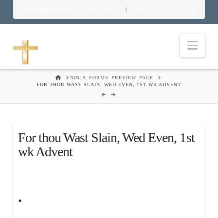
Download Food in God’s Place
Food in God’s Place
|
Nav
HOME
NINJA_FORMS_PREVIEW_PAGE
FOR THOU WAST SLAIN, WED EVEN, 1ST WK ADVENT
For thou Wast Slain, Wed Even, 1st
wk Advent
.