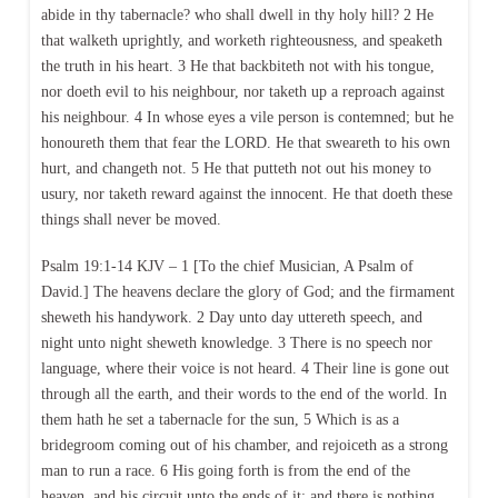
abide in thy tabernacle? who shall dwell in thy holy hill? 2 He
that walketh uprightly, and worketh righteousness, and speaketh
the truth in his heart. 3 He that backbiteth not with his tongue,
nor doeth evil to his neighbour, nor taketh up a reproach against
his neighbour. 4 In whose eyes a vile person is contemned; but he
honoureth them that fear the LORD. He that sweareth to his own
hurt, and changeth not. 5 He that putteth not out his money to
usury, nor taketh reward against the innocent. He that doeth these
things shall never be moved.
Psalm 19:1-14 KJV – 1 [To the chief Musician, A Psalm of
David.] The heavens declare the glory of God; and the firmament
sheweth his handywork. 2 Day unto day uttereth speech, and
night unto night sheweth knowledge. 3 There is no speech nor
language, where their voice is not heard. 4 Their line is gone out
through all the earth, and their words to the end of the world. In
them hath he set a tabernacle for the sun, 5 Which is as a
bridegroom coming out of his chamber, and rejoiceth as a strong
man to run a race. 6 His going forth is from the end of the
heaven, and his circuit unto the ends of it: and there is nothing