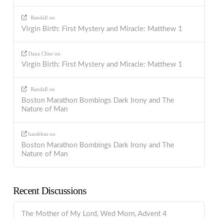
Randall
on
Virgin Birth: First Mystery and Miracle: Matthew 1
Dana Cline
on
Virgin Birth: First Mystery and Miracle: Matthew 1
Randall
on
Boston Marathon Bombings Dark Irony and The
Nature of Man
barabbas
on
Boston Marathon Bombings Dark Irony and The
Nature of Man
Recent Discussions
The Mother of My Lord, Wed Morn, Advent 4