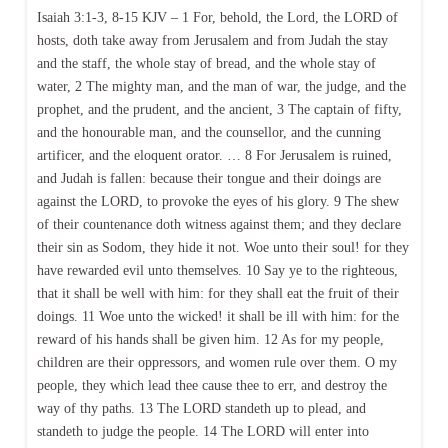
Isaiah 3:1-3, 8-15 KJV – 1 For, behold, the Lord, the LORD of
hosts, doth take away from Jerusalem and from Judah the stay
and the staff, the whole stay of bread, and the whole stay of
water, 2 The mighty man, and the man of war, the judge, and the
prophet, and the prudent, and the ancient, 3 The captain of fifty,
and the honourable man, and the counsellor, and the cunning
artificer, and the eloquent orator. … 8 For Jerusalem is ruined,
and Judah is fallen: because their tongue and their doings are
against the LORD, to provoke the eyes of his glory. 9 The shew
of their countenance doth witness against them; and they declare
their sin as Sodom, they hide it not. Woe unto their soul! for they
have rewarded evil unto themselves. 10 Say ye to the righteous,
that it shall be well with him: for they shall eat the fruit of their
doings. 11 Woe unto the wicked! it shall be ill with him: for the
reward of his hands shall be given him. 12 As for my people,
children are their oppressors, and women rule over them. O my
people, they which lead thee cause thee to err, and destroy the
way of thy paths. 13 The LORD standeth up to plead, and
standeth to judge the people. 14 The LORD will enter into