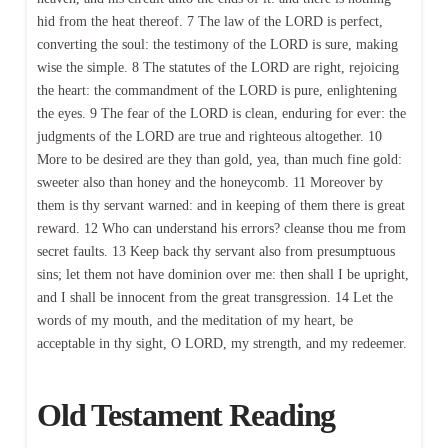
hid from the heat thereof. 7 The law of the LORD is perfect,
converting the soul: the testimony of the LORD is sure, making
wise the simple. 8 The statutes of the LORD are right, rejoicing
the heart: the commandment of the LORD is pure, enlightening
the eyes. 9 The fear of the LORD is clean, enduring for ever: the
judgments of the LORD are true and righteous altogether. 10
More to be desired are they than gold, yea, than much fine gold:
sweeter also than honey and the honeycomb. 11 Moreover by
them is thy servant warned: and in keeping of them there is great
reward. 12 Who can understand his errors? cleanse thou me from
secret faults. 13 Keep back thy servant also from presumptuous
sins; let them not have dominion over me: then shall I be upright,
and I shall be innocent from the great transgression. 14 Let the
words of my mouth, and the meditation of my heart, be
acceptable in thy sight, O LORD, my strength, and my redeemer.
Old Testament Reading