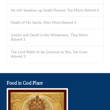
He will Swallow up Death Forever, Tue Morn, Advent 4
Death of His Saints, Mon Morn Advent 4
Justice will Dwell in the Wilderness, Thur Morn,
Advent 3
The Lord Waits to be Gracious to You, Tue Even
Advent 3
Food in God Place