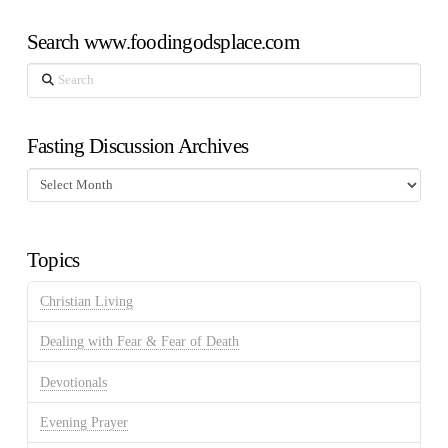
Search www.foodingodsplace.com
Search
Fasting Discussion Archives
Fasting
Discussion
Archives
Topics
Christian Living
Dealing with Fear & Fear of Death
Devotionals
Evening Prayer