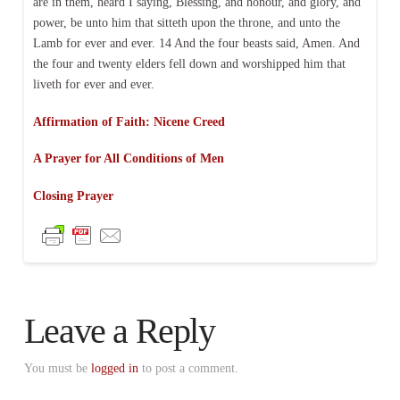
are in them, heard I saying, Blessing, and honour, and glory, and
power, be unto him that sitteth upon the throne, and unto the
Lamb for ever and ever. 14 And the four beasts said, Amen. And
the four and twenty elders fell down and worshipped him that
liveth for ever and ever.
Affirmation of Faith: Nicene Creed
A Prayer for All Conditions of Men
Closing Prayer
Leave a Reply
You must be
logged in
to post a comment.