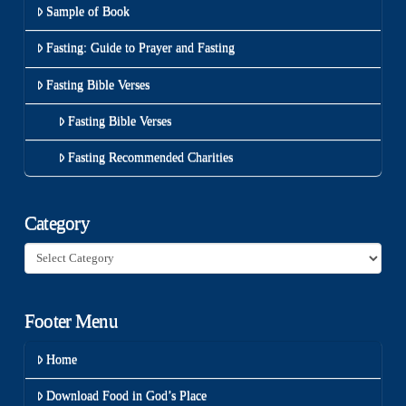
Sample of Book
Fasting: Guide to Prayer and Fasting
Fasting Bible Verses
Fasting Bible Verses
Fasting Recommended Charities
Category
Category
Footer Menu
Home
Download Food in God’s Place