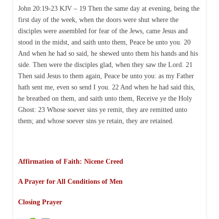
John 20:19-23 KJV – 19 Then the same day at evening, being the
first day of the week, when the doors were shut where the
disciples were assembled for fear of the Jews, came Jesus and
stood in the midst, and saith unto them, Peace be unto you. 20
And when he had so said, he shewed unto them his hands and his
side. Then were the disciples glad, when they saw the Lord. 21
Then said Jesus to them again, Peace be unto you: as my Father
hath sent me, even so send I you. 22 And when he had said this,
he breathed on them, and saith unto them, Receive ye the Holy
Ghost: 23 Whose soever sins ye remit, they are remitted unto
them; and whose soever sins ye retain, they are retained.
Affirmation of Faith: Nicene Creed
A Prayer for All Conditions of Men
Closing Prayer