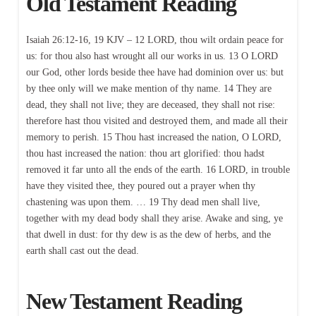
Old Testament Reading
Isaiah 26:12-16, 19 KJV – 12 LORD, thou wilt ordain peace for
us: for thou also hast wrought all our works in us. 13 O LORD
our God, other lords beside thee have had dominion over us: but
by thee only will we make mention of thy name. 14 They are
dead, they shall not live; they are deceased, they shall not rise:
therefore hast thou visited and destroyed them, and made all their
memory to perish. 15 Thou hast increased the nation, O LORD,
thou hast increased the nation: thou art glorified: thou hadst
removed it far unto all the ends of the earth. 16 LORD, in trouble
have they visited thee, they poured out a prayer when thy
chastening was upon them. … 19 Thy dead men shall live,
together with my dead body shall they arise. Awake and sing, ye
that dwell in dust: for thy dew is as the dew of herbs, and the
earth shall cast out the dead.
New Testament Reading