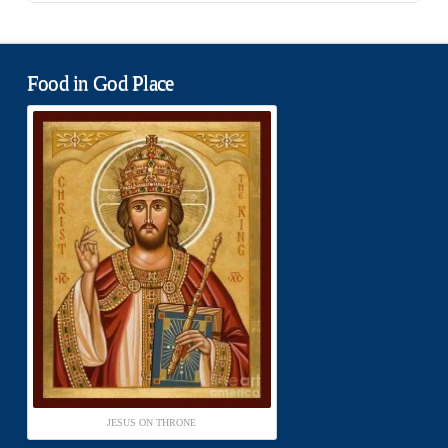
Food in God Place
JESUS ON THRONE