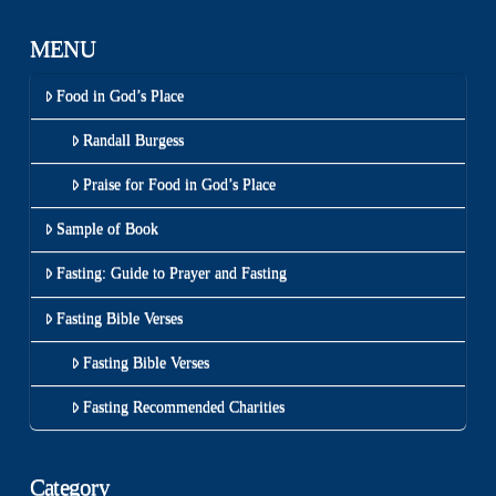
MENU
Food in God’s Place
Randall Burgess
Praise for Food in God’s Place
Sample of Book
Fasting: Guide to Prayer and Fasting
Fasting Bible Verses
Fasting Bible Verses
Fasting Recommended Charities
Category