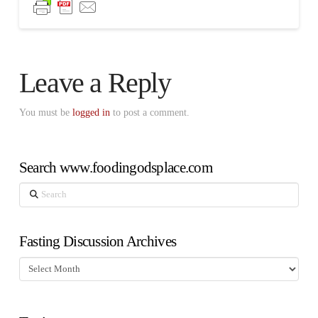
Leave a Reply
You must be
logged in
to post a comment.
Search www.foodingodsplace.com
Search
Fasting Discussion Archives
Fasting
Discussion
Archives