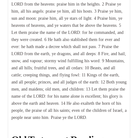
LORD from the heavens: praise him in the heights. 2 Praise ye
him, all his angels: praise ye him, all his hosts. 3 Praise ye him,
sun and moon: praise him, all ye stars of light. 4 Praise him, ye
heavens of heavens, and ye waters that be above the heavens. 5
Let them praise the name of the LORD: for he commanded, and
they were created. 6 He hath also stablished them for ever and
ever: he hath made a decree which shall not pass. 7 Praise the
LORD from the earth, ye dragons, and all deeps: 8 Fire, and hail;
snow, and vapour; stormy wind fulfilling his word: 9 Mountains,
and all hills; fruitful trees, and all cedars: 10 Beasts, and all
cattle; creeping things, and flying fowl: 11 Kings of the earth,
and all people; princes, and all judges of the earth: 12 Both young
men, and maidens; old men, and children: 13 Let them praise the
name of the LORD: for his name alone is excellent; his glory is
above the earth and heaven. 14 He also exalteth the horn of his
people, the praise of all his saints; even of the children of Israel, a
people near unto him. Praise ye the LORD.