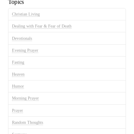
Topics
Christian Living
Dealing with Fear & Fear of Death
Devotionals
Evening Prayer
Fasting
Heaven
Humor
Morning Prayer
Prayer
Random Thoughts