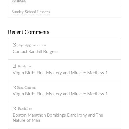
Sermons
Sunday School Lessons
Recent Comments
ptkjazz@gmail.com
on
Contact Randall Burgess
Randall
on
Virgin Birth: First Mystery and Miracle: Matthew 1
Dana Cline
on
Virgin Birth: First Mystery and Miracle: Matthew 1
Randall
on
Boston Marathon Bombings Dark Irony and The
Nature of Man