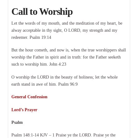
Call to Worship
Let the words of my mouth, and the meditation of my heart, be
alway acceptable in thy sight, O LORD, my strength and my
redeemer. Psalm 19:14
But the hour cometh, and now is, when the true worshippers shall
worship the Father in spirit and in truth: for the Father seeketh
such to worship him. John 4:23
O worship the LORD in the beauty of holiness; let the whole
earth stand in awe of him. Psalm 96:9
General Confession
Lord’s Prayer
Psalm
Psalm 148:1-14 KJV – 1 Praise ye the LORD. Praise ye the