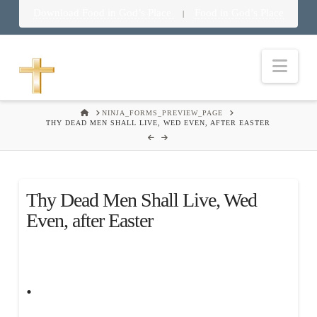
Download Food in God’s Place
Food in God’s Place
|
Nav
HOME
NINJA_FORMS_PREVIEW_PAGE
THY DEAD MEN SHALL LIVE, WED EVEN, AFTER EASTER
Thy Dead Men Shall Live, Wed
Even, after Easter
.