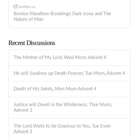
barabbas
on
Boston Marathon Bombings Dark Irony and The
Nature of Man
Recent Discussions
The Mother of My Lord, Wed Morn, Advent 4
He will Swallow up Death Forever, Tue Morn, Advent 4
Death of His Saints, Mon Morn Advent 4
Justice will Dwell in the Wilderness, Thur Morn,
Advent 3
The Lord Waits to be Gracious to You, Tue Even
Advent 3