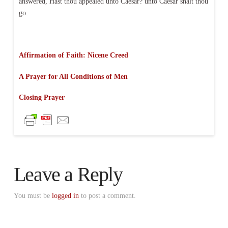
answered, Hast thou appealed unto Caesar? unto Caesar shalt thou
go.
Affirmation of Faith: Nicene Creed
A Prayer for All Conditions of Men
Closing Prayer
Leave a Reply
You must be
logged in
to post a comment.