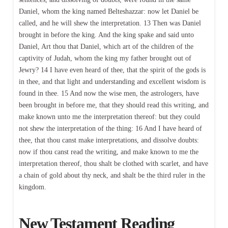
Daniel, whom the king named Belteshazzar: now let Daniel be
called, and he will shew the interpretation. 13 Then was Daniel
brought in before the king. And the king spake and said unto
Daniel, Art thou that Daniel, which art of the children of the
captivity of Judah, whom the king my father brought out of
Jewry? 14 I have even heard of thee, that the spirit of the gods is
in thee, and that light and understanding and excellent wisdom is
found in thee. 15 And now the wise men, the astrologers, have
been brought in before me, that they should read this writing, and
make known unto me the interpretation thereof: but they could
not shew the interpretation of the thing: 16 And I have heard of
thee, that thou canst make interpretations, and dissolve doubts:
now if thou canst read the writing, and make known to me the
interpretation thereof, thou shalt be clothed with scarlet, and have
a chain of gold about thy neck, and shalt be the third ruler in the
kingdom.
New Testament Reading