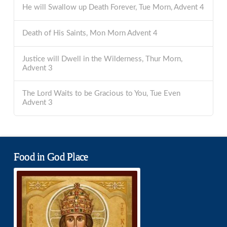
He will Swallow up Death Forever, Tue Morn, Advent 4
Death of His Saints, Mon Morn Advent 4
Justice will Dwell in the Wilderness, Thur Morn,
Advent 3
The Lord Waits to be Gracious to You, Tue Even
Advent 3
Food in God Place