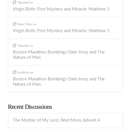
Randall
on
Virgin Birth: First Mystery and Miracle: Matthew 1
Dana Cline
on
Virgin Birth: First Mystery and Miracle: Matthew 1
Randall
on
Boston Marathon Bombings Dark Irony and The
Nature of Man
barabbas
on
Boston Marathon Bombings Dark Irony and The
Nature of Man
Recent Discussions
The Mother of My Lord, Wed Morn, Advent 4