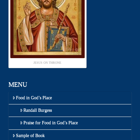
JESUS ON THRONE
MENU
Food in God’s Place
Randall Burgess
Praise for Food in God’s Place
Sample of Book