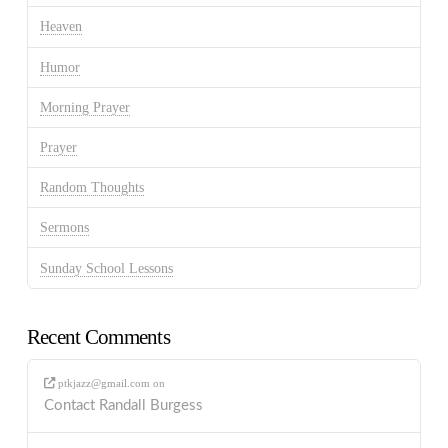
Heaven
Humor
Morning Prayer
Prayer
Random Thoughts
Sermons
Sunday School Lessons
Recent Comments
ptkjazz@gmail.com
on
Contact Randall Burgess