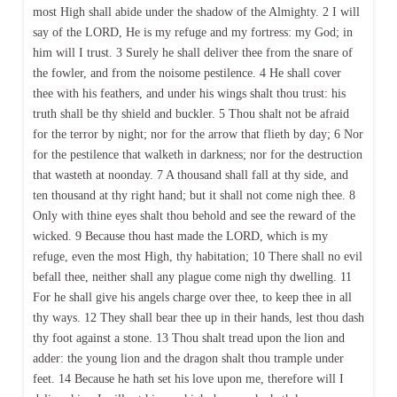
most High shall abide under the shadow of the Almighty. 2 I will
say of the LORD, He is my refuge and my fortress: my God; in
him will I trust. 3 Surely he shall deliver thee from the snare of
the fowler, and from the noisome pestilence. 4 He shall cover
thee with his feathers, and under his wings shalt thou trust: his
truth shall be thy shield and buckler. 5 Thou shalt not be afraid
for the terror by night; nor for the arrow that flieth by day; 6 Nor
for the pestilence that walketh in darkness; nor for the destruction
that wasteth at noonday. 7 A thousand shall fall at thy side, and
ten thousand at thy right hand; but it shall not come nigh thee. 8
Only with thine eyes shalt thou behold and see the reward of the
wicked. 9 Because thou hast made the LORD, which is my
refuge, even the most High, thy habitation; 10 There shall no evil
befall thee, neither shall any plague come nigh thy dwelling. 11
For he shall give his angels charge over thee, to keep thee in all
thy ways. 12 They shall bear thee up in their hands, lest thou dash
thy foot against a stone. 13 Thou shalt tread upon the lion and
adder: the young lion and the dragon shalt thou trample under
feet. 14 Because he hath set his love upon me, therefore will I