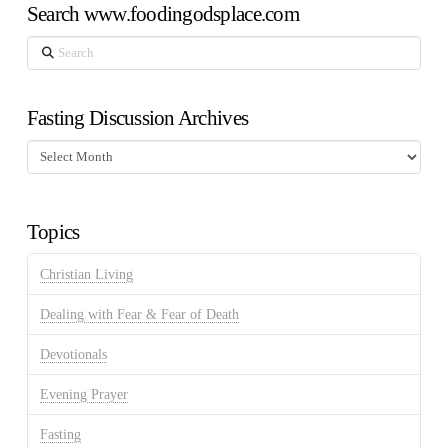
Search www.foodingodsplace.com
Search
Fasting Discussion Archives
Fasting
Discussion
Archives
Topics
Christian Living
Dealing with Fear & Fear of Death
Devotionals
Evening Prayer
Fasting