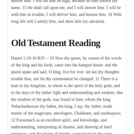
deliver him: I will set him on high, because he hath known my
name. 15 He shall call upon me, and I will answer him: I will be
with him in trouble; I will deliver him, and honour him. 16 With
long life will I satisfy him, and shew him my salvation.
Old Testament Reading
Daniel 5:10-16 KJV – 10 Now the queen, by reason of the words
of the king and his lords, came into the banquet house: and the
queen spake and said, O king, live for ever: let not thy thoughts
trouble thee, nor let thy countenance be changed: 11 There is a
man in thy kingdom, in whom is the spirit of the holy gods; and
in the days of thy father light and understanding and wisdom, like
the wisdom of the gods, was found in him; whom the king
Nebuchadnezzar thy father, the king, I say, thy father, made
master of the magicians, astrologers, Chaldeans, and soothsayers;
12 Forasmuch as an excellent spirit, and knowledge, and
understanding, interpreting of dreams, and shewing of hard
sentences, and dissolving of doubts, were found in the same