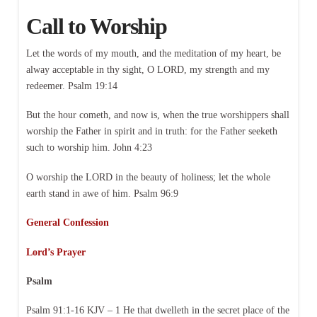
Call to Worship
Let the words of my mouth, and the meditation of my heart, be
alway acceptable in thy sight, O LORD, my strength and my
redeemer. Psalm 19:14
But the hour cometh, and now is, when the true worshippers shall
worship the Father in spirit and in truth: for the Father seeketh
such to worship him. John 4:23
O worship the LORD in the beauty of holiness; let the whole
earth stand in awe of him. Psalm 96:9
General Confession
Lord’s Prayer
Psalm
Psalm 91:1-16 KJV – 1 He that dwelleth in the secret place of the