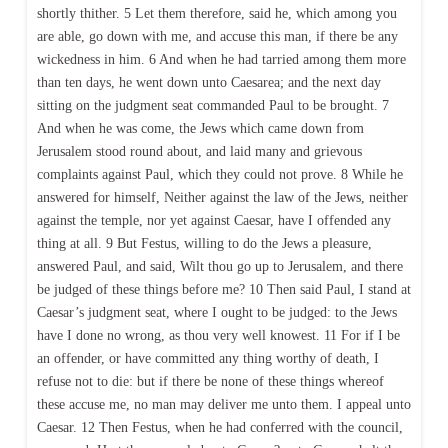
shortly thither. 5 Let them therefore, said he, which among you
are able, go down with me, and accuse this man, if there be any
wickedness in him. 6 And when he had tarried among them more
than ten days, he went down unto Caesarea; and the next day
sitting on the judgment seat commanded Paul to be brought. 7
And when he was come, the Jews which came down from
Jerusalem stood round about, and laid many and grievous
complaints against Paul, which they could not prove. 8 While he
answered for himself, Neither against the law of the Jews, neither
against the temple, nor yet against Caesar, have I offended any
thing at all. 9 But Festus, willing to do the Jews a pleasure,
answered Paul, and said, Wilt thou go up to Jerusalem, and there
be judged of these things before me? 10 Then said Paul, I stand at
Caesar’s judgment seat, where I ought to be judged: to the Jews
have I done no wrong, as thou very well knowest. 11 For if I be
an offender, or have committed any thing worthy of death, I
refuse not to die: but if there be none of these things whereof
these accuse me, no man may deliver me unto them. I appeal unto
Caesar. 12 Then Festus, when he had conferred with the council,