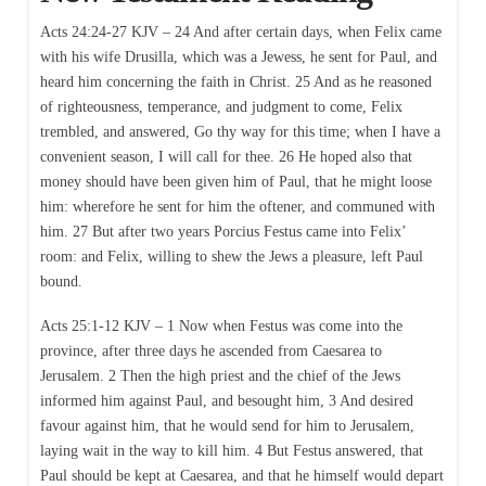
Acts 24:24-27 KJV – 24 And after certain days, when Felix came
with his wife Drusilla, which was a Jewess, he sent for Paul, and
heard him concerning the faith in Christ. 25 And as he reasoned
of righteousness, temperance, and judgment to come, Felix
trembled, and answered, Go thy way for this time; when I have a
convenient season, I will call for thee. 26 He hoped also that
money should have been given him of Paul, that he might loose
him: wherefore he sent for him the oftener, and communed with
him. 27 But after two years Porcius Festus came into Felix’
room: and Felix, willing to shew the Jews a pleasure, left Paul
bound.
Acts 25:1-12 KJV – 1 Now when Festus was come into the
province, after three days he ascended from Caesarea to
Jerusalem. 2 Then the high priest and the chief of the Jews
informed him against Paul, and besought him, 3 And desired
favour against him, that he would send for him to Jerusalem,
laying wait in the way to kill him. 4 But Festus answered, that
Paul should be kept at Caesarea, and that he himself would depart