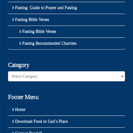
Fasting: Guide to Prayer and Fasting
Fasting Bible Verses
Fasting Bible Verses
Fasting Recommended Charities
Category
Category
Footer Menu
Home
Download Food in God’s Place