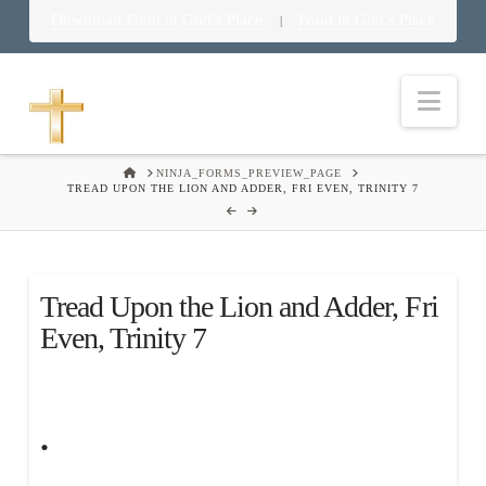
Download Food in God’s Place
Food in God’s Place
|
Nav
HOME
NINJA_FORMS_PREVIEW_PAGE
TREAD UPON THE LION AND ADDER, FRI EVEN, TRINITY 7
Tread Upon the Lion and Adder, Fri
Even, Trinity 7
.