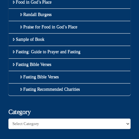
Food in God’s Place
Randall Burgess
Praise for Food in God’s Place
Sample of Book
Fasting: Guide to Prayer and Fasting
Fasting Bible Verses
Fasting Bible Verses
Fasting Recommended Charities
Category
Category