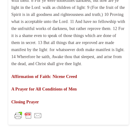
with them. 8 For ye were sometimes darkness, but now are ye
light in the Lord: walk as children of light: 9 (For the fruit of the
Spirit is in all goodness and righteousness and truth;) 10 Proving
what is acceptable unto the Lord. 11 And have no fellowship with
the unfruitful works of darkness, but rather reprove them. 12 For
it is a shame even to speak of those things which are done of
them in secret. 13 But all things that are reproved are made
manifest by the light: for whatsoever doth make manifest is light.
14 Wherefore he saith, Awake thou that sleepest, and arise from
the dead, and Christ shall give thee light.
Affirmation of Faith: Nicene Creed
A Prayer for All Conditions of Men
Closing Prayer