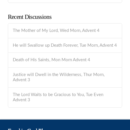
Recent Discussions
The Mother of My Lord, Wed Morn, Advent 4
He will Swallow up Death Forever, Tue Morn, Advent 4
Death of His Saints, Mon Morn Advent 4
Justice will Dwell in the Wilderness, Thur Morn,
Advent 3
The Lord Waits to be Gracious to You, Tue Even
Advent 3