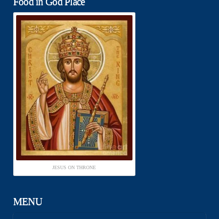
Food in God Place
JESUS ON THRONE
MENU