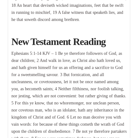
18 An heart that deviseth wicked imaginations, feet that be swift
in running to mischief, 19 A false witness that speaketh lies, and
he that soweth discord among brethren.
New Testament Reading
Ephesians 5:1-14 KJV – 1 Be ye therefore followers of God, as
dear children; 2 And walk in love, as Christ also hath loved us,
and hath given himself for us an offering and a sacrifice to God
for a sweetsmelling savour. 3 But fornication, and all
uncleanness, or covetousness, let it not be once named among
you, as becometh saints; 4 Neither filthiness, nor foolish talking,
nor jesting, which are not convenient: but rather giving of thanks.
5 For this ye know, that no whoremonger, nor unclean person,
nor covetous man, who is an idolater, hath any inheritance in the
kingdom of Christ and of God. 6 Let no man deceive you with
vain words: for because of these things cometh the wrath of God
upon the children of disobedience. 7 Be not ye therefore partakers