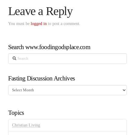
Leave a Reply
You must be
logged in
to post a comment.
Search www.foodingodsplace.com
Search
Fasting Discussion Archives
Fasting
Discussion
Archives
Topics
Christian Living