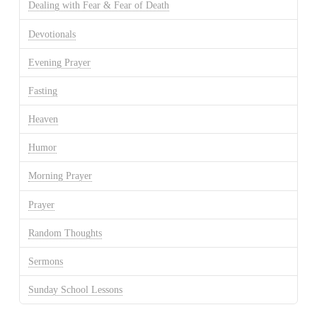
Dealing with Fear & Fear of Death
Devotionals
Evening Prayer
Fasting
Heaven
Humor
Morning Prayer
Prayer
Random Thoughts
Sermons
Sunday School Lessons