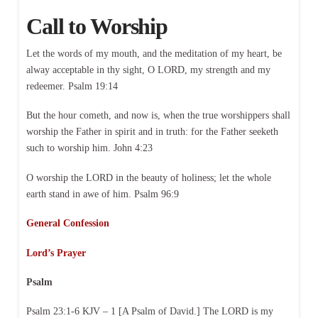
Call to Worship
Let the words of my mouth, and the meditation of my heart, be
alway acceptable in thy sight, O LORD, my strength and my
redeemer. Psalm 19:14
But the hour cometh, and now is, when the true worshippers shall
worship the Father in spirit and in truth: for the Father seeketh
such to worship him. John 4:23
O worship the LORD in the beauty of holiness; let the whole
earth stand in awe of him. Psalm 96:9
General Confession
Lord’s Prayer
Psalm
Psalm 23:1-6 KJV – 1 [A Psalm of David.] The LORD is my