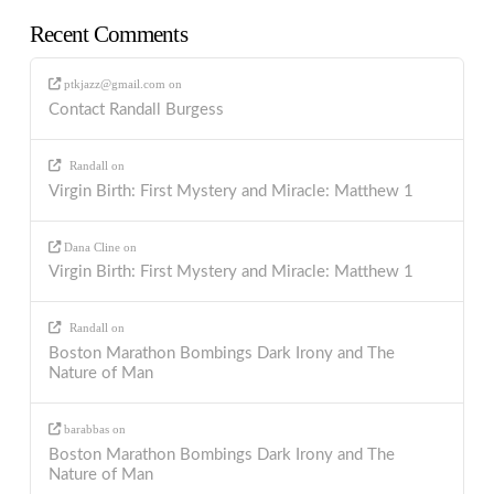
Recent Comments
ptkjazz@gmail.com
on
Contact Randall Burgess
Randall
on
Virgin Birth: First Mystery and Miracle: Matthew 1
Dana Cline
on
Virgin Birth: First Mystery and Miracle: Matthew 1
Randall
on
Boston Marathon Bombings Dark Irony and The
Nature of Man
barabbas
on
Boston Marathon Bombings Dark Irony and The
Nature of Man