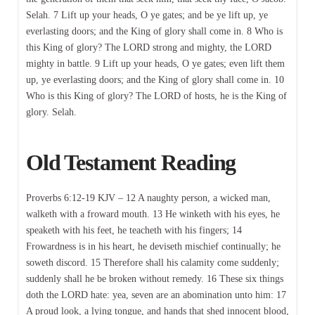
Selah. 7 Lift up your heads, O ye gates; and be ye lift up, ye
everlasting doors; and the King of glory shall come in. 8 Who is
this King of glory? The LORD strong and mighty, the LORD
mighty in battle. 9 Lift up your heads, O ye gates; even lift them
up, ye everlasting doors; and the King of glory shall come in. 10
Who is this King of glory? The LORD of hosts, he is the King of
glory. Selah.
Old Testament Reading
Proverbs 6:12-19 KJV – 12 A naughty person, a wicked man,
walketh with a froward mouth. 13 He winketh with his eyes, he
speaketh with his feet, he teacheth with his fingers; 14
Frowardness is in his heart, he deviseth mischief continually; he
soweth discord. 15 Therefore shall his calamity come suddenly;
suddenly shall he be broken without remedy. 16 These six things
doth the LORD hate: yea, seven are an abomination unto him: 17
A proud look, a lying tongue, and hands that shed innocent blood,