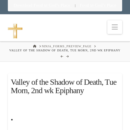
Download Food in God’s Place
Food in God’s Place
|
Nav
HOME
NINJA_FORMS_PREVIEW_PAGE
VALLEY OF THE SHADOW OF DEATH, TUE MORN, 2ND WK EPIPHANY
Valley of the Shadow of Death, Tue
Morn, 2nd wk Epiphany
.