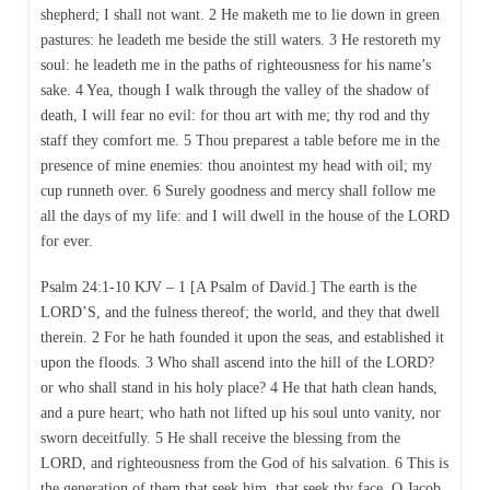
shepherd; I shall not want. 2 He maketh me to lie down in green
pastures: he leadeth me beside the still waters. 3 He restoreth my
soul: he leadeth me in the paths of righteousness for his name’s
sake. 4 Yea, though I walk through the valley of the shadow of
death, I will fear no evil: for thou art with me; thy rod and thy
staff they comfort me. 5 Thou preparest a table before me in the
presence of mine enemies: thou anointest my head with oil; my
cup runneth over. 6 Surely goodness and mercy shall follow me
all the days of my life: and I will dwell in the house of the LORD
for ever.
Psalm 24:1-10 KJV – 1 [A Psalm of David.] The earth is the
LORD’S, and the fulness thereof; the world, and they that dwell
therein. 2 For he hath founded it upon the seas, and established it
upon the floods. 3 Who shall ascend into the hill of the LORD?
or who shall stand in his holy place? 4 He that hath clean hands,
and a pure heart; who hath not lifted up his soul unto vanity, nor
sworn deceitfully. 5 He shall receive the blessing from the
LORD, and righteousness from the God of his salvation. 6 This is
the generation of them that seek him, that seek thy face, O Jacob.