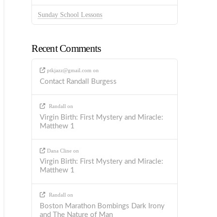
Sunday School Lessons
Recent Comments
ptkjazz@gmail.com
on
Contact Randall Burgess
Randall
on
Virgin Birth: First Mystery and Miracle:
Matthew 1
Dana Cline
on
Virgin Birth: First Mystery and Miracle:
Matthew 1
Randall
on
Boston Marathon Bombings Dark Irony
and The Nature of Man