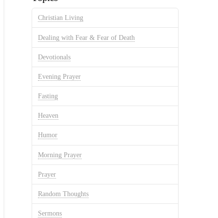
Christian Living
Dealing with Fear & Fear of Death
Devotionals
Evening Prayer
Fasting
Heaven
Humor
Morning Prayer
Prayer
Random Thoughts
Sermons