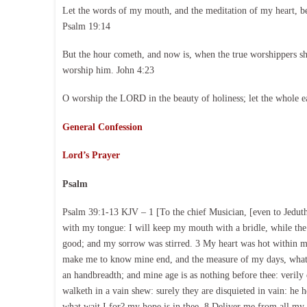
Let the words of my mouth, and the meditation of my heart, b
Psalm 19:14
But the hour cometh, and now is, when the true worshippers shal
worship him. John 4:23
O worship the LORD in the beauty of holiness; let the whole e
General Confession
Lord’s Prayer
Psalm
Psalm 39:1-13 KJV – 1 [To the chief Musician, [even to Jeduthu
with my tongue: I will keep my mouth with a bridle, while the
good; and my sorrow was stirred. 3 My heart was hot within m
make me to know mine end, and the measure of my days, what i
an handbreadth; and mine age is as nothing before thee: verily 
walketh in a vain shew: surely they are disquieted in vain: he
what wait I for? my hope is in thee. 8 Deliver me from all my 