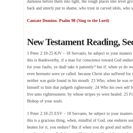
darkness before them into light, the rough places into level gr
back and utterly put to shame, who trust in carved idols, who 
Cantate Domino. Psalm 98 (Sing to the Lord)
New Testament Reading, Se
1 Peter 2:18-25 KJV – 18 Servants, be subject to your masters w
this is thankworthy, if a man for conscience toward God endure 
for your faults, ye shall take it patiently? but if, when ye do we
even hereunto were ye called: because Christ also suffered for 
neither was guile found in his mouth: 23 Who, when he was rev
himself to him that judgeth righteously: 24 Who his own self ba
live unto righteousness: by whose stripes ye were healed. 25 F
Bishop of your souls.
1 Peter 2:18-25 ESV – 18 Servants, be subject to your masters w
this is a gracious thing, when, mindful of God, one endures sor
beaten for it, you endure? But if when you do good and suffer fo