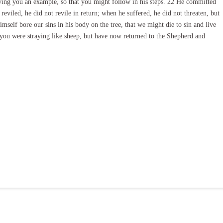
aving you an example, so that you might follow in his steps. 22 He committed
eviled, he did not revile in return; when he suffered, he did not threaten, but
mself bore our sins in his body on the tree, that we might die to sin and live
you were straying like sheep, but have now returned to the Shepherd and