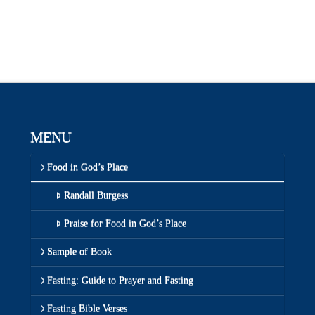
MENU
Food in God’s Place
Randall Burgess
Praise for Food in God’s Place
Sample of Book
Fasting: Guide to Prayer and Fasting
Fasting Bible Verses