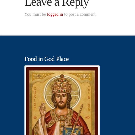
Leave a Reply
You must be
logged in
to post a comment.
Food in God Place