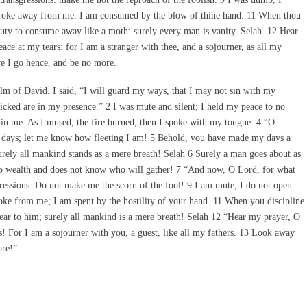
troke away from me: I am consumed by the blow of thine hand. 11 When thou
auty to consume away like a moth: surely every man is vanity. Selah. 12 Hear
e at my tears: for I am a stranger with thee, and a sojourner, as all my
re I go hence, and be no more.
m of David. I said, “I will guard my ways, that I may not sin with my
icked are in my presence.” 2 I was mute and silent; I held my peace to no
in me. As I mused, the fire burned; then I spoke with my tongue: 4 “O
ays; let me know how fleeting I am! 5 Behold, you have made my days a
urely all mankind stands as a mere breath! Selah 6 Surely a man goes about as
up wealth and does not know who will gather! 7 “And now, O Lord, for what
ressions. Do not make me the scorn of the fool! 9 I am mute; I do not open
ke from me; I am spent by the hostility of your hand. 11 When you discipline
ear to him; surely all mankind is a mere breath! Selah 12 “Hear my prayer, O
! For I am a sojourner with you, a guest, like all my fathers. 13 Look away
ore!”