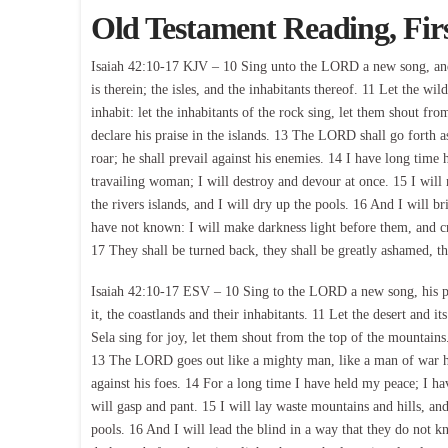
Old Testament Reading, Fir
Isaiah 42:10-17 KJV – 10 Sing unto the LORD a new song, and hi
is therein; the isles, and the inhabitants thereof. 11 Let the wil
inhabit: let the inhabitants of the rock sing, let them shout 
declare his praise in the islands. 13 The LORD shall go forth as
roar; he shall prevail against his enemies. 14 I have long time 
travailing woman; I will destroy and devour at once. 15 I will 
the rivers islands, and I will dry up the pools. 16 And I will b
have not known: I will make darkness light before them, and cr
17 They shall be turned back, they shall be greatly ashamed, th
Isaiah 42:10-17 ESV – 10 Sing to the LORD a new song, his prai
it, the coastlands and their inhabitants. 11 Let the desert and its 
Sela sing for joy, let them shout from the top of the mountains
13 The LORD goes out like a mighty man, like a man of war he 
against his foes. 14 For a long time I have held my peace; I hav
will gasp and pant. 15 I will lay waste mountains and hills, and 
pools. 16 And I will lead the blind in a way that they do not k