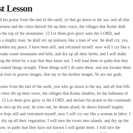
st Lesson
s praise from the end of the earth, ye that go down to the sea, and all that
derness and the cities thereof lift up their voice, the villages that Kedar doth
from the top of the mountains. 12 Let them give glory unto the LORD, and
 a mighty man, he shall stir up jealousy like a man of war: he shall cry, yea,
holden my peace; I have been still, and refrained myself: now will I cry like a
make waste mountains and hills, and dry up all their herbs; and I will make
ring the blind by a way that they knew not; I will lead them in paths that they
ooked things straight. These things will I do unto them, and not forsake them.
at trust in graven images, that say to the molten images, Ye are our gods.
se from the end of the earth, you who go down to the sea, and all that fills
cities lift up their voice, the villages that Kedar inhabits; let the habitants of
. 12 Let them give glory to the LORD, and declare his praise in the coastlands.
stirs up his zeal; he cries out, he shouts aloud, he shows himself mighty
e kept still and restrained myself; now I will cry out like a woman in labor; I
dry up all their vegetation; I will turn the rivers into islands, and dry up the
now, in paths that they have not known I will guide them. I will turn the