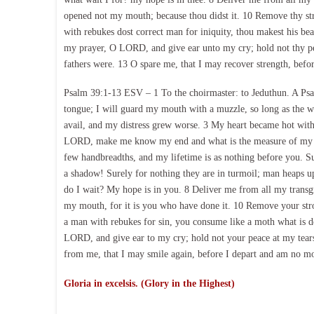
opened not my mouth; because thou didst it. 10 Remove thy s
with rebukes dost correct man for iniquity, thou makest his be
my prayer, O LORD, and give ear unto my cry; hold not thy peac
fathers were. 13 O spare me, that I may recover strength, befo
Psalm 39:1-13 ESV – 1 To the choirmaster: to Jeduthun. A Psal
tongue; I will guard my mouth with a muzzle, so long as the w
avail, and my distress grew worse. 3 My heart became hot with
LORD, make me know my end and what is the measure of my d
few handbreadths, and my lifetime is as nothing before you. S
a shadow! Surely for nothing they are in turmoil; man heaps 
do I wait? My hope is in you. 8 Deliver me from all my transg
my mouth, for it is you who have done it. 10 Remove your stro
a man with rebukes for sin, you consume like a moth what is d
LORD, and give ear to my cry; hold not your peace at my tears
from me, that I may smile again, before I depart and am no m
Gloria in excelsis. (Glory in the Highest)