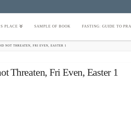
’S PLACE
SAMPLE OF BOOK
FASTING: GUIDE TO PR
ID NOT THREATEN, FRI EVEN, EASTER 1
ot Threaten, Fri Even, Easter 1