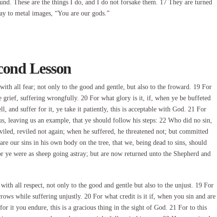
ound. These are the things I do, and I do not forsake them. 17 They are turned
say to metal images, “You are our gods.”
cond Lesson
ith all fear; not only to the good and gentle, but also to the froward. 19 For
grief, suffering wrongfully. 20 For what glory is it, if, when ye be buffeted
ll, and suffer for it, ye take it patiently, this is acceptable with God. 21 For
us, leaving us an example, that ye should follow his steps: 22 Who did no sin,
iled, reviled not again; when he suffered, he threatened not; but committed
re our sins in his own body on the tree, that we, being dead to sins, should
or ye were as sheep going astray; but are now returned unto the Shepherd and
ith all respect, not only to the good and gentle but also to the unjust. 19 For
rows while suffering unjustly. 20 For what credit is it if, when you sin and are
r it you endure, this is a gracious thing in the sight of God. 21 For to this