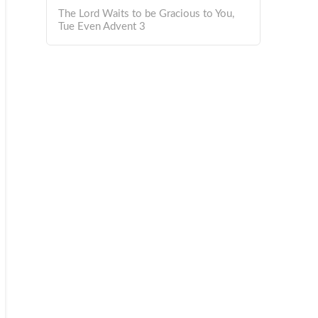
The Lord Waits to be Gracious to You,
Tue Even Advent 3