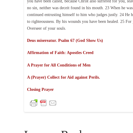
you have been called, because Christ also suffered for you, le
no sin, neither was deceit found in his mouth. 23 When he was r
continued entrusting himself to him who judges justly. 24 He hi
to righteousness. By his wounds you have been healed. 25 For 
Overseer of your souls.
Deus misereatur. Psalm 67 (God Show Us)
Affirmation of Faith:
Apostles Creed
A Prayer for All Conditions of Men
A (Prayer) Collect for Aid against Perils.
Closing Prayer