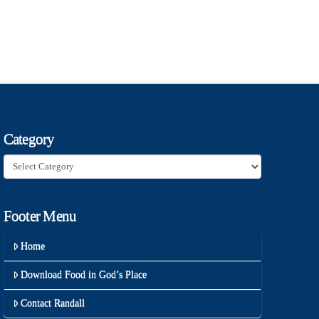
Category
Category
Footer Menu
Home
Download Food in God’s Place
Contact Randall