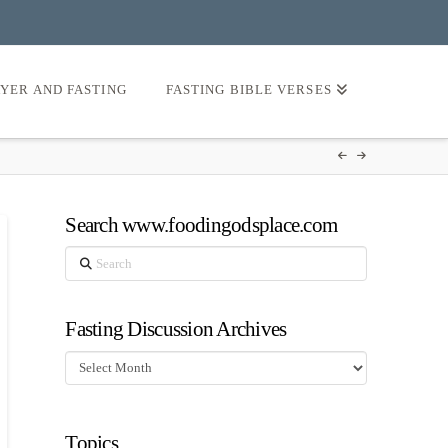
AYER AND FASTING
FASTING BIBLE VERSES
Search www.foodingodsplace.com
Search
Fasting Discussion Archives
Fasting
Discussion
Archives
Topics