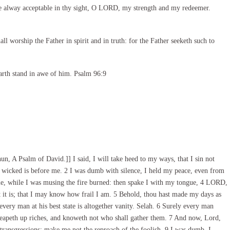
e alway acceptable in thy sight, O LORD, my strength and my redeemer.
l worship the Father in spirit and in truth: for the Father seeketh such to
arth stand in awe of him. Psalm 96:9
n, A Psalm of David.]] I said, I will take heed to my ways, that I sin not
 wicked is before me. 2 I was dumb with silence, I held my peace, even from
e, while I was musing the fire burned: then spake I with my tongue, 4 LORD,
t is; that I may know how frail I am. 5 Behold, thou hast made my days as
every man at his best state is altogether vanity. Selah. 6 Surely every man
 heapeth up riches, and knoweth not who shall gather them. 7 And now, Lord,
transgressions: make me not the reproach of the foolish. 9 I was dumb, I