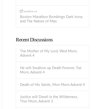
barabbas
on
Boston Marathon Bombings Dark Irony
and The Nature of Man
Recent Discussions
The Mother of My Lord, Wed Morn,
Advent 4
He will Swallow up Death Forever, Tue
Morn, Advent 4
Death of His Saints, Mon Morn Advent 4
Justice will Dwell in the Wilderness,
Thur Morn, Advent 3