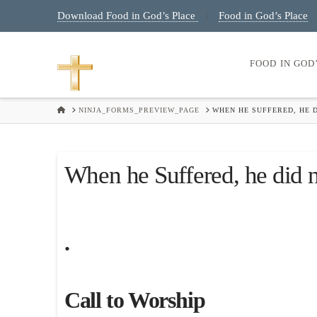
Download Food in God’s Place
Food in God’s Place
|
FOOD IN GOD
HOME
NINJA_FORMS_PREVIEW_PAGE
WHEN HE SUFFERED, HE D
When he Suffered, he did n
.
Call to Worship