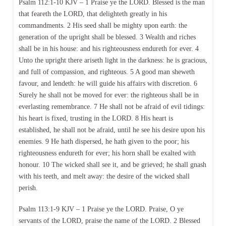
Psalm 112:1-10 KJV – 1 Praise ye the LORD. Blessed is the man
that feareth the LORD, that delighteth greatly in his
commandments. 2 His seed shall be mighty upon earth: the
generation of the upright shall be blessed. 3 Wealth and riches
shall be in his house: and his righteousness endureth for ever. 4
Unto the upright there ariseth light in the darkness: he is gracious,
and full of compassion, and righteous. 5 A good man sheweth
favour, and lendeth: he will guide his affairs with discretion. 6
Surely he shall not be moved for ever: the righteous shall be in
everlasting remembrance. 7 He shall not be afraid of evil tidings:
his heart is fixed, trusting in the LORD. 8 His heart is
established, he shall not be afraid, until he see his desire upon his
enemies. 9 He hath dispersed, he hath given to the poor; his
righteousness endureth for ever; his horn shall be exalted with
honour. 10 The wicked shall see it, and be grieved; he shall gnash
with his teeth, and melt away: the desire of the wicked shall
perish.
Psalm 113:1-9 KJV – 1 Praise ye the LORD. Praise, O ye
servants of the LORD, praise the name of the LORD. 2 Blessed