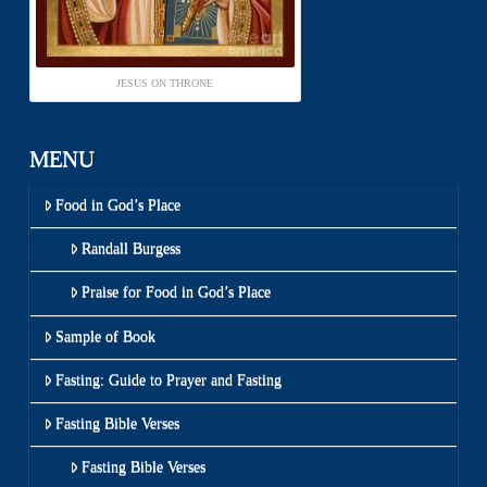
JESUS ON THRONE
MENU
Food in God’s Place
Randall Burgess
Praise for Food in God’s Place
Sample of Book
Fasting: Guide to Prayer and Fasting
Fasting Bible Verses
Fasting Bible Verses