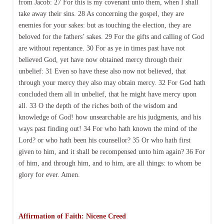
from Jacob: 27 For this is my covenant unto them, when I shall
take away their sins. 28 As concerning the gospel, they are
enemies for your sakes: but as touching the election, they are
beloved for the fathers’ sakes. 29 For the gifts and calling of God
are without repentance. 30 For as ye in times past have not
believed God, yet have now obtained mercy through their
unbelief: 31 Even so have these also now not believed, that
through your mercy they also may obtain mercy. 32 For God hath
concluded them all in unbelief, that he might have mercy upon
all. 33 O the depth of the riches both of the wisdom and
knowledge of God! how unsearchable are his judgments, and his
ways past finding out! 34 For who hath known the mind of the
Lord? or who hath been his counsellor? 35 Or who hath first
given to him, and it shall be recompensed unto him again? 36 For
of him, and through him, and to him, are all things: to whom be
glory for ever. Amen.
Affirmation of Faith: Nicene Creed