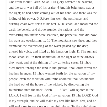
One from mount Paran. Selah. His glory covered the heavens,
and the earth was full of his praise. 4 And his brightness was as
the light; he had horns coming out of his hand: and there was the
hiding of his power. 5 Before him went the pestilence, and
burning coals went forth at his feet. 6 He stood, and measured the
earth: he beheld, and drove asunder the nations; and the
everlasting mountains were scattered, the perpetual hills did bow:
his ways are everlasting. … 10 The mountains saw thee, and they
trembled: the overflowing of the water passed by: the deep
uttered his voice, and lifted up his hands on high. 11 The sun and
moon stood still in their habitation: at the light of thine arrows
they went, and at the shining of thy glittering spear. 12 Thou
didst march through the land in indignation, thou didst thresh the
heathen in anger. 13 Thou wentest forth for the salvation of thy
people, even for salvation with thine anointed; thou woundedst
the head out of the house of the wicked, by discovering the
foundation unto the neck. Selah. … 18 Yet I will rejoice in the
LORD, I will joy in the God of my salvation. 19 The LORD God
is my strength, and he will make my feet like hinds’ feet, and he
will make me to walk upon mine high places. To the chief singer