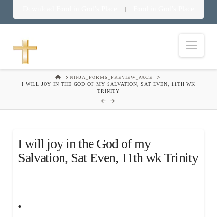
Download Food in God’s Place
Food in God’s Place
|
Nav
HOME
NINJA_FORMS_PREVIEW_PAGE
I WILL JOY IN THE GOD OF MY SALVATION, SAT EVEN, 11TH WK
TRINITY
I will joy in the God of my
Salvation, Sat Even, 11th wk Trinity
.