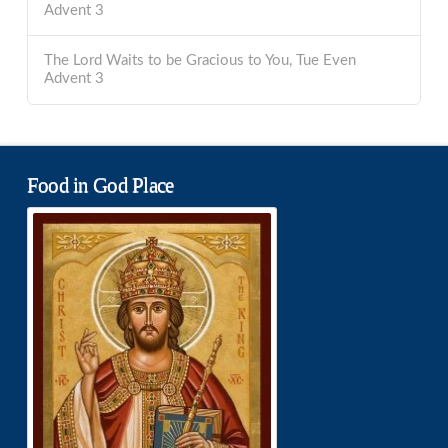
Advent 3
The Lord Waits to be Gracious to You, Tue Even
Advent 3
Food in God Place