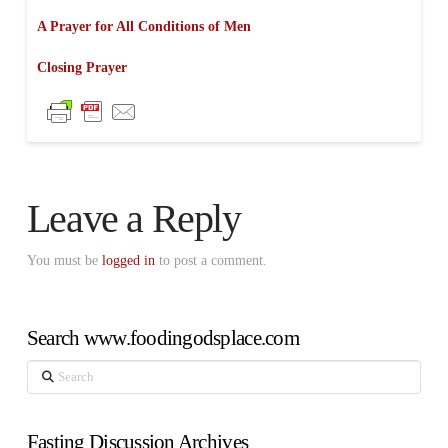
A Prayer for All Conditions of Men
Closing Prayer
Leave a Reply
You must be
logged in
to post a comment.
Search www.foodingodsplace.com
Search
Fasting Discussion Archives