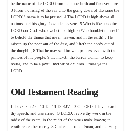
be the name of the LORD from this time forth and for evermore.
3 From the rising of the sun unto the going down of the same the
LORD’S name is to be praised. 4 The LORD is high above all
nations, and his glory above the heavens. 5 Who is like unto the
LORD our God, who dwelleth on high, 6 Who humbleth himself
to behold the things that are in heaven, and in the earth! 7 He
raiseth up the poor out of the dust, and lifteth the needy out of
the dunghill; 8 That he may set him with princes, even with the
princes of his people. 9 He maketh the barren woman to keep
house, and to be a joyful mother of children. Praise ye the
LORD.
Old Testament Reading
Habakkuk 3:2-6, 10-13, 18-19 KJV – 2 O LORD, I have heard
thy speech, and was afraid: O LORD, revive thy work in the
midst of the years, in the midst of the years make known; in
wrath remember mercy. 3 God came from Teman, and the Holy