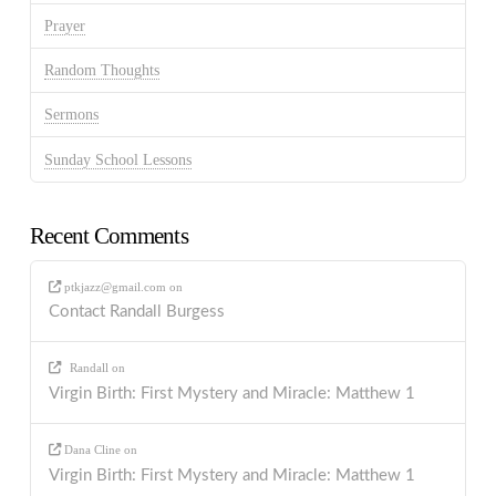
Prayer
Random Thoughts
Sermons
Sunday School Lessons
Recent Comments
ptkjazz@gmail.com
on
Contact Randall Burgess
Randall
on
Virgin Birth: First Mystery and Miracle: Matthew 1
Dana Cline
on
Virgin Birth: First Mystery and Miracle: Matthew 1