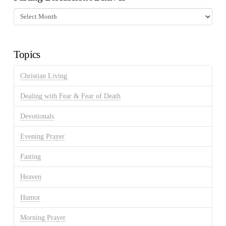
Fasting
Discussion
Archives
Topics
Christian Living
Dealing with Fear & Fear of Death
Devotionals
Evening Prayer
Fasting
Heaven
Humor
Morning Prayer