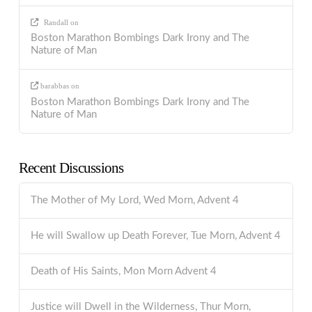
Randall
on
Boston Marathon Bombings Dark Irony and The
Nature of Man
barabbas
on
Boston Marathon Bombings Dark Irony and The
Nature of Man
Recent Discussions
The Mother of My Lord, Wed Morn, Advent 4
He will Swallow up Death Forever, Tue Morn, Advent 4
Death of His Saints, Mon Morn Advent 4
Justice will Dwell in the Wilderness, Thur Morn,