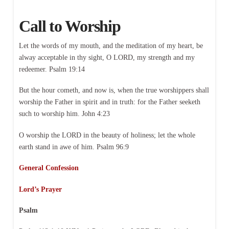
Call to Worship
Let the words of my mouth, and the meditation of my heart, be
alway acceptable in thy sight, O LORD, my strength and my
redeemer. Psalm 19:14
But the hour cometh, and now is, when the true worshippers shall
worship the Father in spirit and in truth: for the Father seeketh
such to worship him. John 4:23
O worship the LORD in the beauty of holiness; let the whole
earth stand in awe of him. Psalm 96:9
General Confession
Lord’s Prayer
Psalm