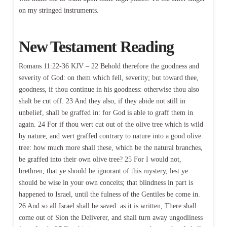
on my stringed instruments.
New Testament Reading
Romans 11:22-36 KJV – 22 Behold therefore the goodness and
severity of God: on them which fell, severity; but toward thee,
goodness, if thou continue in his goodness: otherwise thou also
shalt be cut off. 23 And they also, if they abide not still in
unbelief, shall be graffed in: for God is able to graff them in
again. 24 For if thou wert cut out of the olive tree which is wild
by nature, and wert graffed contrary to nature into a good olive
tree: how much more shall these, which be the natural branches,
be graffed into their own olive tree? 25 For I would not,
brethren, that ye should be ignorant of this mystery, lest ye
should be wise in your own conceits; that blindness in part is
happened to Israel, until the fulness of the Gentiles be come in.
26 And so all Israel shall be saved: as it is written, There shall
come out of Sion the Deliverer, and shall turn away ungodliness