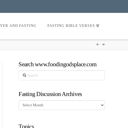
AYER AND FASTING
FASTING BIBLE VERSES
Search www.foodingodsplace.com
Search
Fasting Discussion Archives
Fasting
Discussion
Archives
Topics