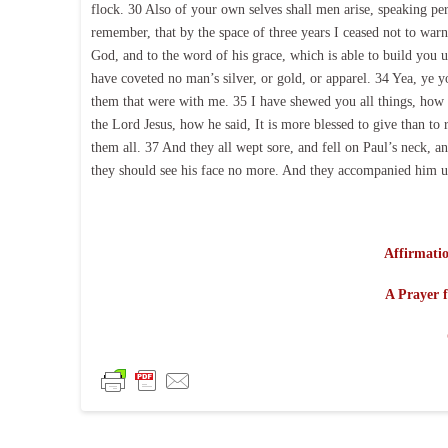
flock. 30 Also of your own selves shall men arise, speaking pe
remember, that by the space of three years I ceased not to wa
God, and to the word of his grace, which is able to build you 
have coveted no man’s silver, or gold, or apparel. 34 Yea, ye y
them that were with me. 35 I have shewed you all things, how 
the Lord Jesus, how he said, It is more blessed to give than t
them all. 37 And they all wept sore, and fell on Paul’s neck, 
they should see his face no more. And they accompanied him un
Affirmatio
A Prayer f