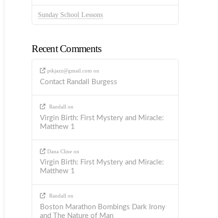
Sunday School Lessons
Recent Comments
ptkjazz@gmail.com
on
Contact Randall Burgess
Randall
on
Virgin Birth: First Mystery and Miracle:
Matthew 1
Dana Cline
on
Virgin Birth: First Mystery and Miracle:
Matthew 1
Randall
on
Boston Marathon Bombings Dark Irony
and The Nature of Man