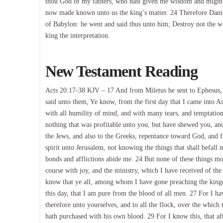
thou God of my fathers, who hast given me wisdom and might,
now made known unto us the king’s matter. 24 Therefore Danie
of Babylon: he went and said thus unto him; Destroy not the w
king the interpretation.
New Testament Reading
Acts 20:17-38 KJV – 17 And from Miletus he sent to Ephesus, 
said unto them, Ye know, from the first day that I came into A
with all humility of mind, and with many tears, and temptation
nothing that was profitable unto you, but have shewed you, an
the Jews, and also to the Greeks, repentance toward God, and 
spirit unto Jerusalem, not knowing the things that shall befall 
bonds and afflictions abide me. 24 But none of these things mo
course with joy, and the ministry, which I have received of the
know that ye all, among whom I have gone preaching the king
this day, that I am pure from the blood of all men. 27 For I h
therefore unto yourselves, and to all the flock, over the whic
hath purchased with his own blood. 29 For I know this, that af