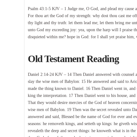
Psalm 43:1-5 KJV – 1 Judge me, O God, and plead my cause aga
For thou art the God of my strength: why dost thou cast me o
thy light and thy truth: let them lead me; let them bring me unt
unto God my exceeding joy: yea, upon the harp will I praise 
disquieted within me? hope in God: for I shall yet praise him
Old Testament Reading
Daniel 2:14-24 KJV – 14 Then Daniel answered with counsel an
slay the wise men of Babylon: 15 He answered and said to Ario
made the thing known to Daniel. 16 Then Daniel went in, and d
king the interpretation. 17 Then Daniel went to his house, an
That they would desire mercies of the God of heaven concerning 
wise men of Babylon. 19 Then was the secret revealed unto Dan
answered and said, Blessed be the name of God for ever and ev
seasons: he removeth kings, and setteth up kings: he giveth w
revealeth the deep and secret things: he knoweth what is in the