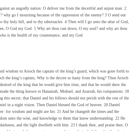
inst an ungodly nation: O deliver me from the deceitful and unjust man. 2
ff? why go I mourning because of the oppression of the enemy? 3 O send out
o thy holy hill, and to thy tabernacles. 4 Then will I go unto the altar of God,
thee, O God my God. 5 Why art thou cast down, O my soul? and why art thou
, who is the health of my countenance, and my God.
d wisdom to Arioch the captain of the king’s guard, which was gone forth to
ch the king’s captain, Why is the decree so hasty from the king? Then Arioch
esired of the king that he would give him time, and that he would shew the
d made the thing known to Hananiah, Mishael, and Azariah, his companions: 18
this secret; that Daniel and his fellows should not perish with the rest of the
iel in a night vision. Then Daniel blessed the God of heaven. 20 Daniel
er: for wisdom and might are his: 21 And he changeth the times and the
isdom unto the wise, and knowledge to them that know understanding: 22 He
 darkness, and the light dwelleth with him. 23 I thank thee, and praise thee, O