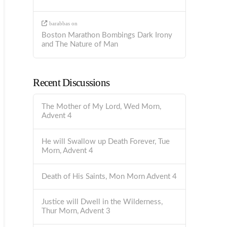
barabbas
on
Boston Marathon Bombings Dark Irony
and The Nature of Man
Recent Discussions
The Mother of My Lord, Wed Morn,
Advent 4
He will Swallow up Death Forever, Tue
Morn, Advent 4
Death of His Saints, Mon Morn Advent 4
Justice will Dwell in the Wilderness,
Thur Morn, Advent 3