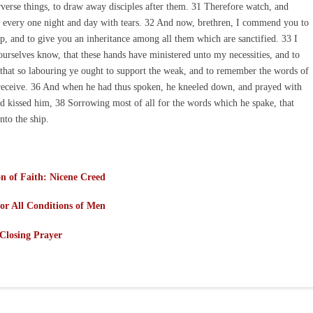
rverse things, to draw away disciples after them. 31 Therefore watch, and
rn every one night and day with tears. 32 And now, brethren, I commend you to
up, and to give you an inheritance among all them which are sanctified. 33 I
ourselves know, that these hands have ministered unto my necessities, and to
that so labouring ye ought to support the weak, and to remember the words of
o receive. 36 And when he had thus spoken, he kneeled down, and prayed with
and kissed him, 38 Sorrowing most of all for the words which he spake, that
to the ship.
n of Faith: Nicene Creed
or All Conditions of Men
Closing Prayer