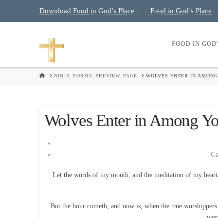
Download Food in God’s Place
Food in God’s Place
|
FOOD IN GOD
HOME
NINJA_FORMS_PREVIEW_PAGE
WOLVES ENTER IN AMONG
Wolves Enter in Among Yo
C
Let the words of my mouth, and the meditation of my heart
But the hour cometh, and now is, when the true worshippers sh
wor