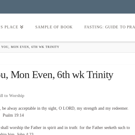
’S PLACE
SAMPLE OF BOOK
FASTING: GUIDE TO PR
 YOU, MON EVEN, 6TH WK TRINITY
u, Mon Even, 6th wk Trinity
all to Worship
, be alway acceptable in thy sight, O LORD, my strength and my redeemer.
Psalm 19:14
all worship the Father in spirit and in truth: for the Father seeketh such to
ship him. John 4:23