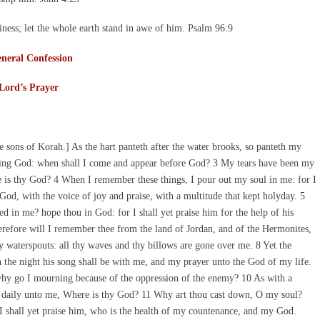
ness; let the whole earth stand in awe of him. Psalm 96:9
neral Confession
Lord’s Prayer
 sons of Korah.] As the hart panteth after the water brooks, so panteth my
living God: when shall I come and appear before God? 3 My tears have been my
 is thy God? 4 When I remember these things, I pour out my soul in me: for I
God, with the voice of joy and praise, with a multitude that kept holyday. 5
 in me? hope thou in God: for I shall yet praise him for the help of his
refore will I remember thee from the land of Jordan, and of the Hermonites,
hy waterspouts: all thy waves and thy billows are gone over me. 8 Yet the
the night his song shall be with me, and my prayer unto the God of my life.
hy go I mourning because of the oppression of the enemy? 10 As with a
 daily unto me, Where is thy God? 11 Why art thou cast down, O my soul?
I shall yet praise him, who is the health of my countenance, and my God.