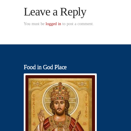
Leave a Reply
You must be
logged in
to post a comment.
Food in God Place