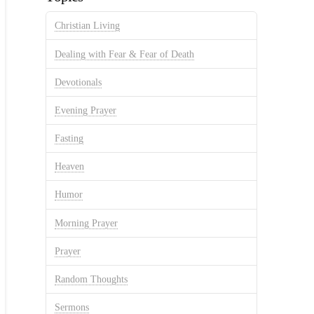
Christian Living
Dealing with Fear & Fear of Death
Devotionals
Evening Prayer
Fasting
Heaven
Humor
Morning Prayer
Prayer
Random Thoughts
Sermons