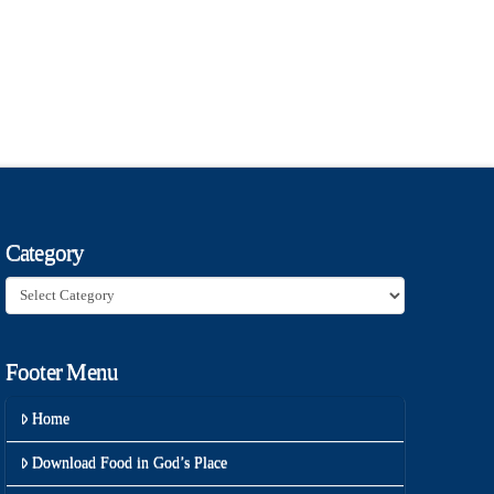
Category
Category
Footer Menu
Home
Download Food in God’s Place