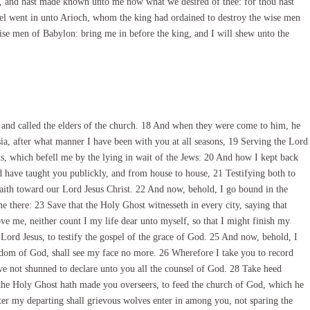
 and hast made known unto me now what we desired of thee: for thou hast
l went in unto Arioch, whom the king had ordained to destroy the wise men
ise men of Babylon: bring me in before the king, and I will shew unto the
and called the elders of the church. 18 And when they were come to him, he
sia, after what manner I have been with you at all seasons, 19 Serving the Lord
s, which befell me by the lying in wait of the Jews: 20 And how I kept back
d have taught you publickly, and from house to house, 21 Testifying both to
faith toward our Lord Jesus Christ. 22 And now, behold, I go bound in the
me there: 23 Save that the Holy Ghost witnesseth in every city, saying that
ve me, neither count I my life dear unto myself, so that I might finish my
 Lord Jesus, to testify the gospel of the grace of God. 25 And now, behold, I
dom of God, shall see my face no more. 26 Wherefore I take you to record
ave not shunned to declare unto you all the counsel of God. 28 Take heed
h the Holy Ghost hath made you overseers, to feed the church of God, which he
ter my departing shall grievous wolves enter in among you, not sparing the