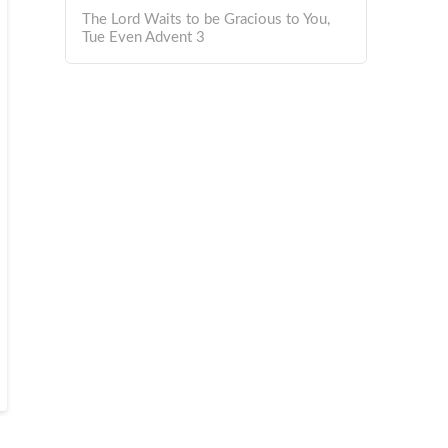
The Lord Waits to be Gracious to You,
Tue Even Advent 3