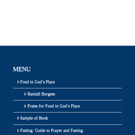
MENU
Food in God’s Place
Randall Burgess
Praise for Food in God’s Place
Sample of Book
Fasting: Guide to Prayer and Fasting