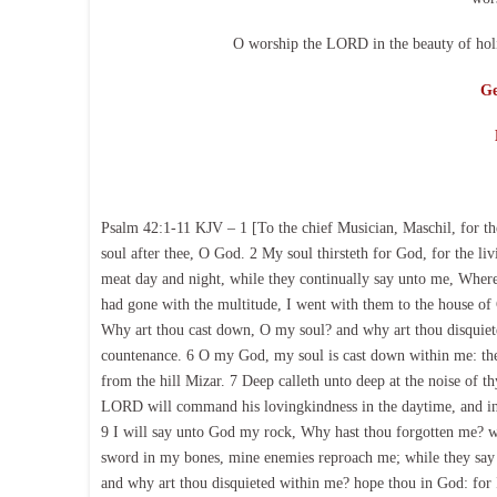
O worship the LORD in the beauty of holi
Ge
Psalm 42:1-11 KJV – 1 [To the chief Musician, Maschil, for the
soul after thee, O God. 2 My soul thirsteth for God, for the 
meat day and night, while they continually say unto me, Where
had gone with the multitude, I went with them to the house of 
Why art thou cast down, O my soul? and why art thou disquieted
countenance. 6 O my God, my soul is cast down within me: the
from the hill Mizar. 7 Deep calleth unto deep at the noise of t
LORD will command his lovingkindness in the daytime, and in 
9 I will say unto God my rock, Why hast thou forgotten me? w
sword in my bones, mine enemies reproach me; while they say
and why art thou disquieted within me? hope thou in God: for 