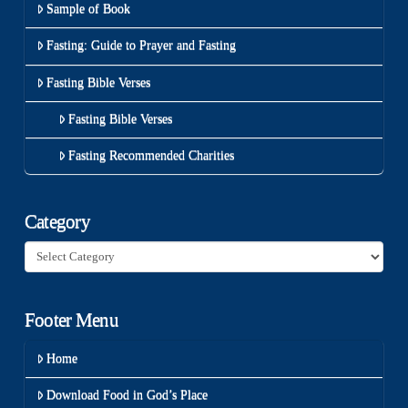
Sample of Book
Fasting: Guide to Prayer and Fasting
Fasting Bible Verses
Fasting Bible Verses
Fasting Recommended Charities
Category
Category
Footer Menu
Home
Download Food in God’s Place