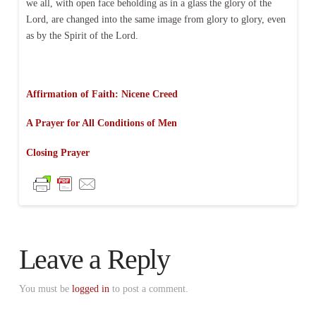
we all, with open face beholding as in a glass the glory of the
Lord, are changed into the same image from glory to glory, even
as by the Spirit of the Lord.
Affirmation of Faith: Nicene Creed
A Prayer for All Conditions of Men
Closing Prayer
Leave a Reply
You must be
logged in
to post a comment.