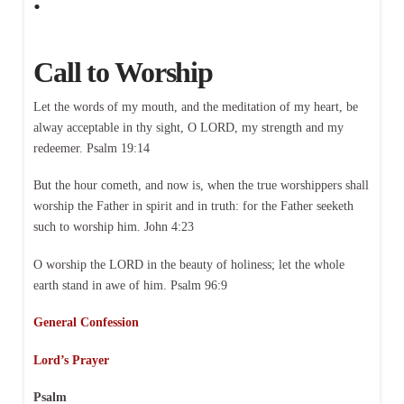
Call to Worship
Let the words of my mouth, and the meditation of my heart, be
alway acceptable in thy sight, O LORD, my strength and my
redeemer. Psalm 19:14
But the hour cometh, and now is, when the true worshippers shall
worship the Father in spirit and in truth: for the Father seeketh
such to worship him. John 4:23
O worship the LORD in the beauty of holiness; let the whole
earth stand in awe of him. Psalm 96:9
General Confession
Lord’s Prayer
Psalm