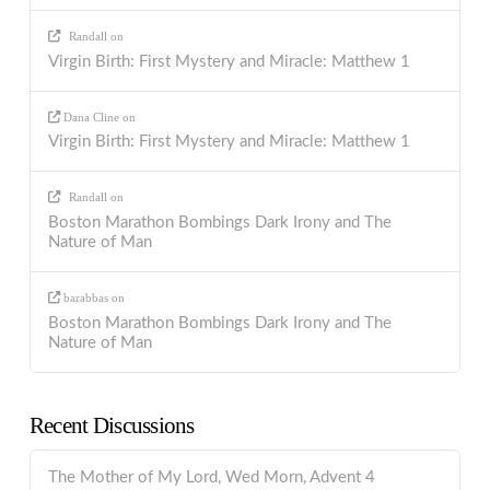
Randall
on
Virgin Birth: First Mystery and Miracle: Matthew 1
Dana Cline
on
Virgin Birth: First Mystery and Miracle: Matthew 1
Randall
on
Boston Marathon Bombings Dark Irony and The
Nature of Man
barabbas
on
Boston Marathon Bombings Dark Irony and The
Nature of Man
Recent Discussions
The Mother of My Lord, Wed Morn, Advent 4