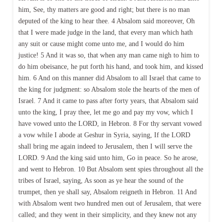
him, See, thy matters are good and right; but there is no man
deputed of the king to hear thee. 4 Absalom said moreover, Oh
that I were made judge in the land, that every man which hath
any suit or cause might come unto me, and I would do him
justice! 5 And it was so, that when any man came nigh to him to
do him obeisance, he put forth his hand, and took him, and kissed
him. 6 And on this manner did Absalom to all Israel that came to
the king for judgment: so Absalom stole the hearts of the men of
Israel. 7 And it came to pass after forty years, that Absalom said
unto the king, I pray thee, let me go and pay my vow, which I
have vowed unto the LORD, in Hebron. 8 For thy servant vowed
a vow while I abode at Geshur in Syria, saying, If the LORD
shall bring me again indeed to Jerusalem, then I will serve the
LORD. 9 And the king said unto him, Go in peace. So he arose,
and went to Hebron. 10 But Absalom sent spies throughout all the
tribes of Israel, saying, As soon as ye hear the sound of the
trumpet, then ye shall say, Absalom reigneth in Hebron. 11 And
with Absalom went two hundred men out of Jerusalem, that were
called; and they went in their simplicity, and they knew not any