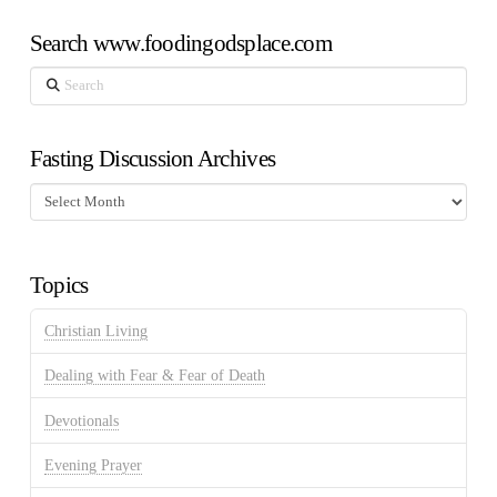
Search www.foodingodsplace.com
Search
Fasting Discussion Archives
Fasting
Discussion
Archives
Topics
Christian Living
Dealing with Fear & Fear of Death
Devotionals
Evening Prayer