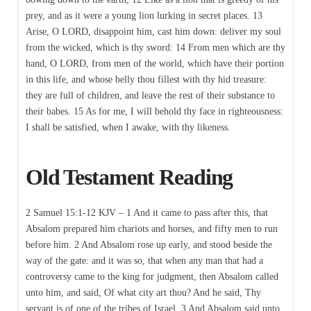
prey, and as it were a young lion lurking in secret places. 13
Arise, O LORD, disappoint him, cast him down: deliver my soul
from the wicked, which is thy sword: 14 From men which are thy
hand, O LORD, from men of the world, which have their portion
in this life, and whose belly thou fillest with thy hid treasure:
they are full of children, and leave the rest of their substance to
their babes. 15 As for me, I will behold thy face in righteousness:
I shall be satisfied, when I awake, with thy likeness.
Old Testament Reading
2 Samuel 15:1-12 KJV – 1 And it came to pass after this, that
Absalom prepared him chariots and horses, and fifty men to run
before him. 2 And Absalom rose up early, and stood beside the
way of the gate: and it was so, that when any man that had a
controversy came to the king for judgment, then Absalom called
unto him, and said, Of what city art thou? And he said, Thy
servant is of one of the tribes of Israel. 3 And Absalom said unto