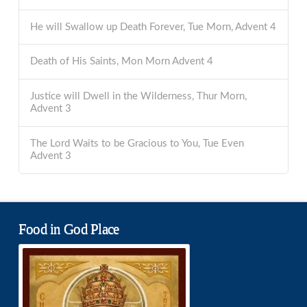
He will Swallow up Death Forever, Tue Morn, Advent 4
Death of His Saints, Mon Morn Advent 4
Justice will Dwell in the Wilderness, Thur Morn,
Advent 3
The Lord Waits to be Gracious to You, Tue Even
Advent 3
Food in God Place