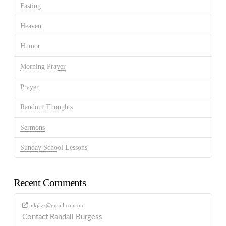
Fasting
Heaven
Humor
Morning Prayer
Prayer
Random Thoughts
Sermons
Sunday School Lessons
Recent Comments
ptkjazz@gmail.com
on
Contact Randall Burgess