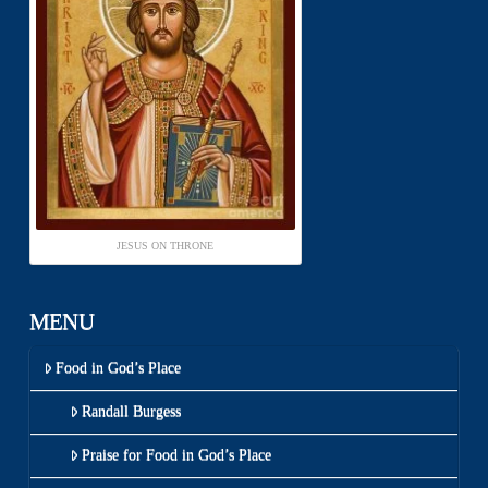
JESUS ON THRONE
MENU
Food in God’s Place
Randall Burgess
Praise for Food in God’s Place