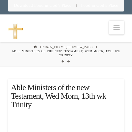
Download Food in God’s Place
Food in God’s Place
|
Nav
HOME
NINJA_FORMS_PREVIEW_PAGE
ABLE MINISTERS OF THE NEW TESTAMENT, WED MORN, 13TH WK
TRINITY
Able Ministers of the new
Testament, Wed Morn, 13th wk
Trinity
.