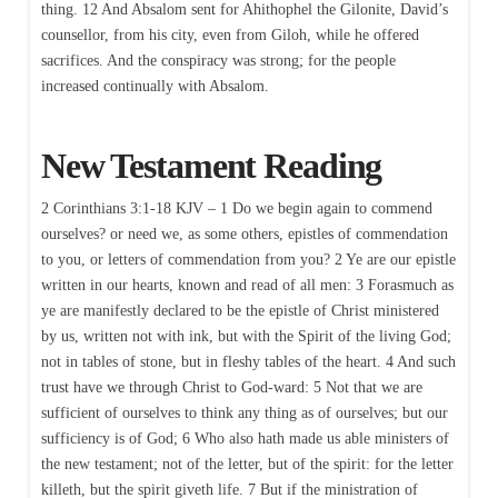
thing. 12 And Absalom sent for Ahithophel the Gilonite, David’s
counsellor, from his city, even from Giloh, while he offered
sacrifices. And the conspiracy was strong; for the people
increased continually with Absalom.
New Testament Reading
2 Corinthians 3:1-18 KJV – 1 Do we begin again to commend
ourselves? or need we, as some others, epistles of commendation
to you, or letters of commendation from you? 2 Ye are our epistle
written in our hearts, known and read of all men: 3 Forasmuch as
ye are manifestly declared to be the epistle of Christ ministered
by us, written not with ink, but with the Spirit of the living God;
not in tables of stone, but in fleshy tables of the heart. 4 And such
trust have we through Christ to God-ward: 5 Not that we are
sufficient of ourselves to think any thing as of ourselves; but our
sufficiency is of God; 6 Who also hath made us able ministers of
the new testament; not of the letter, but of the spirit: for the letter
killeth, but the spirit giveth life. 7 But if the ministration of