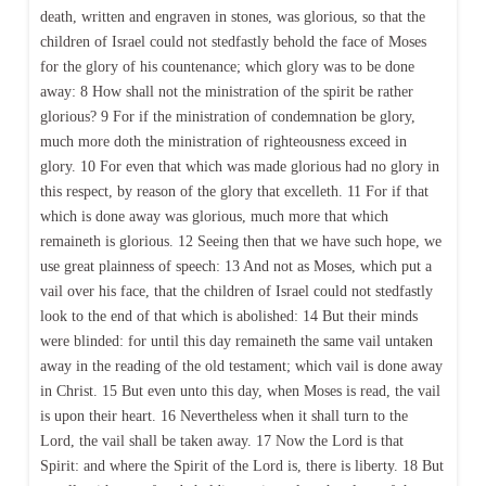
death, written and engraven in stones, was glorious, so that the
children of Israel could not stedfastly behold the face of Moses
for the glory of his countenance; which glory was to be done
away: 8 How shall not the ministration of the spirit be rather
glorious? 9 For if the ministration of condemnation be glory,
much more doth the ministration of righteousness exceed in
glory. 10 For even that which was made glorious had no glory in
this respect, by reason of the glory that excelleth. 11 For if that
which is done away was glorious, much more that which
remaineth is glorious. 12 Seeing then that we have such hope, we
use great plainness of speech: 13 And not as Moses, which put a
vail over his face, that the children of Israel could not stedfastly
look to the end of that which is abolished: 14 But their minds
were blinded: for until this day remaineth the same vail untaken
away in the reading of the old testament; which vail is done away
in Christ. 15 But even unto this day, when Moses is read, the vail
is upon their heart. 16 Nevertheless when it shall turn to the
Lord, the vail shall be taken away. 17 Now the Lord is that
Spirit: and where the Spirit of the Lord is, there is liberty. 18 But