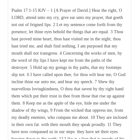
Psalm 17:1-15 KJV – 1 [A Prayer of David.] Hear the right, O
LORD, attend unto my cry, give ear unto my prayer, that goeth
not out of feigned lips. 2 Let my sentence come forth from thy
presence; let thine eyes behold the things that are equal. 3 Thou
hast proved mine heart; thou hast visited me in the night; thou
hast tried me, and shalt find nothing; I am purposed that my
mouth shall not transgress. 4 Concerning the works of men, by
the word of thy lips I have kept me from the paths of the
destroyer. 5 Hold up my goings in thy paths, that my footsteps
slip not. 6 I have called upon thee, for thou wilt hear me, O God:
incline thine ear unto me, and hear my speech. 7 Shew thy
marvellous lovingkindness, O thou that savest by thy right hand
them which put their trust in thee from those that rise up against
them. 8 Keep me as the apple of the eye, hide me under the
shadow of thy wings, 9 From the wicked that oppress me, from
my deadly enemies, who compass me about. 10 They are inclosed
in their own fat: with their mouth they speak proudly. 11 They
have now compassed us in our steps: they have set their eyes
bowing down to the earth; 12 Like as a lion that is greedy of his