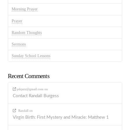
Morning Prayer
Prayer
Random Thoughts
Sermons
Sunday School Lessons
Recent Comments
ptkjazz@gmail.com
on
Contact Randall Burgess
Randall
on
Virgin Birth: First Mystery and Miracle: Matthew 1