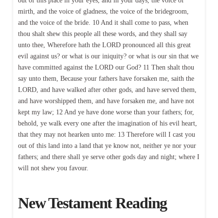
out of this place in your eyes, and in your days, the voice of
mirth, and the voice of gladness, the voice of the bridegroom,
and the voice of the bride. 10 And it shall come to pass, when
thou shalt shew this people all these words, and they shall say
unto thee, Wherefore hath the LORD pronounced all this great
evil against us? or what is our iniquity? or what is our sin that we
have committed against the LORD our God? 11 Then shalt thou
say unto them, Because your fathers have forsaken me, saith the
LORD, and have walked after other gods, and have served them,
and have worshipped them, and have forsaken me, and have not
kept my law; 12 And ye have done worse than your fathers; for,
behold, ye walk every one after the imagination of his evil heart,
that they may not hearken unto me: 13 Therefore will I cast you
out of this land into a land that ye know not, neither ye nor your
fathers; and there shall ye serve other gods day and night; where I
will not shew you favour.
New Testament Reading