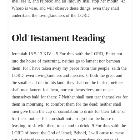
shall see it, and rejoice: and all iniquity shall stop her mouth. 43
Whoso is wise, and will observe these things, even they shall
understand the lovingkindness of the LORD.
Old Testament Reading
Jeremiah 16:5-13 KJV – 5 For thus saith the LORD, Enter not
into the house of mourning, neither go to lament nor bemoan
them: for I have taken away my peace from this people, saith the
LORD, even lovingkindness and mercies. 6 Both the great and
the small shall die in this land: they shall not be buried, neither
shall men lament for them, nor cut themselves, nor make
themselves bald for them: 7 Neither shall men tear themselves for
them in mourning, to comfort them for the dead; neither shall
men give them the cup of consolation to drink for their father or
for their mother. 8 Thou shalt not also go into the house of
feasting, to sit with them to eat and to drink. 9 For thus saith the
LORD of hosts, the God of Israel; Behold, I will cause to cease