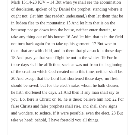
Mark 13:14-23 KJV – 14 But when ye shall see the abomination
of desolation, spoken of by Daniel the prophet, standing where it
ought not, (let him that readeth understand,) then let them that be
in Judaea flee to the mountains: 15 And let him that is on the
housetop not go down into the house, neither enter therein, to
take any thing out of his house: 16 And let him that is in the field
not turn back again for to take up his garment. 17 But woe to
them that are with child, and to them that give suck in those days!
18 And pray ye that your flight be not in the winter. 19 For in
those days shall be affliction, such as was not from the beginning
of the creation which God created unto this time, neither shall be.
20 And except that the Lord had shortened those days, no flesh
should be saved: but for the elect’s sake, whom he hath chosen,
he hath shortened the days. 21 And then if any man shall say to
you, Lo, here is Christ; or, lo, he is there; believe him not: 22 For
false Christs and false prophets shall rise, and shall shew signs
and wonders, to seduce, if it were possible, even the elect. 23 But
take ye heed: behold, I have foretold you all things.