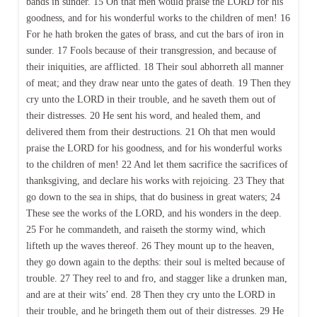
bands in sunder. 15 Oh that men would praise the LORD for his
goodness, and for his wonderful works to the children of men! 16
For he hath broken the gates of brass, and cut the bars of iron in
sunder. 17 Fools because of their transgression, and because of
their iniquities, are afflicted. 18 Their soul abhorreth all manner
of meat; and they draw near unto the gates of death. 19 Then they
cry unto the LORD in their trouble, and he saveth them out of
their distresses. 20 He sent his word, and healed them, and
delivered them from their destructions. 21 Oh that men would
praise the LORD for his goodness, and for his wonderful works
to the children of men! 22 And let them sacrifice the sacrifices of
thanksgiving, and declare his works with rejoicing. 23 They that
go down to the sea in ships, that do business in great waters; 24
These see the works of the LORD, and his wonders in the deep.
25 For he commandeth, and raiseth the stormy wind, which
lifteth up the waves thereof. 26 They mount up to the heaven,
they go down again to the depths: their soul is melted because of
trouble. 27 They reel to and fro, and stagger like a drunken man,
and are at their wits’ end. 28 Then they cry unto the LORD in
their trouble, and he bringeth them out of their distresses. 29 He