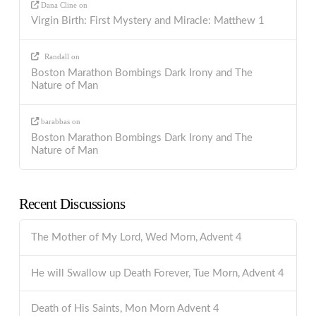
Dana Cline
on
Virgin Birth: First Mystery and Miracle: Matthew 1
Randall
on
Boston Marathon Bombings Dark Irony and The
Nature of Man
barabbas
on
Boston Marathon Bombings Dark Irony and The
Nature of Man
Recent Discussions
The Mother of My Lord, Wed Morn, Advent 4
He will Swallow up Death Forever, Tue Morn, Advent 4
Death of His Saints, Mon Morn Advent 4