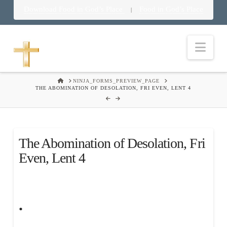
Download Food in God’s Place
Food in God’s Place
|
Nav
HOME
NINJA_FORMS_PREVIEW_PAGE
THE ABOMINATION OF DESOLATION, FRI EVEN, LENT 4
The Abomination of Desolation, Fri
Even, Lent 4
.