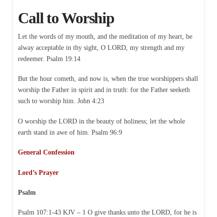
Call to Worship
Let the words of my mouth, and the meditation of my heart, be
alway acceptable in thy sight, O LORD, my strength and my
redeemer. Psalm 19:14
But the hour cometh, and now is, when the true worshippers shall
worship the Father in spirit and in truth: for the Father seeketh
such to worship him. John 4:23
O worship the LORD in the beauty of holiness; let the whole
earth stand in awe of him. Psalm 96:9
General Confession
Lord’s Prayer
Psalm
Psalm 107:1-43 KJV – 1 O give thanks unto the LORD, for he is