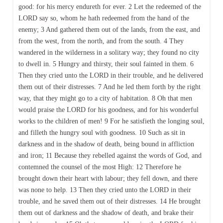
good: for his mercy endureth for ever. 2 Let the redeemed of the
LORD say so, whom he hath redeemed from the hand of the
enemy; 3 And gathered them out of the lands, from the east, and
from the west, from the north, and from the south. 4 They
wandered in the wilderness in a solitary way; they found no city
to dwell in. 5 Hungry and thirsty, their soul fainted in them. 6
Then they cried unto the LORD in their trouble, and he delivered
them out of their distresses. 7 And he led them forth by the right
way, that they might go to a city of habitation. 8 Oh that men
would praise the LORD for his goodness, and for his wonderful
works to the children of men! 9 For he satisfieth the longing soul,
and filleth the hungry soul with goodness. 10 Such as sit in
darkness and in the shadow of death, being bound in affliction
and iron; 11 Because they rebelled against the words of God, and
contemned the counsel of the most High: 12 Therefore he
brought down their heart with labour; they fell down, and there
was none to help. 13 Then they cried unto the LORD in their
trouble, and he saved them out of their distresses. 14 He brought
them out of darkness and the shadow of death, and brake their