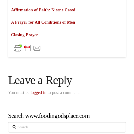
Affirmation of Faith: Nicene Creed
A Prayer for All Conditions of Men
Closing Prayer
Leave a Reply
You must be
logged in
to post a comment.
Search www.foodingodsplace.com
Search