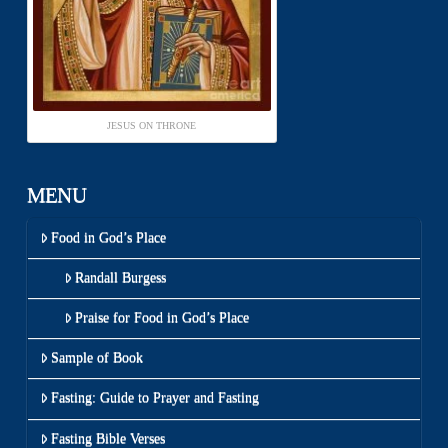
JESUS ON THRONE
MENU
Food in God’s Place
Randall Burgess
Praise for Food in God’s Place
Sample of Book
Fasting: Guide to Prayer and Fasting
Fasting Bible Verses