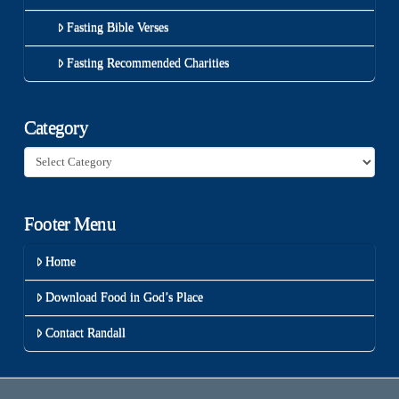
Fasting Bible Verses
Fasting Recommended Charities
Category
Category
Footer Menu
Home
Download Food in God’s Place
Contact Randall