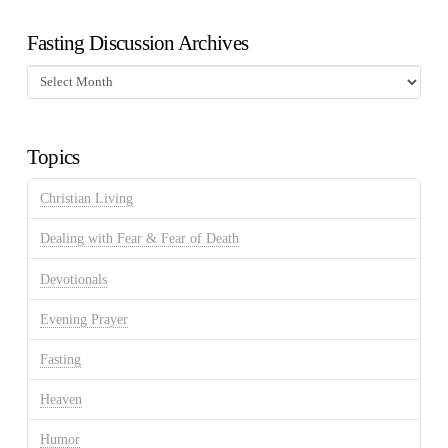
Fasting Discussion Archives
Fasting
Discussion
Archives
Topics
Christian Living
Dealing with Fear & Fear of Death
Devotionals
Evening Prayer
Fasting
Heaven
Humor