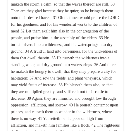
maketh the storm a calm, so that the waves thereof are still. 30
Then are they glad because they be quiet; so he bringeth them
unto their desired haven. 31 Oh that men would praise the LORD
for his goodness, and for his wonderful works to the children of
men! 32 Let them exalt him also in the congregation of the
people, and praise him in the assembly of the elders. 33 He
turneth rivers into a wilderness, and the watersprings into dry
ground; 34 A fruitful land into barrenness, for the wickedness of
them that dwell therein. 35 He turneth the wilderness into a
standing water, and dry ground into watersprings. 36 And there
he maketh the hungry to dwell, that they may prepare a city for
habitation; 37 And sow the fields, and plant vineyards, which
may yield fruits of increase. 38 He blesseth them also, so that
they are multiplied greatly; and suffereth not their cattle to
decrease. 39 Again, they are minished and brought low through
oppression, affliction, and sorrow. 40 He poureth contempt upon
princes, and causeth them to wander in the wilderness, where
there is no way. 41 Yet setteth he the poor on high from
affliction, and maketh him families like a flock. 42 The righteous