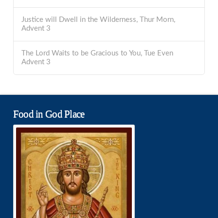
Justice will Dwell in the Wilderness, Thur Morn,
Advent 3
The Lord Waits to be Gracious to You, Tue Even
Advent 3
Food in God Place